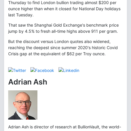
Thursday to find London bullion trading almost $200 per
ounce higher than when it closed for National Day holidays
last Tuesday.
That saw the Shanghai Gold Exchange's benchmark price
jump by 4.5% to fresh all-time highs above 911 per gram.
But the discount versus London quotes also widened,
reaching the deepest since summer 2020's historic Covid
Crisis gap at the equivalent of $62 per Troy ounce.
Adrian Ash
Adrian Ash is director of research at BullionVault, the world-