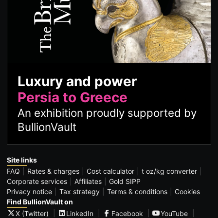
Luxury and power
Persia to Greece
An exhibition proudly supported by
BullionVault
Site links
FAQ
Rates & charges
Cost calculator
t oz/kg converter
Corporate services
Affiliates
Gold SIPP
Privacy notice
Tax strategy
Terms & conditions
Cookies
Find BullionVault on
X (Twitter)
LinkedIn
Facebook
YouTube