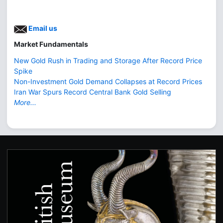
Email us
Market Fundamentals
New Gold Rush in Trading and Storage After Record Price
Spike
Non-Investment Gold Demand Collapses at Record Prices
Iran War Spurs Record Central Bank Gold Selling
More...