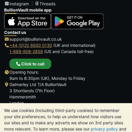
Instagram
Threads
BullionVault mobile app
Contact us
support@bullionvault.co.uk
+44 (0)20 8600 0130
(UK and International)
1-888-908-2858
(US and Canada toll-free)
Click to call
Opening hours:
9am to 8:30pm (UK), Monday to Friday
Galmarley Ltd T/A BullionVault
3 Shortlands (7th Floor)
Hammersmith
London
W6 8DA
We use cookies (including third-party cookies) to remember
United Kingdom
your site preferences, to help us understand how visitors use
our sites and to make any adverts we show on 3rd party sites
more relevant. To learn more, please see our
privacy policy
and