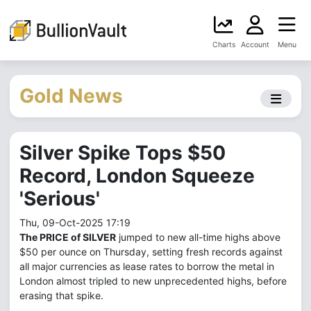
Charts
Account
Menu
Gold News
Silver Spike Tops $50
Record, London Squeeze
'Serious'
Thu, 09-Oct-2025 17:19
The PRICE of SILVER
jumped to new all-time highs above
$50 per ounce on Thursday, setting fresh records against
all major currencies as lease rates to borrow the metal in
London almost tripled to new unprecedented highs, before
erasing that spike.