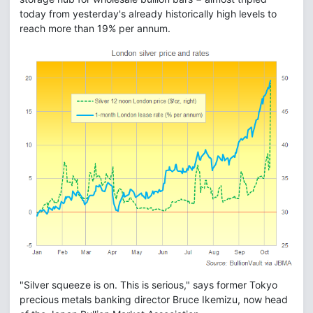
today from yesterday's already historically high levels to
reach more than 19% per annum.
"Silver squeeze is on. This is serious," says former Tokyo
precious metals banking director Bruce Ikemizu, now head