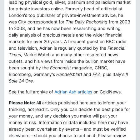
leading physical gold, silver, platinum and palladium market
for private investors online. Formerly head of editorial at
London's top publisher of private-investment advice, he
was City correspondent for
The Daily Reckoning
from 2003
to 2008, and he has now been researching and writing
daily analysis of precious metals and the wider financial
markets for over 20 years. A frequent guest on BBC radio
and television, Adrian is regularly quoted by the
Financial
Times
, MarketWatch and many other respected news
outlets, and his views from inside the bullion market have
been sought by the
Economist
magazine, CNBC,
Bloomberg, Germany's
Handelsblatt
and
FAZ
, plus Italy's
Il
Sole 24 Ore.
See the full archive of
Adrian Ash articles
on GoldNews.
Please Note:
All articles published here are to inform your
thinking, not lead it. Only you can decide the best place for
your money, and any decision you make will put your
money at risk. Information or data included here may have
already been overtaken by events – and must be verified
elsewhere – should you choose to act on it. Please review