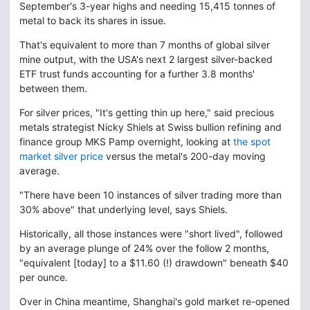
September's 3-year highs and needing 15,415 tonnes of
metal to back its shares in issue.
That's equivalent to more than 7 months of global silver
mine output, with the USA's next 2 largest silver-backed
ETF trust funds accounting for a further 3.8 months'
between them.
For silver prices, "It's getting thin up here," said precious
metals strategist Nicky Shiels at Swiss bullion refining and
finance group MKS Pamp overnight, looking at
the spot
market silver price
versus the metal's 200-day moving
average.
"There have been 10 instances of silver trading more than
30% above" that underlying level, says Shiels.
Historically, all those instances were "short lived", followed
by an average plunge of 24% over the follow 2 months,
"equivalent [today] to a $11.60 (!) drawdown" beneath $40
per ounce.
Over in China meantime, Shanghai's gold market re-opened