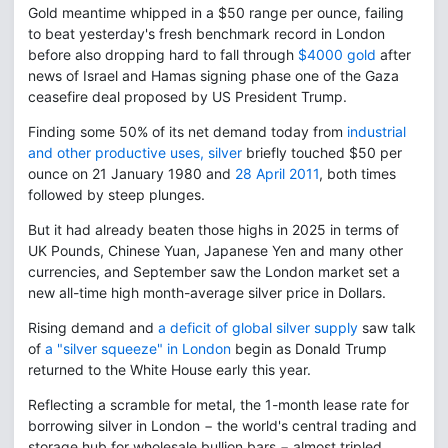
Gold meantime whipped in a $50 range per ounce, failing
to beat yesterday's fresh benchmark record in London
before also dropping hard to fall through
$4000 gold
after
news of Israel and Hamas signing phase one of the Gaza
ceasefire deal proposed by US President Trump.
Finding some 50% of its net demand today from
industrial
and other productive uses, silver
briefly touched $50 per
ounce on 21 January 1980 and
28 April 2011
, both times
followed by steep plunges.
But it had already beaten those highs in 2025 in terms of
UK Pounds, Chinese Yuan, Japanese Yen and many other
currencies, and September saw the London market set a
new all-time high month-average silver price in Dollars.
Rising demand and
a deficit of global silver supply
saw talk
of
a "silver squeeze" in London
begin as Donald Trump
returned to the White House early this year.
Reflecting a scramble for metal, the 1-month lease rate for
borrowing silver in London − the world's central trading and
storage hub for wholesale bullion bars − almost tripled