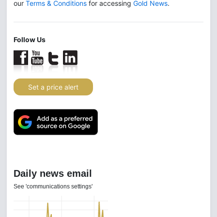
our
Terms & Conditions
for accessing
Gold News
.
Follow Us
Set a price alert
Daily news email
See 'communications settings'