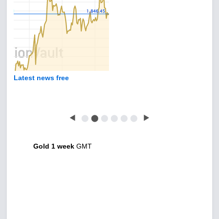
Latest news free
◀
⬤
⬤
⬤
⬤
⬤
⬤
▶
Gold 1 week
GMT