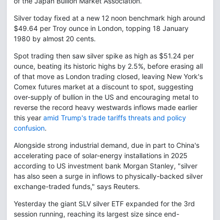
of the Japan Bullion Market Association.
Silver today fixed at a new 12 noon benchmark high around
$49.64 per Troy ounce in London, topping 18 January
1980 by almost 20 cents.
Spot trading then saw silver spike as high as $51.24 per
ounce, beating its historic highs by 2.5%, before erasing all
of that move as London trading closed, leaving New York's
Comex futures market at a discount to spot, suggesting
over-supply of bullion in the US and encouraging metal to
reverse the record heavy westwards inflows made earlier
this year
amid Trump's trade tariffs threats and policy
confusion
.
Alongside strong industrial demand, due in part to China's
accelerating pace of solar-energy installations in 2025
according to US investment bank Morgan Stanley, "silver
has also seen a surge in inflows to physically-backed silver
exchange-traded funds," says Reuters.
Yesterday the giant SLV silver ETF expanded for the 3rd
session running, reaching its largest size since end-