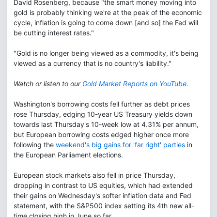
David Rosenberg, because "the smart money moving into
gold is probably thinking we're at the peak of the economic
cycle, inflation is going to come down [and so] the Fed will
be cutting interest rates."
"Gold is no longer being viewed as a commodity, it's being
viewed as a currency that is no country's liability."
Watch or listen to our
Gold Market Reports on YouTube
.
Washington's borrowing costs fell further as debt prices
rose Thursday, edging 10-year US Treasury yields down
towards last Thursday's 10-week low at 4.31% per annum,
but European borrowing costs edged higher once more
following the
weekend's big gains for 'far right' parties
in
the European Parliament elections.
European stock markets also fell in price Thursday,
dropping in contrast to US equities, which had extended
their gains on Wednesday's softer inflation data and Fed
statement, with the S&P500 index setting its 4th new all-
time closing high in June so far.