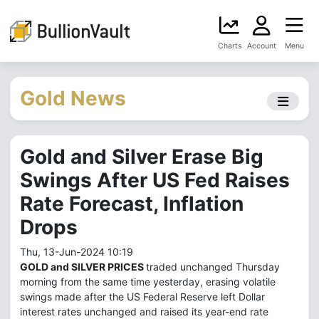
Charts
Account
Menu
Gold News
Gold and Silver Erase Big
Swings After US Fed Raises
Rate Forecast, Inflation
Drops
Thu, 13-Jun-2024 10:19
GOLD and SILVER PRICES
traded unchanged Thursday
morning from the same time yesterday, erasing volatile
swings made after the US Federal Reserve left Dollar
interest rates unchanged and raised its year-end rate