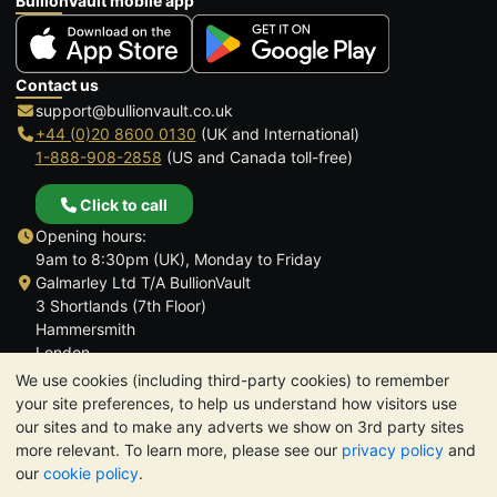
BullionVault mobile app
Contact us
support@bullionvault.co.uk
+44 (0)20 8600 0130
(UK and International)
1-888-908-2858
(US and Canada toll-free)
Click to call
Opening hours:
9am to 8:30pm (UK), Monday to Friday
Galmarley Ltd T/A BullionVault
3 Shortlands (7th Floor)
Hammersmith
London
W6 8DA
We use cookies (including third-party cookies) to remember
United Kingdom
your site preferences, to help us understand how visitors use
our sites and to make any adverts we show on 3rd party sites
more relevant. To learn more, please see our
privacy policy
and
our
cookie policy
.