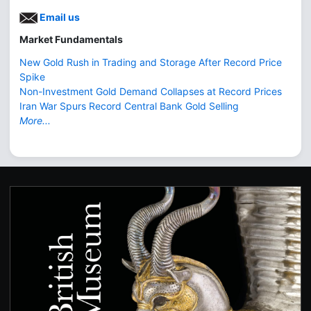
Email us
Market Fundamentals
New Gold Rush in Trading and Storage After Record Price
Spike
Non-Investment Gold Demand Collapses at Record Prices
Iran War Spurs Record Central Bank Gold Selling
More...