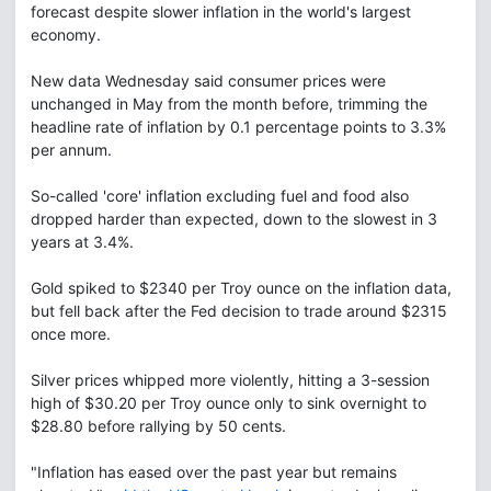
forecast despite slower inflation in the world's largest
economy.
New data Wednesday said consumer prices were
unchanged in May from the month before, trimming the
headline rate of inflation by 0.1 percentage points to 3.3%
per annum.
So-called 'core' inflation excluding fuel and food also
dropped harder than expected, down to the slowest in 3
years at 3.4%.
Gold spiked to $2340 per Troy ounce on the inflation data,
but fell back after the Fed decision to trade around $2315
once more.
Silver prices whipped more violently, hitting a 3-session
high of $30.20 per Troy ounce only to sink overnight to
$28.80 before rallying by 50 cents.
"Inflation has eased over the past year but remains