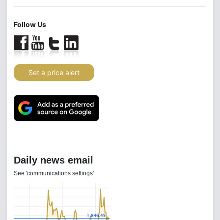
Follow Us
Set a price alert
Daily news email
See 'communications settings'