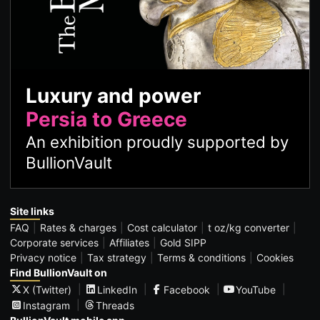
Luxury and power
Persia to Greece
An exhibition proudly supported by
BullionVault
Site links
FAQ
Rates & charges
Cost calculator
t oz/kg converter
Corporate services
Affiliates
Gold SIPP
Privacy notice
Tax strategy
Terms & conditions
Cookies
Find BullionVault on
X (Twitter)
LinkedIn
Facebook
YouTube
Instagram
Threads