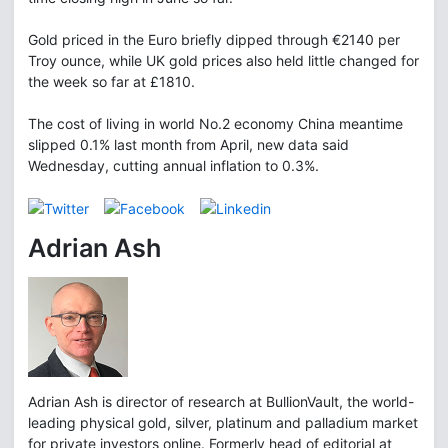
Gold priced in the Euro briefly dipped through €2140 per
Troy ounce, while UK gold prices also held little changed for
the week so far at £1810.
The cost of living in world No.2 economy China meantime
slipped 0.1% last month from April, new data said
Wednesday, cutting annual inflation to 0.3%.
Adrian Ash
Adrian Ash is director of research at BullionVault, the world-
leading physical gold, silver, platinum and palladium market
for private investors online. Formerly head of editorial at