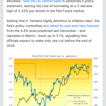
elevated,"
said the US central bank
in yesterday's policy
statement, leaving the cost of borrowing at a 2-decade
high of 5.33% per annum in the Fed Funds market.
Adding that it "remains highly attentive to inflation risks" the
Fed's policy committee
also hiked its year-end rate forecast
from the 4.6% level predicted last December – and
repeated in March – back up to 5.1%, signalling that
officials expect to make only one cut before the end of
2024.