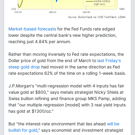
Market-based forecasts
for the Fed Funds rate edged
lower despite the central bank's new higher prediction,
reaching just 4.84% per annum.
Rather than moving inversely to Fed rate expectations, the
Dollar price of gold from the end of March to
last Friday's
steep gold drop
had moved in the same direction as Fed
rate expectations 62% of the time on a rolling 1-week basis.
J.P.Morgan's "multi-regression model with 4 inputs has fair
value gold at $800," says metals strategist Nicky Shiels at
Swiss bullion refining and finance group MKS Pamp, adding
that "our multiple regression [model] with 3 real yield inputs
has gold at $1300/oz."
But "the interest-rate environment that lies ahead
will be
bullish for gold
," says economist and investment strategist