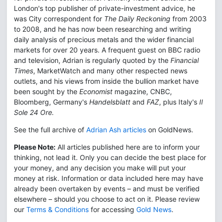
London's top publisher of private-investment advice, he
was City correspondent for
The Daily Reckoning
from 2003
to 2008, and he has now been researching and writing
daily analysis of precious metals and the wider financial
markets for over 20 years. A frequent guest on BBC radio
and television, Adrian is regularly quoted by the
Financial
Times
, MarketWatch and many other respected news
outlets, and his views from inside the bullion market have
been sought by the
Economist
magazine, CNBC,
Bloomberg, Germany's
Handelsblatt
and
FAZ
, plus Italy's
Il
Sole 24 Ore.
See the full archive of
Adrian Ash articles
on GoldNews.
Please Note:
All articles published here are to inform your
thinking, not lead it. Only you can decide the best place for
your money, and any decision you make will put your
money at risk. Information or data included here may have
already been overtaken by events – and must be verified
elsewhere – should you choose to act on it. Please review
our
Terms & Conditions
for accessing
Gold News
.