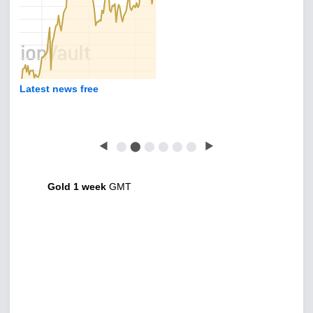
Latest news free
◀
⬤
⬤
⬤
⬤
⬤
⬤
▶
Gold 1 week
GMT