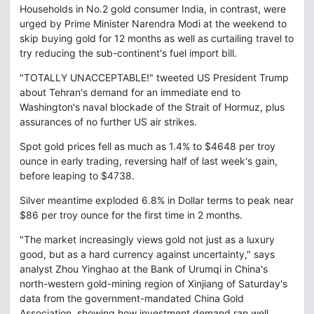
Households in No.2 gold consumer India, in contrast, were
urged by Prime Minister Narendra Modi at the weekend to
skip buying gold for 12 months as well as curtailing travel to
try reducing the sub-continent's fuel import bill.
"TOTALLY UNACCEPTABLE!" tweeted US President Trump
about Tehran's demand for an immediate end to
Washington's naval blockade of the Strait of Hormuz, plus
assurances of no further US air strikes.
Spot gold prices fell as much as 1.4% to $4648 per troy
ounce in early trading, reversing half of last week's gain,
before leaping to $4738.
Silver meantime exploded 6.8% in Dollar terms to peak near
$86 per troy ounce for the first time in 2 months.
"The market increasingly views gold not just as a luxury
good, but as a hard currency against uncertainty," says
analyst Zhou Yinghao at the Bank of Urumqi in China's
north-western gold-mining region of Xinjiang of Saturday's
data from the government-mandated China Gold
Association, showing how investment demand ran well