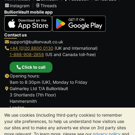
Instagram
Threads
BullionVault mobile app
Contact us
support@bullionvault.co.uk
+44 (0)20 8600 0130
(UK and International)
1-888-908-2858
(US and Canada toll-free)
Click to call
Opening hours:
9am to 8:30pm (UK), Monday to Friday
Galmarley Ltd T/A BullionVault
3 Shortlands (7th Floor)
Hammersmith
London
W6 8DA
We use cookies (including third-party cookies) to remember
United Kingdom
your site preferences, to help us understand how visitors use
our sites and to make any adverts we show on 3rd party sites
more relevant. To learn more, please see our
privacy policy
and