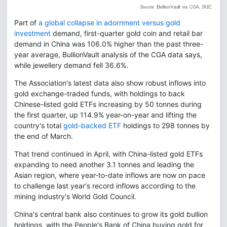
Part of
a global collapse in adornment versus gold
investment
demand, first-quarter gold coin and retail bar
demand in China was 106.0% higher than the past three-
year average, BullionVault analysis of the CGA data says,
while jewellery demand fell 36.6%.
The Association's latest data also show robust inflows into
gold exchange-traded funds, with holdings to back
Chinese-listed gold ETFs increasing by 50 tonnes during
the first quarter, up 114.9% year-on-year and lifting the
country's total
gold-backed ETF
holdings to 298 tonnes by
the end of March.
That trend continued in April, with China-listed gold ETFs
expanding to need another 3.1 tonnes and leading the
Asian region, where year-to-date inflows are now on pace
to challenge last year's record inflows according to the
mining industry's World Gold Council.
China's central bank also continues to grow its gold bullion
holdings, with the People's Bank of China buying gold for