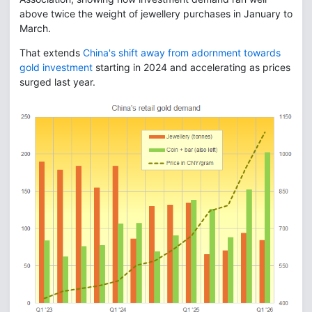
above twice the weight of jewellery purchases in January to
March.
That extends
China's shift away from adornment towards
gold investment
starting in 2024 and accelerating as prices
surged last year.