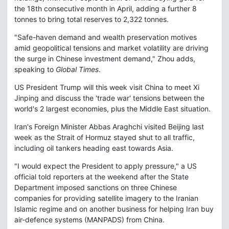
the 18th consecutive month in April, adding a further 8
tonnes to bring total reserves to 2,322 tonnes.
"Safe-haven demand and wealth preservation motives
amid geopolitical tensions and market volatility are driving
the surge in Chinese investment demand," Zhou adds,
speaking to
Global Times
.
US President Trump will this week visit China to meet Xi
Jinping and discuss the 'trade war' tensions between the
world's 2 largest economies, plus the Middle East situation.
Iran's Foreign Minister Abbas Araghchi visited Beijing last
week as the Strait of Hormuz stayed shut to all traffic,
including oil tankers heading east towards Asia.
"I would expect the President to apply pressure," a US
official told reporters at the weekend after the State
Department imposed sanctions on three Chinese
companies for providing satellite imagery to the Iranian
Islamic regime and on another business for helping Iran buy
air-defence systems (MANPADS) from China.