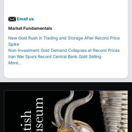
Email us
Market Fundamentals
New Gold Rush in Trading and Storage After Record Price
Spike
Non-Investment Gold Demand Collapses at Record Prices
Iran War Spurs Record Central Bank Gold Selling
More...