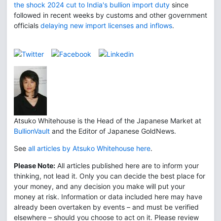
the shock 2024 cut to India's bullion import duty
since
followed in recent weeks by customs and other government
officials
delaying new import licenses and inflows
.
Atsuko Whitehouse is the Head of the Japanese Market at
BullionVault
and the Editor of Japanese GoldNews.
See
all articles by Atsuko Whitehouse here
.
Please Note:
All articles published here are to inform your
thinking, not lead it. Only you can decide the best place for
your money, and any decision you make will put your
money at risk. Information or data included here may have
already been overtaken by events – and must be verified
elsewhere – should you choose to act on it. Please review