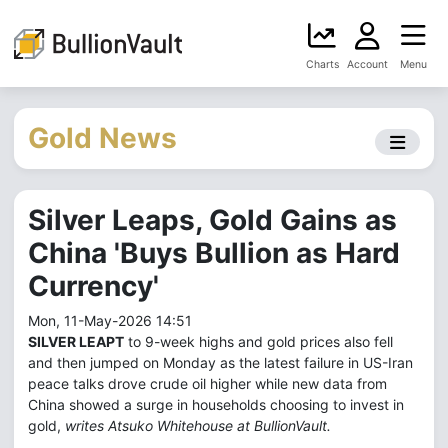
Charts
Account
Menu
Gold News
Silver Leaps, Gold Gains as
China 'Buys Bullion as Hard
Currency'
Mon, 11-May-2026 14:51
SILVER LEAPT
to 9-week highs and gold prices also fell
and then jumped on Monday as the latest failure in US-Iran
peace talks drove crude oil higher while new data from
China showed a surge in households choosing to invest in
gold,
writes Atsuko Whitehouse at BullionVault.