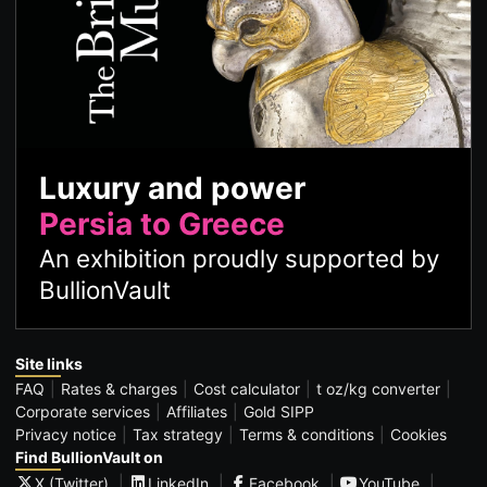
Luxury and power
Persia to Greece
An exhibition proudly supported by
BullionVault
Site links
FAQ
Rates & charges
Cost calculator
t oz/kg converter
Corporate services
Affiliates
Gold SIPP
Privacy notice
Tax strategy
Terms & conditions
Cookies
Find BullionVault on
X (Twitter)
LinkedIn
Facebook
YouTube