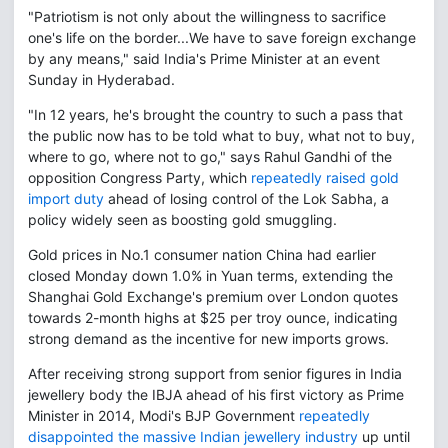
"Patriotism is not only about the willingness to sacrifice
one's life on the border...We have to save foreign exchange
by any means," said India's Prime Minister at an event
Sunday in Hyderabad.
"In 12 years, he's brought the country to such a pass that
the public now has to be told what to buy, what not to buy,
where to go, where not to go," says Rahul Gandhi of the
opposition Congress Party, which
repeatedly raised gold
import duty
ahead of losing control of the Lok Sabha, a
policy widely seen as boosting gold smuggling.
Gold prices in No.1 consumer nation China had earlier
closed Monday down 1.0% in Yuan terms, extending the
Shanghai Gold Exchange's premium over London quotes
towards 2-month highs at $25 per troy ounce, indicating
strong demand as the incentive for new imports grows.
After receiving strong support from senior figures in India
jewellery body the IBJA ahead of his first victory as Prime
Minister in 2014, Modi's BJP Government
repeatedly
disappointed the massive Indian jewellery industry
up until