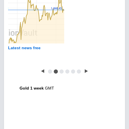
Latest news free
◀
⬤
⬤
⬤
⬤
⬤
⬤
▶
Gold 1 week
GMT