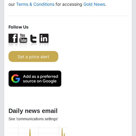
our
Terms & Conditions
for accessing
Gold News
.
Follow Us
Set a price alert
Daily news email
See 'communications settings'