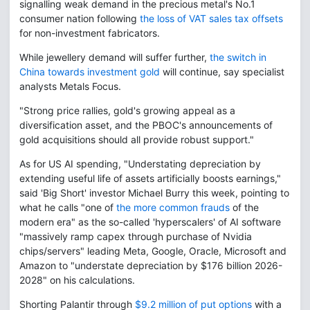
signalling weak demand in the precious metal's No.1
consumer nation following
the loss of VAT sales tax offsets
for non-investment fabricators.
While jewellery demand will suffer further,
the switch in
China towards investment gold
will continue, say specialist
analysts Metals Focus.
"Strong price rallies, gold's growing appeal as a
diversification asset, and the PBOC's announcements of
gold acquisitions should all provide robust support."
As for US AI spending, "Understating depreciation by
extending useful life of assets artificially boosts earnings,"
said 'Big Short' investor Michael Burry this week, pointing to
what he calls "one of
the more common frauds
of the
modern era" as the so-called 'hyperscalers' of AI software
"massively ramp capex through purchase of Nvidia
chips/servers" leading Meta, Google, Oracle, Microsoft and
Amazon to "understate depreciation by $176 billion 2026-
2028" on his calculations.
Shorting Palantir through
$9.2 million of put options
with a