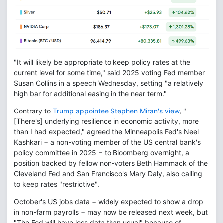
"It will likely be appropriate to keep policy rates at the
current level for some time," said 2025 voting Fed member
Susan Collins in a speech Wednesday, setting "a relatively
high bar for additional easing in the near term."
Contrary to
Trump appointee Stephen Miran's view
, "
[There's] underlying resilience in economic activity, more
than I had expected," agreed the Minneapolis Fed's Neel
Kashkari − a non-voting member of the US central bank's
policy committee in 2025 − to Bloomberg overnight, a
position backed by fellow non-voters Beth Hammack of the
Cleveland Fed and San Francisco's Mary Daly, also calling
to keep rates "restrictive".
October's US jobs data − widely expected to show a drop
in non-farm payrolls − may now be released next week, but
"The Fed will have less data than usual" because of