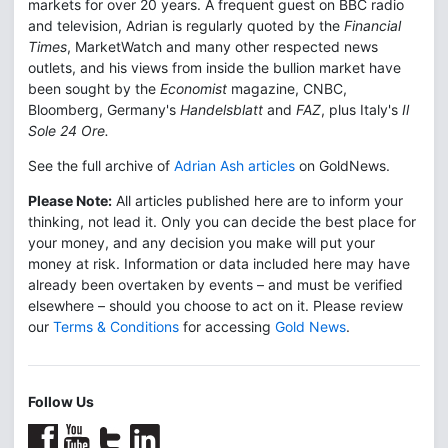
markets for over 20 years. A frequent guest on BBC radio
and television, Adrian is regularly quoted by the
Financial
Times
, MarketWatch and many other respected news
outlets, and his views from inside the bullion market have
been sought by the
Economist
magazine, CNBC,
Bloomberg, Germany's
Handelsblatt
and
FAZ
, plus Italy's
Il
Sole 24 Ore.
See the full archive of
Adrian Ash articles
on GoldNews.
Please Note:
All articles published here are to inform your
thinking, not lead it. Only you can decide the best place for
your money, and any decision you make will put your
money at risk. Information or data included here may have
already been overtaken by events – and must be verified
elsewhere – should you choose to act on it. Please review
our
Terms & Conditions
for accessing
Gold News
.
Follow Us