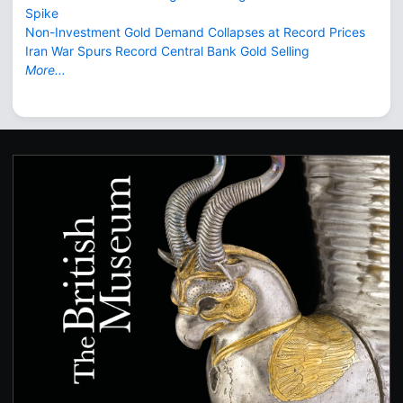
Spike
Non-Investment Gold Demand Collapses at Record Prices
Iran War Spurs Record Central Bank Gold Selling
More...