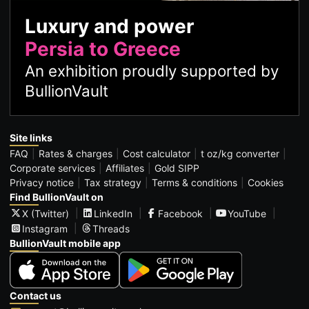
Luxury and power
Persia to Greece
An exhibition proudly supported by
BullionVault
Site links
FAQ
Rates & charges
Cost calculator
t oz/kg converter
Corporate services
Affiliates
Gold SIPP
Privacy notice
Tax strategy
Terms & conditions
Cookies
Find BullionVault on
X (Twitter)
LinkedIn
Facebook
YouTube
Instagram
Threads
BullionVault mobile app
Contact us