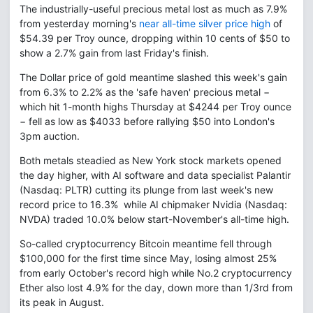
The industrially-useful precious metal lost as much as 7.9%
from yesterday morning's
near all-time silver price high
of
$54.39 per Troy ounce, dropping within 10 cents of $50 to
show a 2.7% gain from last Friday's finish.
The Dollar price of gold meantime slashed this week's gain
from 6.3% to 2.2% as the 'safe haven' precious metal −
which hit 1-month highs Thursday at $4244 per Troy ounce
− fell as low as $4033 before rallying $50 into London's
3pm auction.
Both metals steadied as New York stock markets opened
the day higher, with AI software and data specialist Palantir
(Nasdaq: PLTR) cutting its plunge from last week's new
record price to 16.3% while AI chipmaker Nvidia (Nasdaq:
NVDA) traded 10.0% below start-November's all-time high.
So-called cryptocurrency Bitcoin meantime fell through
$100,000 for the first time since May, losing almost 25%
from early October's record high while No.2 cryptocurrency
Ether also lost 4.9% for the day, down more than 1/3rd from
its peak in August.