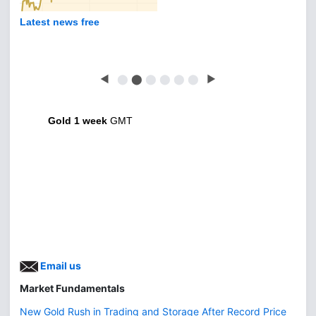
Latest news free
◀
⬤
⬤
⬤
⬤
⬤
⬤
▶
Gold 1 week
GMT
Email us
Market Fundamentals
New Gold Rush in Trading and Storage After Record Price