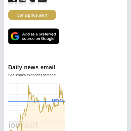
Set a price alert
Daily news email
See 'communications settings'