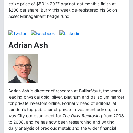
strike price of $50 in 2027 against last month's finish at
$200 per share, Burry this week de-registered his Scion
Asset Management hedge fund.
Adrian Ash
Adrian Ash is director of research at BullionVault, the world-
leading physical gold, silver, platinum and palladium market
for private investors online. Formerly head of editorial at
London's top publisher of private-investment advice, he
was City correspondent for
The Daily Reckoning
from 2003
to 2008, and he has now been researching and writing
daily analysis of precious metals and the wider financial