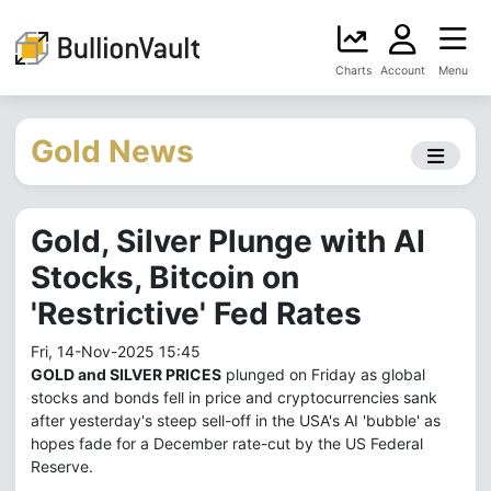
Charts
Account
Menu
Gold News
Gold, Silver Plunge with AI
Stocks, Bitcoin on
'Restrictive' Fed Rates
Fri, 14-Nov-2025 15:45
GOLD and SILVER PRICES
plunged on Friday as global
stocks and bonds fell in price and cryptocurrencies sank
after yesterday's steep sell-off in the USA's AI 'bubble' as
hopes fade for a December rate-cut by the US Federal
Reserve.