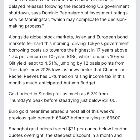
delayed releases following the record-long US government
shutdown, says Dominic Pappalardo of investment ratings
service Morningstar, "which may complicate the decision-
making process."
Alongside global stock markets, Asian and European bond
markets fell hard this morning, driving Tokyo's government
borrowing costs up towards the highest in 17 years above
1.7% per annum on 10-year JGBs, while London's 10-year
Gilt yield leapt to 4.51%, jumping by 12 basis points from
Tuesday's new 2025 lows as news broke that Chancellor
Rachel Reeves has U-turned on raising income tax in this
month's much-anticipated Autumn Budget.
Gold priced in Sterling fell as much as 6.3% from
Thursday's peak before steadying just below £3100.
Euro gold meantime erased almost all of this week's
previous gain beneath €3467 before rallying to €3500.
Shanghai gold prices traded $21 per ounce below London
quotes overnight, the steepest discount in a month and