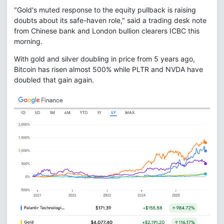
"Gold's muted response to the equity pullback is raising
doubts about its safe-haven role," said a trading desk note
from Chinese bank and London bullion clearers ICBC this
morning.
With gold and silver doubling in price from 5 years ago,
Bitcoin has risen almost 500% while PLTR and NVDA have
doubled that gain again.