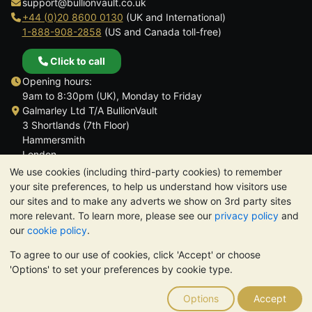
support@bullionvault.co.uk
+44 (0)20 8600 0130
(UK and International)
1-888-908-2858
(US and Canada toll-free)
Click to call
Opening hours:
9am to 8:30pm (UK), Monday to Friday
Galmarley Ltd T/A BullionVault
3 Shortlands (7th Floor)
Hammersmith
London
W6 8DA
We use cookies (including third-party cookies) to remember
United Kingdom
your site preferences, to help us understand how visitors use
our sites and to make any adverts we show on 3rd party sites
more relevant. To learn more, please see our
privacy policy
and
our
cookie policy
.
To agree to our use of cookies, click 'Accept' or choose
TrustScore 4.6 | 3,390 reviews
'Options' to set your preferences by cookie type.
PLEASE NOTE:
The value of precious metals may fall as well as
rise. Historical trends do not guarantee future price moves.
Options
Accept
Nothing on BullionVault's websites nor in any of its