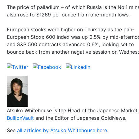
The price of palladium – of which Russia is the No.1 min
also rose to $1269 per ounce from one-month lows.
European stocks were higher on Thursday as the pan-
European Stoxx 600 index was up 0.5% by mid-afterno
and S&P 500 contracts advanced 0.6%, looking set to
bounce back from another negative session on Wednes
Atsuko Whitehouse is the Head of the Japanese Market 
BullionVault
and the Editor of Japanese GoldNews.
See
all articles by Atsuko Whitehouse here
.