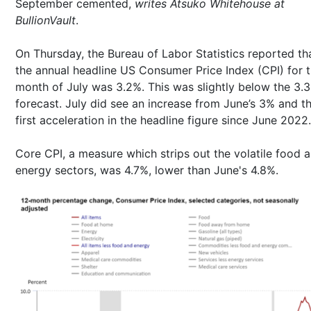
September cemented,
writes Atsuko Whitehouse at
BullionVault
.
On Thursday, the Bureau of Labor Statistics reported th
the annual headline US Consumer Price Index (CPI) for 
month of July was 3.2%. This was slightly below the 3.
forecast. July did see an increase from June’s 3% and t
first acceleration in the headline figure since June 2022.
Core CPI, a measure which strips out the volatile food 
energy sectors, was 4.7%, lower than June's 4.8%.