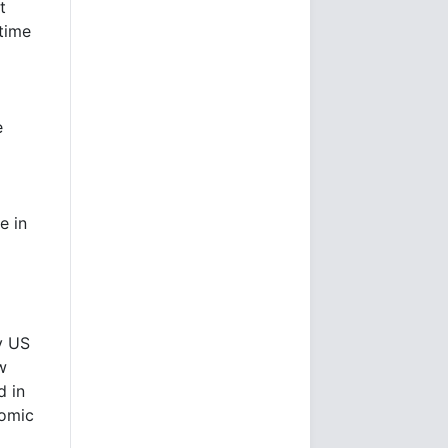
t
 time
e
e in
y US
w
d in
nomic