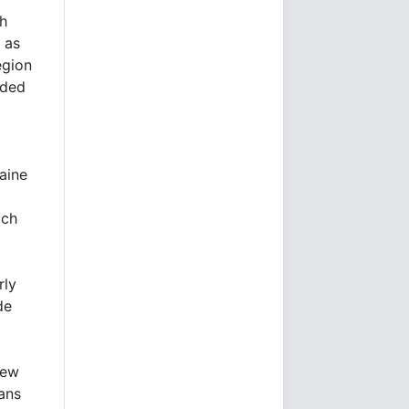
th
 as
egion
nded
aine
ich
rly
de
New
ans