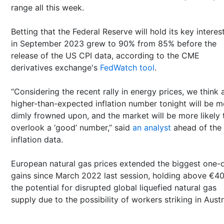
range all this week.
Betting that the Federal Reserve will hold its key interes
in September 2023 grew to 90% from 85% before the
release of the US CPI data, according to the CME
derivatives exchange's
FedWatch tool
.
“Considering the recent rally in energy prices, we think 
higher-than-expected inflation number tonight will be m
dimly frowned upon, and the market will be more likely 
overlook a ‘good’ number,” said
an analyst
ahead of the
inflation data.
European natural gas prices extended the biggest one-
gains since March 2022 last session, holding above €40
the potential for disrupted global liquefied natural gas
supply due to the possibility of workers striking in Austr