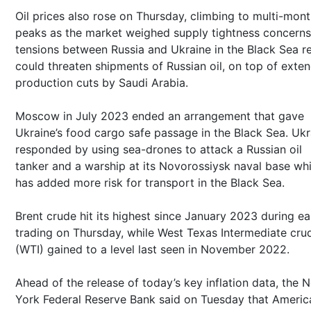
Oil prices also rose on Thursday, climbing to multi-mon
peaks as the market weighed supply tightness concerns
tensions between Russia and Ukraine in the Black Sea r
could threaten shipments of Russian oil, on top of exte
production cuts by Saudi Arabia.
Moscow in July 2023 ended an arrangement that gave
Ukraine’s food cargo safe passage in the Black Sea. Ukr
responded by using sea-drones to attack a Russian oil
tanker and a warship at its Novorossiysk naval base wh
has added more risk for transport in the Black Sea.
Brent crude hit its highest since January 2023 during ea
trading on Thursday, while West Texas Intermediate cru
(WTI) gained to a level last seen in November 2022.
Ahead of the release of today’s key inflation data, the 
York Federal Reserve Bank said on Tuesday that Americ