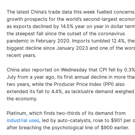
The latest China’s trade data this week fuelled concerns
growth prospects for the world’s second-largest econ
as exports declined by 14.5% year on year in dollar term
the steepest fall since the outset of the coronavirus
pandemic in February 2020. Imports tumbled 12.4%, the
biggest decline since January 2023 and one of the wors
recent years.
China also reported on Wednesday that CPI fell by 0.3%
July from a year ago, its first annual decline in more tha
two years, while the Producer Price Index (PPI) also
extended its fall to 4.4%, as lacklustre demand weighed
the economy.
Platinum, which finds two-thirds of its demand from
industrial uses
, led by auto-catalysts, rose to $901 per
after breaching the psychological line of $900 earlier.