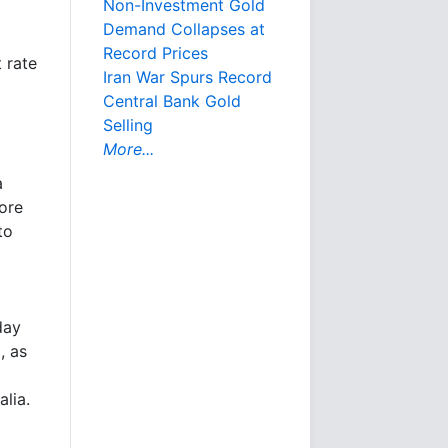
Non-Investment Gold
Demand Collapses at
Record Prices
t rate
Iran War Spurs Record
Central Bank Gold
Selling
More...
a
ore
to
day
, as
alia.