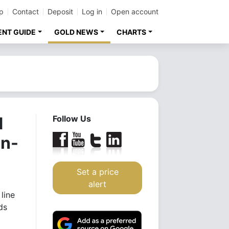
p
Contact
Deposit
Log in
Open account
ENT GUIDE
GOLD NEWS
CHARTS
d
Follow Us
an-
Set a price
alert
line
ds