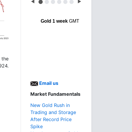
◀
⬤
⬤
⬤
⬤
⬤
⬤
▶
Gold 1 week
GMT
 the
1924.
Email us
Market Fundamentals
New Gold Rush in
Trading and Storage
After Record Price
Spike