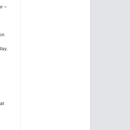
er –
on
day.
at