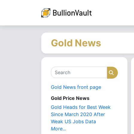
Gold News
Search
Search
Gold News front page
Gold Price News
Gold Heads for Best Week
Since March 2020 After
Weak US Jobs Data
More...