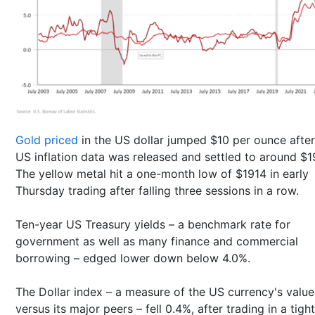
Gold priced
in the US dollar jumped $10 per ounce after
US inflation data was released and settled to around $
The yellow metal hit a one-month low of $1914 in early
Thursday trading after falling three sessions in a row.
Ten-year US Treasury yields – a benchmark rate for
government as well as many finance and commercial
borrowing – edged lower down below 4.0%.
The Dollar index – a measure of the US currency's value
versus its major peers – fell 0.4%, after trading in a tight