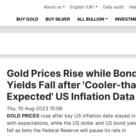
About us
English (UK)
Daily audit
Hel
BUY GOLD
BUY SILVER
ALL BULLION
INVESTM
Gold Prices Rise while Bon
Yields Fall after 'Cooler-th
Expected' US Inflation Data
Thu, 10-Aug-2023 15:06
GOLD PRICES
rose after key US inflation data stayed in 
with expectations, while the US dollar and US bond yiel
fell as bets the Federal Reserve will pause its rate in