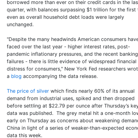
borrowed more than ever on their credit cards in the las
quarter, with balances surpassing $1 trillion for the first
even as overall household debt loads were largely
unchanged.
"Despite the many headwinds American consumers hav
faced over the last year - higher interest rates, post-
pandemic inflationary pressures, and the recent banking
failures - there is little evidence of widespread financial
distress for consumers," New York Fed researchers wrot
a
blog
accompanying the data release.
The price of silver
which finds nearly 60% of its annual
demand from industrial uses, spiked and then dropped
before settling at $22.79 per ounce after Thursday’s ke
data was published. The grey metal hit a one-month lo
early on Thursday as concerns about weakening deman
China in light of a series of weaker-than-expected eco
data this week.