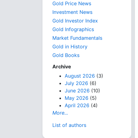
Gold Price News
Investment News
Gold Investor Index
Gold Infographics
Market Fundamentals
Gold in History
Gold Books
Archive
August 2026
(3)
July 2026
(6)
June 2026
(10)
May 2026
(5)
April 2026
(4)
More...
List of authors