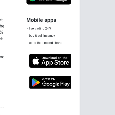
at
the
Daily news email
3%
See 'communications settings'
he
and
Latest news free