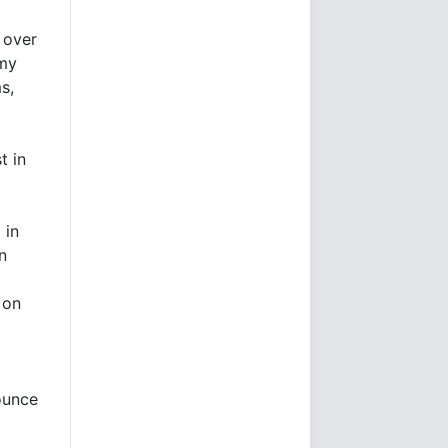
 over
omy
s,
t in
 in
n
 on
 ounce