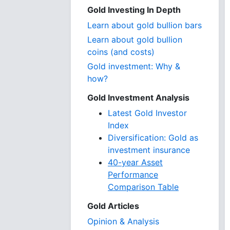
Gold Investing In Depth
Learn about gold bullion bars
Learn about gold bullion
coins (and costs)
Gold investment: Why &
how?
Gold Investment Analysis
Latest Gold Investor
Index
Diversification: Gold as
investment insurance
40-year Asset
Performance
Comparison Table
Gold Articles
Opinion & Analysis