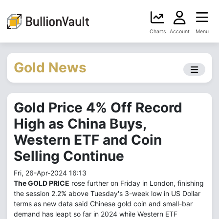
Charts
Account
Menu
Gold News
Gold Price 4% Off Record
High as China Buys,
Western ETF and Coin
Selling Continue
Fri, 26-Apr-2024 16:13
The GOLD PRICE
rose further on Friday in London, finishing
the session 2.2% above Tuesday's 3-week low in US Dollar
terms as new data said Chinese gold coin and small-bar
demand has leapt so far in 2024 while Western ETF