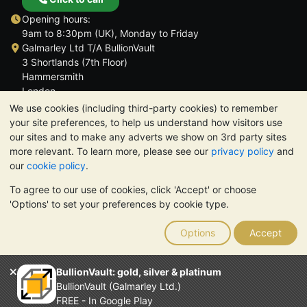
Opening hours:
9am to 8:30pm (UK), Monday to Friday
Galmarley Ltd T/A BullionVault
3 Shortlands (7th Floor)
Hammersmith
London
W6 8DA
We use cookies (including third-party cookies) to remember
United Kingdom
your site preferences, to help us understand how visitors use
our sites and to make any adverts we show on 3rd party sites
more relevant. To learn more, please see our
privacy policy
and
our
cookie policy
.
To agree to our use of cookies, click 'Accept' or choose
TrustScore 4.6 | 3,390 reviews
'Options' to set your preferences by cookie type.
PLEASE NOTE:
The value of precious metals may fall as well as
rise. Historical trends do not guarantee future price moves.
Options
Accept
Nothing on BullionVault's websites nor in any of its
communications constitutes investment advice. You should
consider seeking professional advice to determine if owning
BullionVault: gold, silver & platinum
bullion is right for you.
BullionVault (Galmarley Ltd.)
Galmarley Ltd, trading as BullionVault, registered in England and
FREE - In Google Play
Wales 4943684