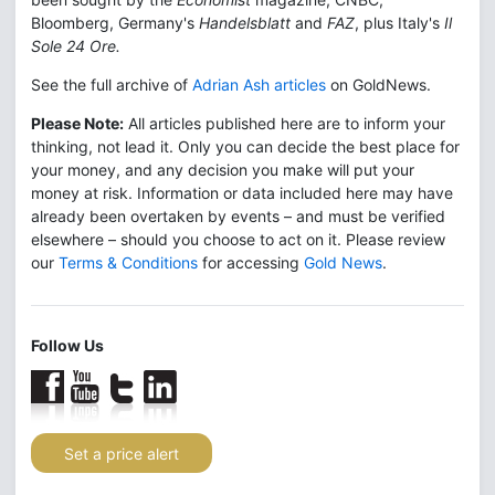
Bloomberg, Germany's
Handelsblatt
and
FAZ
, plus Italy's
Il
Sole 24 Ore.
See the full archive of
Adrian Ash articles
on GoldNews.
Please Note:
All articles published here are to inform your
thinking, not lead it. Only you can decide the best place for
your money, and any decision you make will put your
money at risk. Information or data included here may have
already been overtaken by events – and must be verified
elsewhere – should you choose to act on it. Please review
our
Terms & Conditions
for accessing
Gold News
.
Follow Us
Set a price alert