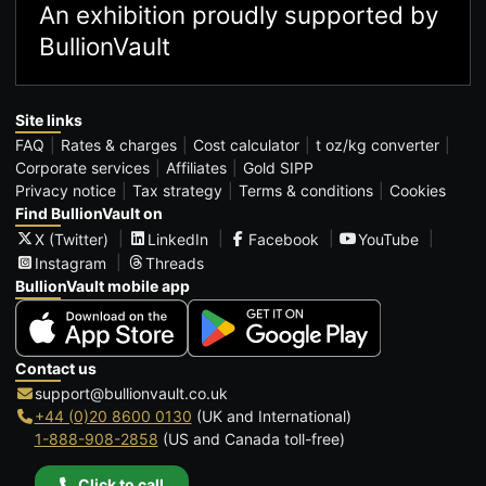
An exhibition proudly supported by
BullionVault
Site links
FAQ
Rates & charges
Cost calculator
t oz/kg converter
Corporate services
Affiliates
Gold SIPP
Privacy notice
Tax strategy
Terms & conditions
Cookies
Find BullionVault on
X (Twitter)
LinkedIn
Facebook
YouTube
Instagram
Threads
BullionVault mobile app
Contact us
support@bullionvault.co.uk
+44 (0)20 8600 0130
(UK and International)
1-888-908-2858
(US and Canada toll-free)
Click to call