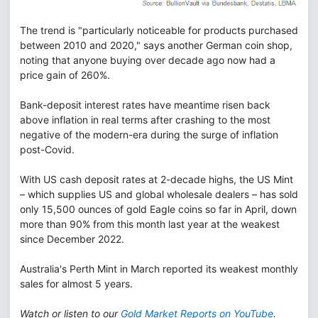
The trend is "particularly noticeable for products purchased
between 2010 and 2020," says another German coin shop,
noting that anyone buying over decade ago now had a
price gain of 260%.
Bank-deposit interest rates have meantime risen back
above inflation in real terms after crashing to the most
negative of the modern-era during the surge of inflation
post-Covid.
With US cash deposit rates at 2-decade highs, the US Mint
– which supplies US and global wholesale dealers – has sold
only 15,500 ounces of gold Eagle coins so far in April, down
more than 90% from this month last year at the weakest
since December 2022.
Australia's Perth Mint in March reported its weakest monthly
sales for almost 5 years.
Watch or listen to our
Gold Market Reports on YouTube
.