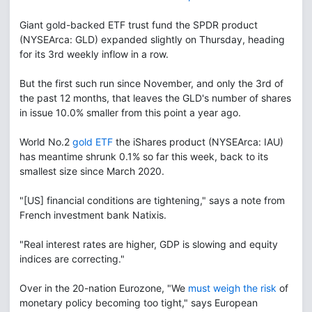
Giant gold-backed ETF trust fund the SPDR product
(NYSEArca: GLD) expanded slightly on Thursday, heading
for its 3rd weekly inflow in a row.
But the first such run since November, and only the 3rd of
the past 12 months, that leaves the GLD's number of shares
in issue 10.0% smaller from this point a year ago.
World No.2
gold ETF
the iShares product (NYSEArca: IAU)
has meantime shrunk 0.1% so far this week, back to its
smallest size since March 2020.
"[US] financial conditions are tightening," says a note from
French investment bank Natixis.
"Real interest rates are higher, GDP is slowing and equity
indices are correcting."
Over in the 20-nation Eurozone, "We
must weigh the risk
of
monetary policy becoming too tight," says European