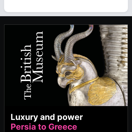
Luxury and power
Persia to Greece