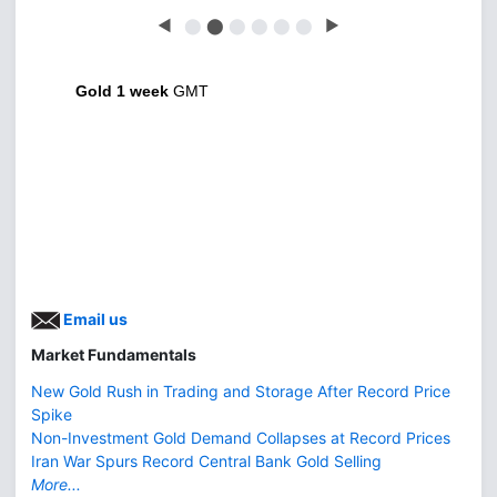
◀
⬤
⬤
⬤
⬤
⬤
⬤
▶
Gold 1 week
GMT
Email us
Market Fundamentals
New Gold Rush in Trading and Storage After Record Price
Spike
Non-Investment Gold Demand Collapses at Record Prices
Iran War Spurs Record Central Bank Gold Selling
More...