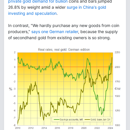
private gold demand for bullion
coins and bars jumped
26.8% by weight amid a wider
surge in China's gold
investing and speculation
.
In contrast, "We hardly purchase any new goods from coin
producers,"
says one German retailer
, because the supply
of secondhand gold from existing owners is so strong.