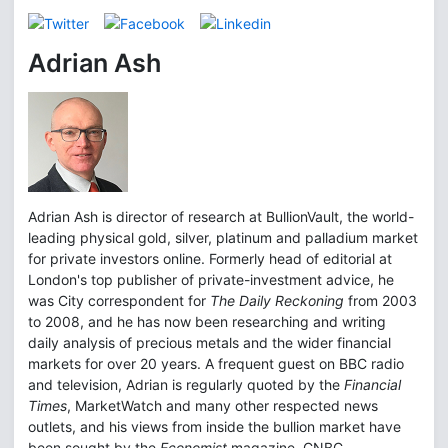
Adrian Ash
Adrian Ash is director of research at BullionVault, the world-
leading physical gold, silver, platinum and palladium market
for private investors online. Formerly head of editorial at
London's top publisher of private-investment advice, he
was City correspondent for
The Daily Reckoning
from 2003
to 2008, and he has now been researching and writing
daily analysis of precious metals and the wider financial
markets for over 20 years. A frequent guest on BBC radio
and television, Adrian is regularly quoted by the
Financial
Times
, MarketWatch and many other respected news
outlets, and his views from inside the bullion market have
been sought by the
Economist
magazine, CNBC,