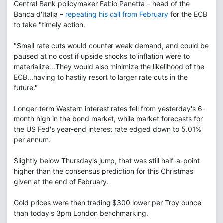
Central Bank policymaker Fabio Panetta – head of the
Banca d'Italia –
repeating his call from February
for the ECB
to take "timely action.
"Small rate cuts would counter weak demand, and could be
paused at no cost if upside shocks to inflation were to
materialize...They would also minimize the likelihood of the
ECB...having to hastily resort to larger rate cuts in the
future."
Longer-term Western interest rates fell from yesterday's 6-
month high in the bond market, while market forecasts for
the US Fed's year-end interest rate edged down to 5.01%
per annum.
Slightly below Thursday's jump, that was still half-a-point
higher than the consensus prediction for this Christmas
given at the end of February.
Gold prices were then trading $300 lower per Troy ounce
than today's 3pm London benchmarking.