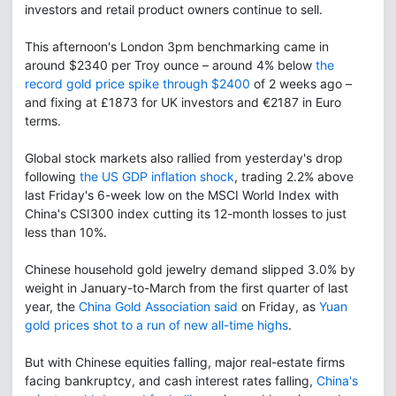
investors and retail product owners continue to sell.
This afternoon's London 3pm benchmarking came in
around $2340 per Troy ounce – around 4% below
the
record gold price spike through $2400
of 2 weeks ago –
and fixing at £1873 for UK investors and €2187 in Euro
terms.
Global stock markets also rallied from yesterday's drop
following
the US GDP inflation shock
, trading 2.2% above
last Friday's 6-week low on the MSCI World Index with
China's CSI300 index cutting its 12-month losses to just
less than 10%.
Chinese household gold jewelry demand slipped 3.0% by
weight in January-to-March from the first quarter of last
year, the
China Gold Association said
on Friday, as
Yuan
gold prices shot to a run of new all-time highs
.
But with Chinese equities falling, major real-estate firms
facing bankruptcy, and cash interest rates falling,
China's