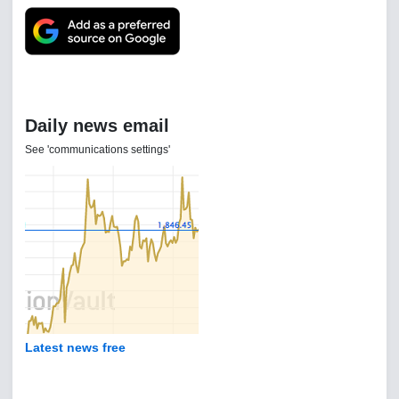
Daily news email
See 'communications settings'
Latest news free