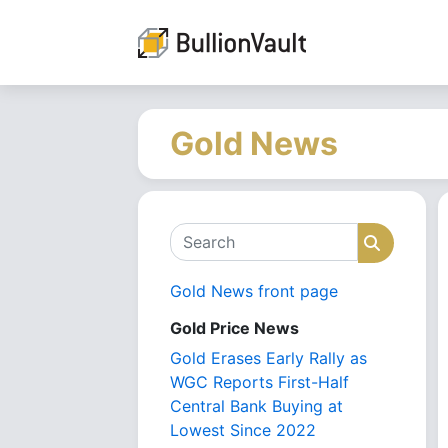
Gold News
Search
Search
Gold News front page
Gold Price News
Gold Erases Early Rally as
WGC Reports First-Half
Central Bank Buying at
Lowest Since 2022