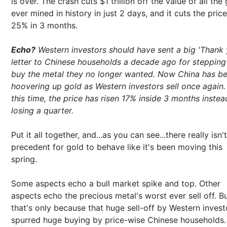
is over. The crash cuts $1 trillion off the value of all the
ever mined in history in just 2 days, and it cuts the pric
25% in 3 months.
Echo?
Western investors should have sent a big 'Thank 
letter to Chinese households a decade ago for stepping 
buy the metal they no longer wanted. Now China has b
hoovering up gold as Western investors sell once again.
this time, the price has risen 17% inside 3 months instea
losing a quarter.
Put it all together, and...as you can see...there really isn'
precedent for gold to behave like it's been moving this
spring.
Some aspects echo a bull market spike and top. Other
aspects echo the precious metal's worst ever sell off. B
that's only because that huge sell-off by Western invest
spurred huge buying by price-wise Chinese households.