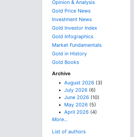
Opinion & Analysis
Gold Price News
Investment News
Gold Investor Index
Gold Infographics
Market Fundamentals
Gold in History
Gold Books
Archive
August 2026
(3)
July 2026
(6)
June 2026
(10)
May 2026
(5)
April 2026
(4)
More...
List of authors