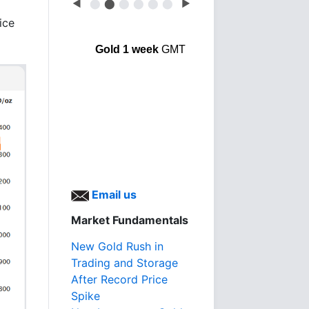
◀
⬤
⬤
⬤
⬤
⬤
⬤
▶
ice
Gold 1 week
GMT
Email us
Market Fundamentals
New Gold Rush in
Trading and Storage
After Record Price
Spike