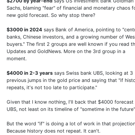
$2700 by year-end
says US investment bank Goldman
Sachs, blaming "fear" of financial and monetary chaos fo
new gold forecast. So why stop there?
$3000 in 2024
says Bank of America, pointing to "cent
banks, Chinese investors, and a growing number of Wes
buyers." The first 2 groups are well known if you read t
Updates and GoldNews. More on the 3rd group in a
moment.
$4000 in 2-3 years
says Swiss bank UBS, looking at 3
previous jumps in the gold price and saying that "if hist
repeats, it's not too late to participate."
Given that I know nothing, I'll back that $4000 forecast
UBS, not least on its timeline of "sometime in the future"
But the word "if" is doing a lot of work in that projection
Because history does not repeat. It can't.