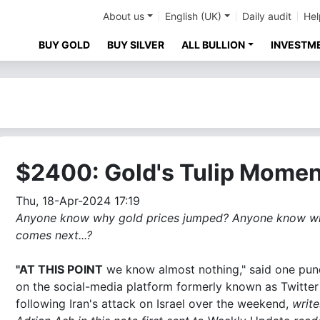
About us
English (UK)
Daily audit
Hel
BUY GOLD
BUY SILVER
ALL BULLION
INVESTM
$2400: Gold's Tulip Momen
Thu, 18-Apr-2024 17:19
Anyone know why gold prices jumped? Anyone know w
comes next...?
"AT THIS POINT
we know almost nothing," said one pun
on the social-media platform formerly known as Twitter
following Iran's attack on Israel over the weekend,
write