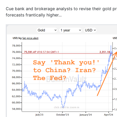
Cue bank and brokerage analysts to revise their gold pr
forecasts frantically higher...