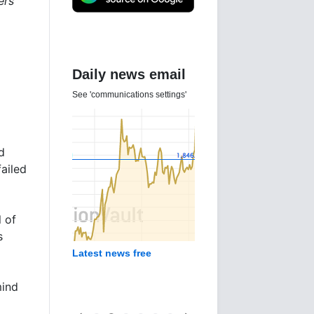
ers
Daily news email
See 'communications settings'
d
ailed
l of
s
Latest news free
mind