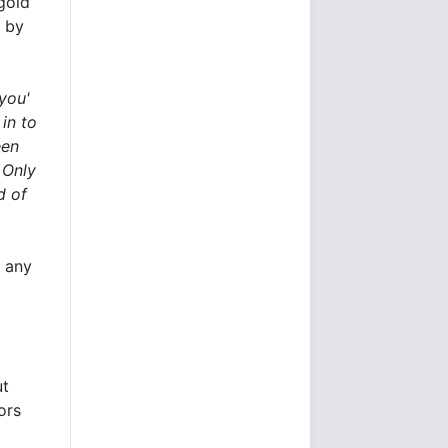
 gold
e by
you'
in to
een
 Only
d of
t any
ut
ors