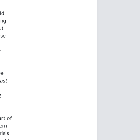
ld
ing
ut
pse
y
he
ast
t
rt of
ern
isis