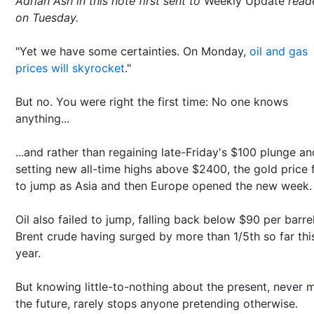
Adrian Ash in this note first sent to
Weekly Update
read
on Tuesday.
"Yet we have some certainties. On Monday,
oil and gas
prices will skyrocket
."
But no. You were right the first time: No one knows
anything...
...and rather than regaining late-Friday's $100 plunge an
setting new all-time highs above $2400, the gold price f
to jump as Asia and then Europe opened the new week.
Oil also failed to jump, falling back below $90 per barre
Brent crude having surged by more than 1/5th so far thi
year.
But knowing little-to-nothing about the present, never 
the future, rarely stops anyone pretending otherwise.