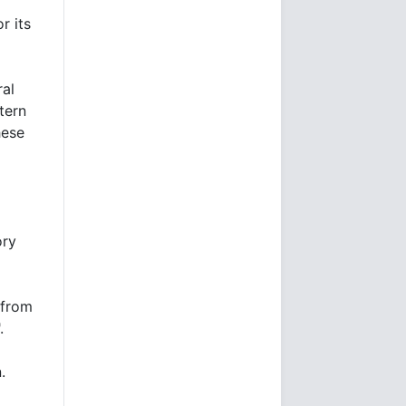
r its
ral
tern
hese
ory
 from
.
.