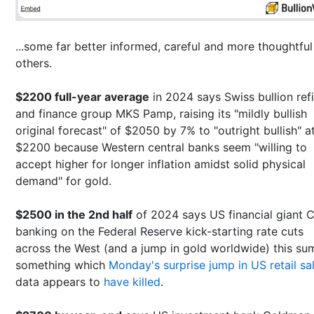
...some far better informed, careful and more thoughtful
others.
$2200 full-year average
in 2024 says Swiss bullion ref
and finance group MKS Pamp, raising its "mildly bullish
original forecast" of $2050 by 7% to "outright bullish" a
$2200 because Western central banks seem "willing to
accept higher for longer inflation amidst solid physical
demand" for gold.
$2500 in the 2nd half
of 2024 says US financial giant Ci
banking on the Federal Reserve kick-starting rate cuts
across the West (and a jump in gold worldwide) this su
something which
Monday's surprise jump in US retail sa
data appears to
have killed
.