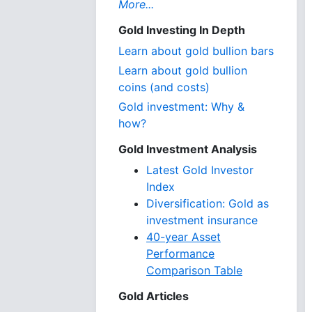
More...
Gold Investing In Depth
Learn about gold bullion bars
Learn about gold bullion
coins (and costs)
Gold investment: Why &
how?
Gold Investment Analysis
Latest Gold Investor
Index
Diversification: Gold as
investment insurance
40-year Asset
Performance
Comparison Table
Gold Articles