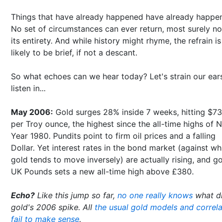
Things that have already happened have already happe
No set of circumstances can ever return, most surely no
its entirety. And while history might rhyme, the refrain is
likely to be brief, if not a descant.
So what echoes can we hear today? Let's strain our ear
listen in...
May 2006:
Gold surges 28% inside 7 weeks, hitting $7
per Troy ounce, the highest since the all-time highs of 
Year 1980. Pundits point to firm oil prices and a falling
Dollar. Yet interest rates in the bond market (against wh
gold tends to move inversely) are actually rising, and go
UK Pounds sets a new all-time high above £380.
Echo?
Like this jump so far,
no one really knows
what d
gold's 2006 spike. All
the usual gold models and correla
fail to make sense
.