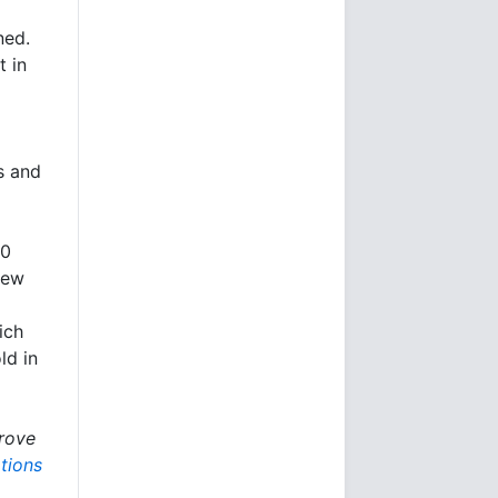
ned.
t in
s and
30
New
ich
ld in
rove
tions