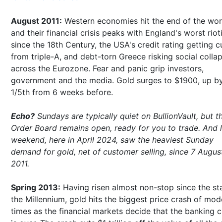
August 2011:
Western economies hit the end of the wor
and their financial crisis peaks with England's worst riot
since the 18th Century, the USA's credit rating getting c
from triple-A, and debt-torn Greece risking social colla
across the Eurozone. Fear and panic grip investors,
government and the media. Gold surges to $1900, up b
1/5th from 6 weeks before.
Echo?
Sundays are typically quiet on BullionVault, but t
Order Board remains open, ready for you to trade. And l
weekend, here in April 2024, saw the heaviest Sunday
demand for gold, net of customer selling, since 7 Augus
2011.
Spring 2013:
Having risen almost non-stop since the sta
the Millennium, gold hits the biggest price crash of mod
times as the financial markets decide that the banking cr