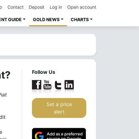
p
Contact
Deposit
Log in
Open account
ENT GUIDE
GOLD NEWS
CHARTS
t?
Follow Us
hat
Set a price
alert
dit
s