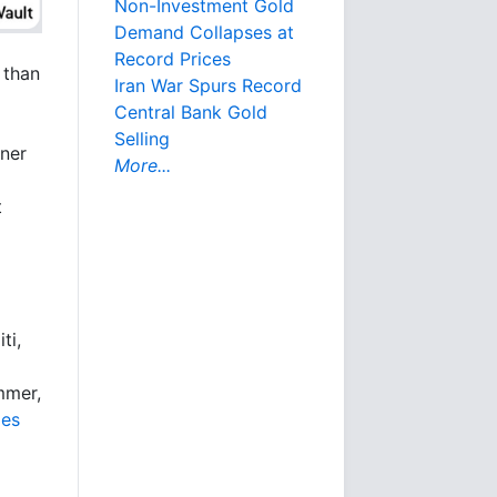
Non-Investment Gold
Demand Collapses at
Record Prices
 than
Iran War Spurs Record
Central Bank Gold
Selling
iner
More...
t
ti,
mmer,
les