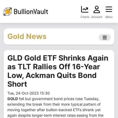
Charts
Account
Menu
Gold News
GLD Gold ETF Shrinks Again
as TLT Rallies Off 16-Year
Low, Ackman Quits Bond
Short
Tue, 24-Oct-2023 15:30
GOLD
fell but government bond prices rose Tuesday,
extending the break from their more typical pattern of
moving together after bullion-backed ETFs shrank yet
again despite longer-term interest rates easing from the