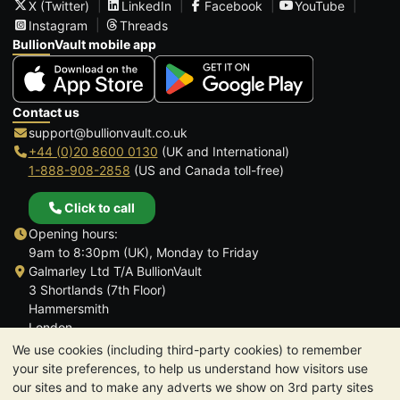
X (Twitter)
LinkedIn
Facebook
YouTube
Instagram
Threads
BullionVault mobile app
Contact us
support@bullionvault.co.uk
+44 (0)20 8600 0130
(UK and International)
1-888-908-2858
(US and Canada toll-free)
Click to call
Opening hours:
9am to 8:30pm (UK), Monday to Friday
Galmarley Ltd T/A BullionVault
3 Shortlands (7th Floor)
Hammersmith
London
W6 8DA
We use cookies (including third-party cookies) to remember
United Kingdom
your site preferences, to help us understand how visitors use
our sites and to make any adverts we show on 3rd party sites