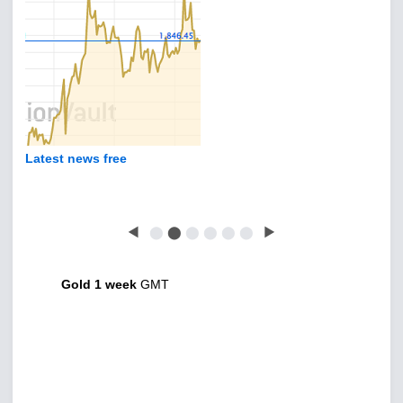
Latest news free
◀
⬤
⬤
⬤
⬤
⬤
⬤
▶
Gold 1 week
GMT