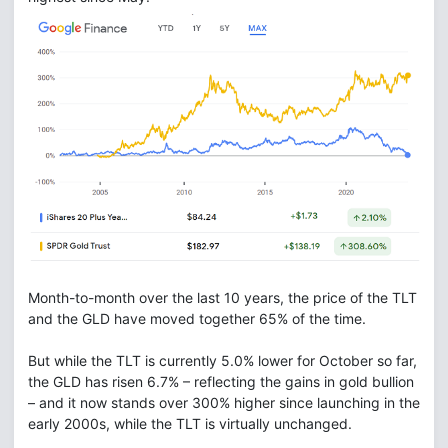
Month-to-month over the last 10 years, the price of the TLT
and the GLD have moved together 65% of the time.
But while the TLT is currently 5.0% lower for October so far,
the GLD has risen 6.7% – reflecting the gains in gold bullion
– and it now stands over 300% higher since launching in the
early 2000s, while the TLT is virtually unchanged.