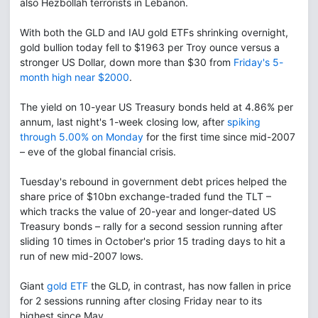
also Hezbollah terrorists in Lebanon.
With both the GLD and IAU gold ETFs shrinking overnight,
gold bullion today fell to $1963 per Troy ounce versus a
stronger US Dollar, down more than $30 from
Friday's 5-
month high near $2000
.
The yield on 10-year US Treasury bonds held at 4.86% per
annum, last night's 1-week closing low, after
spiking
through 5.00% on Monday
for the first time since mid-2007
– eve of the global financial crisis.
Tuesday's rebound in government debt prices helped the
share price of $10bn exchange-traded fund the TLT –
which tracks the value of 20-year and longer-dated US
Treasury bonds – rally for a second session running after
sliding 10 times in October's prior 15 trading days to hit a
run of new mid-2007 lows.
Giant
gold ETF
the GLD, in contrast, has now fallen in price
for 2 sessions running after closing Friday near to its
highest since May.