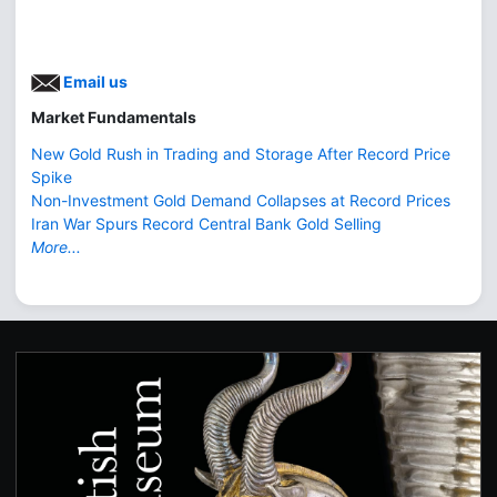
Email us
Market Fundamentals
New Gold Rush in Trading and Storage After Record Price
Spike
Non-Investment Gold Demand Collapses at Record Prices
Iran War Spurs Record Central Bank Gold Selling
More...