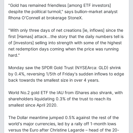
"Gold has remained friendless [among ETF investors]
despite the political turmoil," says bullion-market analyst
Rhona O'Connell at brokerage StoneX.
"With only three days of net creations [ie, inflows] since the
first [Hamas] attack...the story that the daily numbers tell is
of [investors] selling into strength with some of the highest
net redemption days coming when the price was running
hard."
Monday saw the SPDR Gold Trust (NYSEArca: GLD) shrink
by 0.4%, reversing 1/5th of Friday's sudden inflows to edge
back towards the smallest size in over 4 years.
World No.2 gold ETF the IAU from iShares also shrank, with
shareholders liquidating 0.3% of the trust to reach its
smallest since April 2020.
The Dollar meantime jumped 0.5% against the rest of the
world's major currencies, led by a rally off 1-month lows
versus the Euro after Christine Lagarde – head of the 20-