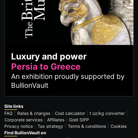
Luxury and power
Persia to Greece
An exhibition proudly supported by
BullionVault
Site links
FAQ
Rates & charges
Cost calculator
t oz/kg converter
Corporate services
Affiliates
Gold SIPP
Privacy notice
Tax strategy
Terms & conditions
Cookies
Find BullionVault on