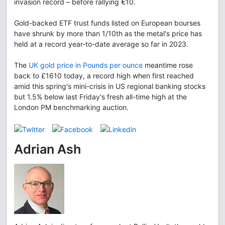
invasion record – before rallying €10.
Gold-backed ETF trust funds listed on European bourses
have shrunk by more than 1/10th as the metal's price has
held at a record year-to-date average so far in 2023.
The
UK gold price in Pounds per ounce
meantime rose
back to £1610 today, a record high when first reached
amid this spring's mini-crisis in US regional banking stocks
but 1.5% below last Friday's fresh all-time high at the
London PM benchmarking auction.
Adrian Ash