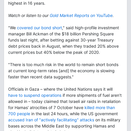
highest in 16 years.
Watch or listen to our
Gold Market Reports on YouTube
.
"We
covered our bond short
," said high-profile investment
manager Bill Ackman of the $18 billion Pershing Square
funds last night, after betting against 30-year Treasury
debt prices back in August, when they traded 20% above
current prices but 40% below the peak of 2020.
"There is too much risk in the world to remain short bonds
at current long-term rates [and] the economy is slowing
faster than recent data suggests."
Officials in Gaza – where the United Nations says it will
have to suspend operations
if more shipments of fuel aren't
allowed in – today claimed that Israeli air raids in retaliation
for Hamas' atrocities of 7 October have
killed more than
700 people
in the last 24 hours, while the US government
accused Iran of "actively facilitating" attacks
on its military
bases across the Middle East by supporting Hamas and