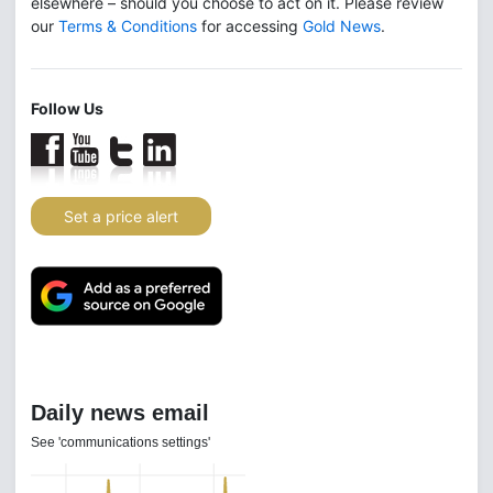
elsewhere – should you choose to act on it. Please review
our
Terms & Conditions
for accessing
Gold News
.
Follow Us
Set a price alert
Daily news email
See 'communications settings'