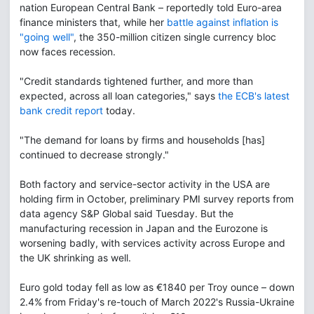
nation European Central Bank – reportedly told Euro-area
finance ministers that, while her
battle against inflation is
"going well"
, the 350-million citizen single currency bloc
now faces recession.
"Credit standards tightened further, and more than
expected, across all loan categories," says
the ECB's latest
bank credit report
today.
"The demand for loans by firms and households [has]
continued to decrease strongly."
Both factory and service-sector activity in the USA are
holding firm in October, preliminary PMI survey reports from
data agency S&P Global said Tuesday. But the
manufacturing recession in Japan and the Eurozone is
worsening badly, with services activity across Europe and
the UK shrinking as well.
Euro gold today fell as low as €1840 per Troy ounce – down
2.4% from Friday's re-touch of March 2022's Russia-Ukraine