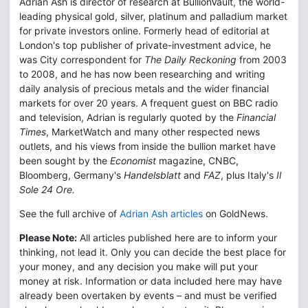
Adrian Ash is director of research at BullionVault, the world-
leading physical gold, silver, platinum and palladium market
for private investors online. Formerly head of editorial at
London's top publisher of private-investment advice, he
was City correspondent for
The Daily Reckoning
from 2003
to 2008, and he has now been researching and writing
daily analysis of precious metals and the wider financial
markets for over 20 years. A frequent guest on BBC radio
and television, Adrian is regularly quoted by the
Financial
Times
, MarketWatch and many other respected news
outlets, and his views from inside the bullion market have
been sought by the
Economist
magazine, CNBC,
Bloomberg, Germany's
Handelsblatt
and
FAZ
, plus Italy's
Il
Sole 24 Ore.
See the full archive of
Adrian Ash articles
on GoldNews.
Please Note:
All articles published here are to inform your
thinking, not lead it. Only you can decide the best place for
your money, and any decision you make will put your
money at risk. Information or data included here may have
already been overtaken by events – and must be verified