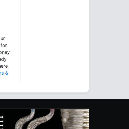
our
 for
money
eady
here
ms &