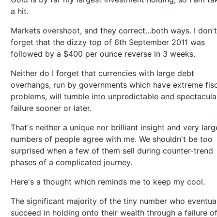
a hit.
Markets overshoot, and they correct...both ways. I don't
forget that the dizzy top of 6th September 2011 was
followed by a $400 per ounce reverse in 3 weeks.
Neither do I forget that currencies with large debt
overhangs, run by governments which have extreme fisc
problems, will tumble into unpredictable and spectacula
failure sooner or later.
That's neither a unique nor brilliant insight and very larg
numbers of people agree with me. We shouldn't be too
surprised when a few of them sell during counter-trend
phases of a complicated journey.
Here's a thought which reminds me to keep my cool.
The significant majority of the tiny number who eventua
succeed in holding onto their wealth through a failure o