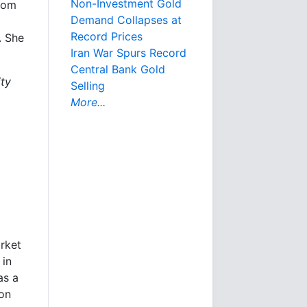
Non-Investment Gold
from
Demand Collapses at
Record Prices
. She
Iran War Spurs Record
Central Bank Gold
ity
Selling
More...
arket
 in
as a
ion