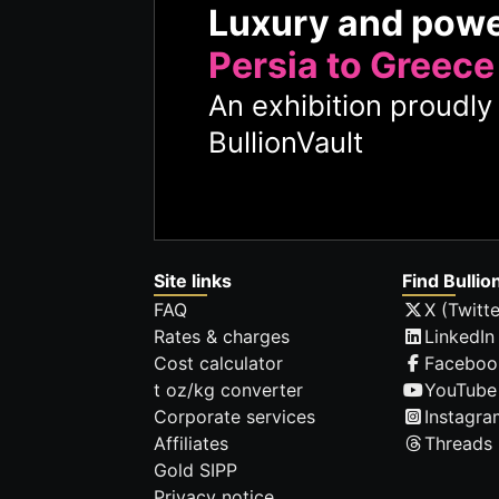
Luxury and pow
Persia to Greece
An exhibition proudl
BullionVault
Site links
Find Bullio
FAQ
X (Twitte
Rates & charges
LinkedIn
Cost calculator
Faceboo
t oz/kg converter
YouTube
Corporate services
Instagra
Affiliates
Threads
Gold SIPP
Privacy notice