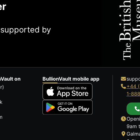
er
y supported by
nVault on
BullionVault mobile app
suppo
+44 (
r)
1-88
k
m
Openi
9am t
Galma