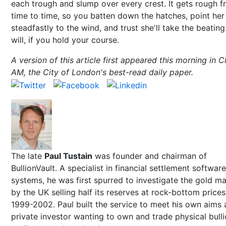
each trough and slump over every crest. It gets rough 
time to time, so you batten down the hatches, point her
steadfastly to the wind, and trust she'll take the beating
will, if you hold your course.
A version of this article first appeared this morning in C
AM, the City of London's best-read daily paper.
The late
Paul Tustain
was founder and chairman of
BullionVault. A specialist in financial settlement software
systems, he was first spurred to investigate the gold m
by the UK selling half its reserves at rock-bottom prices
1999-2002. Paul built the service to meet his own aims 
private investor wanting to own and trade physical bull