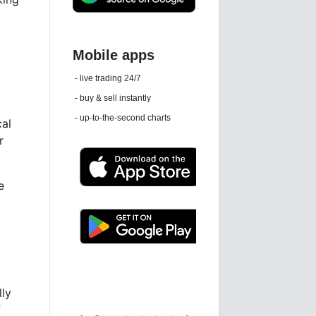
Daily news email
See 'communications settings'
al
r
e
Latest news free
lly
f