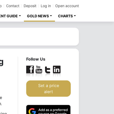
p
Contact
Deposit
Log in
Open account
ENT GUIDE
GOLD NEWS
CHARTS
g
Follow Us
Set a price
alert
ce
n.
king