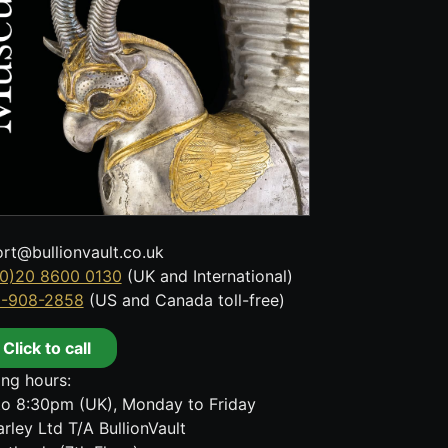
rt@bullionvault.co.uk
0)20 8600 0130
(UK and International)
8-908-2858
(US and Canada toll-free)
Click to call
ng hours:
o 8:30pm (UK), Monday to Friday
rley Ltd T/A BullionVault