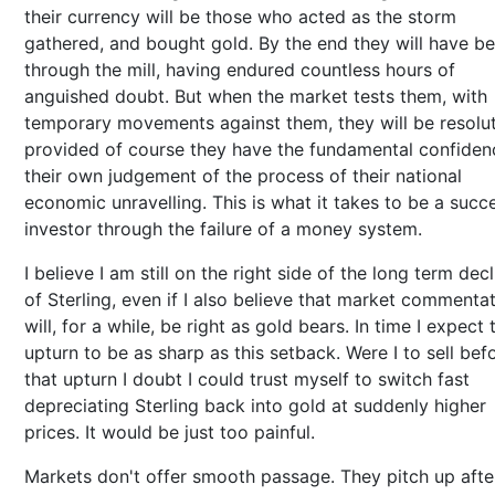
their currency will be those who acted as the storm
gathered, and bought gold. By the end they will have b
through the mill, having endured countless hours of
anguished doubt. But when the market tests them, with
temporary movements against them, they will be resolut
provided of course they have the fundamental confiden
their own judgement of the process of their national
economic unravelling. This is what it takes to be a succ
investor through the failure of a money system.
I believe I am still on the right side of the long term decl
of Sterling, even if I also believe that market commenta
will, for a while, be right as gold bears. In time I expect 
upturn to be as sharp as this setback. Were I to sell bef
that upturn I doubt I could trust myself to switch fast
depreciating Sterling back into gold at suddenly higher
prices. It would be just too painful.
Markets don't offer smooth passage. They pitch up afte