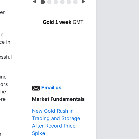
◀
⬤
⬤
⬤
⬤
⬤
⬤
▶
een
Gold 1 week
GMT
e,
ce in
essful
ine
tors
Email us
the
ore
Market Fundamentals
New Gold Rush in
Trading and Storage
After Record Price
Spike
r