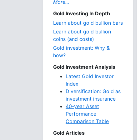
More...
Gold Investing In Depth
Learn about gold bullion bars
Learn about gold bullion
coins (and costs)
Gold investment: Why &
how?
Gold Investment Analysis
Latest Gold Investor
Index
Diversification: Gold as
investment insurance
40-year Asset
Performance
Comparison Table
Gold Articles