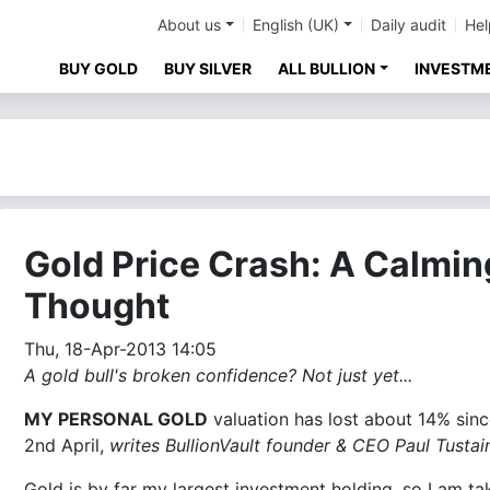
About us
English (UK)
Daily audit
Hel
BUY GOLD
BUY SILVER
ALL BULLION
INVESTM
Gold Price Crash: A Calmin
Thought
Thu, 18-Apr-2013 14:05
A gold bull's broken confidence? Not just yet...
MY PERSONAL GOLD
valuation has lost about 14% sin
2nd April,
writes BullionVault founder & CEO Paul Tustai
Gold is by far my largest investment holding, so I am ta