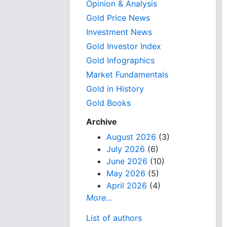
Opinion & Analysis
Gold Price News
Investment News
Gold Investor Index
Gold Infographics
Market Fundamentals
Gold in History
Gold Books
Archive
August 2026
(3)
July 2026
(6)
June 2026
(10)
May 2026
(5)
April 2026
(4)
More...
List of authors