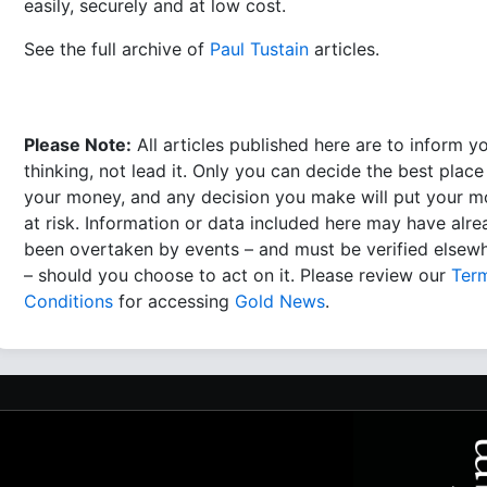
easily, securely and at low cost.
See the full archive of
Paul Tustain
articles.
Please Note:
All articles published here are to inform y
thinking, not lead it. Only you can decide the best place
your money, and any decision you make will put your 
at risk. Information or data included here may have alr
been overtaken by events – and must be verified elsew
– should you choose to act on it. Please review our
Ter
Conditions
for accessing
Gold News
.