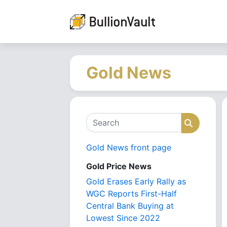
Gold News
Search
Search
Gold News front page
Gold Price News
Gold Erases Early Rally as
WGC Reports First-Half
Central Bank Buying at
Lowest Since 2022