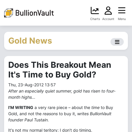
Charts
Account
Menu
Gold News
Does This Breakout Mean
It's Time to Buy Gold?
Thu, 23-Aug-2012 13:57
After an especially quiet summer, gold has risen to four-
month highs...
I'M WRITING
a very rare piece – about the
time
to Buy
Gold, and not the
reasons
to buy it,
writes BullionVault
founder Paul Tustain.
It's not my normal teritory; I don't do timing.