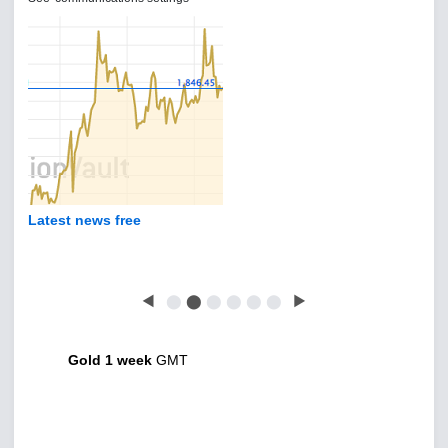
Latest news free
◀
⬤
⬤
⬤
⬤
⬤
⬤
▶
Gold 1 week
GMT