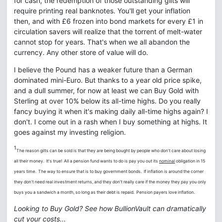
for cash, the redemption of those outstanding gilts will
require printing real banknotes. You'll get your inflation
then, and with £6 frozen into bond markets for every £1 in
circulation savers will realize that the torrent of melt-water
cannot stop for years. That's when we all abandon the
currency. Any other store of value will do.
I believe the Pound has a weaker future than a German
dominated mini-Euro. But thanks to a year old price spike,
and a dull summer, for now at least we can Buy Gold with
Sterling at over 10% below its all-time highs. Do you really
fancy buying it when it's making daily all-time highs again? I
don't. I come out in a rash when I buy something at highs. It
goes against my investing religion.
1
The reason gilts can be sold is that they are being bought by people who don't care about losing
all their money. It's true! All a pension fund wants to do is pay you out its
nominal
obligation in 15
years time. The way to ensure that is to buy government bonds. If inflation is around the corner
they don't need real investment returns, and they don't really care if the money they pay you only
buys you a sandwich a month, so long as their debt is repaid. Pension payers love inflation.
Looking to Buy Gold? See how BullionVault can dramatically
cut your costs...