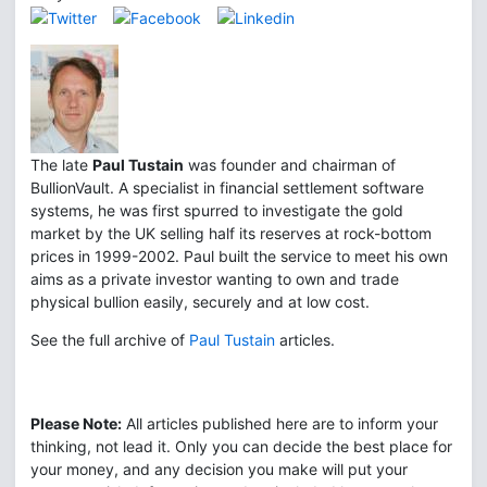
The late
Paul Tustain
was founder and chairman of
BullionVault. A specialist in financial settlement software
systems, he was first spurred to investigate the gold
market by the UK selling half its reserves at rock-bottom
prices in 1999-2002. Paul built the service to meet his own
aims as a private investor wanting to own and trade
physical bullion easily, securely and at low cost.
See the full archive of
Paul Tustain
articles.
Please Note:
All articles published here are to inform your
thinking, not lead it. Only you can decide the best place for
your money, and any decision you make will put your