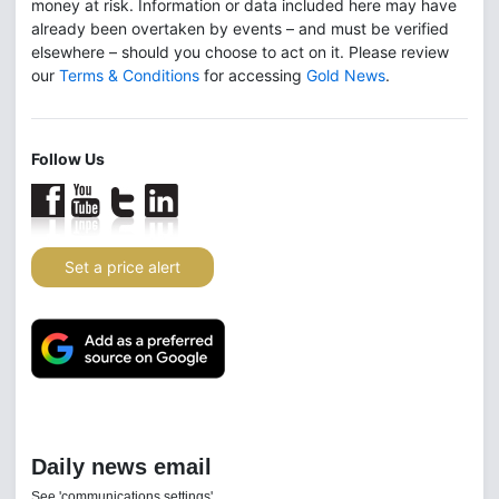
money at risk. Information or data included here may have
already been overtaken by events – and must be verified
elsewhere – should you choose to act on it. Please review
our
Terms & Conditions
for accessing
Gold News
.
Follow Us
Set a price alert
Daily news email
See 'communications settings'