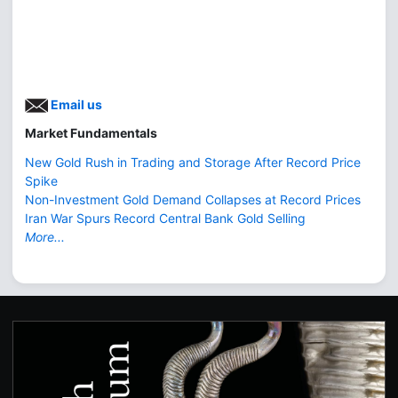
Email us
Market Fundamentals
New Gold Rush in Trading and Storage After Record Price
Spike
Non-Investment Gold Demand Collapses at Record Prices
Iran War Spurs Record Central Bank Gold Selling
More...