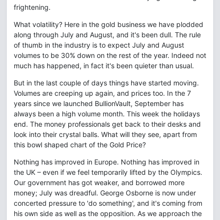
frightening.
What volatility? Here in the gold business we have plodded
along through July and August, and it's been dull. The rule
of thumb in the industry is to expect July and August
volumes to be 30% down on the rest of the year. Indeed not
much has happened, in fact it's been quieter than usual.
But in the last couple of days things have started moving.
Volumes are creeping up again, and prices too. In the 7
years since we launched BullionVault, September has
always been a high volume month. This week the holidays
end. The money professionals get back to their desks and
look into their crystal balls. What will they see, apart from
this bowl shaped chart of the Gold Price?
Nothing has improved in Europe. Nothing has improved in
the UK – even if we feel temporarily lifted by the Olympics.
Our government has got weaker, and borrowed more
money; July was dreadful. George Osborne is now under
concerted pressure to 'do something', and it's coming from
his own side as well as the opposition. As we approach the