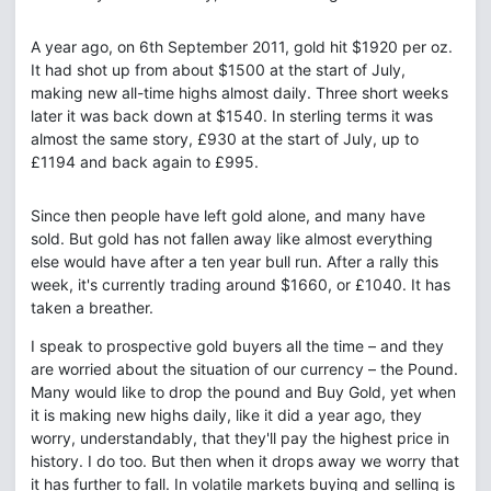
A year ago, on 6th September 2011, gold hit $1920 per oz.
It had shot up from about $1500 at the start of July,
making new all-time highs almost daily. Three short weeks
later it was back down at $1540. In sterling terms it was
almost the same story, £930 at the start of July, up to
£1194 and back again to £995.
Since then people have left gold alone, and many have
sold. But gold has not fallen away like almost everything
else would have after a ten year bull run. After a rally this
week, it's currently trading around $1660, or £1040. It has
taken a breather.
I speak to prospective gold buyers all the time – and they
are worried about the situation of our currency – the Pound.
Many would like to drop the pound and Buy Gold, yet when
it is making new highs daily, like it did a year ago, they
worry, understandably, that they'll pay the highest price in
history. I do too. But then when it drops away we worry that
it has further to fall. In volatile markets buying and selling is