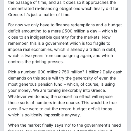
the passage of time, and as it does so it approaches the
concentrated re-financing obligations which finally did for
Greece. It's just a matter of time.
For now we only have to finance redemptions and a budget
deficit amounting to a mere £500 million a day – which is
close to an indigestible quantity for the markets. Now
remember, this is a government which is too fragile to
impose real economies, which is already a trillion in debt,
which is two years from campaigning again, and which
controls the printing presses.
Pick a number. 600 million? 750 million? 1 billion? Daily cash
demands on this scale will try the generosity of even the
most generous pension fund – which, of course, is using
your money. We are turning inexorably into Greece.
Whatever we do now, the concertina effect will impose
these sorts of numbers in due course. This would be true
even if we were to cut the record budget deficit today –
which is politically impossible anyway.
When the market finally says 'no' to the government's need