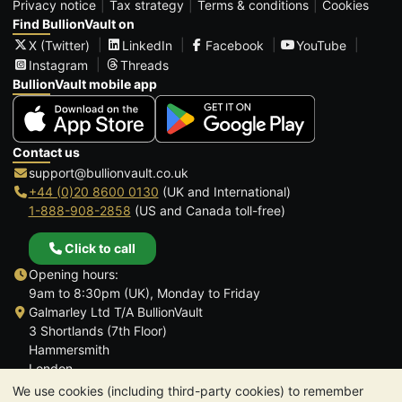
Privacy notice
Tax strategy
Terms & conditions
Cookies
Find BullionVault on
X (Twitter)
LinkedIn
Facebook
YouTube
Instagram
Threads
BullionVault mobile app
Contact us
support@bullionvault.co.uk
+44 (0)20 8600 0130
(UK and International)
1-888-908-2858
(US and Canada toll-free)
Click to call
Opening hours:
9am to 8:30pm (UK), Monday to Friday
Galmarley Ltd T/A BullionVault
3 Shortlands (7th Floor)
Hammersmith
London
W6 8DA
We use cookies (including third-party cookies) to remember