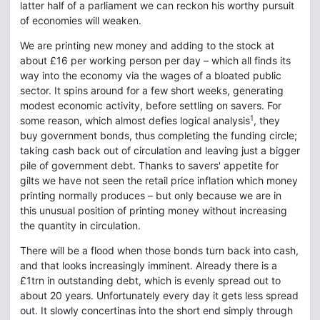
latter half of a parliament we can reckon his worthy pursuit
of economies will weaken.
We are printing new money and adding to the stock at
about £16 per working person per day – which all finds its
way into the economy via the wages of a bloated public
sector. It spins around for a few short weeks, generating
modest economic activity, before settling on savers. For
1
some reason, which almost defies logical analysis
, they
buy government bonds, thus completing the funding circle;
taking cash back out of circulation and leaving just a bigger
pile of government debt. Thanks to savers' appetite for
gilts we have not seen the retail price inflation which money
printing normally produces – but only because we are in
this unusual position of printing money without increasing
the quantity in circulation.
There will be a flood when those bonds turn back into cash,
and that looks increasingly imminent. Already there is a
£1trn in outstanding debt, which is evenly spread out to
about 20 years. Unfortunately every day it gets less spread
out. It slowly concertinas into the short end simply through