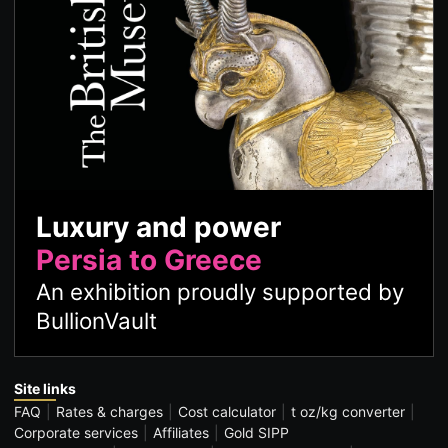
Luxury and power
Persia to Greece
An exhibition proudly supported by
BullionVault
Site links
FAQ
Rates & charges
Cost calculator
t oz/kg converter
Corporate services
Affiliates
Gold SIPP