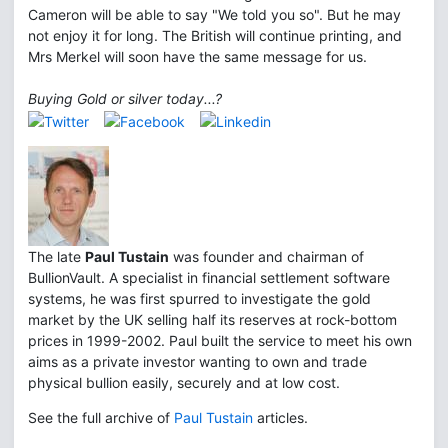
Cameron will be able to say "We told you so". But he may
not enjoy it for long. The British will continue printing, and
Mrs Merkel will soon have the same message for us.
Buying Gold or silver today...?
The late
Paul Tustain
was founder and chairman of
BullionVault. A specialist in financial settlement software
systems, he was first spurred to investigate the gold
market by the UK selling half its reserves at rock-bottom
prices in 1999-2002. Paul built the service to meet his own
aims as a private investor wanting to own and trade
physical bullion easily, securely and at low cost.
See the full archive of
Paul Tustain
articles.