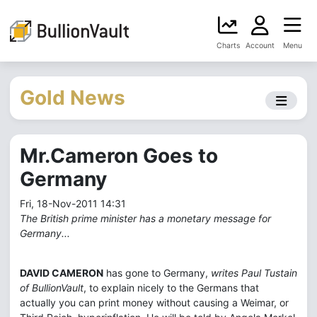
Charts
Account
Menu
Gold News
Mr.Cameron Goes to
Germany
Fri, 18-Nov-2011 14:31
The British prime minister has a monetary message for
Germany...
DAVID CAMERON
has gone to Germany,
writes Paul Tustain
of BullionVault
, to explain nicely to the Germans that
actually you can print money without causing a Weimar, or