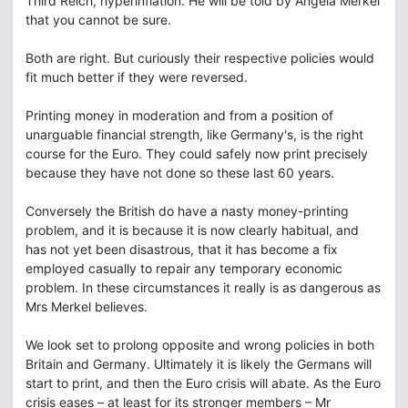
Third Reich, hyperinflation. He will be told by Angela Merkel
that you cannot be sure.
Both are right. But curiously their respective policies would
fit much better if they were reversed.
Printing money in moderation and from a position of
unarguable financial strength, like Germany's, is the right
course for the Euro. They could safely now print precisely
because they have not done so these last 60 years.
Conversely the British do have a nasty money-printing
problem, and it is because it is now clearly habitual, and
has not yet been disastrous, that it has become a fix
employed casually to repair any temporary economic
problem. In these circumstances it really is as dangerous as
Mrs Merkel believes.
We look set to prolong opposite and wrong policies in both
Britain and Germany. Ultimately it is likely the Germans will
start to print, and then the Euro crisis will abate. As the Euro
crisis eases – at least for its stronger members – Mr