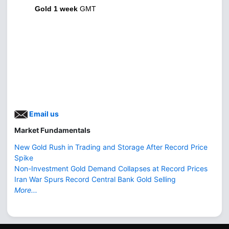
Gold 1 week
GMT
Email us
Market Fundamentals
New Gold Rush in Trading and Storage After Record Price
Spike
Non-Investment Gold Demand Collapses at Record Prices
Iran War Spurs Record Central Bank Gold Selling
More...