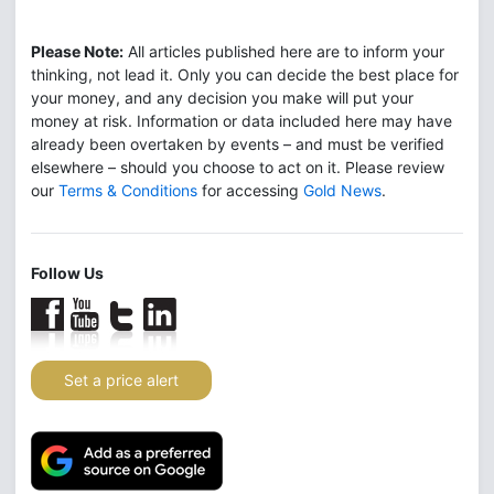
Please Note:
All articles published here are to inform your
thinking, not lead it. Only you can decide the best place for
your money, and any decision you make will put your
money at risk. Information or data included here may have
already been overtaken by events – and must be verified
elsewhere – should you choose to act on it. Please review
our
Terms & Conditions
for accessing
Gold News
.
Follow Us
Set a price alert