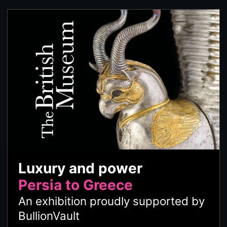
Luxury and power
Persia to Greece
An exhibition proudly supported by
BullionVault