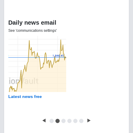
Daily news email
See 'communications settings'
Latest news free
◀
⬤
⬤
⬤
⬤
⬤
⬤
▶