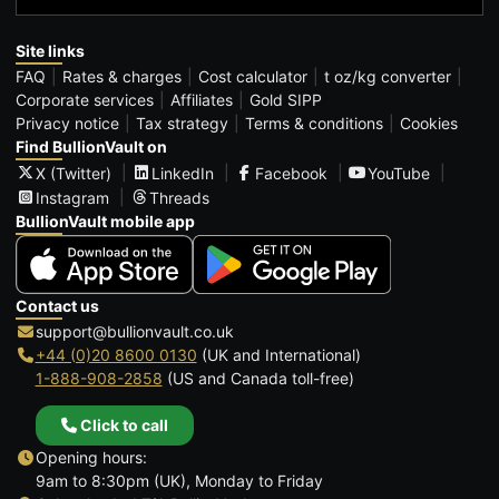
Site links
FAQ
Rates & charges
Cost calculator
t oz/kg converter
Corporate services
Affiliates
Gold SIPP
Privacy notice
Tax strategy
Terms & conditions
Cookies
Find BullionVault on
X (Twitter)
LinkedIn
Facebook
YouTube
Instagram
Threads
BullionVault mobile app
Contact us
support@bullionvault.co.uk
+44 (0)20 8600 0130
(UK and International)
1-888-908-2858
(US and Canada toll-free)
Click to call
Opening hours:
9am to 8:30pm (UK), Monday to Friday