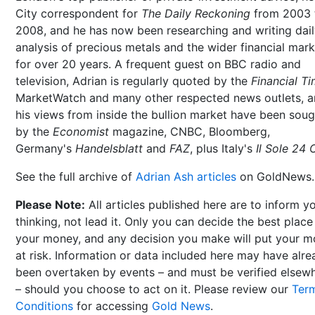
City correspondent for
The Daily Reckoning
from 2003 
2008, and he has now been researching and writing dai
analysis of precious metals and the wider financial mar
for over 20 years. A frequent guest on BBC radio and
television, Adrian is regularly quoted by the
Financial T
MarketWatch and many other respected news outlets, 
his views from inside the bullion market have been soug
by the
Economist
magazine, CNBC, Bloomberg,
Germany's
Handelsblatt
and
FAZ
, plus Italy's
Il Sole 24 
See the full archive of
Adrian Ash articles
on GoldNews.
Please Note:
All articles published here are to inform y
thinking, not lead it. Only you can decide the best place
your money, and any decision you make will put your 
at risk. Information or data included here may have alr
been overtaken by events – and must be verified elsew
– should you choose to act on it. Please review our
Ter
Conditions
for accessing
Gold News
.