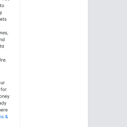
to
ly
kets
imes
,
and
ht
Ore.
our
 for
money
eady
here
ms &