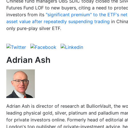
Chinese fund managers UBS SDIC today closed the Silv
Futures Fund LOF to new buyers, citing a need to protec
investors from its
"significant premium" to the ETF's net
asset value after repeatedly suspending trading
in China
only pure-play silver ETF.
Adrian Ash
Adrian Ash is director of research at BullionVault, the wo
leading physical gold, silver, platinum and palladium ma
for private investors online. Formerly head of editorial a
London's top publisher of private-investment advice, h