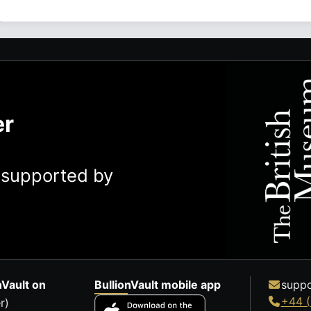
er
y supported by
nVault on
BullionVault mobile app
suppo
+44 (
r)