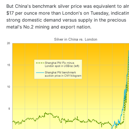
But China's benchmark silver price was equivalent to a
$17 per ounce more than London's on Tuesday, indicati
strong domestic demand versus supply in the precious
metal's No.2 mining and export nation.