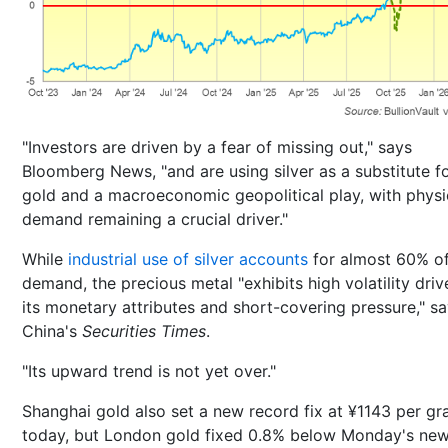
"Investors are driven by a fear of missing out," says
Bloomberg News, "and are using silver as a substitute f
gold and a macroeconomic geopolitical play, with physi
demand remaining a crucial driver."
While
industrial use of silver accounts
for almost 60% of
demand, the precious metal "exhibits high volatility dri
its monetary attributes and short-covering pressure," s
China's
Securities Times
.
"Its upward trend is not yet over."
Shanghai gold also set a new record fix at ¥1143 per g
today, but London gold fixed 0.8% below Monday's ne