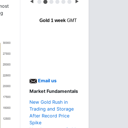
◀
⬤
⬤
⬤
⬤
⬤
⬤
▶
lmost
ng
Gold 1 week
GMT
Email us
Market Fundamentals
New Gold Rush in
Trading and Storage
After Record Price
Spike