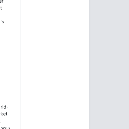
er
t
's
rld-
rket
t
e was