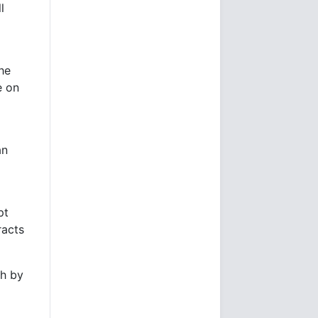
l
he
e on
an
pt
racts
gh by