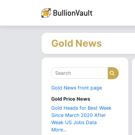
Gold News
Search
Search
Gold News front page
Gold Price News
Gold Heads for Best Week
Since March 2020 After
Weak US Jobs Data
More...