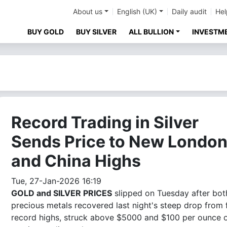
About us
English (UK)
Daily audit
Hel
BUY GOLD
BUY SILVER
ALL BULLION
INVESTM
Record Trading in Silver
Sends Price to New Londo
and China Highs
Tue, 27-Jan-2026 16:19
GOLD and SILVER PRICES
slipped on Tuesday after bot
precious metals recovered last night's steep drop from 
record highs, struck above $5000 and $100 per ounce 