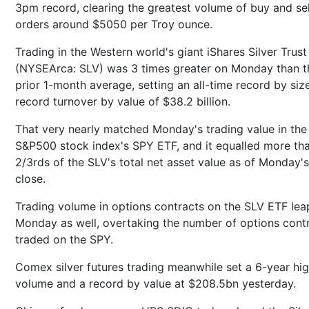
3pm record, clearing the greatest volume of buy and sel
orders around $5050 per Troy ounce.
Trading in the Western world's giant iShares Silver Trust
(NYSEArca: SLV) was 3 times greater on Monday than t
prior 1-month average, setting an all-time record by siz
record turnover by value of $38.2 billion.
That very nearly matched Monday's trading value in the
S&P500 stock index's SPY ETF, and it equalled more th
2/3rds of the SLV's total net asset value as of Monday's
close.
Trading volume in options contracts on the SLV ETF lea
Monday as well, overtaking the number of options cont
traded on the SPY.
Comex silver futures trading meanwhile set a 6-year hi
volume and a record by value at $208.5bn yesterday.