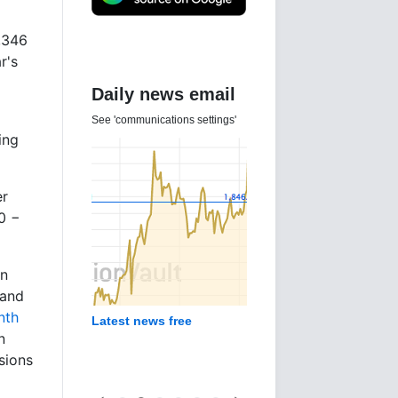
8,346
r's
Daily news email
See 'communications settings'
ing
er
0 −
in
 and
nth
Latest news free
n
sions