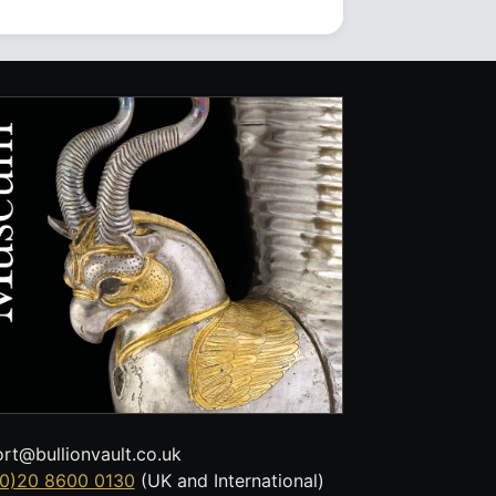
rt@bullionvault.co.uk
0)20 8600 0130
(UK and International)