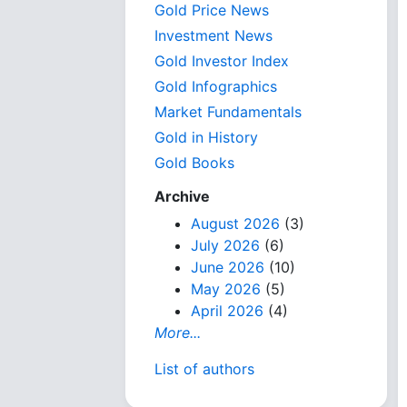
Gold Price News
Investment News
Gold Investor Index
Gold Infographics
Market Fundamentals
Gold in History
Gold Books
Archive
August 2026
(3)
July 2026
(6)
June 2026
(10)
May 2026
(5)
April 2026
(4)
More...
List of authors