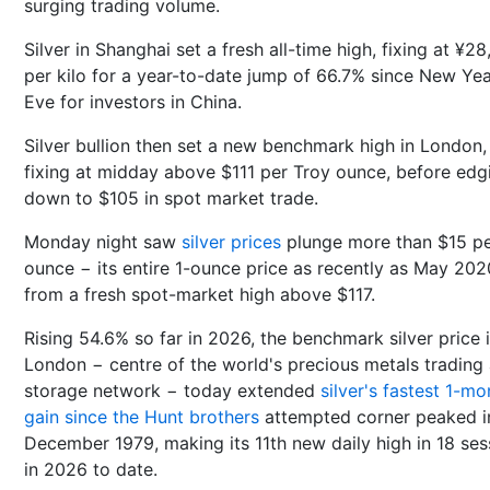
surging trading volume.
Silver in Shanghai set a fresh all-time high, fixing at ¥2
per kilo for a year-to-date jump of 66.7% since New Yea
Eve for investors in China.
Silver bullion then set a new benchmark high in London,
fixing at midday above $111 per Troy ounce, before edg
down to $105 in spot market trade.
Monday night saw
silver prices
plunge more than $15 p
ounce − its entire 1-ounce price as recently as May 202
from a fresh spot-market high above $117.
Rising 54.6% so far in 2026, the benchmark silver price 
London − centre of the world's precious metals trading
storage network − today extended
silver's fastest 1-mo
gain since the Hunt brothers
attempted corner peaked i
December 1979, making its 11th new daily high in 18 ses
in 2026 to date.