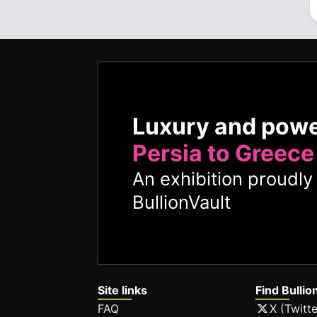
Luxury and pow
Persia to Greece
An exhibition proudl
BullionVault
Site links
Find Bullio
FAQ
X (Twitte