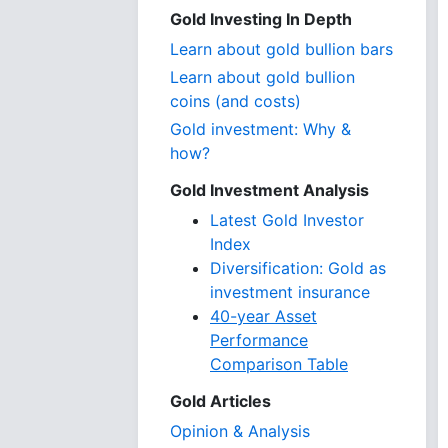
Gold Investing In Depth
Learn about gold bullion bars
Learn about gold bullion
coins (and costs)
Gold investment: Why &
how?
Gold Investment Analysis
Latest Gold Investor
Index
Diversification: Gold as
investment insurance
40-year Asset
Performance
Comparison Table
Gold Articles
Opinion & Analysis