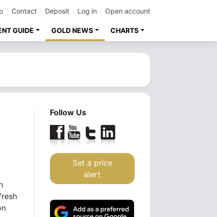
p
Contact
Deposit
Log in
Open account
ENT GUIDE
GOLD NEWS
CHARTS
Follow Us
n
Set a price
alert
h
fresh
on