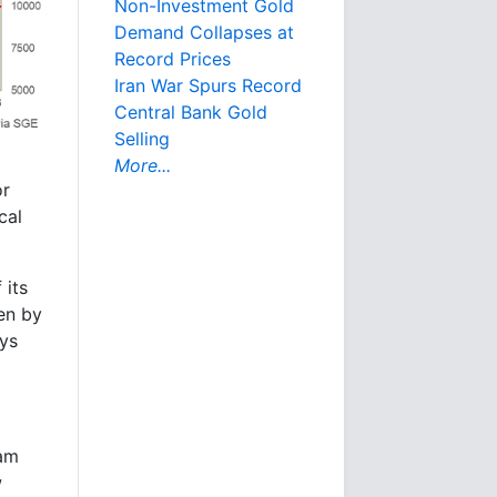
Non-Investment Gold
Demand Collapses at
Record Prices
Iran War Spurs Record
Central Bank Gold
Selling
More...
or
cal
 its
ven by
ays
ram
w