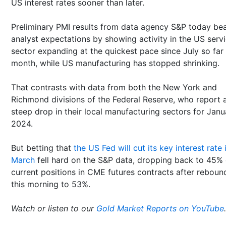
US interest rates sooner than later.
Preliminary PMI results from data agency S&P today be
analyst expectations by showing activity in the US serv
sector expanding at the quickest pace since July so far 
month, while US manufacturing has stopped shrinking.
That contrasts with data from both the New York and
Richmond divisions of the Federal Reserve, who report 
steep drop in their local manufacturing sectors for Janu
2024.
But betting that
the US Fed will cut its key interest rate 
March
fell hard on the S&P data, dropping back to 45% 
current positions in CME futures contracts after reboun
this morning to 53%.
Watch or listen to our
Gold Market Reports on YouTube
.