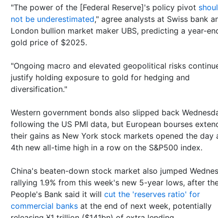
"The power of the [Federal Reserve]'s policy pivot
shou
not be underestimated
," agree analysts at Swiss bank a
London bullion market maker UBS, predicting a year-en
gold price of $2025.
"Ongoing macro and elevated geopolitical risks continu
justify holding exposure to gold for hedging and
diversification."
Western government bonds also slipped back Wednesd
following the US PMI data, but European bourses exten
their gains as New York stock markets opened the day 
4th new all-time high in a row on the S&P500 index.
China's beaten-down stock market also jumped Wednes
rallying 1.9% from this week's new 5-year lows, after th
People's Bank said it will
cut the 'reserves ratio' for
commercial banks
at the end of next week, potentially
releasing ¥1 trillion ($141bn) of extra lending.