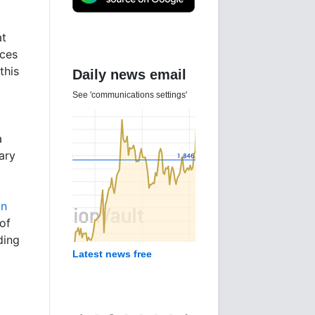
at
ices
this
Daily news email
See 'communications settings'
a
ary
in
of
ding
Latest news free