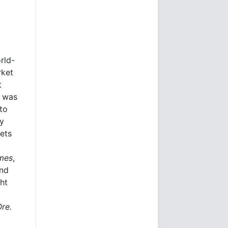
rld-
rket
t
e was
to
ly
kets
imes
,
and
ht
Ore.