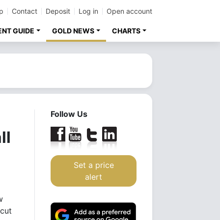
p
Contact
Deposit
Log in
Open account
ENT GUIDE
GOLD NEWS
CHARTS
Follow Us
ll
Set a price
alert
w
 cut