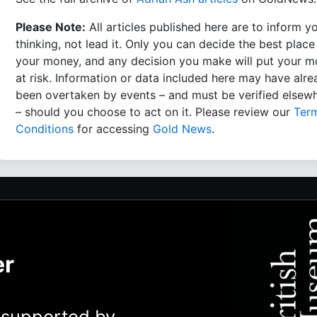
Please Note:
All articles published here are to inform y
thinking, not lead it. Only you can decide the best place
your money, and any decision you make will put your 
at risk. Information or data included here may have alr
been overtaken by events – and must be verified elsew
– should you choose to act on it. Please review our
Ter
Conditions
for accessing
Gold News
.
er
y supported by