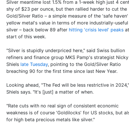
Silver meantime lost 1.5% from a 1-week high just 4 cen
shy of $23 per ounce, but then rallied harder to cut the
Gold/Silver Ratio – a simple measure of the 'safe haven'
yellow metal's value in terms of more industrially-useful
silver – back below 89 after
hitting 'crisis level' peaks
at
start of this week.
"Silver is stupidly underpriced here," said Swiss bullion
refiners and finance group MKS Pamp's strategist Nicky
Shiels
late Tuesday
, pointing to the Gold/Silver Ratio
breaching 90 for the first time since last New Year.
Looking ahead, "The Fed will be less restrictive in 2024,
Shiels says. "It's [just] a matter of when.
"Rate cuts with no real sign of consistent economic
weakness is of course 'Goldilocks' for US stocks, but al
for high beta precious metals like silver."