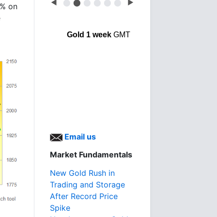
◀
⬤
⬤
⬤
⬤
⬤
⬤
▶
9% on
e
Gold 1 week
GMT
Email us
Market Fundamentals
New Gold Rush in
Trading and Storage
After Record Price
Spike