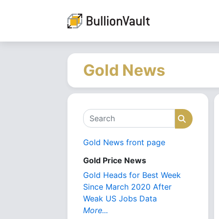
Gold News
Search
Search
Gold News front page
Gold Price News
Gold Heads for Best Week
Since March 2020 After
Weak US Jobs Data
More...