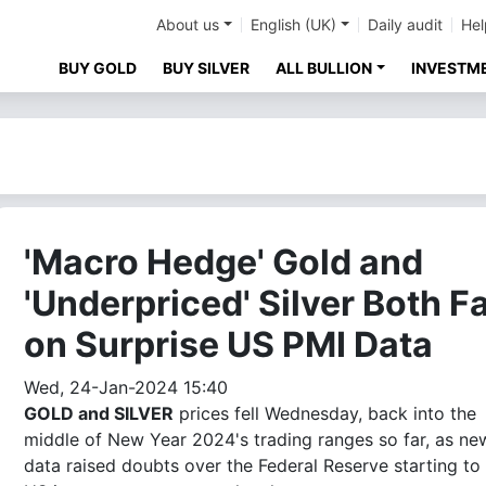
About us
English (UK)
Daily audit
Hel
BUY GOLD
BUY SILVER
ALL BULLION
INVESTM
'Macro Hedge' Gold and
'Underpriced' Silver Both Fa
on Surprise US PMI Data
Wed, 24-Jan-2024 15:40
GOLD and SILVER
prices fell Wednesday, back into the
middle of New Year 2024's trading ranges so far, as ne
data raised doubts over the Federal Reserve starting to