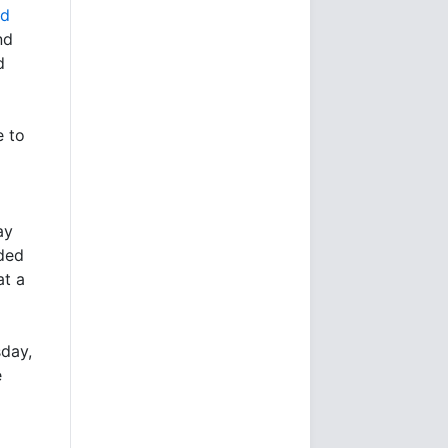
ld
nd
d
e to
ay
ded
at a
day,
e