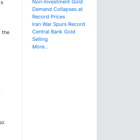
Non-Investment Gold
ts
Demand Collapses at
Record Prices
Iran War Spurs Record
Central Bank Gold
 the
Selling
More...
"
so