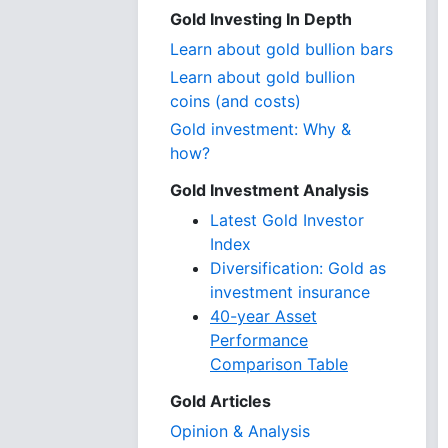
Gold Investing In Depth
Learn about gold bullion bars
Learn about gold bullion
coins (and costs)
Gold investment: Why &
how?
Gold Investment Analysis
Latest Gold Investor
Index
Diversification: Gold as
investment insurance
40-year Asset
Performance
Comparison Table
Gold Articles
Opinion & Analysis