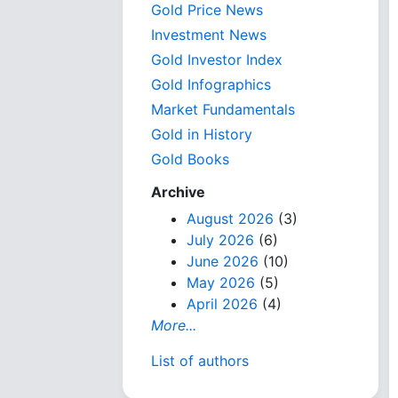
Gold Price News
Investment News
Gold Investor Index
Gold Infographics
Market Fundamentals
Gold in History
Gold Books
Archive
August 2026
(3)
July 2026
(6)
June 2026
(10)
May 2026
(5)
April 2026
(4)
More...
List of authors