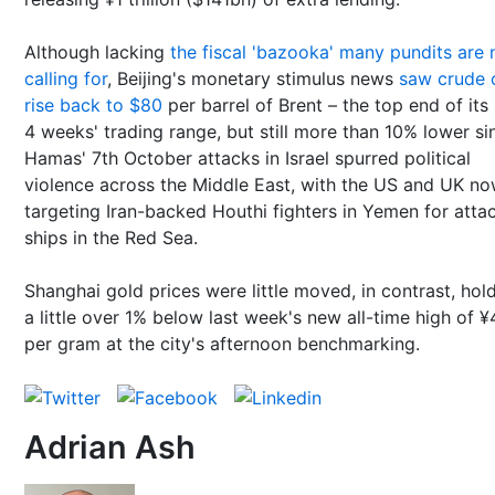
Although lacking
the fiscal 'bazooka' many pundits are
calling for
, Beijing's monetary stimulus news
saw crude o
rise back to $80
per barrel of Brent – the top end of its 
4 weeks' trading range, but still more than 10% lower si
Hamas' 7th October attacks in Israel spurred political
violence across the Middle East, with the US and UK n
targeting Iran-backed Houthi fighters in Yemen for atta
ships in the Red Sea.
Shanghai gold prices were little moved, in contrast, hol
a little over 1% below last week's new all-time high of 
per gram at the city's afternoon benchmarking.
Adrian Ash