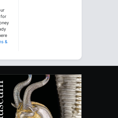
our
 for
money
eady
here
ms &