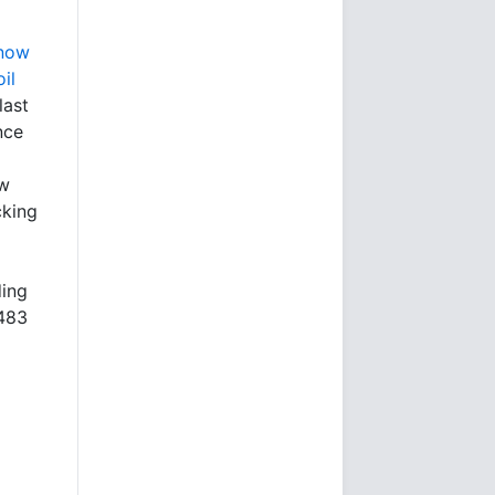
 now
il
last
nce
ow
cking
ding
¥483