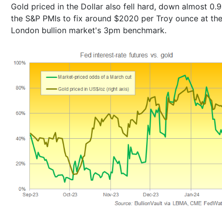
Gold priced in the Dollar also fell hard, down almost 0.
the S&P PMIs to fix around $2020 per Troy ounce at th
London bullion market's 3pm benchmark.