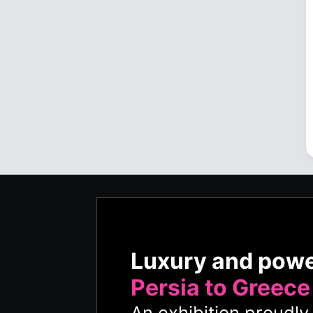
Luxury and pow
Persia to Greece
An exhibition proudl