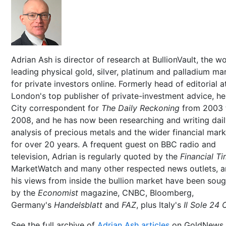
Adrian Ash is director of research at BullionVault, the wo
leading physical gold, silver, platinum and palladium ma
for private investors online. Formerly head of editorial a
London's top publisher of private-investment advice, h
City correspondent for
The Daily Reckoning
from 2003 
2008, and he has now been researching and writing dai
analysis of precious metals and the wider financial mar
for over 20 years. A frequent guest on BBC radio and
television, Adrian is regularly quoted by the
Financial T
MarketWatch and many other respected news outlets, 
his views from inside the bullion market have been soug
by the
Economist
magazine, CNBC, Bloomberg,
Germany's
Handelsblatt
and
FAZ
, plus Italy's
Il Sole 24 
See the full archive of
Adrian Ash articles
on GoldNews.