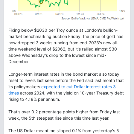
Fixing below $2030 per Troy ounce at London's bullion-
market benchmarking auction Friday, the price of gold has
now dropped 3 weeks running from end-2023's new all-
time weekend level of $2062, but it's rallied almost $30
above Wednesday's drop to the lowest since mid-
December.
Longer-term interest rates in the bond market also today
reset to levels last seen before the Fed said last month that
its policymakers
expected to cut Dollar interest rates 3
times
across 2024, with the yield on 10-year Treasury debt
rising to 4.18% per annum.
That's over 0.2 percentage points higher from Friday last
week, the 5th steepest rise since this time last year.
The US Dollar meantime slipped 0.1% from yesterday's 5-