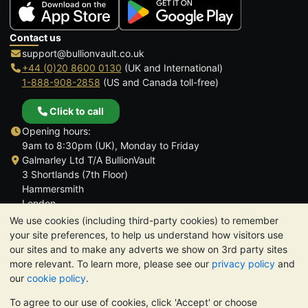
Contact us
support@bullionvault.co.uk
+44 (0)20 8600 0130
(UK and International)
1-888-908-2858
(US and Canada toll-free)
Click to call
Opening hours:
9am to 8:30pm (UK), Monday to Friday
Galmarley Ltd T/A BullionVault
3 Shortlands (7th Floor)
Hammersmith
London
W6 8DA
We use cookies (including third-party cookies) to remember
United Kingdom
your site preferences, to help us understand how visitors use
our sites and to make any adverts we show on 3rd party sites
more relevant. To learn more, please see our
privacy policy
and
our
cookie policy
.
To agree to our use of cookies, click 'Accept' or choose
TrustScore 4.6 | 3,389 reviews