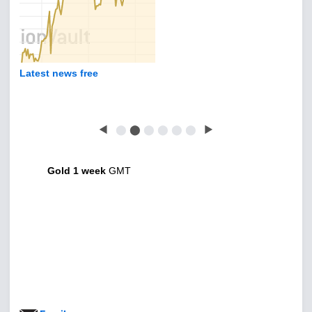
Latest news free
◀
⬤
⬤
⬤
⬤
⬤
⬤
▶
Gold 1 week
GMT