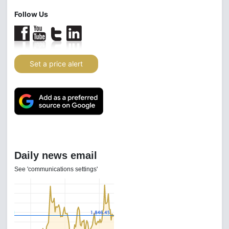
Follow Us
Set a price alert
Daily news email
See 'communications settings'