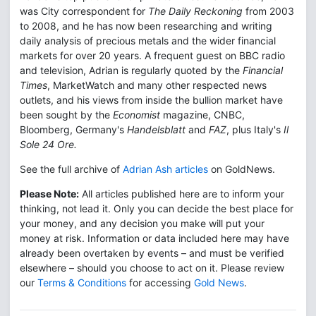
was City correspondent for
The Daily Reckoning
from 2003
to 2008, and he has now been researching and writing
daily analysis of precious metals and the wider financial
markets for over 20 years. A frequent guest on BBC radio
and television, Adrian is regularly quoted by the
Financial
Times
, MarketWatch and many other respected news
outlets, and his views from inside the bullion market have
been sought by the
Economist
magazine, CNBC,
Bloomberg, Germany's
Handelsblatt
and
FAZ
, plus Italy's
Il
Sole 24 Ore.
See the full archive of
Adrian Ash articles
on GoldNews.
Please Note:
All articles published here are to inform your
thinking, not lead it. Only you can decide the best place for
your money, and any decision you make will put your
money at risk. Information or data included here may have
already been overtaken by events – and must be verified
elsewhere – should you choose to act on it. Please review
our
Terms & Conditions
for accessing
Gold News
.