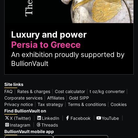
Luxury and power
Persia to Greece
An exhibition proudly supported by
BullionVault
Site links
FAQ
Rates & charges
Cost calculator
t oz/kg converter
Corporate services
Affiliates
Gold SIPP
Privacy notice
Tax strategy
Terms & conditions
Cookies
Find BullionVault on
X (Twitter)
LinkedIn
Facebook
YouTube
Instagram
Threads
BullionVault mobile app