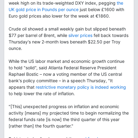
week high on its trade-weighted DXY index, pegging
the
UK gold price in Pounds per ounce
just below £1600 with
Euro gold prices also lower for the week at €1860.
Crude oil showed a small weekly gain but slipped beneath
$77 per barrel of Brent, while
silver prices
fell back towards
Thursday's new 2-month lows beneath $22.50 per Troy
ounce.
While the US labor market and economic growth continue
to hold "solid", said Atlanta Federal Reserve President
Raphael Bostic – now a voting member of the US central
bank's policy committee – in a speech Thursday, "It
appears that
restrictive monetary policy is indeed working
to help lower the rate of inflation.
"[This] unexpected progress on inflation and economic
activity [means] my projected time to begin normalizing the
federal funds rate [is now] the third quarter of this year
[rather than] the fourth quarter."