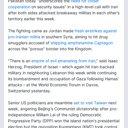
Pakistan today "underscored the
need for closer
cooperation
on security issues" in a high-level call with Iran
after both sides attacked breakaway militias in each other's
territory earlier this week.
The fighting came as Jordan made
fresh airstrikes against
pro-Iranian militia
in southern Syria, aiming to hit drug
smugglers accused of
shipping amphetamine Captagon
across the "porous" border into the Kingdom.
"There is an
empire of evil emanating from Iran
," said Isaac
Herzog, President of Israel – which again hit Iran-backed
military in neighboring Lebanon this week while continuing
its bombardment and occupation of Gaza following Hamas'
attacks – at the World Economic Forum in Davos,
Switzerland yesterday.
Senior US politicians are meantime
set to visit Taiwan
next
week, angering Beijing's Communist dictatorship after pro-
independence William Lai of the ruling Democratic
Progressive Party (DPP) won the island nation's presidential
election but the opposition Kuomintang (KMT) took control