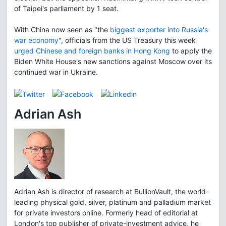
of Taipei's parliament by 1 seat.
With China now seen as "the
biggest exporter into Russia's
war economy
", officials from the US Treasury this week
urged Chinese and foreign banks in Hong Kong
to apply the
Biden White House's new sanctions against Moscow over its
continued war in Ukraine.
Adrian Ash
Adrian Ash is director of research at BullionVault, the world-
leading physical gold, silver, platinum and palladium market
for private investors online. Formerly head of editorial at
London's top publisher of private-investment advice, he