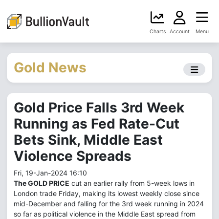
Charts
Account
Menu
Gold News
Gold Price Falls 3rd Week
Running as Fed Rate-Cut
Bets Sink, Middle East
Violence Spreads
Fri, 19-Jan-2024 16:10
The GOLD PRICE
cut an earlier rally from 5-week lows in
London trade Friday, making its lowest weekly close since
mid-December and falling for the 3rd week running in 2024
so far as political violence in the Middle East spread from