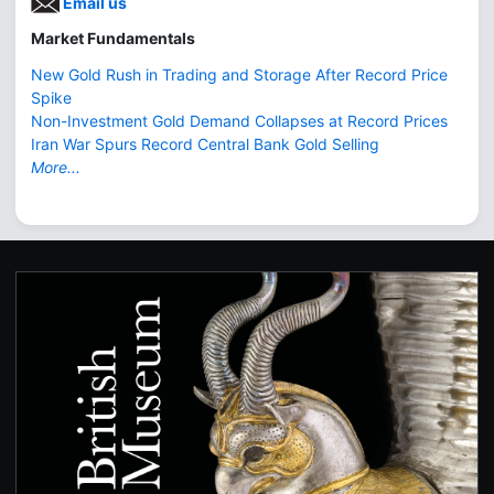
Email us
Market Fundamentals
New Gold Rush in Trading and Storage After Record Price
Spike
Non-Investment Gold Demand Collapses at Record Prices
Iran War Spurs Record Central Bank Gold Selling
More...