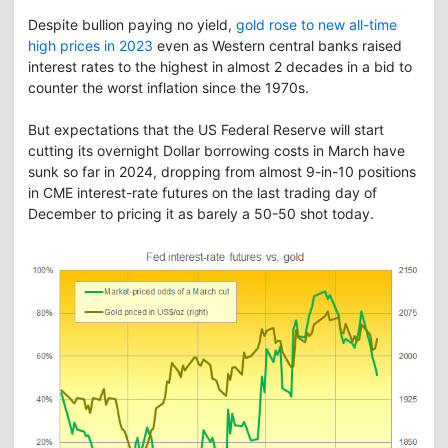
Despite bullion paying no yield,
gold rose to new all-time
high prices in 2023
even as Western central banks raised
interest rates to the highest in almost 2 decades in a bid to
counter the worst inflation since the 1970s.
But expectations that the US Federal Reserve will start
cutting its overnight Dollar borrowing costs in March have
sunk so far in 2024, dropping from almost 9-in-10 positions
in CME interest-rate futures on the last trading day of
December to pricing it as barely a 50-50 shot today.