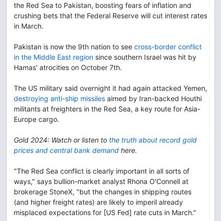
the Red Sea to Pakistan, boosting fears of inflation and
crushing bets that the Federal Reserve will cut interest rates
in March.
Pakistan is now the 9th nation to see
cross-border conflict
in the Middle East region
since southern Israel was hit by
Hamas' atrocities on October 7th.
The US military said overnight it had again attacked Yemen,
destroying anti-ship missiles
aimed by Iran-backed Houthi
militants at freighters in the Red Sea, a key route for Asia-
Europe cargo.
Gold 2024: Watch or listen to
the truth about record gold
prices and central bank demand
here.
"The Red Sea conflict is clearly important in all sorts of
ways," says bullion-market analyst Rhona O'Connell at
brokerage StoneX, "but the changes in shipping routes
(and higher freight rates) are likely to imperil already
misplaced expectations for [US Fed] rate cuts in March."