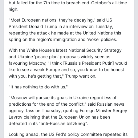
but failed for the 7th time to breach end-October's all-time
high.
"Most European nations, they're decaying," said US
President Donald Trump in an interview on Tuesday,
repeating the attack he made at the United Nations this
spring on the region's immigration and 'woke' policies.
With the White House's latest National Security Strategy
and Ukraine 'peace plan' proposals widely seen as
favouring Moscow, "I think [Russia's President Putin] would
like to see a weak Europe and so, you know, to be honest
with you, he's getting that," Trump went on.
"It has nothing to do with us."
"Moscow will pursue its goals in Ukraine regardless of
predictions for the end of the conflict," said Russian news
agency Tass on Thursday, quoting Foreign Minister Sergey
Lavrov claiming that the European Union has been
defeated in its "anti-Russian blitzkrieg".
Looking ahead, the US Fed's policy committee repeated its