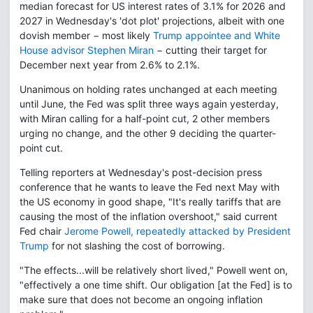
median forecast for US interest rates of 3.1% for 2026 and
2027 in Wednesday's 'dot plot' projections, albeit with one
dovish member − most likely
Trump appointee and White
House advisor Stephen Miran
− cutting their target for
December next year from 2.6% to 2.1%.
Unanimous on holding rates unchanged at each meeting
until June, the Fed was split three ways again yesterday,
with Miran calling for a half-point cut, 2 other members
urging no change, and the other 9 deciding the quarter-
point cut.
Telling reporters at Wednesday's post-decision press
conference that he wants to leave the Fed next May with
the US economy in good shape, "It's really tariffs that are
causing the most of the inflation overshoot," said current
Fed chair
Jerome Powell, repeatedly attacked by President
Trump
for not slashing the cost of borrowing.
"The effects...will be relatively short lived," Powell went on,
"effectively a one time shift. Our obligation [at the Fed] is to
make sure that does not become an ongoing inflation