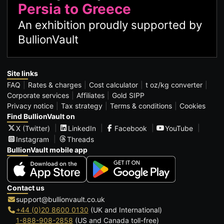
Persia to Greece
An exhibition proudly supported by
BullionVault
Site links
FAQ
Rates & charges
Cost calculator
t oz/kg converter
Corporate services
Affiliates
Gold SIPP
Privacy notice
Tax strategy
Terms & conditions
Cookies
Find BullionVault on
X (Twitter)
LinkedIn
Facebook
YouTube
Instagram
Threads
BullionVault mobile app
Contact us
support@bullionvault.co.uk
+44 (0)20 8600 0130
(UK and International)
1-888-908-2858
(US and Canada toll-free)