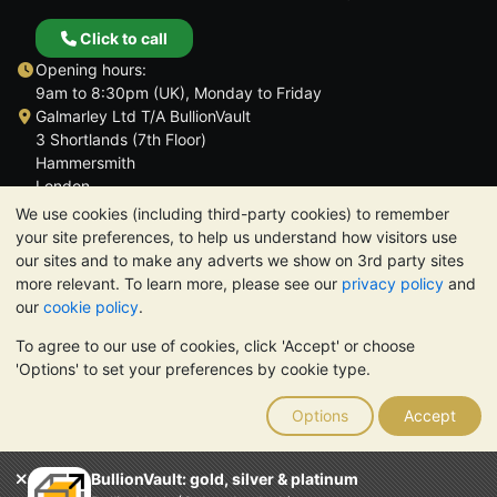
Click to call
Opening hours:
9am to 8:30pm (UK), Monday to Friday
Galmarley Ltd T/A BullionVault
3 Shortlands (7th Floor)
Hammersmith
London
W6 8DA
We use cookies (including third-party cookies) to remember
United Kingdom
your site preferences, to help us understand how visitors use
our sites and to make any adverts we show on 3rd party sites
more relevant. To learn more, please see our
privacy policy
and
our
cookie policy
.
To agree to our use of cookies, click 'Accept' or choose
TrustScore 4.6 | 3,390 reviews
'Options' to set your preferences by cookie type.
PLEASE NOTE:
The value of precious metals may fall as well as
rise. Historical trends do not guarantee future price moves.
Options
Accept
Nothing on BullionVault's websites nor in any of its
communications constitutes investment advice. You should
consider seeking professional advice to determine if owning
BullionVault: gold, silver & platinum
bullion is right for you.