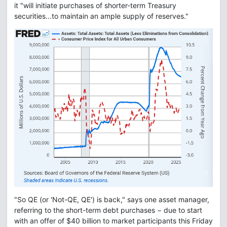
it "will initiate purchases of shorter-term Treasury
securities...to maintain an ample supply of reserves."
"So QE (or 'Not-QE, QE') is back," says one asset manager,
referring to the short-term debt purchases − due to start
with an offer of $40 billion to market participants this Friday