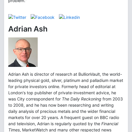
problem."
Adrian Ash
Adrian Ash is director of research at BullionVault, the world-
leading physical gold, silver, platinum and palladium market
for private investors online. Formerly head of editorial at
London's top publisher of private-investment advice, he
was City correspondent for
The Daily Reckoning
from 2003
to 2008, and he has now been researching and writing
daily analysis of precious metals and the wider financial
markets for over 20 years. A frequent guest on BBC radio
and television, Adrian is regularly quoted by the
Financial
Times
, MarketWatch and many other respected news