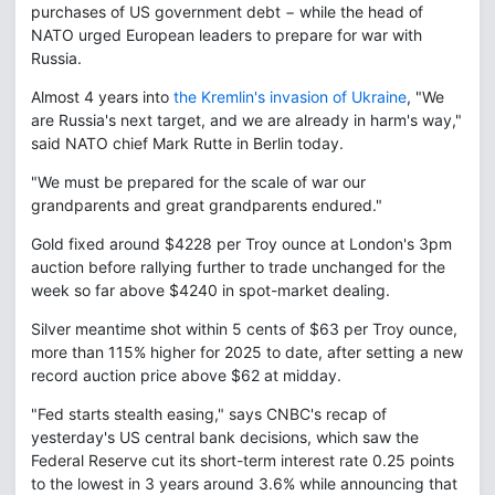
purchases of US government debt − while the head of
NATO urged European leaders to prepare for war with
Russia.
Almost 4 years into
the Kremlin's invasion of Ukraine
, "We
are Russia's next target, and we are already in harm's way,"
said NATO chief Mark Rutte in Berlin today.
"We must be prepared for the scale of war our
grandparents and great grandparents endured."
Gold fixed around $4228 per Troy ounce at London's 3pm
auction before rallying further to trade unchanged for the
week so far above $4240 in spot-market dealing.
Silver meantime shot within 5 cents of $63 per Troy ounce,
more than 115% higher for 2025 to date, after setting a new
record auction price above $62 at midday.
"Fed starts stealth easing," says CNBC's recap of
yesterday's US central bank decisions, which saw the
Federal Reserve cut its short-term interest rate 0.25 points
to the lowest in 3 years around 3.6% while announcing that