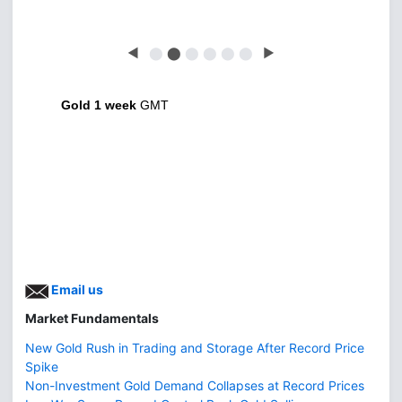
◀
⬤
⬤
⬤
⬤
⬤
⬤
▶
Gold 1 week
GMT
Email us
Market Fundamentals
New Gold Rush in Trading and Storage After Record Price
Spike
Non-Investment Gold Demand Collapses at Record Prices