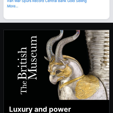
Iran War Spurs Record Central Bank Gold Selling
More...
Luxury and power