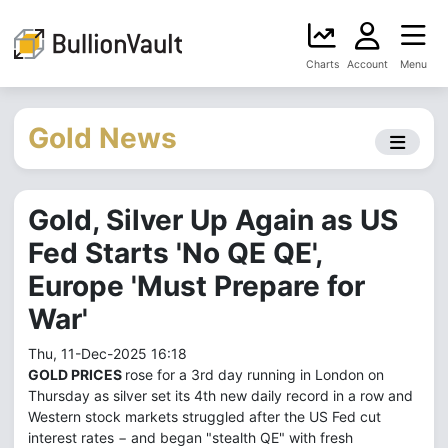
Charts
Account
Menu
Gold News
Gold, Silver Up Again as US
Fed Starts 'No QE QE',
Europe 'Must Prepare for
War'
Thu, 11-Dec-2025 16:18
GOLD PRICES
rose for a 3rd day running in London on
Thursday as silver set its 4th new daily record in a row and
Western stock markets struggled after the US Fed cut
interest rates − and began "stealth QE" with fresh