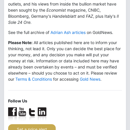
outlets, and his views from inside the bullion market have
been sought by the
Economist
magazine, CNBC,
Bloomberg, Germany's
Handelsblatt
and
FAZ
, plus Italy's
Il
Sole 24 Ore.
See the full archive of
Adrian Ash articles
on GoldNews.
Please Note:
All articles published here are to inform your
thinking, not lead it. Only you can decide the best place for
your money, and any decision you make will put your
money at risk. Information or data included here may have
already been overtaken by events – and must be verified
elsewhere – should you choose to act on it. Please review
our
Terms & Conditions
for accessing
Gold News
.
Follow Us
Set a price alert