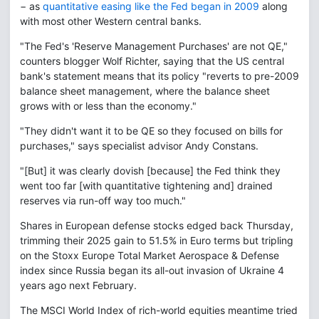
− as
quantitative easing like the Fed began in 2009
along
with most other Western central banks.
"The Fed's 'Reserve Management Purchases' are not QE,"
counters blogger Wolf Richter, saying that the US central
bank's statement means that its policy "reverts to pre-2009
balance sheet management, where the balance sheet
grows with or less than the economy."
"They didn't want it to be QE so they focused on bills for
purchases," says specialist advisor Andy Constans.
"[But] it was clearly dovish [because] the Fed think they
went too far [with quantitative tightening and] drained
reserves via run-off way too much."
Shares in European defense stocks edged back Thursday,
trimming their 2025 gain to 51.5% in Euro terms but tripling
on the Stoxx Europe Total Market Aerospace & Defense
index since Russia began its all-out invasion of Ukraine 4
years ago next February.
The MSCI World Index of rich-world equities meantime tried