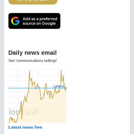
Daily news email
See 'communications settings'
Latest news free