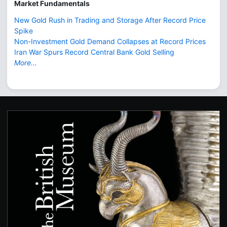
Market Fundamentals
New Gold Rush in Trading and Storage After Record Price
Spike
Non-Investment Gold Demand Collapses at Record Prices
Iran War Spurs Record Central Bank Gold Selling
More...