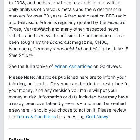
to 2008, and he has now been researching and writing
daily analysis of precious metals and the wider financial
markets for over 20 years. A frequent guest on BBC radio
and television, Adrian is regularly quoted by the
Financial
Times
, MarketWatch and many other respected news
outlets, and his views from inside the bullion market have
been sought by the
Economist
magazine, CNBC,
Bloomberg, Germany's
Handelsblatt
and
FAZ
, plus Italy's
Il
Sole 24 Ore.
See the full archive of
Adrian Ash articles
on GoldNews.
Please Note:
All articles published here are to inform your
thinking, not lead it. Only you can decide the best place for
your money, and any decision you make will put your
money at risk. Information or data included here may have
already been overtaken by events – and must be verified
elsewhere – should you choose to act on it. Please review
our
Terms & Conditions
for accessing
Gold News
.
Follow Us