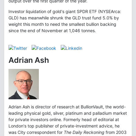
output over the first quarter of the year.
Investor liquidation of gold's giant SPDR ETF (NYSEArca:
GLD) has meanwhile shrunk the GLD trust fund 5.0% by
weight this month to need the smallest bullion backing
since the end of November at 1,046 tonnes.
Adrian Ash
Adrian Ash is director of research at BullionVault, the world-
leading physical gold, silver, platinum and palladium market
for private investors online. Formerly head of editorial at
London's top publisher of private-investment advice, he
was City correspondent for
The Daily Reckoning
from 2003