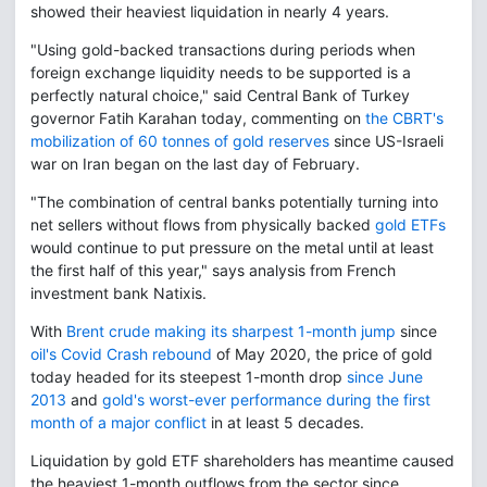
showed their heaviest liquidation in nearly 4 years.
"Using gold-backed transactions during periods when
foreign exchange liquidity needs to be supported is a
perfectly natural choice," said Central Bank of Turkey
governor Fatih Karahan today, commenting on
the CBRT's
mobilization of 60 tonnes of gold reserves
since US-Israeli
war on Iran began on the last day of February.
"The combination of central banks potentially turning into
net sellers without flows from physically backed
gold ETFs
would continue to put pressure on the metal until at least
the first half of this year," says analysis from French
investment bank Natixis.
With
Brent crude making its sharpest 1-month jump
since
oil's Covid Crash rebound
of May 2020, the price of gold
today headed for its steepest 1-month drop
since June
2013
and
gold's worst-ever performance during the first
month of a major conflict
in at least 5 decades.
Liquidation by gold ETF shareholders has meantime caused
the heaviest 1-month outflows from the sector since