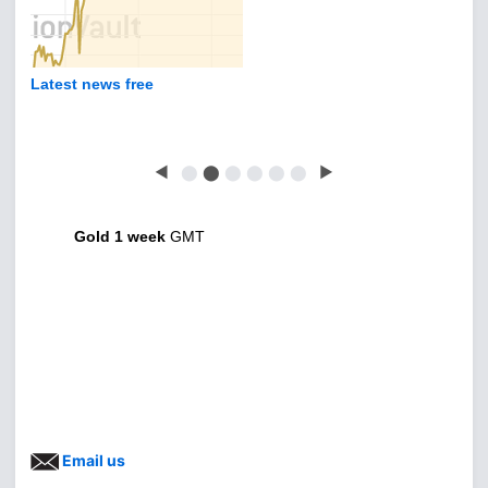
Latest news free
◀
⬤
⬤
⬤
⬤
⬤
⬤
▶
Gold 1 week
GMT
Email us