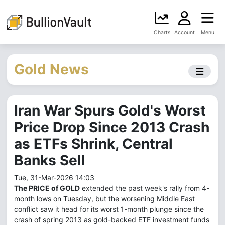
Charts
Account
Menu
Gold News
Iran War Spurs Gold's Worst
Price Drop Since 2013 Crash
as ETFs Shrink, Central
Banks Sell
Tue, 31-Mar-2026 14:03
The PRICE of GOLD
extended the past week's rally from 4-
month lows on Tuesday, but the worsening Middle East
conflict saw it head for its worst 1-month plunge since the
crash of spring 2013 as gold-backed ETF investment funds