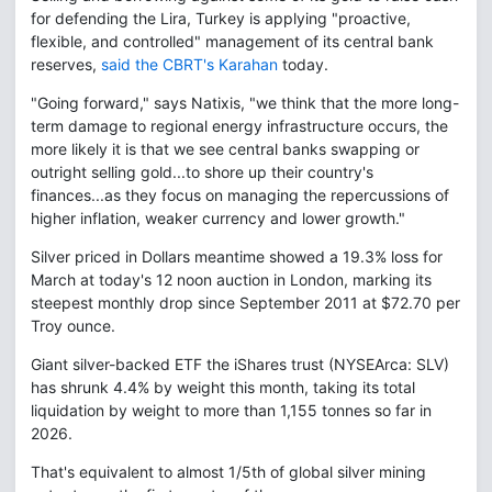
for defending the Lira, Turkey is applying "proactive,
flexible, and controlled" management of its central bank
reserves,
said the CBRT's Karahan
today.
"Going forward," says Natixis, "we think that the more long-
term damage to regional energy infrastructure occurs, the
more likely it is that we see central banks swapping or
outright selling gold...to shore up their country's
finances...as they focus on managing the repercussions of
higher inflation, weaker currency and lower growth."
Silver priced in Dollars meantime showed a 19.3% loss for
March at today's 12 noon auction in London, marking its
steepest monthly drop since September 2011 at $72.70 per
Troy ounce.
Giant silver-backed ETF the iShares trust (NYSEArca: SLV)
has shrunk 4.4% by weight this month, taking its total
liquidation by weight to more than 1,155 tonnes so far in
2026.
That's equivalent to almost 1/5th of global silver mining