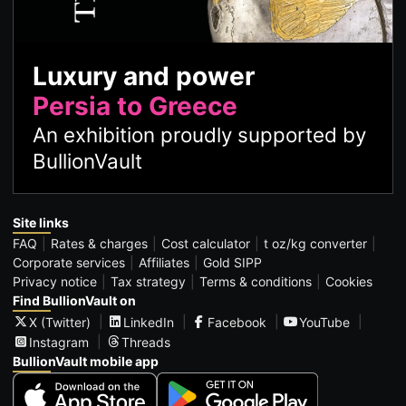
Luxury and power
Persia to Greece
An exhibition proudly supported by
BullionVault
Site links
FAQ
Rates & charges
Cost calculator
t oz/kg converter
Corporate services
Affiliates
Gold SIPP
Privacy notice
Tax strategy
Terms & conditions
Cookies
Find BullionVault on
X (Twitter)
LinkedIn
Facebook
YouTube
Instagram
Threads
BullionVault mobile app