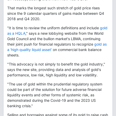
That marks the longest such stretch of gold price rises
since the 9 calendar quarters of gains made between Q4
2018 and Q4 2020.
"It is time to review the uniform definitions and include
gold
as a HQLA
," says a new lobbying website from the World
Gold Council and the bullion market's LBMA, continuing
their joint push for financial regulators to recognize
gold as
a 'high quality liquid asset'
on commercial bank balance
sheets.
"This advocacy is not simply to benefit the gold industry,"
says the new site, providing data and analysis of gold's
performance, low risk, high liquidity and low volatility.
"The use of gold within the prudential regulatory system
could be part of the solution for future adverse financial
liquidity events and other forms of systemic risk, as
demonstrated during the Covid-19 and the 2023 US
banking crisis."
Selling and borrowing against some of its gold to raise cash