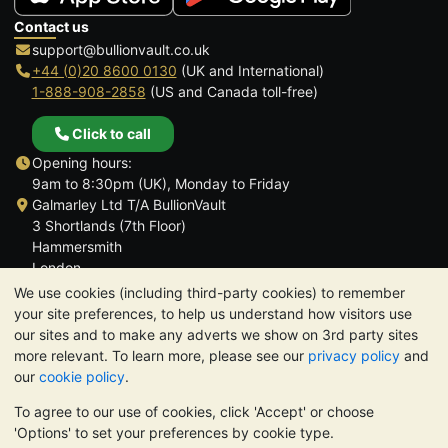
Contact us
support@bullionvault.co.uk
+44 (0)20 8600 0130
(UK and International)
1-888-908-2858
(US and Canada toll-free)
Click to call
Opening hours:
9am to 8:30pm (UK), Monday to Friday
Galmarley Ltd T/A BullionVault
3 Shortlands (7th Floor)
Hammersmith
London
W6 8DA
We use cookies (including third-party cookies) to remember
United Kingdom
your site preferences, to help us understand how visitors use
our sites and to make any adverts we show on 3rd party sites
more relevant. To learn more, please see our
privacy policy
and
our
cookie policy
.
To agree to our use of cookies, click 'Accept' or choose
TrustScore 4.6 | 3,389 reviews
'Options' to set your preferences by cookie type.
PLEASE NOTE:
The value of precious metals may fall as well as