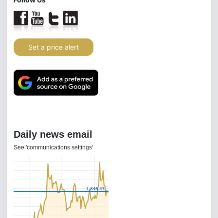
Set a price alert
Daily news email
See 'communications settings'