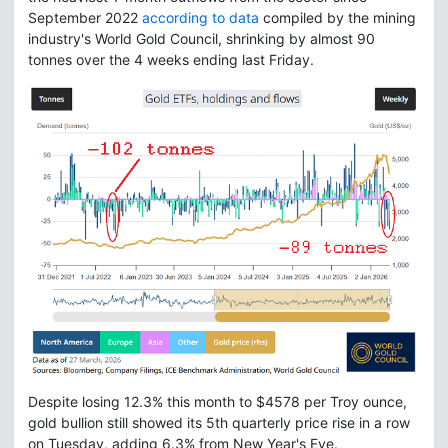
September 2022
according to data
compiled by the mining
industry's World Gold Council, shrinking by almost 90
tonnes over the 4 weeks ending last Friday.
Despite losing 12.3% this month to $4578 per Troy ounce,
gold bullion still showed its 5th quarterly price rise in a row
on Tuesday, adding 6.3% from New Year's Eve.