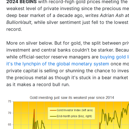
2024 BEGINS
with record-high gold prices meeting the
weakest level of private investing since the precious me
deep bear market of a decade ago,
writes Adrian Ash a
BullionVault,
while silver sentiment just fell to the lowes
record.
More on silver below. But for gold, the split between pr
investment and central banks couldn't be starker. Beca
while official-sector reserve managers are
buying gold l
it's the lynchpin of the global monetary system
once mo
private capital is selling or shunning the chance to inves
the precious metal as though it's stuck in a bear market
as it makes a record bull run.