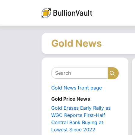
Gold News
Search
Search
Gold News front page
Gold Price News
Gold Erases Early Rally as
WGC Reports First-Half
Central Bank Buying at
Lowest Since 2022