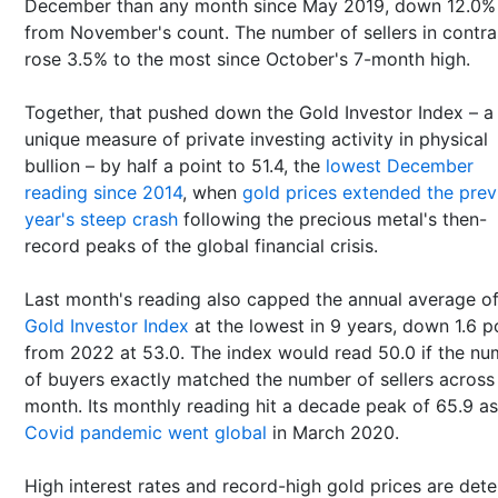
December than any month since May 2019, down 12.0%
from November's count. The number of sellers in contra
rose 3.5% to the most since October's 7-month high.
Together, that pushed down the Gold Investor Index – a
unique measure of private investing activity in physical
bullion – by half a point to 51.4, the
lowest December
reading since 2014
, when
gold prices extended the prev
year's steep crash
following the precious metal's then-
record peaks of the global financial crisis.
Last month's reading also capped the annual average of
Gold Investor Index
at the lowest in 9 years, down 1.6 p
from 2022 at 53.0. The index would read 50.0 if the n
of buyers exactly matched the number of sellers across
month. Its monthly reading hit a decade peak of 65.9 a
Covid pandemic went global
in March 2020.
High interest rates and record-high gold prices are dete