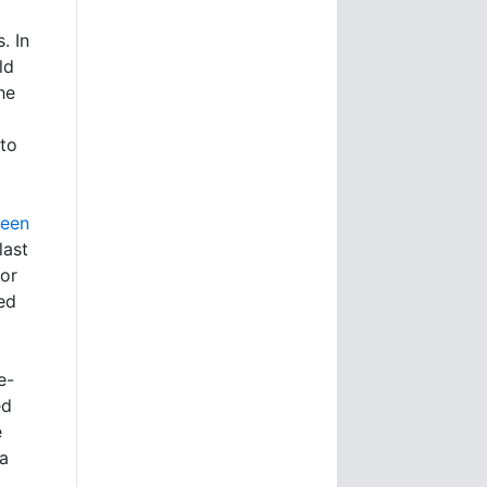
. In
ld
he
 to
ween
last
for
ed
e-
ed
e
a