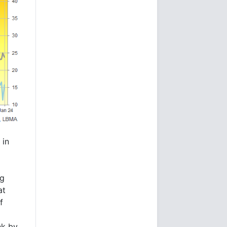
 in
ng
at
f
nk by