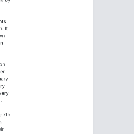
nts
. It
own
on
ion
ier
uary
ry
very
.
e 7th
n
ir