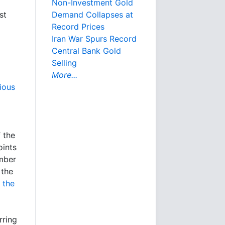
Non-Investment Gold
Demand Collapses at
st
Record Prices
Iran War Spurs Record
Central Bank Gold
Selling
More...
ious
 the
oints
umber
 the
s
the
rring