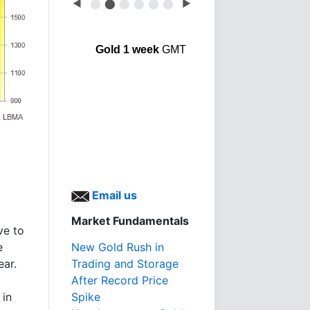
◀
⬤
⬤
⬤
⬤
⬤
⬤
▶
Gold 1 week
GMT
d
Email us
Market Fundamentals
ve to
New Gold Rush in
e
Trading and Storage
ear.
After Record Price
Spike
 in