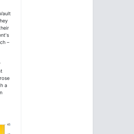
Vault
they
heir
ent's
ch –
r
at
rose
ch a
in