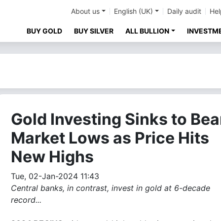
About us
English (UK)
Daily audit
Hel
BUY GOLD
BUY SILVER
ALL BULLION
INVESTM
Gold Investing Sinks to Bea
Market Lows as Price Hits
New Highs
Tue, 02-Jan-2024 11:43
Central banks, in contrast, invest in gold at 6-decade
record...