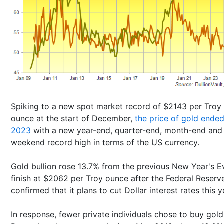
Spiking to a new spot market record of $2143 per Troy
ounce at the start of December,
the price of gold ende
2023
with a new year-end, quarter-end, month-end and
weekend record high in terms of the US currency.
Gold bullion rose 13.7% from the previous New Year's E
finish at $2062 per Troy ounce after the Federal Reserv
confirmed that it plans to cut Dollar interest rates this y
In response, fewer private individuals chose to buy gold