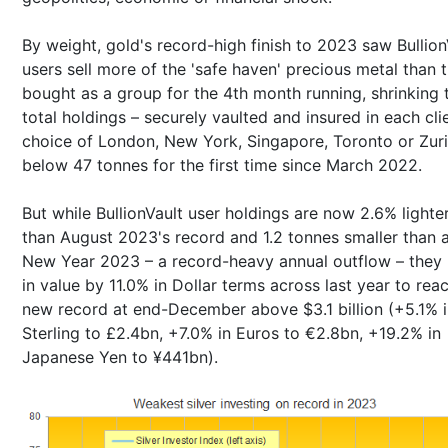
By weight, gold's record-high finish to 2023 saw Bullion
users sell more of the 'safe haven' precious metal than 
bought as a group for the 4th month running, shrinking t
total holdings – securely vaulted and insured in each cli
choice of London, New York, Singapore, Toronto or Zuri
below 47 tonnes for the first time since March 2022.
But while BullionVault user holdings are now 2.6% lighte
than August 2023's record and 1.2 tonnes smaller than 
New Year 2023 – a record-heavy annual outflow – they 
in value by 11.0% in Dollar terms across last year to rea
new record at end-December above $3.1 billion (+5.1% 
Sterling to £2.4bn, +7.0% in Euros to €2.8bn, +19.2% in
Japanese Yen to ¥441bn).