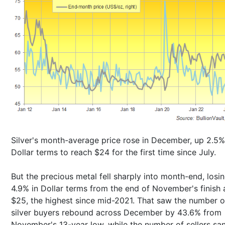
Silver's month-average price rose in December, up 2.5%
Dollar terms to reach $24 for the first time since July.
But the precious metal fell sharply into month-end, losi
4.9% in Dollar terms from the end of November's finish 
$25, the highest since mid-2021. That saw the number o
silver buyers rebound across December by 43.6% from
November's 13-year low, while the number of sellers sa