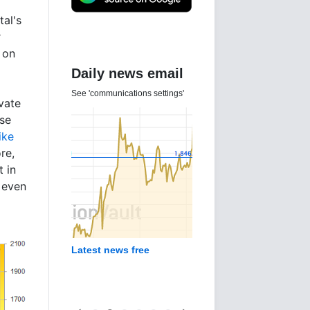
tal's
t
t on
Daily news email
See 'communications settings'
ivate
use
ike
re,
t in
 even
Latest news free