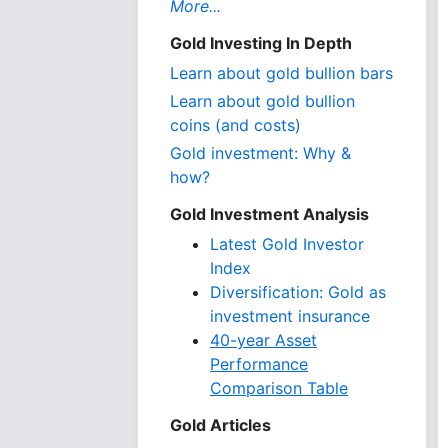
More...
Gold Investing In Depth
Learn about gold bullion bars
Learn about gold bullion
coins (and costs)
Gold investment: Why &
how?
Gold Investment Analysis
Latest Gold Investor
Index
Diversification: Gold as
investment insurance
40-year Asset
Performance
Comparison Table
Gold Articles