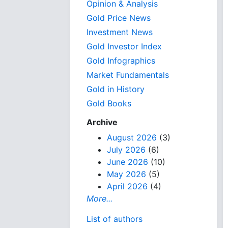
Opinion & Analysis
Gold Price News
Investment News
Gold Investor Index
Gold Infographics
Market Fundamentals
Gold in History
Gold Books
Archive
August 2026
(3)
July 2026
(6)
June 2026
(10)
May 2026
(5)
April 2026
(4)
More...
List of authors