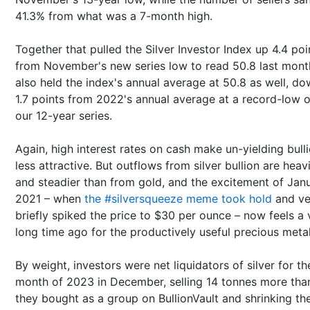
41.3% from what was a 7-month high.
Together that pulled the Silver Investor Index up 4.4 poi
from November's new series low to read 50.8 last month
also held the index's annual average at 50.8 as well, d
1.7 points from 2022's annual average at a record-low 
our 12-year series.
Again, high interest rates on cash make un-yielding bull
less attractive. But outflows from silver bullion are heav
and steadier than from gold, and the excitement of Jan
2021 – when
the #silversqueeze meme took hold
and ve
briefly spiked the price to $30 per ounce – now feels a 
long time ago for the productively useful precious metal
By weight, investors were net liquidators of silver for th
month of 2023 in December, selling 14 tonnes more tha
they bought as a group on BullionVault and shrinking the