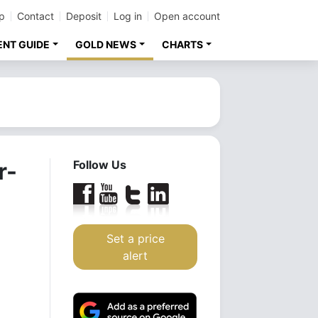
p
Contact
Deposit
Log in
Open account
ENT GUIDE
GOLD NEWS
CHARTS
r-
Follow Us
Set a price
alert