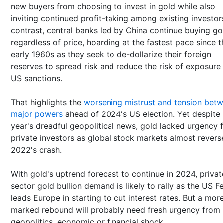
new buyers from choosing to invest in gold while also
inviting continued profit-taking among existing investors
contrast, central banks led by China continue buying go
regardless of price, hoarding at the fastest pace since t
early 1960s as they seek to de-dollarize their foreign
reserves to spread risk and reduce the risk of exposure
US sanctions.
That highlights the
worsening mistrust and tension bet
major powers
ahead of 2024's US election. Yet despite 
year's dreadful geopolitical news, gold lacked urgency 
private investors as global stock markets almost revers
2022's crash.
With gold's uptrend forecast to continue in 2024, privat
sector gold bullion demand is likely to rally as the US F
leads Europe in starting to cut interest rates. But a mor
marked rebound will probably need fresh urgency from 
geopolitics, economic or financial shock.