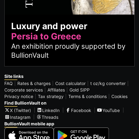
Luxury and power
Persia to Greece
An exhibition proudly supported by
BullionVault
Site links
FAQ
Rates & charges
Cost calculator
t oz/kg converter
Corporate services
Affiliates
Gold SIPP
Privacy notice
Tax strategy
Terms & conditions
Cookies
Find BullionVault on
X (Twitter)
LinkedIn
Facebook
YouTube
Instagram
Threads
BullionVault mobile app