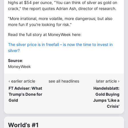
highs at $54 per ounce, "You can think of silver as gold on
crack," the report quotes Adrian Ash, director of research.
"More irrational, more volatile, more dangerous; but also
more fun if you're looking for risk."
Read the full story at MoneyWeek here:
The silver price is in freefall – is now the time to invest in
silver?
Source
:
MoneyWeek
‹ earlier article
see all headlines
later article ›
FT Adviser: What
Handelsblatt:
Trump's Done for
Gold Buying
Gold
Jumps 'Like a
Crisis'
World’s #1