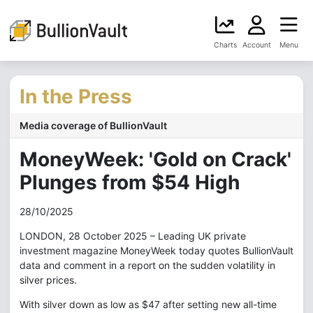
Charts
Account
Menu
In the Press
Media coverage of BullionVault
MoneyWeek: 'Gold on Crack'
Plunges from $54 High
28/10/2025
LONDON, 28 October 2025 – Leading UK private
investment magazine MoneyWeek today quotes BullionVault
data and comment in a report on the sudden volatility in
silver prices.
With silver down as low as $47 after setting new all-time