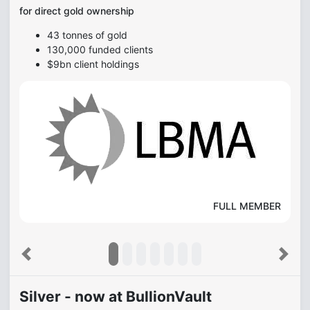
for direct gold ownership
43 tonnes of gold
130,000 funded clients
$9bn client holdings
FULL MEMBER
Previous
Next
Silver - now at BullionVault