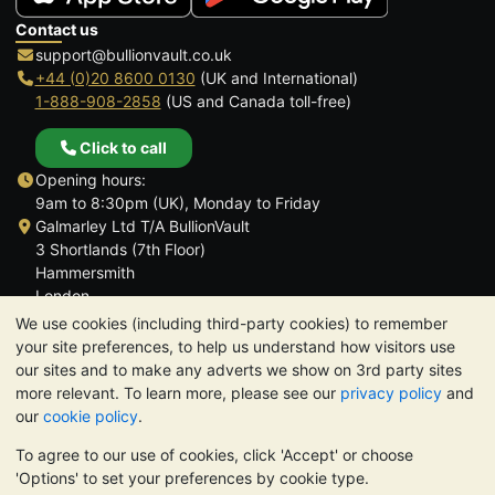
Contact us
support@bullionvault.co.uk
+44 (0)20 8600 0130
(UK and International)
1-888-908-2858
(US and Canada toll-free)
Click to call
Opening hours:
9am to 8:30pm (UK), Monday to Friday
Galmarley Ltd T/A BullionVault
3 Shortlands (7th Floor)
Hammersmith
London
W6 8DA
We use cookies (including third-party cookies) to remember
United Kingdom
your site preferences, to help us understand how visitors use
our sites and to make any adverts we show on 3rd party sites
more relevant. To learn more, please see our
privacy policy
and
our
cookie policy
.
To agree to our use of cookies, click 'Accept' or choose
TrustScore 4.6 | 3,390 reviews
'Options' to set your preferences by cookie type.
PLEASE NOTE:
The value of precious metals may fall as well as