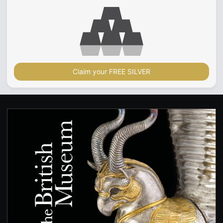
Claim your FREE SILVER