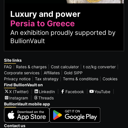
Luxury and power
Persia to Greece
An exhibition proudly supported by
BullionVault
Site links
FAQ
Rates & charges
Cost calculator
t oz/kg converter
Corporate services
Affiliates
Gold SIPP
Privacy notice
Tax strategy
Terms & conditions
Cookies
Find BullionVault on
X (Twitter)
LinkedIn
Facebook
YouTube
Instagram
Threads
BullionVault mobile app
Contact us