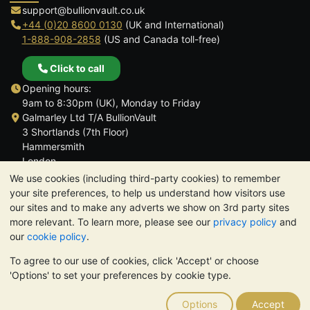
support@bullionvault.co.uk
+44 (0)20 8600 0130
(UK and International)
1-888-908-2858
(US and Canada toll-free)
Click to call
Opening hours:
9am to 8:30pm (UK), Monday to Friday
Galmarley Ltd T/A BullionVault
3 Shortlands (7th Floor)
Hammersmith
London
W6 8DA
We use cookies (including third-party cookies) to remember
United Kingdom
your site preferences, to help us understand how visitors use
our sites and to make any adverts we show on 3rd party sites
more relevant. To learn more, please see our
privacy policy
and
our
cookie policy
.
To agree to our use of cookies, click 'Accept' or choose
TrustScore 4.6 | 3,390 reviews
'Options' to set your preferences by cookie type.
PLEASE NOTE:
The value of precious metals may fall as well as
rise. Historical trends do not guarantee future price moves.
Options
Accept
Nothing on BullionVault's websites nor in any of its