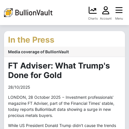
Charts
Account
Menu
In the Press
Media coverage of BullionVault
FT Adviser: What Trump's
Done for Gold
28/10/2025
LONDON, 28 October 2025 − Investment professionals'
magazine FT Adviser, part of the Financial Times' stable,
today reports BullionVault data showing a surge in new
precious metals buyers.
While US President Donald Trump didn't cause the trends