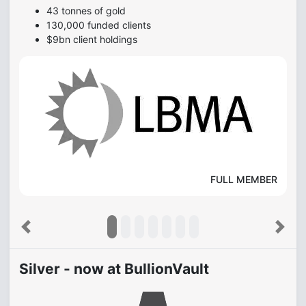
43 tonnes of gold
130,000 funded clients
$9bn client holdings
FULL MEMBER
Previous
Next
Silver - now at BullionVault