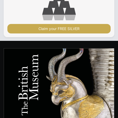
Claim your FREE SILVER