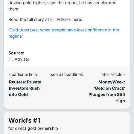
driving gold higher, says the report, he has accelerated
them.
Read the full story at FT Adviser here:
'Gold does best when people have lost confidence in the
regime'
Source
:
FT Adviser
‹ earlier article
see all headlines
later article ›
Reuters: Private
MoneyWeek:
Investors Rush
'Gold on Crack'
into Gold
Plunges from $54
High
World’s #1
for direct gold ownership