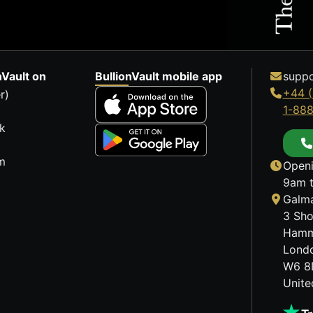
nVault on
BullionVault mobile app
suppo
+44 (
r)
1-88
k
m
Openi
9am t
Galma
3 Sho
Hamm
Lond
W6 8
Unit