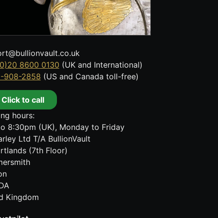
rt@bullionvault.co.uk
0)20 8600 0130
(UK and International)
8-908-2858
(US and Canada toll-free)
Click to call
ng hours:
o 8:30pm (UK), Monday to Friday
rley Ltd T/A BullionVault
rtlands (7th Floor)
ersmith
on
DA
ed Kingdom