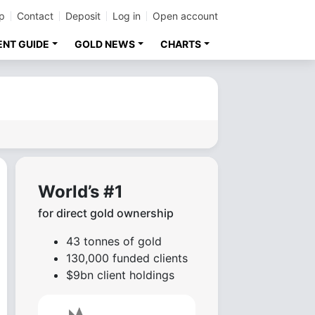
p
Contact
Deposit
Log in
Open account
ENT GUIDE
GOLD NEWS
CHARTS
World’s #1
for direct gold ownership
43 tonnes of gold
130,000 funded clients
$9bn client holdings