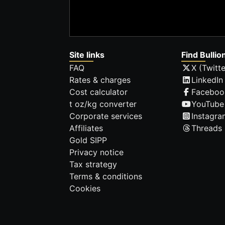
Site links
Find Bullio
FAQ
X (Twitte
Rates & charges
LinkedIn
Cost calculator
Faceboo
t oz/kg converter
YouTube
Corporate services
Instagra
Affiliates
Threads
Gold SIPP
Privacy notice
Tax strategy
Terms & conditions
Cookies