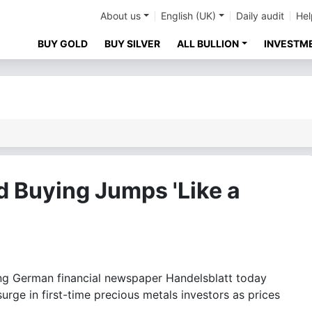
About us
English (UK)
Daily audit
Hel
BUY GOLD
BUY SILVER
ALL BULLION
INVESTM
d Buying Jumps 'Like a
 German financial newspaper Handelsblatt today
surge in first-time precious metals investors as prices