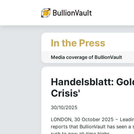
In the Press
Media coverage of BullionVault
Handelsblatt: Gol
Crisis'
30/10/2025
LONDON, 30 October 2025 − Leading
reports that BullionVault has seen a 
rush to new all-time highs.