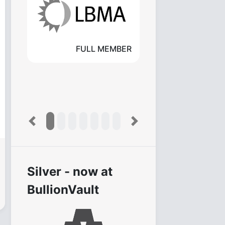
FULL MEMBER
Previous
Next
Silver - now at
BullionVault