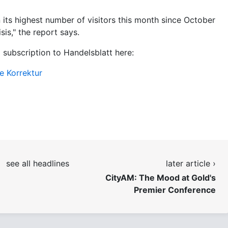
its highest number of visitors this month since October
sis," the report says.
a subscription to Handelsblatt here:
e Korrektur
see all headlines
later article ›
CityAM: The Mood at Gold's
Premier Conference