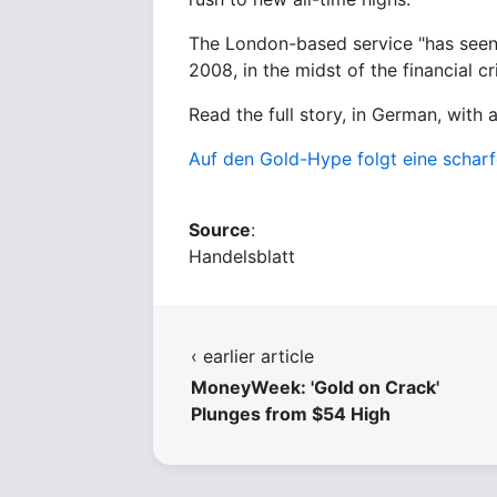
The London-based service "has seen 
2008, in the midst of the financial cri
Read the full story, in German, with 
Auf den Gold-Hype folgt eine scharf
Source
:
Handelsblatt
‹ earlier article
MoneyWeek: 'Gold on Crack'
Plunges from $54 High