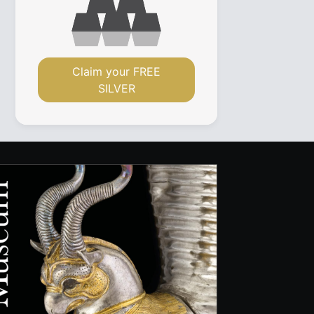
Claim your FREE
SILVER