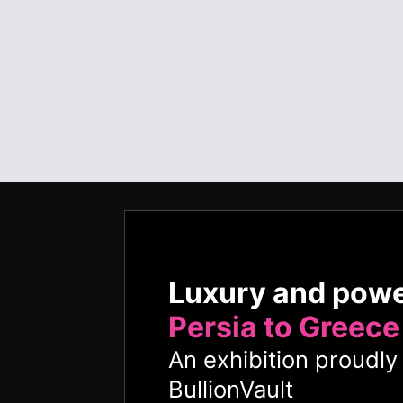
Luxury and pow
Persia to Greece
An exhibition proudl
BullionVault