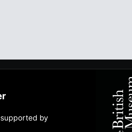
er
y supported by