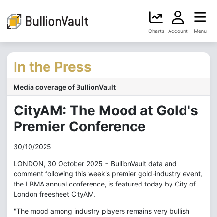
Charts
Account
Menu
In the Press
Media coverage of BullionVault
CityAM: The Mood at Gold's
Premier Conference
30/10/2025
LONDON, 30 October 2025 − BullionVault data and
comment following this week's premier gold-industry event,
the LBMA annual conference, is featured today by City of
London freesheet CityAM.
"The mood among industry players remains very bullish