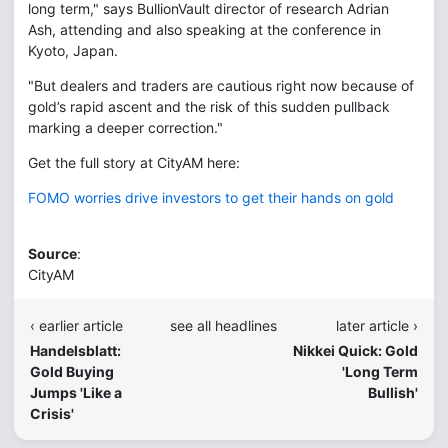
long term," says BullionVault director of research Adrian
Ash, attending and also speaking at the conference in
Kyoto, Japan.
"But dealers and traders are cautious right now because of
gold’s rapid ascent and the risk of this sudden pullback
marking a deeper correction."
Get the full story at CityAM here:
FOMO worries drive investors to get their hands on gold
Source
:
CityAM
‹ earlier article
see all headlines
later article ›
Handelsblatt:
Nikkei Quick: Gold
Gold Buying
'Long Term
Jumps 'Like a
Bullish'
Crisis'