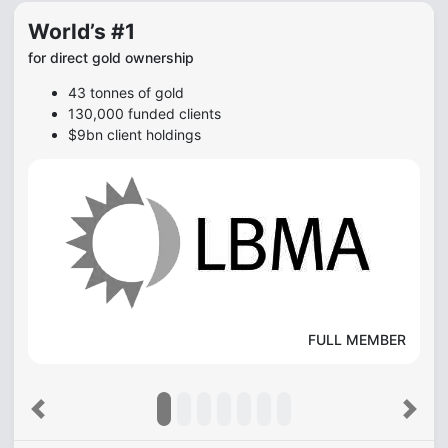
World’s #1
for direct gold ownership
43 tonnes of gold
130,000 funded clients
$9bn client holdings
FULL MEMBER
Previous
Next