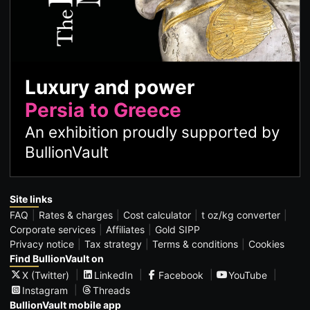
Luxury and power
Persia to Greece
An exhibition proudly supported by
BullionVault
Site links
FAQ
Rates & charges
Cost calculator
t oz/kg converter
Corporate services
Affiliates
Gold SIPP
Privacy notice
Tax strategy
Terms & conditions
Cookies
Find BullionVault on
X (Twitter)
LinkedIn
Facebook
YouTube
Instagram
Threads
BullionVault mobile app