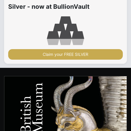
Silver - now at BullionVault
Claim your FREE SILVER