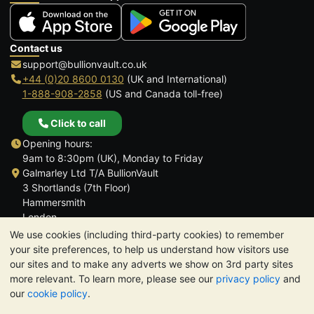
Contact us
support@bullionvault.co.uk
+44 (0)20 8600 0130
(UK and International)
1-888-908-2858
(US and Canada toll-free)
Click to call
Opening hours:
9am to 8:30pm (UK), Monday to Friday
Galmarley Ltd T/A BullionVault
3 Shortlands (7th Floor)
Hammersmith
London
W6 8DA
We use cookies (including third-party cookies) to remember
United Kingdom
your site preferences, to help us understand how visitors use
our sites and to make any adverts we show on 3rd party sites
more relevant. To learn more, please see our
privacy policy
and
our
cookie policy
.