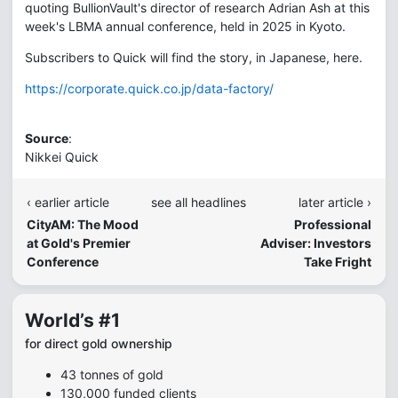
quoting BullionVault's director of research Adrian Ash at this
week's LBMA annual conference, held in 2025 in Kyoto.
Subscribers to Quick will find the story, in Japanese, here.
https://corporate.quick.co.jp/data-factory/
Source
:
Nikkei Quick
‹ earlier article
see all headlines
later article ›
CityAM: The Mood
Professional
at Gold's Premier
Adviser: Investors
Conference
Take Fright
World’s #1
for direct gold ownership
43 tonnes of gold
130,000 funded clients