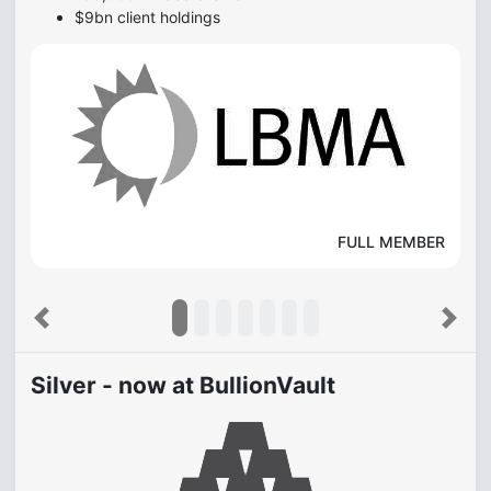
$9bn client holdings
FULL MEMBER
Previous
Next
Silver - now at BullionVault