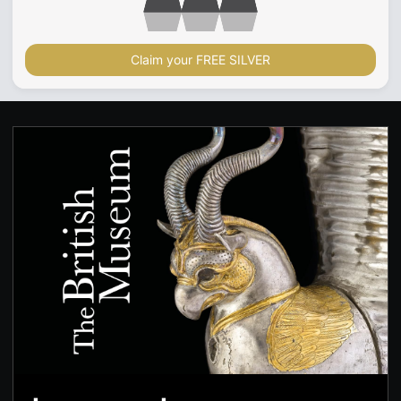
Claim your FREE SILVER