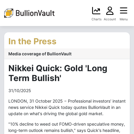
Charts
Account
Menu
In the Press
Media coverage of BullionVault
Nikkei Quick: Gold 'Long
Term Bullish'
31/10/2025
LONDON, 31 October 2025 − Professional investors' instant
news service Nikkei Quick today quotes BullionVault in an
update on what's driving the global gold market.
"10% decline to weed out FOMO-driven speculative money,
long-term outlook remains bullish," says Quick's headline,