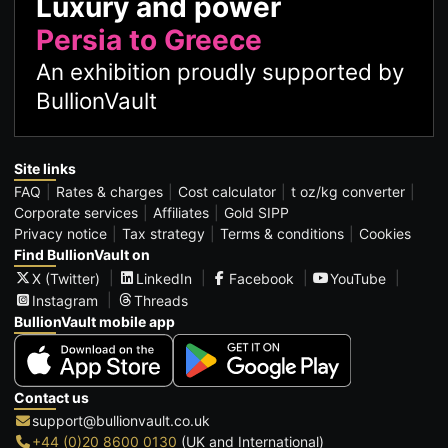
Luxury and power
Persia to Greece
An exhibition proudly supported by
BullionVault
Site links
FAQ
Rates & charges
Cost calculator
t oz/kg converter
Corporate services
Affiliates
Gold SIPP
Privacy notice
Tax strategy
Terms & conditions
Cookies
Find BullionVault on
X (Twitter)
LinkedIn
Facebook
YouTube
Instagram
Threads
BullionVault mobile app
Contact us
support@bullionvault.co.uk
+44 (0)20 8600 0130
(UK and International)