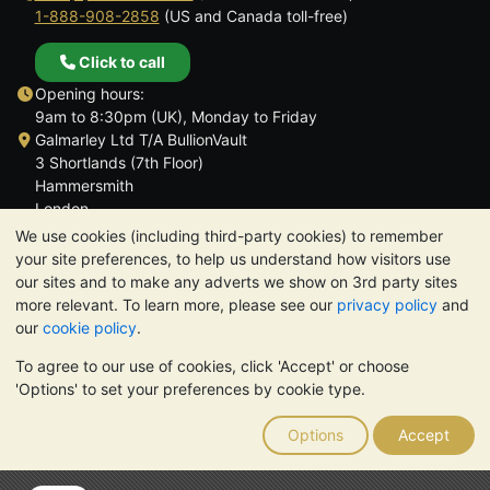
1-888-908-2858
(US and Canada toll-free)
Click to call
Opening hours:
9am to 8:30pm (UK), Monday to Friday
Galmarley Ltd T/A BullionVault
3 Shortlands (7th Floor)
Hammersmith
London
W6 8DA
We use cookies (including third-party cookies) to remember
United Kingdom
your site preferences, to help us understand how visitors use
our sites and to make any adverts we show on 3rd party sites
more relevant. To learn more, please see our
privacy policy
and
our
cookie policy
.
To agree to our use of cookies, click 'Accept' or choose
TrustScore 4.6 | 3,390 reviews
'Options' to set your preferences by cookie type.
PLEASE NOTE:
The value of precious metals may fall as well as
rise. Historical trends do not guarantee future price moves.
Options
Accept
Nothing on BullionVault's websites nor in any of its
communications constitutes investment advice. You should
consider seeking professional advice to determine if owning