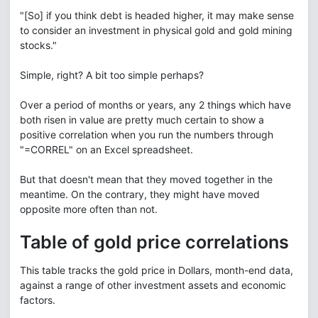
"[So] if you think debt is headed higher, it may make sense
to consider an investment in physical gold and gold mining
stocks."
Simple, right? A bit too simple perhaps?
Over a period of months or years, any 2 things which have
both risen in value are pretty much certain to show a
positive correlation when you run the numbers through
"=CORREL" on an Excel spreadsheet.
But that doesn't mean that they moved together in the
meantime. On the contrary, they might have moved
opposite more often than not.
Table of gold price correlations
This table tracks the gold price in Dollars, month-end data,
against a range of other investment assets and economic
factors.