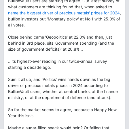
BullionVault users are starting to agree. Our latest survey of
what customers are thinking found that, when asked to
name the biggest driver of precious metals' prices for 2024
,
bullion investors put 'Monetary policy' at No.1 with 25.0% of
all votes.
Close behind came 'Geopolitics' at 22.0% and then, just
behind in 3rd place, sits 'Government spending (and the
size of government deficits)' at 20.8%...
...its highest-ever reading in our twice-annual survey
starting a decade ago.
Sum it all up, and 'Politics' wins hands down as the big
driver of precious metals prices in 2024 according to
BullionVault users, whether at central banks, at the finance
ministry, or at the department of defence (and attack).
So far the market seems to agree, because a Happy New
Year this isn't.
Maybe a sugar-filled snack would help? Or failing that,