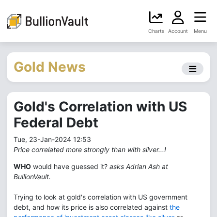
Charts
Account
Menu
Gold News
Gold's Correlation with US
Federal Debt
Tue, 23-Jan-2024 12:53
Price correlated more strongly than with silver...!
WHO
would have guessed it?
asks Adrian Ash at
BullionVault.
Trying to look at gold's correlation with US government
debt, and how its price is also correlated against
the