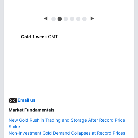
◀
⬤
⬤
⬤
⬤
⬤
⬤
▶
Gold 1 week
GMT
Email us
Market Fundamentals
New Gold Rush in Trading and Storage After Record Price
Spike
Non-Investment Gold Demand Collapses at Record Prices