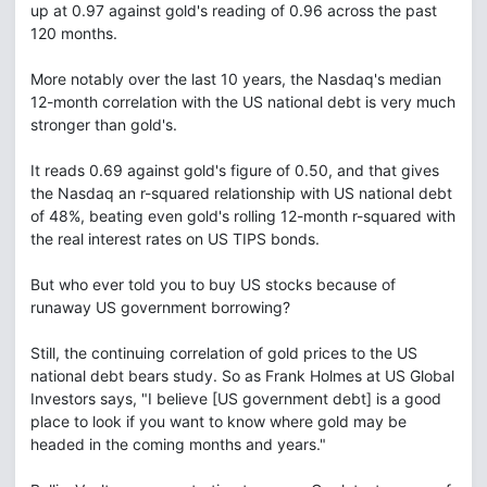
up at 0.97 against gold's reading of 0.96 across the past
120 months.
More notably over the last 10 years, the Nasdaq's median
12-month correlation with the US national debt is very much
stronger than gold's.
It reads 0.69 against gold's figure of 0.50, and that gives
the Nasdaq an r-squared relationship with US national debt
of 48%, beating even gold's rolling 12-month r-squared with
the real interest rates on US TIPS bonds.
But who ever told you to buy US stocks because of
runaway US government borrowing?
Still, the continuing correlation of gold prices to the US
national debt bears study. So as Frank Holmes at US Global
Investors says, "I believe [US government debt] is a good
place to look if you want to know where gold may be
headed in the coming months and years."