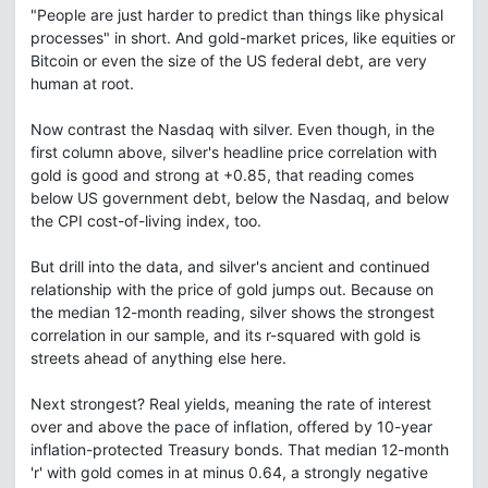
"People are just harder to predict than things like physical
processes" in short. And gold-market prices, like equities or
Bitcoin or even the size of the US federal debt, are very
human at root.
Now contrast the Nasdaq with silver. Even though, in the
first column above, silver's headline price correlation with
gold is good and strong at +0.85, that reading comes
below US government debt, below the Nasdaq, and below
the CPI cost-of-living index, too.
But drill into the data, and silver's ancient and continued
relationship with the price of gold jumps out. Because on
the median 12-month reading, silver shows the strongest
correlation in our sample, and its r-squared with gold is
streets ahead of anything else here.
Next strongest? Real yields, meaning the rate of interest
over and above the pace of inflation, offered by 10-year
inflation-protected Treasury bonds. That median 12-month
'r' with gold comes in at minus 0.64, a strongly negative