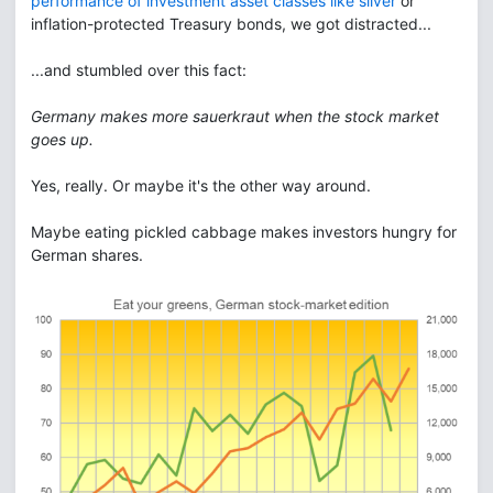
performance of investment asset classes like silver
or
inflation-protected Treasury bonds, we got distracted...
...and stumbled over this fact:
Germany makes more sauerkraut when the stock market
goes up.
Yes, really. Or maybe it's the other way around.
Maybe eating pickled cabbage makes investors hungry for
German shares.