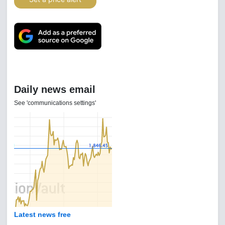
Daily news email
See 'communications settings'
Latest news free