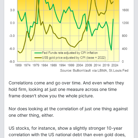
Correlations come and go over time. And even when they
hold firm, looking at just one measure across one time
frame doesn't show you the whole picture.
Nor does looking at the correlation of just one thing against
one other thing, either.
US stocks, for instance, show a slightly stronger 10-year
correlation with the US national debt than even gold does,