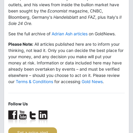
outlets, and his views from inside the bullion market have
been sought by the
Economist
magazine, CNBC,
Bloomberg, Germany's
Handelsblatt
and
FAZ
, plus Italy's
Il
Sole 24 Ore.
See the full archive of
Adrian Ash articles
on GoldNews.
Please Note:
All articles published here are to inform your
thinking, not lead it. Only you can decide the best place for
your money, and any decision you make will put your
money at risk. Information or data included here may have
already been overtaken by events – and must be verified
elsewhere – should you choose to act on it. Please review
our
Terms & Conditions
for accessing
Gold News
.
Follow Us
Set a price alert