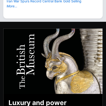
Iran War Spurs Record Central Bank Gold Selling
More...
Luxury and power