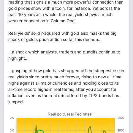
reading that signals a much more powerful connection than
gold prices show with Bitcoin, for instance. Yet across the
past 10 years as a whole, the real yield shows a much
weaker connection in Column One.
Real yields' solid r-squared with gold also masks the big
shock of gold's price action so far this decade...
...a shock which analysts, traders and pundits continue to
highlight...
...gasping at how gold has shrugged off the steepest rise in
real yields since pretty much forever, rising to new all-time
highs against all major currencies and holding close to its
all-time record highs in real terms, after you account for
inflation, even as the real rate offered by TIPS bonds has
jumped.