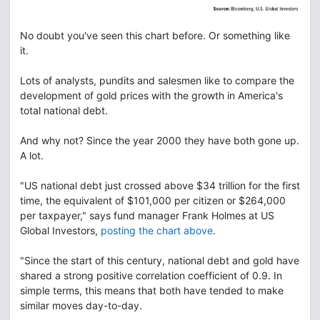
No doubt you've seen this chart before. Or something like
it.
Lots of analysts, pundits and salesmen like to compare the
development of gold prices with the growth in America's
total national debt.
And why not? Since the year 2000 they have both gone up.
A lot.
"US national debt just crossed above $34 trillion for the first
time, the equivalent of $101,000 per citizen or $264,000
per taxpayer," says fund manager Frank Holmes at US
Global Investors,
posting the chart above
.
"Since the start of this century, national debt and gold have
shared a strong positive correlation coefficient of 0.9. In
simple terms, this means that both have tended to make
similar moves day-to-day.