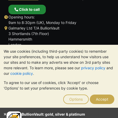
Click to call
Opening hours:
9am to 8:30pm (UK), Monday to Friday
Galmarley Ltd T/A BullionVault
3 Shortlands (7th Floor)
Hammersmith
London
W6 8DA
We use cookies (including third-party cookies) to remember
United Kingdom
your site preferences, to help us understand how visitors use
our sites and to make any adverts we show on 3rd party sites
more relevant. To learn more, please see our
privacy policy
and
our
cookie policy
.
To agree to our use of cookies, click 'Accept' or choose
TrustScore 4.6 | 3,390 reviews
'Options' to set your preferences by cookie type.
PLEASE NOTE:
The value of precious metals may fall as well as
rise. Historical trends do not guarantee future price moves.
Options
Accept
Nothing on BullionVault's websites nor in any of its
communications constitutes investment advice. You should
consider seeking professional advice to determine if owning
BullionVault: gold, silver & platinum
bullion is right for you.