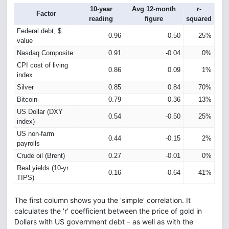
10-year
Avg 12-month
r-
Factor
reading
figure
squared
Federal debt, $
0.96
0.50
25%
value
Nasdaq Composite
0.91
-0.04
0%
CPI cost of living
0.86
0.09
1%
index
Silver
0.85
0.84
70%
Bitcoin
0.79
0.36
13%
US Dollar (DXY
0.54
-0.50
25%
index)
US non-farm
0.44
-0.15
2%
payrolls
Crude oil (Brent)
0.27
-0.01
0%
Real yields (10-yr
-0.16
-0.64
41%
TIPS)
The first column shows you the 'simple' correlation. It
calculates the 'r' coefficient between the price of gold in
Dollars with US government debt – as well as with the