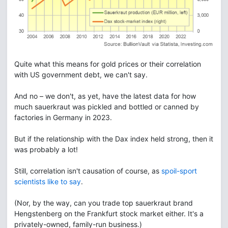
Quite what this means for gold prices or their correlation
with US government debt, we can't say.
And no – we don't, as yet, have the latest data for how
much sauerkraut was pickled and bottled or canned by
factories in Germany in 2023.
But if the relationship with the Dax index held strong, then it
was probably a lot!
Still, correlation isn't causation of course, as
spoil-sport
scientists like to say
.
(Nor, by the way, can you trade top sauerkraut brand
Hengstenberg on the Frankfurt stock market either. It's a
privately-owned, family-run business.)