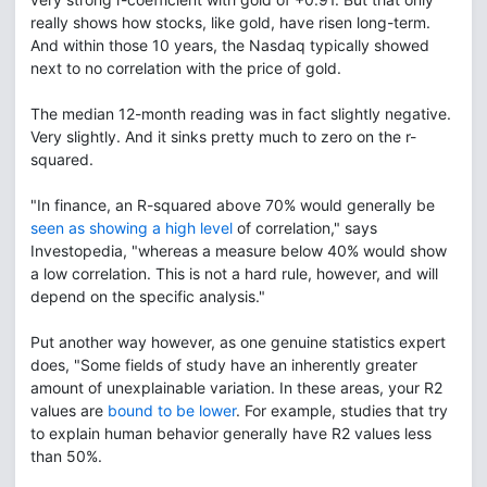
really shows how stocks, like gold, have risen long-term.
And within those 10 years, the Nasdaq typically showed
next to no correlation with the price of gold.
The median 12-month reading was in fact slightly negative.
Very slightly. And it sinks pretty much to zero on the r-
squared.
"In finance, an R-squared above 70% would generally be
seen as showing a high level
of correlation," says
Investopedia, "whereas a measure below 40% would show
a low correlation. This is not a hard rule, however, and will
depend on the specific analysis."
Put another way however, as one genuine statistics expert
does, "Some fields of study have an inherently greater
amount of unexplainable variation. In these areas, your R2
values are
bound to be lower
. For example, studies that try
to explain human behavior generally have R2 values less
than 50%.