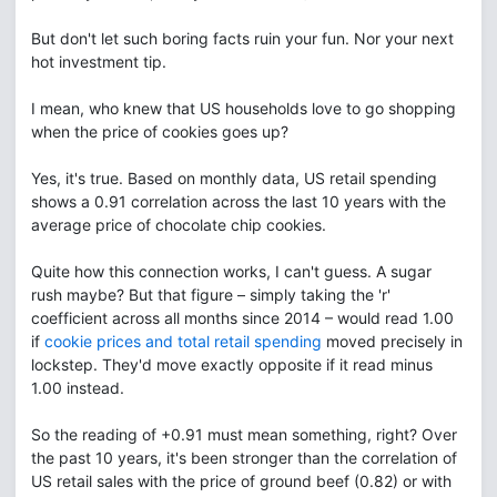
But don't let such boring facts ruin your fun. Nor your next
hot investment tip.
I mean, who knew that US households love to go shopping
when the price of cookies goes up?
Yes, it's true. Based on monthly data, US retail spending
shows a 0.91 correlation across the last 10 years with the
average price of chocolate chip cookies.
Quite how this connection works, I can't guess. A sugar
rush maybe? But that figure – simply taking the 'r'
coefficient across all months since 2014 – would read 1.00
if
cookie prices and total retail spending
moved precisely in
lockstep. They'd move exactly opposite if it read minus
1.00 instead.
So the reading of +0.91 must mean something, right? Over
the past 10 years, it's been stronger than the correlation of
US retail sales with the price of ground beef (0.82) or with