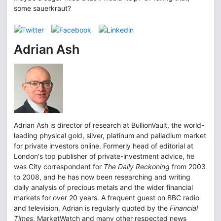
some sauerkraut?
Adrian Ash
Adrian Ash is director of research at BullionVault, the world-
leading physical gold, silver, platinum and palladium market
for private investors online. Formerly head of editorial at
London's top publisher of private-investment advice, he
was City correspondent for
The Daily Reckoning
from 2003
to 2008, and he has now been researching and writing
daily analysis of precious metals and the wider financial
markets for over 20 years. A frequent guest on BBC radio
and television, Adrian is regularly quoted by the
Financial
Times
, MarketWatch and many other respected news