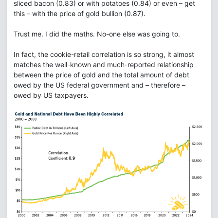
sliced bacon (0.83) or with potatoes (0.84) or even – get
this – with the price of gold bullion (0.87).
Trust me. I did the maths. No-one else was going to.
In fact, the cookie-retail correlation is so strong, it almost
matches the well-known and much-reported relationship
between the price of gold and the total amount of debt
owed by the US federal government and – therefore –
owed by US taxpayers.