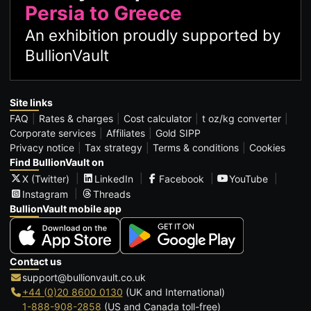
Persia to Greece
An exhibition proudly supported by
BullionVault
Site links
FAQ
Rates & charges
Cost calculator
t oz/kg converter
Corporate services
Affiliates
Gold SIPP
Privacy notice
Tax strategy
Terms & conditions
Cookies
Find BullionVault on
X (Twitter)
LinkedIn
Facebook
YouTube
Instagram
Threads
BullionVault mobile app
Contact us
support@bullionvault.co.uk
+44 (0)20 8600 0130
(UK and International)
1-888-908-2858
(US and Canada toll-free)