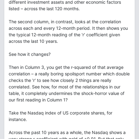
different investment assets and other economic factors
listed – across the last 120 months.
The second column, in contrast, looks at the correlation
across each and every 12-month period. It then shows you
the typical 12-month reading of the 'r' coefficient given
across the last 10 years.
See how it changes?
Then in Column 3, you get the r-squared of that average
correlation – a really boring spoilsport number which double
checks the 'r' to see how closely 2 things are really
correlated. See how, for most of the relationships in our
table, it completely undermines the shock-horror value of
our first reading in Column 1?
Take the Nasdaq index of US corporate shares, for
instance.
Across the past 10 years as a whole, the Nasdaq shows a
very strong r-coefficient with gold of +0.91. But that only