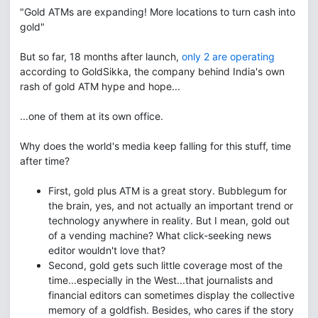
"Gold ATMs are expanding! More locations to turn cash into
gold"
But so far, 18 months after launch,
only 2 are operating
according to GoldSikka, the company behind India's own
rash of gold ATM hype and hope...
...one of them at its own office.
Why does the world's media keep falling for this stuff, time
after time?
First, gold plus ATM is a great story. Bubblegum for
the brain, yes, and not actually an important trend or
technology anywhere in reality. But I mean, gold out
of a vending machine? What click-seeking news
editor wouldn't love that?
Second, gold gets such little coverage most of the
time...especially in the West...that journalists and
financial editors can sometimes display the collective
memory of a goldfish. Besides, who cares if the story