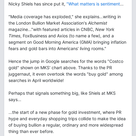
Nicky Shiels has since put it,
"What matters is sentiment
...
"Media coverage has exploded," she explains...writing in
the London Bullion Market Association's
Alchemist
magazine..."with featured articles in CNBC,
New York
Times
, FoxBusiness and Axios (to name a few), and a
segment on Good Morning America (GMA) bringing inflation
fears and gold bars into Americans' living rooms."
Hence the jump in Google searches for the words "Costco
gold" shown on MKS' chart above. Thanks to the PR
juggernaut, it even overtook the words "buy gold" among
searches in April worldwide!
Perhaps that signals something big, like Shiels at MKS
says...
...the start of a new phase for gold investment, where PR
hype and everyday shopping trips collide to make the idea
of buying bullion a regular, ordinary and more widespread
thing than ever before.