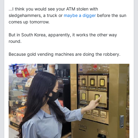
...I think you would see your ATM stolen with
sledgehammers, a truck or
maybe a digger
before the sun
comes up tomorrow.
But in South Korea, apparently, it works the other way
round.
Because gold vending machines are doing the robbery.