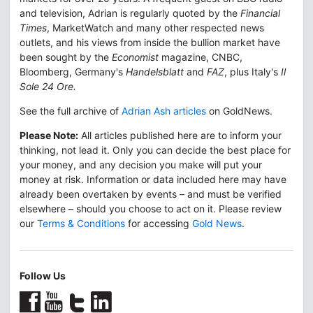
and television, Adrian is regularly quoted by the
Financial
Times
, MarketWatch and many other respected news
outlets, and his views from inside the bullion market have
been sought by the
Economist
magazine, CNBC,
Bloomberg, Germany's
Handelsblatt
and
FAZ
, plus Italy's
Il
Sole 24 Ore.
See the full archive of
Adrian Ash articles
on GoldNews.
Please Note:
All articles published here are to inform your
thinking, not lead it. Only you can decide the best place for
your money, and any decision you make will put your
money at risk. Information or data included here may have
already been overtaken by events – and must be verified
elsewhere – should you choose to act on it. Please review
our
Terms & Conditions
for accessing
Gold News
.
Follow Us