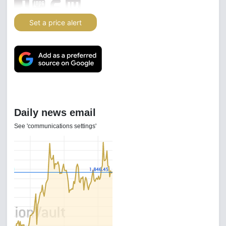
Set a price alert
Daily news email
See 'communications settings'