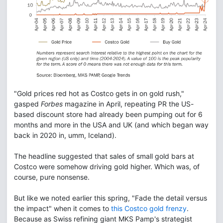
"Gold prices red hot as Costco gets in on gold rush,"
gasped
Forbes
magazine in April, repeating PR the US-
based discount store had already been pumping out for 6
months and more in the USA and UK (and which began way
back in 2020 in, umm, Iceland).
The headline suggested that sales of small gold bars at
Costco were somehow driving gold higher. Which was, of
course, pure nonsense.
But like we noted earlier this spring, "Fade the detail versus
the impact" when it comes to
this Costco gold frenzy
.
Because as Swiss refining giant MKS Pamp's strategist