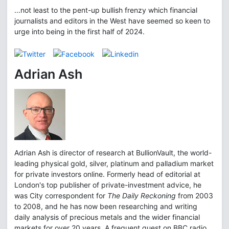
...not least to the pent-up bullish frenzy which financial
journalists and editors in the West have seemed so keen to
urge into being in the first half of 2024.
Adrian Ash
Adrian Ash is director of research at BullionVault, the world-
leading physical gold, silver, platinum and palladium market
for private investors online. Formerly head of editorial at
London's top publisher of private-investment advice, he
was City correspondent for
The Daily Reckoning
from 2003
to 2008, and he has now been researching and writing
daily analysis of precious metals and the wider financial
markets for over 20 years. A frequent guest on BBC radio