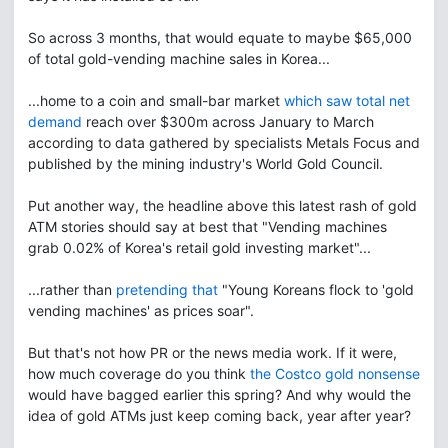
So across 3 months, that would equate to maybe $65,000
of total gold-vending machine sales in Korea...
...home to a coin and small-bar market
which saw total net
demand
reach over $300m across January to March
according to data gathered by specialists Metals Focus and
published by the mining industry's World Gold Council.
Put another way, the headline above this latest rash of gold
ATM stories should say at best that "Vending machines
grab 0.02% of Korea's retail gold investing market"...
...rather than
pretending that
"Young Koreans flock to 'gold
vending machines' as prices soar".
But that's not how PR or the news media work. If it were,
how much coverage do you think
the Costco gold nonsense
would have bagged earlier this spring? And why would the
idea of gold ATMs just keep coming back, year after year?