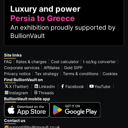
Luxury and power
Persia to Greece
An exhibition proudly supported by
BullionVault
Site links
FAQ
Rates & charges
Cost calculator
t oz/kg converter
Corporate services
Affiliates
Gold SIPP
Privacy notice
Tax strategy
Terms & conditions
Cookies
Find BullionVault on
X (Twitter)
LinkedIn
Facebook
YouTube
Instagram
Threads
BullionVault mobile app
Contact us
support@bullionvault.co.uk