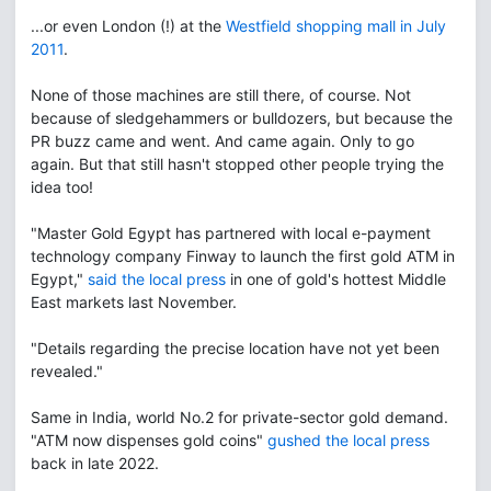
...or even London (!) at the
Westfield shopping mall in July
2011
.
None of those machines are still there, of course. Not
because of sledgehammers or bulldozers, but because the
PR buzz came and went. And came again. Only to go
again. But that still hasn't stopped other people trying the
idea too!
"Master Gold Egypt has partnered with local e-payment
technology company Finway to launch the first gold ATM in
Egypt,"
said the local press
in one of gold's hottest Middle
East markets last November.
"Details regarding the precise location have not yet been
revealed."
Same in India, world No.2 for private-sector gold demand.
"ATM now dispenses gold coins"
gushed the local press
back in late 2022.