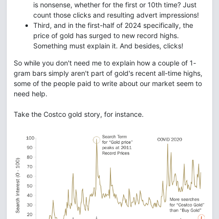
is nonsense, whether for the first or 10th time? Just
count those clicks and resulting advert impressions!
Third, and in the first-half of 2024 specifically, the
price of gold has surged to new record highs.
Something must explain it. And besides, clicks!
So while you don't need me to explain how a couple of 1-
gram bars simply aren't part of gold's recent all-time highs,
some of the people paid to write about our market seem to
need help.
Take the Costco gold story, for instance.