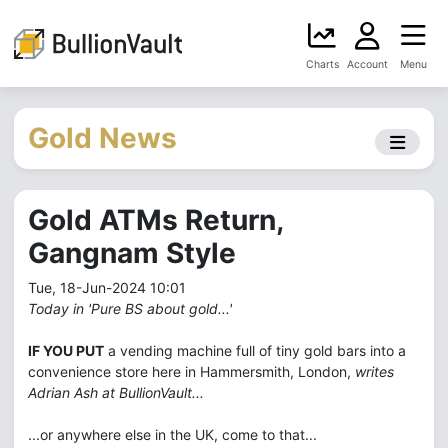
Charts
Account
Menu
Gold News
Gold ATMs Return,
Gangnam Style
Tue, 18-Jun-2024 10:01
Today in 'Pure BS about gold...'
IF YOU PUT
a vending machine full of tiny gold bars into a
convenience store here in Hammersmith, London,
writes
Adrian Ash at BullionVault...
...or anywhere else in the UK, come to that...