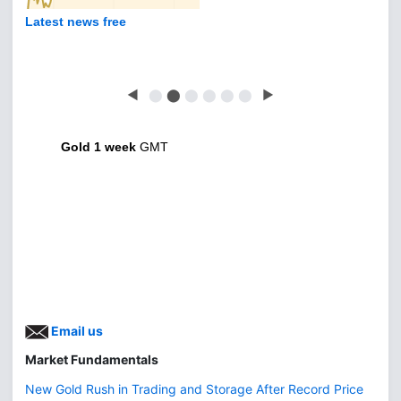
Latest news free
◀
⬤
⬤
⬤
⬤
⬤
⬤
▶
Gold 1 week
GMT
Email us
Market Fundamentals
New Gold Rush in Trading and Storage After Record Price