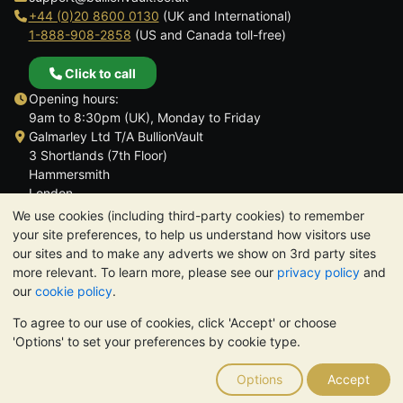
+44 (0)20 8600 0130
(UK and International)
1-888-908-2858
(US and Canada toll-free)
Click to call
Opening hours:
9am to 8:30pm (UK), Monday to Friday
Galmarley Ltd T/A BullionVault
3 Shortlands (7th Floor)
Hammersmith
London
W6 8DA
We use cookies (including third-party cookies) to remember
United Kingdom
your site preferences, to help us understand how visitors use
our sites and to make any adverts we show on 3rd party sites
more relevant. To learn more, please see our
privacy policy
and
our
cookie policy
.
To agree to our use of cookies, click 'Accept' or choose
TrustScore 4.6 | 3,390 reviews
'Options' to set your preferences by cookie type.
PLEASE NOTE:
The value of precious metals may fall as well as
rise. Historical trends do not guarantee future price moves.
Options
Accept
Nothing on BullionVault's websites nor in any of its
communications constitutes investment advice. You should