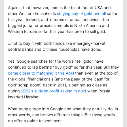
Against that, however, comes the blunt fact of USA and
other Western households
staying shy of gold overall
so far
this year. Indeed, and in terms of actual behaviour, the
biggest jump for precious metals in North America and
Western Europe so far this year has been to sell gold...
...not to buy it with both hands like emerging-market
central banks and Chinese households have done.
Yes, Google searches for the words "sell gold" have
continued to lag behind "buy gold" so far this year. But they
came closer to matching it this April
than even at the top of
the global financial crisis (and the peak of the 'cash for
gold' scrap boom) back in 2011, albeit not as close as
during
2022's sudden profit-taking in gold
when Russia
invaded Ukraine.
What people type into Google and what they actually do, in
other words, can be two different things. But those words
do offer a guide to sentiment...