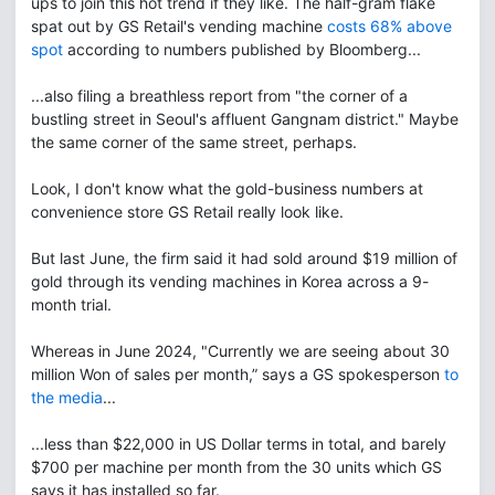
ups to join this hot trend if they like. The half-gram flake
spat out by GS Retail's vending machine
costs 68% above
spot
according to numbers published by Bloomberg...
...also filing a breathless report from "the corner of a
bustling street in Seoul's affluent Gangnam district." Maybe
the same corner of the same street, perhaps.
Look, I don't know what the gold-business numbers at
convenience store GS Retail really look like.
But last June, the firm said it had sold around $19 million of
gold through its vending machines in Korea across a 9-
month trial.
Whereas in June 2024, "Currently we are seeing about 30
million Won of sales per month,” says a GS spokesperson
to
the media
...
...less than $22,000 in US Dollar terms in total, and barely
$700 per machine per month from the 30 units which GS
says it has installed so far.