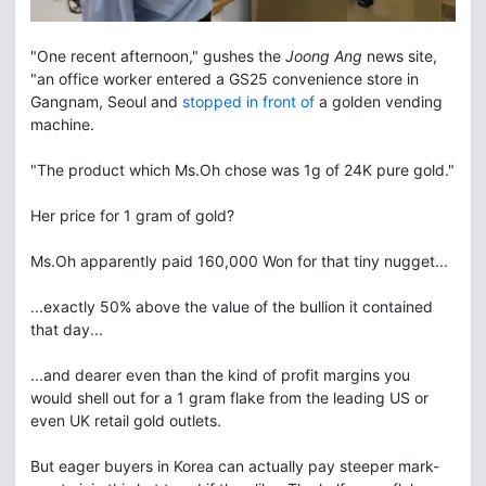
"One recent afternoon," gushes the
Joong Ang
news site,
"an office worker entered a GS25 convenience store in
Gangnam, Seoul and
stopped in front of
a golden vending
machine.
"The product which Ms.Oh chose was 1g of 24K pure gold."
Her price for 1 gram of gold?
Ms.Oh apparently paid 160,000 Won for that tiny nugget...
...exactly 50% above the value of the bullion it contained
that day...
...and dearer even than the kind of profit margins you
would shell out for a 1 gram flake from the leading US or
even UK retail gold outlets.
But eager buyers in Korea can actually pay steeper mark-