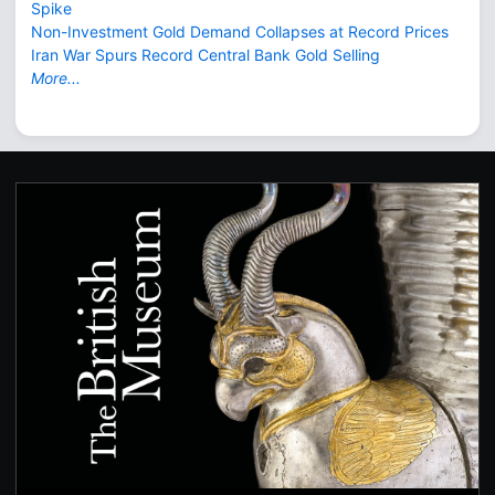
Spike
Non-Investment Gold Demand Collapses at Record Prices
Iran War Spurs Record Central Bank Gold Selling
More...