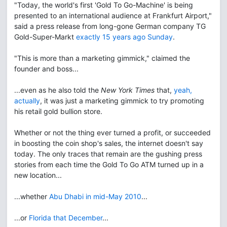
"Today, the world's first 'Gold To Go-Machine' is being
presented to an international audience at Frankfurt Airport,"
said a press release from long-gone German company TG
Gold-Super-Markt
exactly 15 years ago Sunday
.
"This is more than a marketing gimmick," claimed the
founder and boss...
...even as he also told the
New York Times
that,
yeah,
actually
, it was just a marketing gimmick to try promoting
his retail gold bullion store.
Whether or not the thing ever turned a profit, or succeeded
in boosting the coin shop's sales, the internet doesn't say
today. The only traces that remain are the gushing press
stories from each time the Gold To Go ATM turned up in a
new location...
...whether
Abu Dhabi in mid-May 2010
...
...or
Florida that December
...