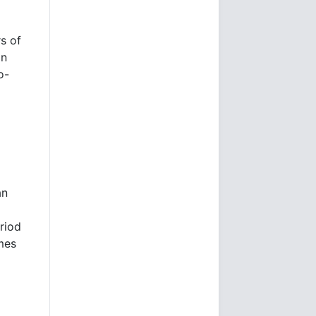
rs of
in
o-
m
an
riod
mes