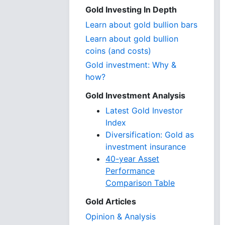
Gold Investing In Depth
Learn about gold bullion bars
Learn about gold bullion
coins (and costs)
Gold investment: Why &
how?
Gold Investment Analysis
Latest Gold Investor
Index
Diversification: Gold as
investment insurance
40-year Asset
Performance
Comparison Table
Gold Articles
Opinion & Analysis