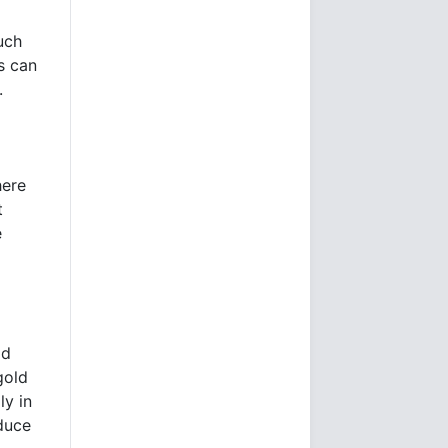
uch
s can
.
here
t
e
ld
gold
ly in
oduce