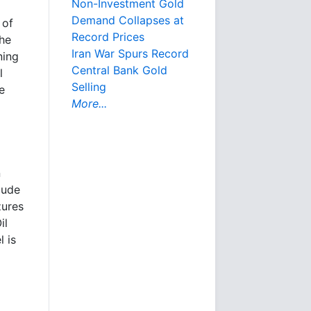
Non-Investment Gold
Demand Collapses at
 of
Record Prices
the
Iran War Spurs Record
ning
Central Bank Gold
l
Selling
e
More...
n
lude
zures
il
l is