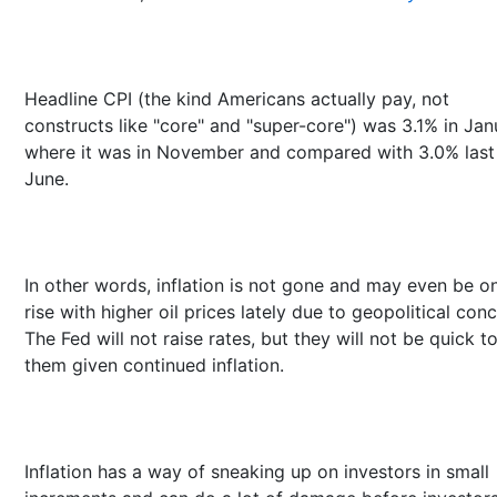
Headline CPI (the kind Americans actually pay, not
constructs like "core" and "super-core") was 3.1% in Jan
where it was in November and compared with 3.0% last
June.
In other words, inflation is not gone and may even be o
rise with higher oil prices lately due to geopolitical conc
The Fed will not raise rates, but they will not be quick t
them given continued inflation.
Inflation has a way of sneaking up on investors in small