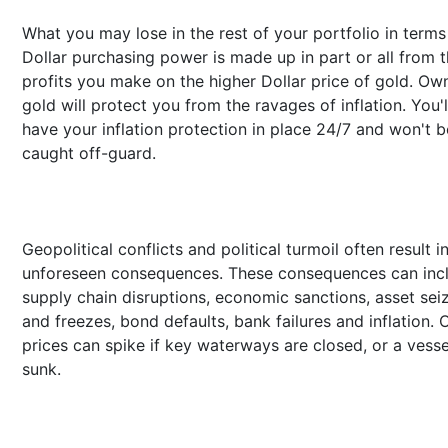
What you may lose in the rest of your portfolio in terms
Dollar purchasing power is made up in part or all from 
profits you make on the higher Dollar price of gold. Ow
gold will protect you from the ravages of inflation. You'l
have your inflation protection in place 24/7 and won't b
caught off-guard.
Geopolitical conflicts and political turmoil often result i
unforeseen consequences. These consequences can inc
supply chain disruptions, economic sanctions, asset sei
and freezes, bond defaults, bank failures and inflation. O
prices can spike if key waterways are closed, or a vesse
sunk.