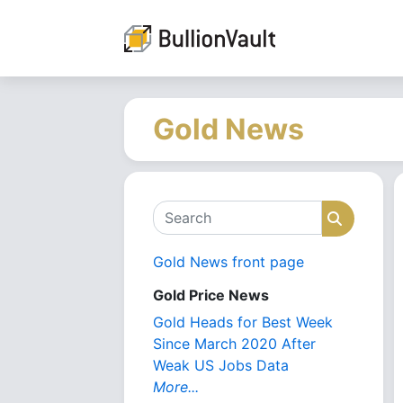
Gold News
Search
Search
Gold News front page
Gold Price News
Gold Heads for Best Week
Since March 2020 After
Weak US Jobs Data
More...