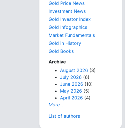
Gold Price News
Investment News
Gold Investor Index
Gold Infographics
Market Fundamentals
Gold in History
Gold Books
Archive
August 2026
(3)
July 2026
(6)
June 2026
(10)
May 2026
(5)
April 2026
(4)
More...
List of authors