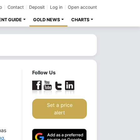
p
Contact
Deposit
Log in
Open account
ENT GUIDE
GOLD NEWS
CHARTS
Follow Us
Set a price
alert
has
ng
.