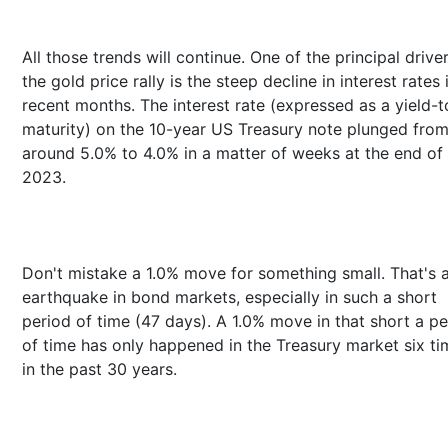
All those trends will continue. One of the principal drive
the gold price rally is the steep decline in interest rates 
recent months. The interest rate (expressed as a yield-t
maturity) on the 10-year US Treasury note plunged fro
around 5.0% to 4.0% in a matter of weeks at the end of
2023.
Don't mistake a 1.0% move for something small. That's 
earthquake in bond markets, especially in such a short
period of time (47 days). A 1.0% move in that short a pe
of time has only happened in the Treasury market six ti
in the past 30 years.