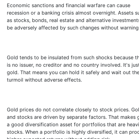
Economic sanctions and financial warfare can cause
recession or a banking crisis almost overnight. Assets s
as stocks, bonds, real estate and alternative investment
be adversely affected by such changes without warning
Gold tends to be insulated from such shocks because t
is no issuer, no creditor and no country involved. It's jus
gold. That means you can hold it safely and wait out th
turmoil without adverse effects.
Gold prices do not correlate closely to stock prices. Go
and stocks are driven by separate factors. That makes 
a good diversification asset for portfolios that are heavi
stocks. When a portfolio is highly diversified, it can pr