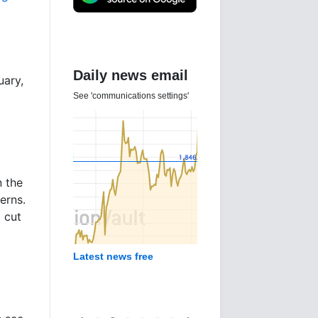
Daily news email
uary,
See 'communications settings'
n the
erns.
o cut
Latest news free