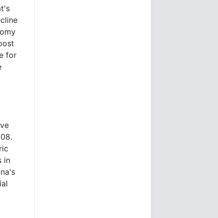
t's
cline
onomy
oost
e for
e
ave
008.
ric
 in
ina's
ial