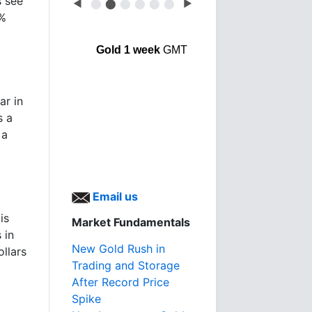
s see
◀
⬤
⬤
⬤
⬤
⬤
⬤
▶
9%
Gold 1 week
GMT
ar in
s a
 a
Email us
is
Market Fundamentals
 in
New Gold Rush in
llars
Trading and Storage
After Record Price
Spike