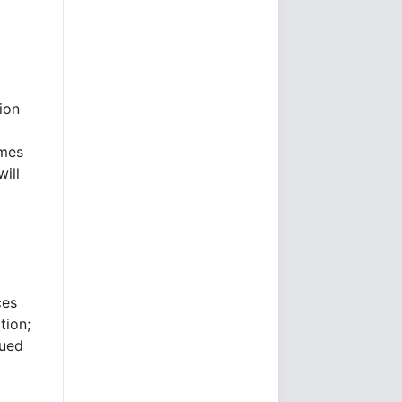
tion
imes
ill
ces
tion;
nued