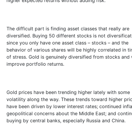
higher expected returns without adding risk.
The difficult part is finding asset classes that really are
diversified. Buying 50 different stocks is not diversifica
since you only have one asset class – stocks – and the
behavior of various shares will be highly correlated in t
of stress. Gold is genuinely diversified from stocks and w
improve portfolio returns.
Gold prices have been trending higher lately with some
volatility along the way. These trends toward higher pri
have been driven by lower interest rates; continued infla
geopolitical concerns about the Middle East; and conti
buying by central banks, especially Russia and China.