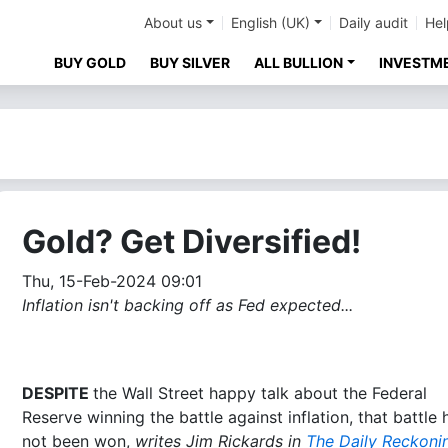
About us
English (UK)
Daily audit
Hel
BUY GOLD
BUY SILVER
ALL BULLION
INVESTM
Gold? Get Diversified!
Thu, 15-Feb-2024 09:01
Inflation isn't backing off as Fed expected...
DESPITE
the Wall Street happy talk about the Federal
Reserve winning the battle against inflation, that battle 
not been won,
writes Jim Rickards in
The Daily Reckoni