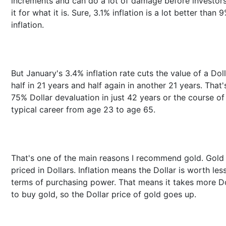
increments and can do a lot of damage before investor
it for what it is. Sure, 3.1% inflation is a lot better than 
inflation.
But January's 3.4% inflation rate cuts the value of a Doll
half in 21 years and half again in another 21 years. That'
75% Dollar devaluation in just 42 years or the course of
typical career from age 23 to age 65.
That's one of the main reasons I recommend gold. Gold 
priced in Dollars. Inflation means the Dollar is worth less
terms of purchasing power. That means it takes more Do
to buy gold, so the Dollar price of gold goes up.