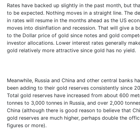
Rates have backed up slightly in the past month, but tha
to be expected. Nothing moves in a straight line. The de
in rates will resume in the months ahead as the US ec
moves into disinflation and recession. That will give a b
to the Dollar price of gold since notes and gold compet
investor allocations. Lower interest rates generally mak
gold relatively more attractive since gold has no yield.
Meanwhile, Russia and China and other central banks h
been adding to their gold reserves consistently since 2
Total gold reserves have increased from about 600 met
tonnes to 3,000 tonnes in Russia, and over 2,000 tonnes
China (although there is good reason to believe that Ch
gold reserves are much higher, perhaps double the offic
figures or more).