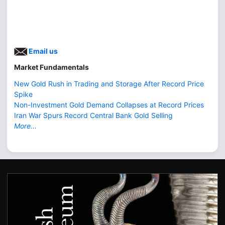
Email us
Market Fundamentals
New Gold Rush in Trading and Storage After Record Price
Spike
Non-Investment Gold Demand Collapses at Record Prices
Iran War Spurs Record Central Bank Gold Selling
More...