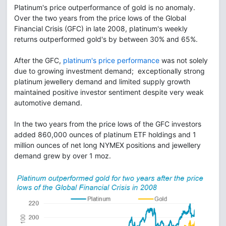
Platinum's price outperformance of gold is no anomaly.
Over the two years from the price lows of the Global
Financial Crisis (GFC) in late 2008, platinum's weekly
returns outperformed gold's by between 30% and 65%.
After the GFC,
platinum's price performance
was not solely
due to growing investment demand; exceptionally strong
platinum jewellery demand and limited supply growth
maintained positive investor sentiment despite very weak
automotive demand.
In the two years from the price lows of the GFC investors
added 860,000 ounces of platinum ETF holdings and 1
million ounces of net long NYMEX positions and jewellery
demand grew by over 1 moz.