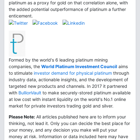
platinum as a proxy for gold on that correlation alone, with
the added potential outperformance of platinum a further
enticement.
Formed by the world's 6 leading platinum mining
companies, the
World Platinum Investment Council
aims
to stimulate
investor demand for physical platinum
through
industry data, actionable insights, and the development of
targeted new products and channels. In 2017 it partnered
with
BullionVault
to make securely-stored platinum available
at low cost with instant liquidity on the world's No.1 online
market for private investors trading gold and silver.
Please Note:
All articles published here are to inform your
thinking, not lead it. Only you can decide the best place for
your money, and any decision you make will put your
money at risk. Information or data included here may have