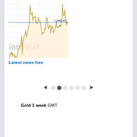
Latest news free
◀
⬤
⬤
⬤
⬤
⬤
⬤
▶
Gold 1 week
GMT