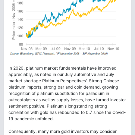
In 2020, platinum market fundamentals have improved
appreciably, as noted in our July automotive and July
market shortage Platinum Perspectives'. Strong Chinese
platinum imports, strong bar and coin demand, growing
recognition of platinum substitution for palladium in
autocatalysts as well as supply losses, have turned investor
sentiment positive. Platinum's longstanding strong
correlation with gold has rebounded to 0.7 since the Covid-
19 pandemic unfolded.
Consequently, many more gold investors may consider