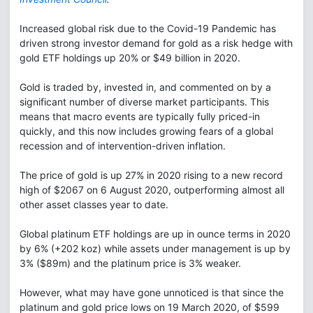
Increased global risk due to the Covid-19 Pandemic has
driven strong investor demand for gold as a risk hedge with
gold ETF holdings up 20% or $49 billion in 2020.
Gold is traded by, invested in, and commented on by a
significant number of diverse market participants. This
means that macro events are typically fully priced-in
quickly, and this now includes growing fears of a global
recession and of intervention-driven inflation.
The price of gold is up 27% in 2020 rising to a new record
high of $2067 on 6 August 2020, outperforming almost all
other asset classes year to date.
Global platinum ETF holdings are up in ounce terms in 2020
by 6% (+202 koz) while assets under management is up by
3% ($89m) and the platinum price is 3% weaker.
However, what may have gone unnoticed is that since the
platinum and gold price lows on 19 March 2020, of $599