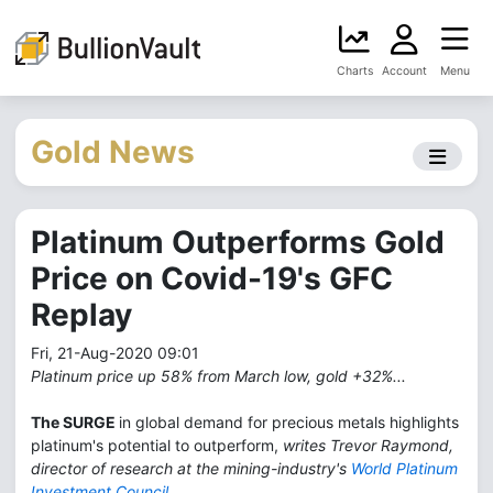
Charts
Account
Menu
Gold News
Platinum Outperforms Gold
Price on Covid-19's GFC
Replay
Fri, 21-Aug-2020 09:01
Platinum price up 58% from March low, gold +32%...
The SURGE
in global demand for precious metals highlights
platinum's potential to outperform,
writes Trevor Raymond,
director of research at the mining-industry's
World Platinum
Investment Council
.