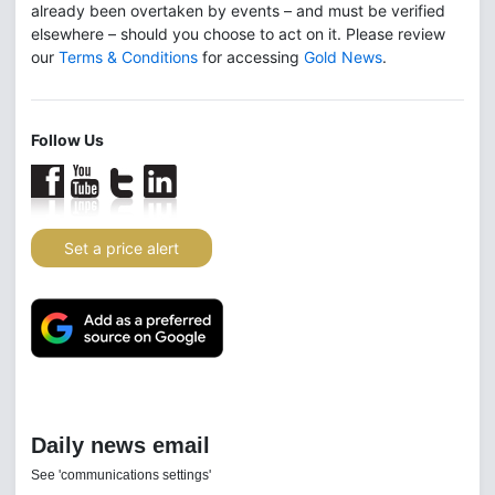
already been overtaken by events – and must be verified
elsewhere – should you choose to act on it. Please review
our
Terms & Conditions
for accessing
Gold News
.
Follow Us
Set a price alert
Daily news email
See 'communications settings'