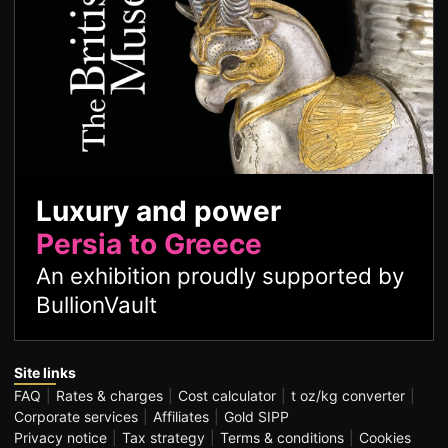
Luxury and power
Persia to Greece
An exhibition proudly supported by
BullionVault
Site links
FAQ
Rates & charges
Cost calculator
t oz/kg converter
Corporate services
Affiliates
Gold SIPP
Privacy notice
Tax strategy
Terms & conditions
Cookies