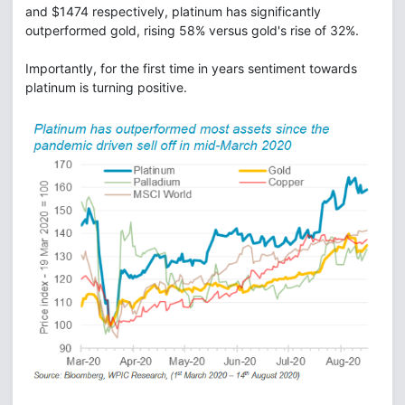
and $1474 respectively, platinum has significantly
outperformed gold, rising 58% versus gold's rise of 32%.
Importantly, for the first time in years sentiment towards
platinum is turning positive.