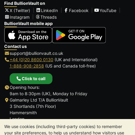
Find BullionVault on
X (Twitter)
LinkedIn
Facebook
YouTube
Instagram
Threads
BullionVault mobile app
Contact us
support@bullionvault.co.uk
+44 (0)20 8600 0130
(UK and International)
1-888-908-2858
(US and Canada toll-free)
Click to call
Opening hours:
9am to 8:30pm (UK), Monday to Friday
Galmarley Ltd T/A BullionVault
3 Shortlands (7th Floor)
Hammersmith
London
W6 8DA
We use cookies (including third-party cookies) to remember
United Kingdom
your site preferences, to help us understand how visitors use