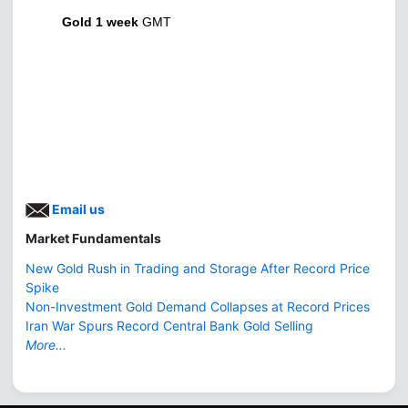
Gold 1 week
GMT
Email us
Market Fundamentals
New Gold Rush in Trading and Storage After Record Price
Spike
Non-Investment Gold Demand Collapses at Record Prices
Iran War Spurs Record Central Bank Gold Selling
More...