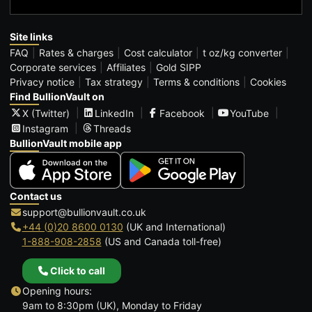
Site links
FAQ
Rates & charges
Cost calculator
t oz/kg converter
Corporate services
Affiliates
Gold SIPP
Privacy notice
Tax strategy
Terms & conditions
Cookies
Find BullionVault on
X (Twitter)
LinkedIn
Facebook
YouTube
Instagram
Threads
BullionVault mobile app
Contact us
support@bullionvault.co.uk
+44 (0)20 8600 0130
(UK and International)
1-888-908-2858
(US and Canada toll-free)
Click to call
Opening hours:
9am to 8:30pm (UK), Monday to Friday