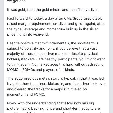
we get one!
It was gold, then the gold miners and then finally, silver.
Fast forward to today, a day after CME Group predictably
raised margin requirements on silver and gold (again), after
the hype, leverage and momentum built up in the silver
price, right into year-end.
Despite positive macro-fundamentals, the short-term is
subject to volatility and folks, if you believe that a vast
majority of those in the silver market – despite physical
holders/stackers – are healthy participants, you might want
to think again. No market goes this hard without attracting
MOMOs, FOMOs and players of all kinds.
The 2025 precious metals story is typical, in that it was led
by gold, then the miners kicked in, and then silver took over
and cleared the tracks for a major run, fueled by
momentum and FOMO.
Now? With the understanding that silver now has big
picture macro backing, price and short-term activity are