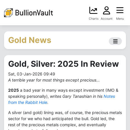
Charts
Account
Menu
Gold News
Gold, Silver: 2025 In Review
Sat, 03-Jan-2026 09:49
A terrible year for most things except precious...
2025
a bad year in many ways except investment (IMO &
speaking personally),
writes Gary Tanashian in his
Notes
from the Rabbit Hole
.
A silver (and gold) lining was, of course, the precious metals
sector for we who had anticipated the bull. Gold led, the
rest of the precious metals complex, and eventually