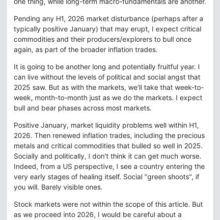
one thing, while long-term macro-fundamentals are another.
Pending any H1, 2026 market disturbance (perhaps after a
typically positive January) that may erupt, I expect critical
commodities and their producers/explorers to bull once
again, as part of the broader inflation trades.
It is going to be another long and potentially fruitful year. I
can live without the levels of political and social angst that
2025 saw. But as with the markets, we'll take that week-to-
week, month-to-month just as we do the markets. I expect
bull and bear phases across most markets.
Positive January, market liquidity problems well within H1,
2026. Then renewed inflation trades, including the precious
metals and critical commodities that bulled so well in 2025.
Socially and politically, I don't think it can get much worse.
Indeed, from a US perspective, I see a country entering the
very early stages of healing itself. Social "green shoots", if
you will. Barely visible ones.
Stock markets were not within the scope of this article. But
as we proceed into 2026, I would be careful about a