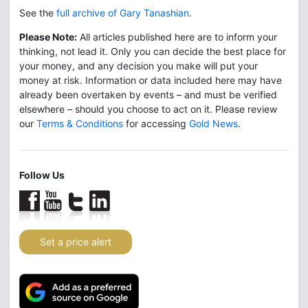
See the
full archive of Gary Tanashian
.
Please Note:
All articles published here are to inform your
thinking, not lead it. Only you can decide the best place for
your money, and any decision you make will put your
money at risk. Information or data included here may have
already been overtaken by events – and must be verified
elsewhere – should you choose to act on it. Please review
our
Terms & Conditions
for accessing
Gold News
.
Follow Us
Set a price alert