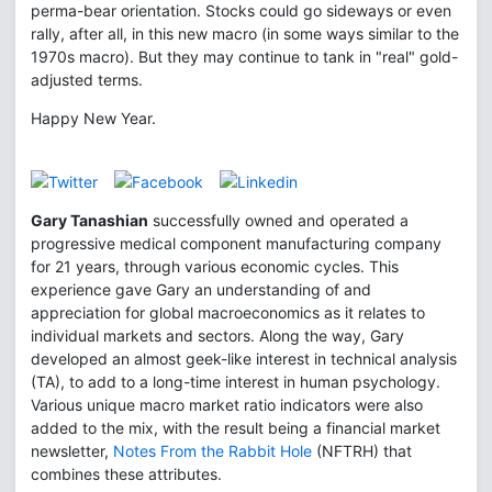
perma-bear orientation. Stocks could go sideways or even
rally, after all, in this new macro (in some ways similar to the
1970s macro). But they may continue to tank in "real" gold-
adjusted terms.
Happy New Year.
Gary Tanashian
successfully owned and operated a
progressive medical component manufacturing company
for 21 years, through various economic cycles. This
experience gave Gary an understanding of and
appreciation for global macroeconomics as it relates to
individual markets and sectors. Along the way, Gary
developed an almost geek-like interest in technical analysis
(TA), to add to a long-time interest in human psychology.
Various unique macro market ratio indicators were also
added to the mix, with the result being a financial market
newsletter,
Notes From the Rabbit Hole
(NFTRH) that
combines these attributes.