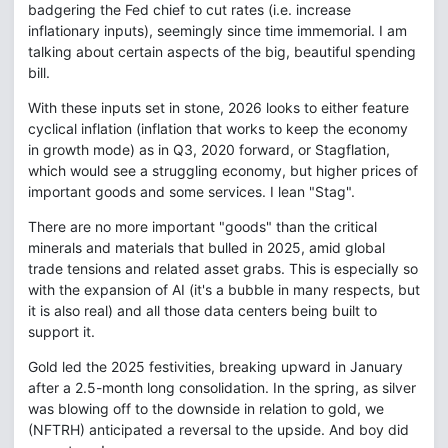
badgering the Fed chief to cut rates (i.e. increase
inflationary inputs), seemingly since time immemorial. I am
talking about certain aspects of the big, beautiful spending
bill.
With these inputs set in stone, 2026 looks to either feature
cyclical inflation (inflation that works to keep the economy
in growth mode) as in Q3, 2020 forward, or Stagflation,
which would see a struggling economy, but higher prices of
important goods and some services. I lean "Stag".
There are no more important "goods" than the critical
minerals and materials that bulled in 2025, amid global
trade tensions and related asset grabs. This is especially so
with the expansion of AI (it's a bubble in many respects, but
it is also real) and all those data centers being built to
support it.
Gold led the 2025 festivities, breaking upward in January
after a 2.5-month long consolidation. In the spring, as silver
was blowing off to the downside in relation to gold, we
(NFTRH) anticipated a reversal to the upside. And boy did