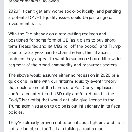
broader markets, followed.
2026? It can't get any worse socio-politically, and pending
a potential Q1/H1 liquidity issue, could be just as good
investment-wise.
With the Fed already on a rate cutting regimen and
positioned for some form of QE (as it plans to buy short-
term Treasuries and let MBS roll off the books), and Trump
soon to tap a yes-man to chair the Fed, the inflation
problem they appear to want to summon should lift a wider
segment of the broad commodity and resources sectors.
The above would assume either no recession in 2026 or a
quick one (in line with our "interim liquidity event" theory
that could come at the hands of a Yen Carry implosion
and/or a counter-trend USD rally and/or rebound in the
Gold/Silver ratio) that would actually give license to the
Trump administration to go balls out inflationary in its fiscal
policies.
They've already proven not to be inflation fighters, and I am
not talking about tariffs. I am talking about a man