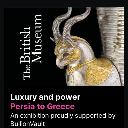
Luxury and power
Persia to Greece
An exhibition proudly supported by
BullionVault