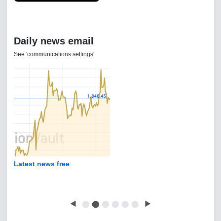
Daily news email
See 'communications settings'
Latest news free
◀
⬤
⬤
⬤
⬤
⬤
⬤
▶