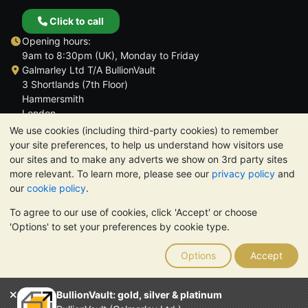
Click to call
Opening hours:
9am to 8:30pm (UK), Monday to Friday
Galmarley Ltd T/A BullionVault
3 Shortlands (7th Floor)
Hammersmith
London
W6 8DA
We use cookies (including third-party cookies) to remember
United Kingdom
your site preferences, to help us understand how visitors use
our sites and to make any adverts we show on 3rd party sites
more relevant. To learn more, please see our
privacy policy
and
our
cookie policy
.
To agree to our use of cookies, click 'Accept' or choose
TrustScore 4.6 | 3,390 reviews
'Options' to set your preferences by cookie type.
PLEASE NOTE:
The value of precious metals may fall as well as
rise. Historical trends do not guarantee future price moves.
Options
Accept
Nothing on BullionVault's websites nor in any of its
communications constitutes investment advice. You should
consider seeking professional advice to determine if owning
BullionVault: gold, silver & platinum
bullion is right for you.