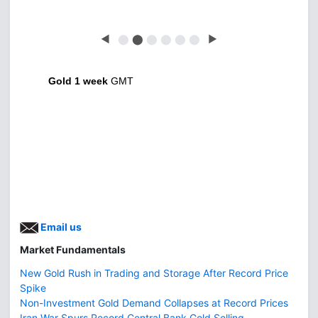
◀
⬤
⬤
⬤
⬤
⬤
⬤
▶
Gold 1 week
GMT
Email us
Market Fundamentals
New Gold Rush in Trading and Storage After Record Price
Spike
Non-Investment Gold Demand Collapses at Record Prices
Iran War Spurs Record Central Bank Gold Selling