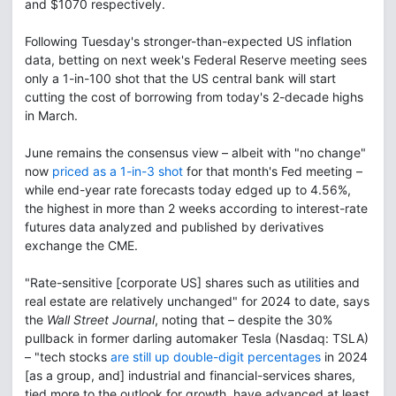
and $1070 respectively.
Following Tuesday's stronger-than-expected US inflation
data, betting on next week's Federal Reserve meeting sees
only a 1-in-100 shot that the US central bank will start
cutting the cost of borrowing from today's 2-decade highs
in March.
June remains the consensus view – albeit with "no change"
now
priced as a 1-in-3 shot
for that month's Fed meeting –
while end-year rate forecasts today edged up to 4.56%,
the highest in more than 2 weeks according to interest-rate
futures data analyzed and published by derivatives
exchange the CME.
"Rate-sensitive [corporate US] shares such as utilities and
real estate are relatively unchanged" for 2024 to date, says
the
Wall Street Journal
, noting that – despite the 30%
pullback in former darling automaker Tesla (Nasdaq: TSLA)
– "tech stocks
are still up double-digit percentages
in 2024
[as a group, and] industrial and financial-services shares,
tied more to the outlook for growth, have advanced at least