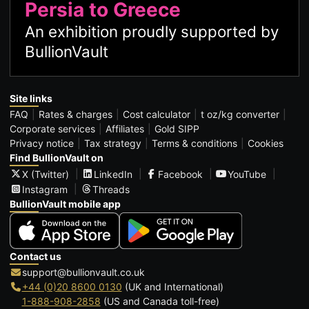
Persia to Greece
An exhibition proudly supported by
BullionVault
Site links
FAQ
Rates & charges
Cost calculator
t oz/kg converter
Corporate services
Affiliates
Gold SIPP
Privacy notice
Tax strategy
Terms & conditions
Cookies
Find BullionVault on
X (Twitter)
LinkedIn
Facebook
YouTube
Instagram
Threads
BullionVault mobile app
Contact us
support@bullionvault.co.uk
+44 (0)20 8600 0130
(UK and International)
1-888-908-2858
(US and Canada toll-free)