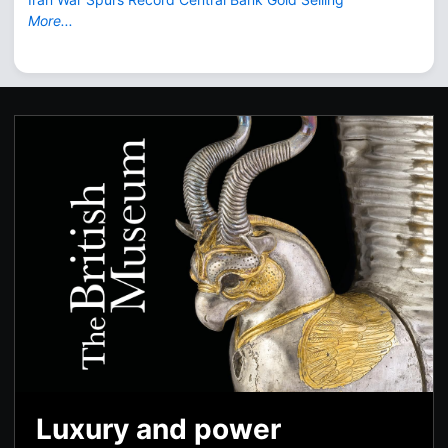
More...
Luxury and power