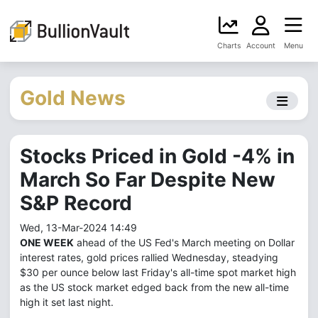
Charts
Account
Menu
Gold News
Stocks Priced in Gold -4% in
March So Far Despite New
S&P Record
Wed, 13-Mar-2024 14:49
ONE WEEK
ahead of the US Fed's March meeting on Dollar
interest rates, gold prices rallied Wednesday, steadying
$30 per ounce below last Friday's all-time spot market high
as the US stock market edged back from the new all-time
high it set last night.