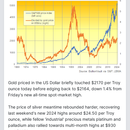
Gold priced in the US Dollar briefly touched $2170 per Troy
ounce today before edging back to $2164, down 1.4% from
Friday's new all-time spot-market high.
The price of silver meantime rebounded harder, recovering
last weekend's new 2024 highs around $24.50 per Troy
ounce, while fellow 'industrial' precious metals platinum and
palladium also rallied towards multi-month highs at $930