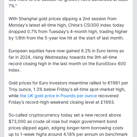
7%."
With Shanghai gold prices slipping a 2nd session from
Monday's latest all-time high, China's CSI300 index today
dropped 0.7% from Tuesday's 4-month high, trading higher
by 1/8th from the 5-year low hit at the start of last month.
European equities have now gained 6.2% in Euro terms so
far in 2024, rising Wednesday towards the 9th all-time
record closing high in the last month on the EuroStoxx 600
index.
Gold prices for Euro investors meantime rallied to €1981 per
Troy ounce, 1.3% below Friday's all-time spot-market high,
while
the UK gold price in Pounds per ounce
recovered
Friday's record-high weekend closing level at £1693.
So-called cryptocurrency today set a new record above
$73,000 as crude oil rose but major government bond
prices slipped again, edging longer-term borrowing costs
up to 1-week highs around 4.18% per annum on benchmark