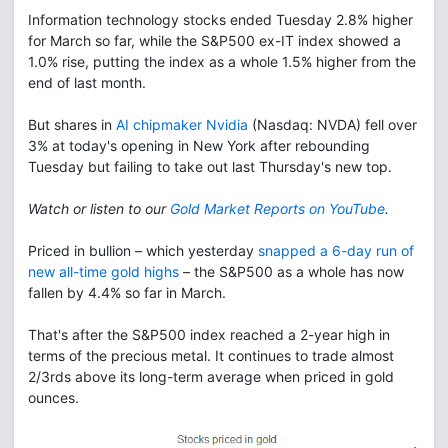
Information technology stocks ended Tuesday 2.8% higher
for March so far, while the S&P500 ex-IT index showed a
1.0% rise, putting the index as a whole 1.5% higher from the
end of last month.
But shares in
AI chipmaker Nvidia
(Nasdaq: NVDA) fell over
3% at today's opening in New York after rebounding
Tuesday but failing to take out last Thursday's new top.
Watch or listen to our
Gold Market Reports on YouTube
.
Priced in bullion – which yesterday
snapped a 6-day run of
new all-time gold highs
– the S&P500 as a whole has now
fallen by 4.4% so far in March.
That's after the S&P500 index reached a 2-year high in
terms of the precious metal. It continues to trade almost
2/3rds above its long-term average when priced in gold
ounces.