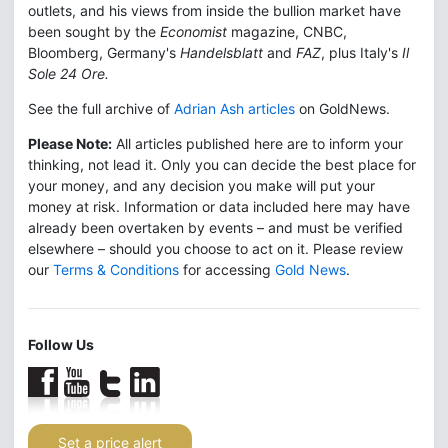
outlets, and his views from inside the bullion market have
been sought by the
Economist
magazine, CNBC,
Bloomberg, Germany's
Handelsblatt
and
FAZ
, plus Italy's
Il
Sole 24 Ore.
See the full archive of
Adrian Ash articles
on GoldNews.
Please Note:
All articles published here are to inform your
thinking, not lead it. Only you can decide the best place for
your money, and any decision you make will put your
money at risk. Information or data included here may have
already been overtaken by events – and must be verified
elsewhere – should you choose to act on it. Please review
our
Terms & Conditions
for accessing
Gold News
.
Follow Us
Set a price alert