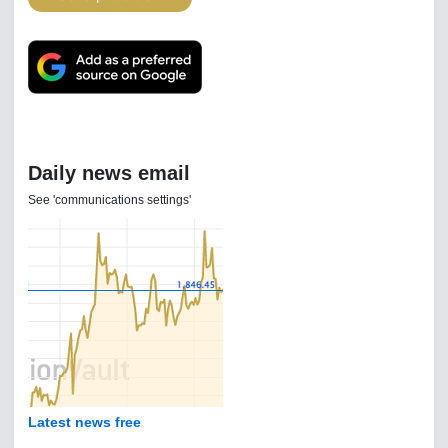
Daily news email
See 'communications settings'
Latest news free