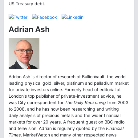
US Treasury debt.
Adrian Ash
Adrian Ash is director of research at BullionVault, the world-
leading physical gold, silver, platinum and palladium market
for private investors online. Formerly head of editorial at
London's top publisher of private-investment advice, he
was City correspondent for
The Daily Reckoning
from 2003
to 2008, and he has now been researching and writing
daily analysis of precious metals and the wider financial
markets for over 20 years. A frequent guest on BBC radio
and television, Adrian is regularly quoted by the
Financial
Times
, MarketWatch and many other respected news