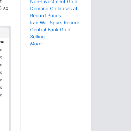
t
Non-Investment Gold
5 so
Demand Collapses at
Record Prices
Iran War Spurs Record
Central Bank Gold
Selling
More...