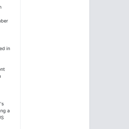
n
mber
ed in
ent
n
's
ing a
US