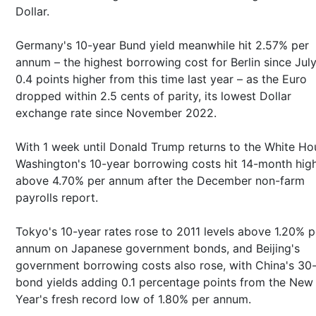
Dollar.
Germany's 10-year Bund yield meanwhile hit 2.57% per
annum – the highest borrowing cost for Berlin since Jul
0.4 points higher from this time last year – as the Euro
dropped within 2.5 cents of parity, its lowest Dollar
exchange rate since November 2022.
With 1 week until Donald Trump returns to the White Ho
Washington's 10-year borrowing costs hit 14-month hig
above 4.70% per annum after the December non-farm
payrolls report.
Tokyo's 10-year rates rose to 2011 levels above 1.20% p
annum on Japanese government bonds, and Beijing's
government borrowing costs also rose, with China's 30
bond yields adding 0.1 percentage points from the New
Year's fresh record low of 1.80% per annum.