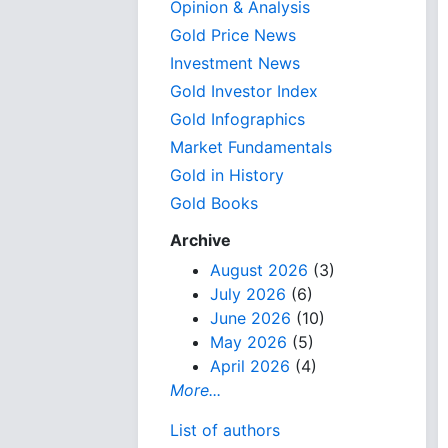
Opinion & Analysis
Gold Price News
Investment News
Gold Investor Index
Gold Infographics
Market Fundamentals
Gold in History
Gold Books
Archive
August 2026
(3)
July 2026
(6)
June 2026
(10)
May 2026
(5)
April 2026
(4)
More...
List of authors