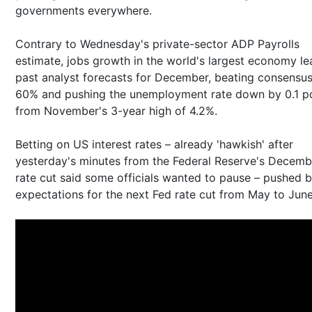
governments everywhere.
Contrary to Wednesday's private-sector ADP Payrolls
estimate, jobs growth in the world's largest economy le
past analyst forecasts for December, beating consensu
60% and pushing the unemployment rate down by 0.1 p
from November's 3-year high of 4.2%.
Betting on US interest rates – already 'hawkish' after
yesterday's minutes from the Federal Reserve's Decemb
rate cut said some officials wanted to pause – pushed 
expectations for the next Fed rate cut from May to Jun