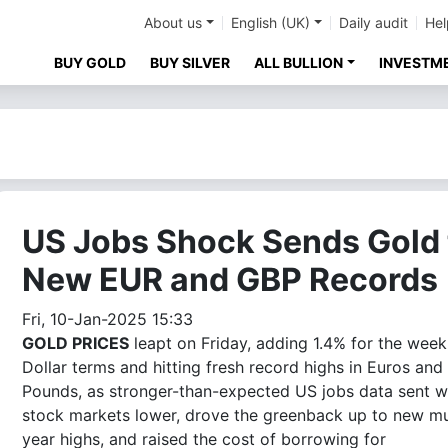
About us
English (UK)
Daily audit
Hel
BUY GOLD
BUY SILVER
ALL BULLION
INVESTM
US Jobs Shock Sends Gold 
New EUR and GBP Records
Fri, 10-Jan-2025 15:33
GOLD PRICES
leapt on Friday, adding 1.4% for the week
Dollar terms and hitting fresh record highs in Euros and
Pounds, as stronger-than-expected US jobs data sent w
stock markets lower, drove the greenback up to new mu
year highs, and raised the cost of borrowing for