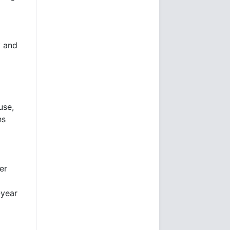
y and
use,
hs
er
-year