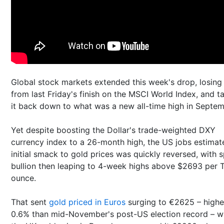
Global stock markets extended this week's drop, losing
from last Friday's finish on the MSCI World Index, and t
it back down to what was a new all-time high in Septem
Yet despite boosting the Dollar's trade-weighted DXY
currency index to a 26-month high, the US jobs estimat
initial smack to gold prices was quickly reversed, with 
bullion then leaping to 4-week highs above $2693 per 
ounce.
That sent
gold priced in Euros
surging to €2625 – highe
0.6% than mid-November's post-US election record – w