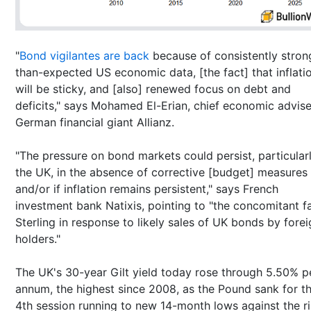
"
Bond vigilantes are back
because of consistently stron
than-expected US economic data, [the fact] that inflati
will be sticky, and [also] renewed focus on debt and
deficits," says Mohamed El-Erian, chief economic advise
German financial giant Allianz.
"The pressure on bond markets could persist, particularl
the UK, in the absence of corrective [budget] measures
and/or if inflation remains persistent," says French
investment bank Natixis, pointing to "the concomitant fal
Sterling in response to likely sales of UK bonds by fore
holders."
The UK's 30-year Gilt yield today rose through 5.50% p
annum, the highest since 2008, as the Pound sank for t
4th session running to new 14-month lows against the ri