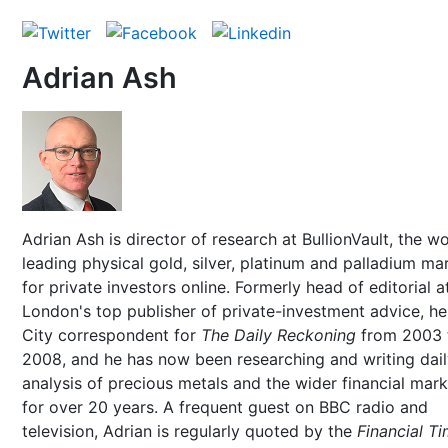
Adrian Ash
Adrian Ash is director of research at BullionVault, the wo
leading physical gold, silver, platinum and palladium ma
for private investors online. Formerly head of editorial a
London's top publisher of private-investment advice, h
City correspondent for
The Daily Reckoning
from 2003 
2008, and he has now been researching and writing dai
analysis of precious metals and the wider financial mar
for over 20 years. A frequent guest on BBC radio and
television, Adrian is regularly quoted by the
Financial T