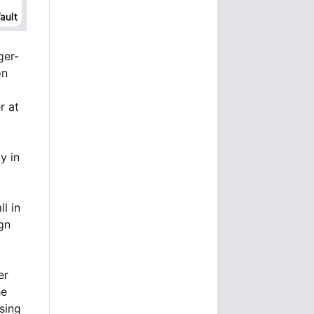
ger-
on
r at
y in
l in
ign
er
he
sing