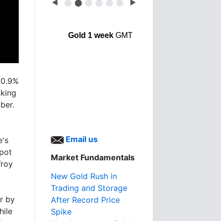
◀
⬤
⬤
⬤
⬤
⬤
⬤
▶
Gold 1 week
GMT
 0.9%
aking
ber.
Email us
e's
spot
Market Fundamentals
Troy
New Gold Rush in
Trading and Storage
r by
After Record Price
hile
Spike