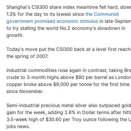
Shanghai's CSI300 share index meantime fell hard, dow
1.3% for the day to its lowest since
the Communist
government promised economic stimulus
in late-Septe
to try stalling the world No.2 economy's slowdown in
growth.
Today's move put the CSI300 back at a level first reach
the spring of 2007.
Industrial commodities rose again in contrast, taking Br
crude to 3-month highs above $80 per barrel as Londo
copper broke above $9,000 per tonne for the first time
since November.
Semi-industrial precious metal silver also outpaced gold
gain for the week, adding 2.6% in Dollar terms after hitt
3.5-week high of $30.60 per Troy ounce following the 
jobs news.