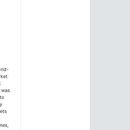
rld-
rket
t
e was
to
ly
kets
imes
,