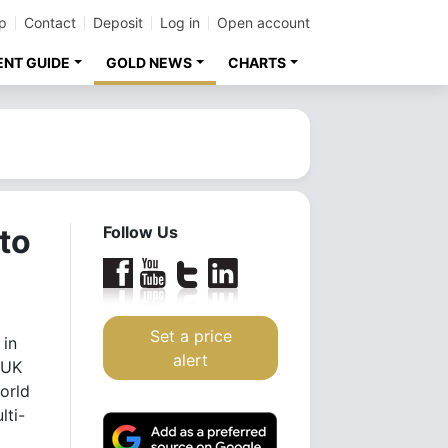
p
Contact
Deposit
Log in
Open account
ENT GUIDE
GOLD NEWS
CHARTS
to
Follow Us
Set a price
 in
alert
 UK
orld
lti-