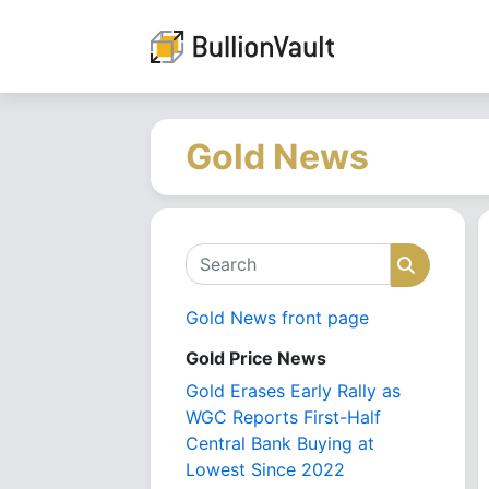
Gold News
Search
Search
Gold News front page
Gold Price News
Gold Erases Early Rally as
WGC Reports First-Half
Central Bank Buying at
Lowest Since 2022