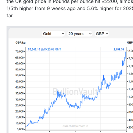
the UK gold price in Pounds per ounce hit £2200, almos
1/5th higher from 9 weeks ago and 5.6% higher for 202
far.