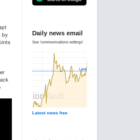
apt
Daily news email
s by
oints
See 'communications settings'
er
back
e
Latest news free