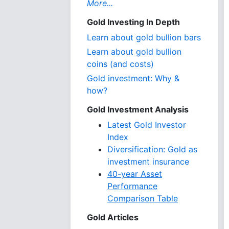
More...
Gold Investing In Depth
Learn about gold bullion bars
Learn about gold bullion
coins (and costs)
Gold investment: Why &
how?
Gold Investment Analysis
Latest Gold Investor
Index
Diversification: Gold as
investment insurance
40-year Asset
Performance
Comparison Table
Gold Articles