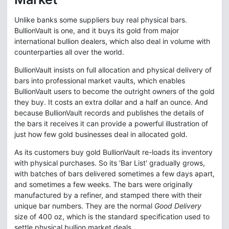
Unlike banks some suppliers buy real physical bars.
BullionVault is one, and it buys its gold from major
international bullion dealers, which also deal in volume with
counterparties all over the world.
BullionVault insists on full allocation and physical delivery of
bars into professional market vaults, which enables
BullionVault users to become the outright owners of the gold
they buy. It costs an extra dollar and a half an ounce. And
because BullionVault records and publishes the details of
the bars it receives it can provide a powerful illustration of
just how few gold businesses deal in allocated gold.
As its customers buy gold BullionVault re-loads its inventory
with physical purchases. So its 'Bar List' gradually grows,
with batches of bars delivered sometimes a few days apart,
and sometimes a few weeks. The bars were originally
manufactured by a refiner, and stamped there with their
unique bar numbers. They are the normal
Good Delivery
size of 400 oz, which is the standard specification used to
settle physical bullion market deals.