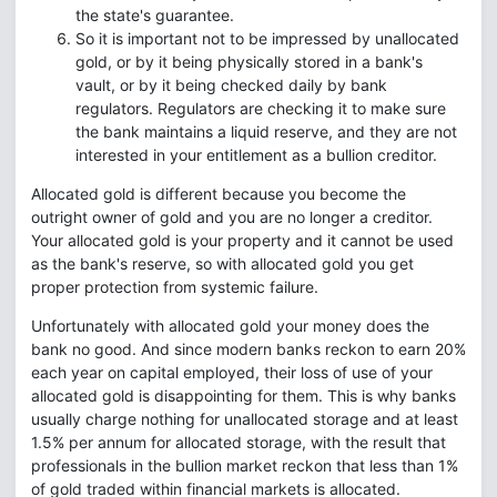
the state's guarantee.
So it is important not to be impressed by unallocated
gold, or by it being physically stored in a bank's
vault, or by it being checked daily by bank
regulators. Regulators are checking it to make sure
the bank maintains a liquid reserve, and they are not
interested in your entitlement as a bullion creditor.
Allocated gold is different because you become the
outright owner of gold and you are no longer a creditor.
Your allocated gold is your property and it cannot be used
as the bank's reserve, so with allocated gold you get
proper protection from systemic failure.
Unfortunately with allocated gold your money does the
bank no good. And since modern banks reckon to earn 20%
each year on capital employed, their loss of use of your
allocated gold is disappointing for them. This is why banks
usually charge nothing for unallocated storage and at least
1.5% per annum for allocated storage, with the result that
professionals in the bullion market reckon that less than 1%
of gold traded within financial markets is allocated.