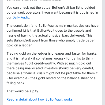
You can check out the actual BullionVault bar list provided
by our vault operators if you want because it is published in
our
Daily Audit
.
The conclusion (and BullionVault's main market dealers have
confirmed it) is that BullionVault goes to the trouble and
hassle of having the actual physical bars delivered. This
sets BullionVault apart from those who simply trade paper
gold on a ledger.
Trading gold on the ledger is cheaper and faster for banks,
and it is natural - if sometimes wrong - for banks to think
themselves 100% credit-worthy. With so much gold out
there being unallocated investors should be very careful,
because a financial crisis might not be profitable for them if
- for example - their gold rested on the balance sheet of a
failing bank.
That would be a pity.
Read in detail about how BullionVault works.