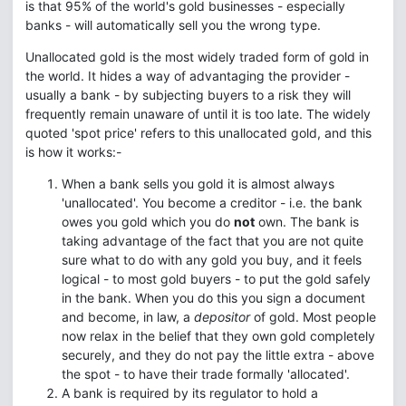
is that 95% of the world's gold businesses - especially
banks - will automatically sell you the wrong type.
Unallocated gold is the most widely traded form of gold in
the world. It hides a way of advantaging the provider -
usually a bank - by subjecting buyers to a risk they will
frequently remain unaware of until it is too late. The widely
quoted 'spot price' refers to this unallocated gold, and this
is how it works:-
When a bank sells you gold it is almost always
'unallocated'. You become a creditor - i.e. the bank
owes you gold which you do
not
own. The bank is
taking advantage of the fact that you are not quite
sure what to do with any gold you buy, and it feels
logical - to most gold buyers - to put the gold safely
in the bank. When you do this you sign a document
and become, in law, a
depositor
of gold. Most people
now relax in the belief that they own gold completely
securely, and they do not pay the little extra - above
the spot - to have their trade formally 'allocated'.
A bank is required by its regulator to hold a