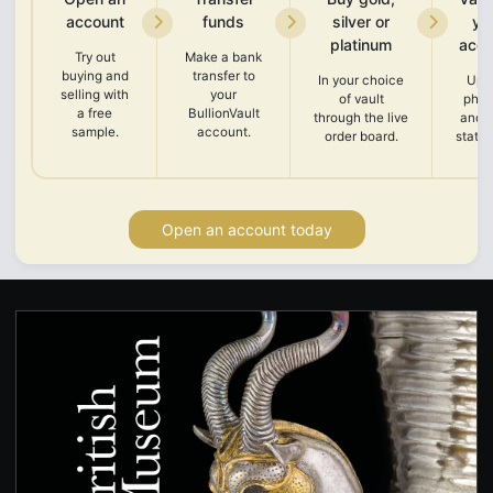
account
funds
silver or
yo
platinum
acco
Try out
Make a bank
buying and
transfer to
In your choice
Upl
selling with
your
of vault
phot
a free
BullionVault
through the live
and 
sample.
account.
order board.
state
Open an account today