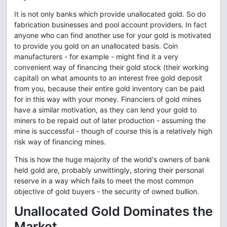
It is not only banks which provide unallocated gold. So do
fabrication businesses and pool account providers. In fact
anyone who can find another use for your gold is motivated
to provide you gold on an unallocated basis. Coin
manufacturers - for example - might find it a very
convenient way of financing their gold stock (their working
capital) on what amounts to an interest free gold deposit
from you, because their entire gold inventory can be paid
for in this way with your money. Financiers of gold mines
have a similar motivation, as they can lend your gold to
miners to be repaid out of later production - assuming the
mine is successful - though of course this is a relatively high
risk way of financing mines.
This is how the huge majority of the world's owners of bank
held gold are, probably unwittingly, storing their personal
reserve in a way which fails to meet the most common
objective of gold buyers - the security of owned bullion.
Unallocated Gold Dominates the
Market