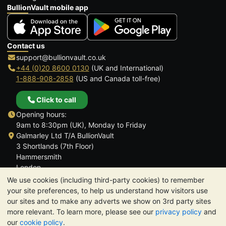
BullionVault mobile app
Contact us
support@bullionvault.co.uk
+44 (0)20 8600 0130
(UK and International)
1-888-908-2858
(US and Canada toll-free)
Click to call
Opening hours:
9am to 8:30pm (UK), Monday to Friday
Galmarley Ltd T/A BullionVault
3 Shortlands (7th Floor)
Hammersmith
London
W6 8DA
We use cookies (including third-party cookies) to remember
United Kingdom
your site preferences, to help us understand how visitors use
our sites and to make any adverts we show on 3rd party sites
more relevant. To learn more, please see our
privacy policy
and
our
cookie policy
.