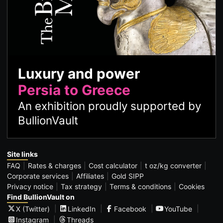
Luxury and power
Persia to Greece
An exhibition proudly supported by
BullionVault
Site links
FAQ
Rates & charges
Cost calculator
t oz/kg converter
Corporate services
Affiliates
Gold SIPP
Privacy notice
Tax strategy
Terms & conditions
Cookies
Find BullionVault on
X (Twitter)
LinkedIn
Facebook
YouTube
Instagram
Threads