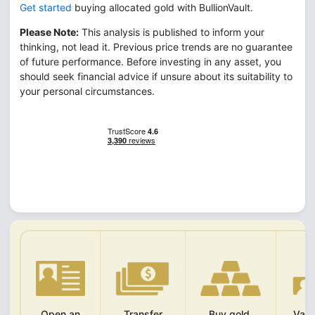
Get started
buying allocated gold with BullionVault.
Please Note:
This analysis is published to inform your
thinking, not lead it. Previous price trends are no guarantee
of future performance. Before investing in any asset, you
should seek financial advice if unsure about its suitability to
your personal circumstances.
Open an
Transfer
Buy gold,
Vali