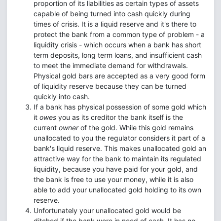
proportion of its liabilities as certain types of assets
capable of being turned into cash quickly during
times of crisis. It is a liquid reserve and it's there to
protect the bank from a common type of problem - a
liquidity crisis - which occurs when a bank has short
term deposits, long term loans, and insufficient cash
to meet the immediate demand for withdrawals.
Physical gold bars are accepted as a very good form
of liquidity reserve because they can be turned
quickly into cash.
If a bank has physical possession of some gold which
it
owes
you as its creditor the bank itself is the
current
owner
of the gold. While this gold remains
unallocated to you the regulator considers it part of a
bank's liquid reserve. This makes unallocated gold an
attractive way for the bank to maintain its regulated
liquidity, because you have paid for your gold, and
the bank is free to use your money, while it is also
able to add your unallocated gold holding to its own
reserve.
Unfortunately your unallocated gold would be
ditched if the bank were in need of cash. It has no