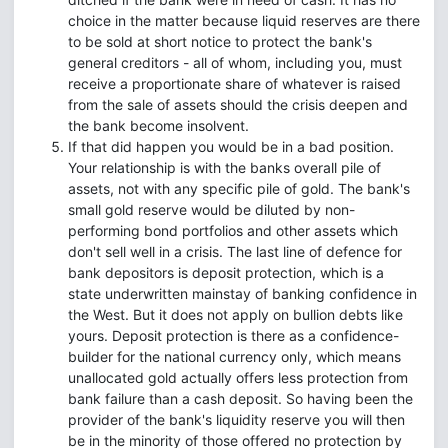
choice in the matter because liquid reserves are there
to be sold at short notice to protect the bank's
general creditors - all of whom, including you, must
receive a proportionate share of whatever is raised
from the sale of assets should the crisis deepen and
the bank become insolvent.
If that did happen you would be in a bad position.
Your relationship is with the banks overall pile of
assets, not with any specific pile of gold. The bank's
small gold reserve would be diluted by non-
performing bond portfolios and other assets which
don't sell well in a crisis. The last line of defence for
bank depositors is deposit protection, which is a
state underwritten mainstay of banking confidence in
the West. But it does not apply on bullion debts like
yours. Deposit protection is there as a confidence-
builder for the national currency only, which means
unallocated gold actually offers less protection from
bank failure than a cash deposit. So having been the
provider of the bank's liquidity reserve you will then
be in the minority of those offered no protection by