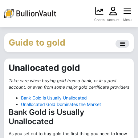
Charts
Account
Menu
Guide to gold
Unallocated gold
Take care when buying gold from a bank, or in a pool
account, or even from some major gold certificate providers
Bank Gold is Usually Unallocated
Unallocated Gold Dominates the Market
Bank Gold is Usually
Unallocated
As you set out to buy gold the first thing you need to know