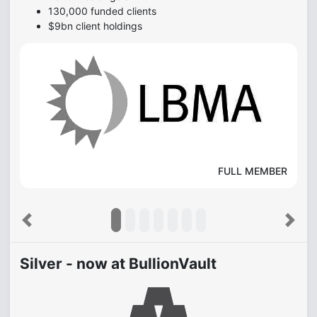
130,000 funded clients
$9bn client holdings
FULL MEMBER
Previous
Next
Silver - now at BullionVault