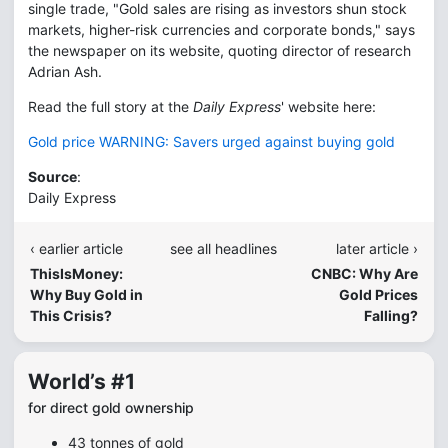
single trade, "Gold sales are rising as investors shun stock
markets, higher-risk currencies and corporate bonds," says
the newspaper on its website, quoting director of research
Adrian Ash.
Read the full story at the
Daily Express
' website here:
Gold price WARNING: Savers urged against buying gold
Source
:
Daily Express
‹ earlier article
see all headlines
later article ›
ThisIsMoney:
CNBC: Why Are
Why Buy Gold in
Gold Prices
This Crisis?
Falling?
World’s #1
for direct gold ownership
43 tonnes of gold