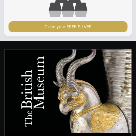
Claim your FREE SILVER