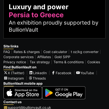
Luxury and power
Persia to Greece
An exhibition proudly supported by
BullionVault
Site links
FAQ
Rates & charges
Cost calculator
t oz/kg converter
Corporate services
Affiliates
Gold SIPP
Privacy notice
Tax strategy
Terms & conditions
Cookies
Find BullionVault on
X (Twitter)
LinkedIn
Facebook
YouTube
Instagram
Threads
BullionVault mobile app
Contact us
support@bullionvault.co.uk