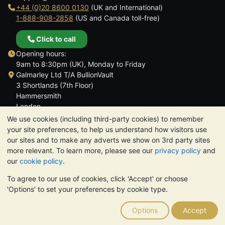
+44 (0)20 8600 0130
(UK and International)
1-888-908-2858
(US and Canada toll-free)
Click to call
Opening hours:
9am to 8:30pm (UK), Monday to Friday
Galmarley Ltd T/A BullionVault
3 Shortlands (7th Floor)
Hammersmith
London
W6 8DA
We use cookies (including third-party cookies) to remember
United Kingdom
your site preferences, to help us understand how visitors use
our sites and to make any adverts we show on 3rd party sites
more relevant. To learn more, please see our
privacy policy
and
our
cookie policy
.
To agree to our use of cookies, click 'Accept' or choose
TrustScore 4.6 | 3,389 reviews
'Options' to set your preferences by cookie type.
PLEASE NOTE:
The value of precious metals may fall as well as
rise. Historical trends do not guarantee future price moves.
Options
Accept
Nothing on BullionVault's websites nor in any of its
communications constitutes investment advice. You should