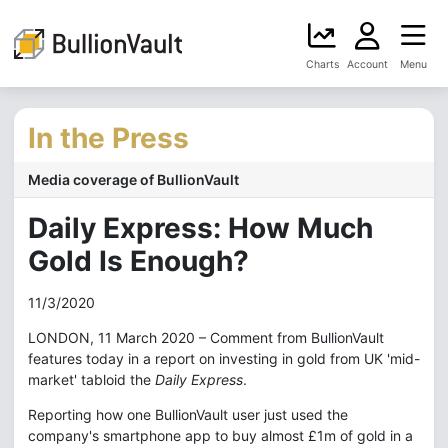
Charts
Account
Menu
In the Press
Media coverage of BullionVault
Daily Express: How Much
Gold Is Enough?
11/3/2020
LONDON, 11 March 2020 – Comment from BullionVault
features today in a report on investing in gold from UK 'mid-
market' tabloid the
Daily Express
.
Reporting how one BullionVault user just used the
company's smartphone app to buy almost £1m of gold in a