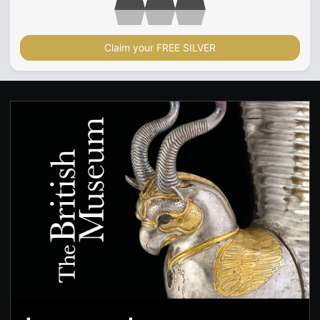
Claim your FREE SILVER