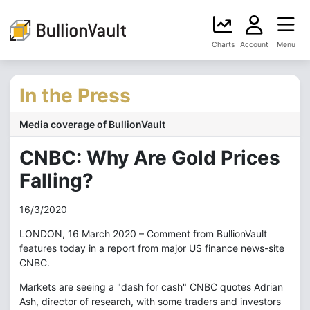
Charts
Account
Menu
In the Press
Media coverage of BullionVault
CNBC: Why Are Gold Prices
Falling?
16/3/2020
LONDON, 16 March 2020 – Comment from BullionVault
features today in a report from major US finance news-site
CNBC.
Markets are seeing a "dash for cash" CNBC quotes Adrian
Ash, director of research, with some traders and investors