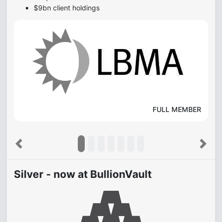
$9bn client holdings
FULL MEMBER
Previous
Next
Silver - now at BullionVault