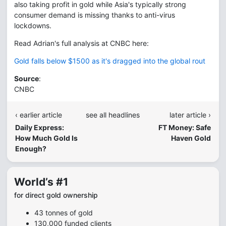
also taking profit in gold while Asia's typically strong
consumer demand is missing thanks to anti-virus
lockdowns.
Read Adrian's full analysis at CNBC here:
Gold falls below $1500 as it's dragged into the global rout
Source
:
CNBC
‹ earlier article
see all headlines
later article ›
Daily Express:
FT Money: Safe
How Much Gold Is
Haven Gold
Enough?
World’s #1
for direct gold ownership
43 tonnes of gold
130,000 funded clients