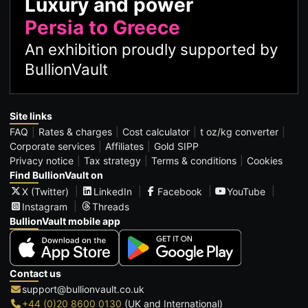
Luxury and power
Persia to Greece
An exhibition proudly supported by
BullionVault
Site links
FAQ
Rates & charges
Cost calculator
t oz/kg converter
Corporate services
Affiliates
Gold SIPP
Privacy notice
Tax strategy
Terms & conditions
Cookies
Find BullionVault on
X (Twitter)
LinkedIn
Facebook
YouTube
Instagram
Threads
BullionVault mobile app
Contact us
support@bullionvault.co.uk
+44 (0)20 8600 0130
(UK and International)