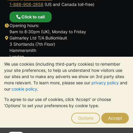
1-888-908-2858
(US and Canada toll-free)
Click to call
Opening hours:
9am to 8:30pm (UK), Monday to Friday
Galmarley Ltd T/A BullionVault
3 Shortlands (7th Floor)
Hammersmith
London
W6 8DA
We use cookies (including third-party cookies) to remember
United Kingdom
your site preferences, to help us understand how visitors use
our sites and to make any adverts we show on 3rd party sites
more relevant. To learn more, please see our
privacy policy
and
our
cookie policy
.
To agree to our use of cookies, click 'Accept' or choose
TrustScore 4.6 | 3,389 reviews
'Options' to set your preferences by cookie type.
PLEASE NOTE:
The value of precious metals may fall as well as
rise. Historical trends do not guarantee future price moves.
Options
Accept
Nothing on BullionVault's websites nor in any of its
communications constitutes investment advice. You should
consider seeking professional advice to determine if owning