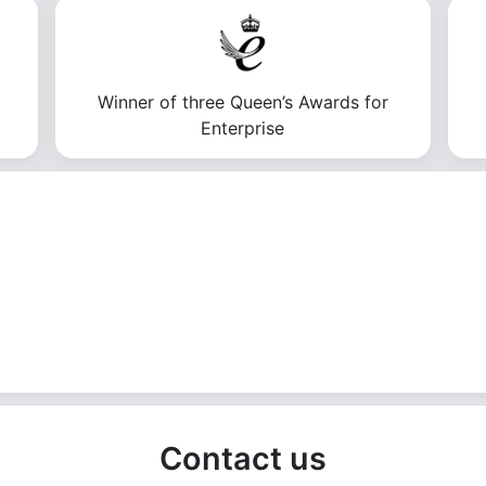
Winner of three Queen’s Awards for
Enterprise
Contact us