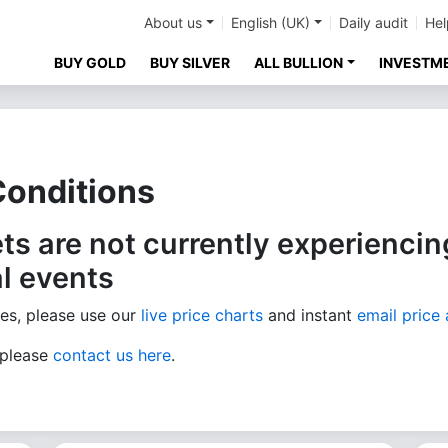
About us
English (UK)
Daily audit
Hel
BUY GOLD
BUY SILVER
ALL BULLION
INVESTM
Conditions
ts are not currently experiencing
l events
ces, please use our
live price charts
and instant
email price 
 please
contact us here
.​​