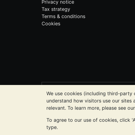
Privacy notice
Tax strategy
Terms & conditions
Cookies
PLEASE NOTE:
The value of precious m
We use cookies (including third-party 
BullionVault's websites nor in any of i
understand how visitors use our sites
to determine if owning bullion is right f
relevant. To learn more, please see ou
To agree to our use of cookies, click 
Galmarley Ltd, trading as BullionVault, 
type.