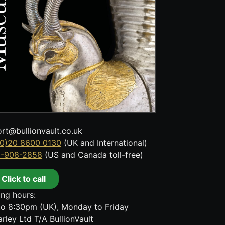
rt@bullionvault.co.uk
0)20 8600 0130
(UK and International)
8-908-2858
(US and Canada toll-free)
Click to call
ng hours:
o 8:30pm (UK), Monday to Friday
rley Ltd T/A BullionVault