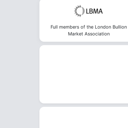
Full members of the London Bullion
Market Association