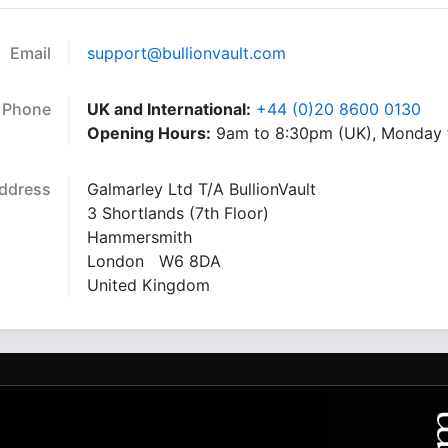
Email
support@bullionvault.com
Phone
UK and International:
+44 (0)20 8600 0130
Opening Hours:
9am to 8:30pm (UK), Monday t
ddress
Galmarley Ltd T/A BullionVault
3 Shortlands (7th Floor)
Hammersmith
London W6 8DA
United Kingdom