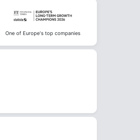
One of Europe's top companies