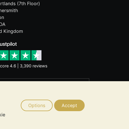
rtlands (7th Floor)
ersmith
on
DA
ed Kingdom
core 4.6 | 3,390 reviews
rantee future price moves. Nothing on
d consider seeking professional advice
Options
Accept
kie
 © 2026