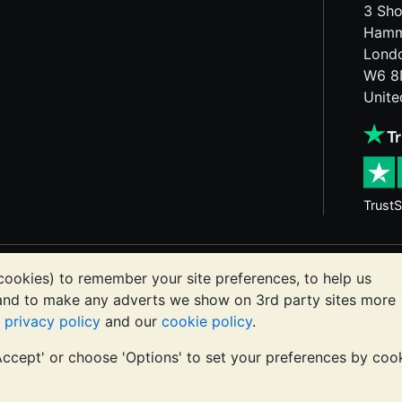
3 Sho
Hamm
Lond
W6 8
Unit
TrustS
etals may fall as well as rise. Historical trends do not gua
cookies) to remember your site preferences, to help us
ts communications constitutes investment advice. You shoul
 and to make any adverts we show on 3rd party sites more
or you.
r
privacy policy
and our
cookie policy
.
'Accept' or choose 'Options' to set your preferences by coo
registered in England and Wales 4943684
BullionVault Ltd