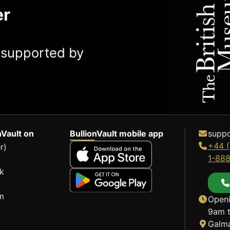
er
y supported by
nVault on
BullionVault mobile app
suppo
+44 (
r)
1-88
k
m
Openi
9am t
Galma