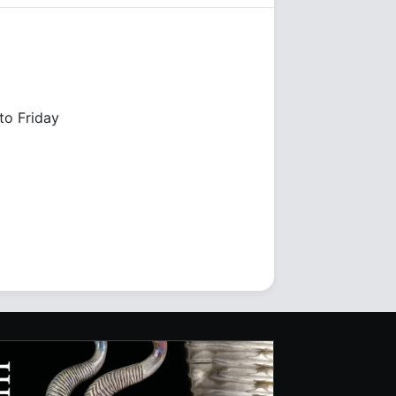
o Friday