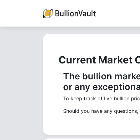
Current Market 
The bullion marke
or any exceptiona
To keep track of live bullion pri
Should you have any questions,