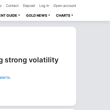
p
Contact
Deposit
Log in
Open account
ENT GUIDE
GOLD NEWS
CHARTS
 strong volatility
alerts
.