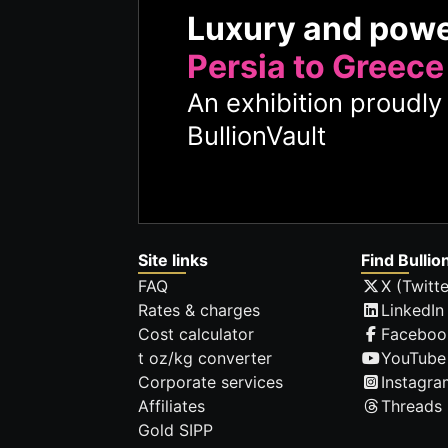
Luxury and pow
Persia to Greece
An exhibition proudl
BullionVault
Site links
Find Bullio
FAQ
X (Twitte
Rates & charges
LinkedIn
Cost calculator
Faceboo
t oz/kg converter
YouTube
Corporate services
Instagra
Affiliates
Threads
Gold SIPP