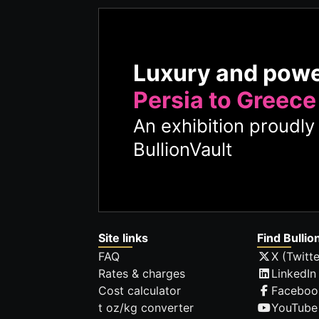
Luxury and pow
Persia to Greece
An exhibition proudl
BullionVault
Site links
Find Bullio
FAQ
X (Twitte
Rates & charges
LinkedIn
Cost calculator
Faceboo
t oz/kg converter
YouTube