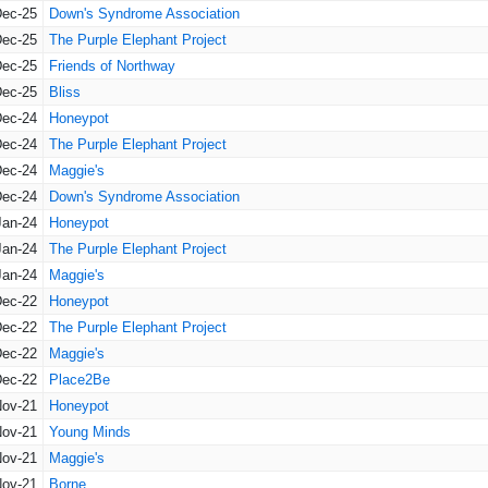
Dec-25
Down's Syndrome Association
Dec-25
The Purple Elephant Project
Dec-25
Friends of Northway
Dec-25
Bliss
Dec-24
Honeypot
Dec-24
The Purple Elephant Project
Dec-24
Maggie's
Dec-24
Down's Syndrome Association
Jan-24
Honeypot
Jan-24
The Purple Elephant Project
Jan-24
Maggie's
Dec-22
Honeypot
Dec-22
The Purple Elephant Project
Dec-22
Maggie's
Dec-22
Place2Be
Nov-21
Honeypot
Nov-21
Young Minds
Nov-21
Maggie's
Nov-21
Borne