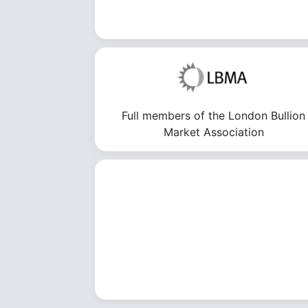
Full members of the London Bullion
Market Association