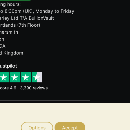
ng hours:
o 8:30pm (UK), Monday to Friday
rley Ltd T/A BullionVault
rtlands (7th Floor)
ersmith
on
DA
ed Kingdom
core 4.6 | 3,390 reviews
rantee future price moves. Nothing on
d consider seeking professional advice
Options
Accept