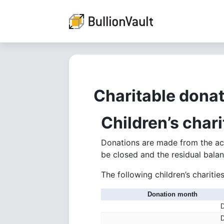
Charitable donat
Children’s char
Donations are made from the acc
be closed and the residual balan
The following children’s charit
Donation month