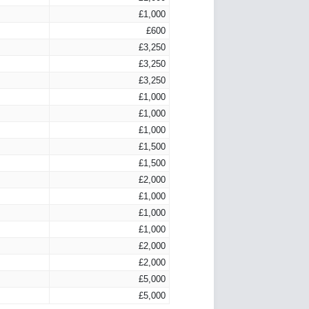
£1,000
£600
£3,250
£3,250
£3,250
£1,000
£1,000
£1,000
£1,500
£1,500
£2,000
£1,000
£1,000
£1,000
£2,000
£2,000
£5,000
£5,000