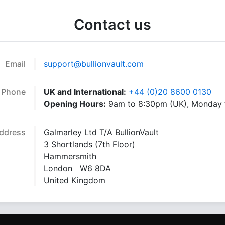
Contact us
Email
support@bullionvault.com
Phone
UK and International:
+44 (0)20 8600 0130
Opening Hours:
9am to 8:30pm (UK), Monday t
ddress
Galmarley Ltd T/A BullionVault
3 Shortlands (7th Floor)
Hammersmith
London W6 8DA
United Kingdom