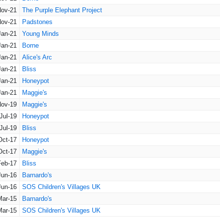
Nov-21
The Purple Elephant Project
Nov-21
Padstones
Jan-21
Young Minds
Jan-21
Borne
Jan-21
Alice's Arc
Jan-21
Bliss
Jan-21
Honeypot
Jan-21
Maggie's
Nov-19
Maggie's
Jul-19
Honeypot
Jul-19
Bliss
Oct-17
Honeypot
Oct-17
Maggie's
Feb-17
Bliss
Jun-16
Barnardo's
Jun-16
SOS Children's Villages UK
Mar-15
Barnardo's
Mar-15
SOS Children's Villages UK