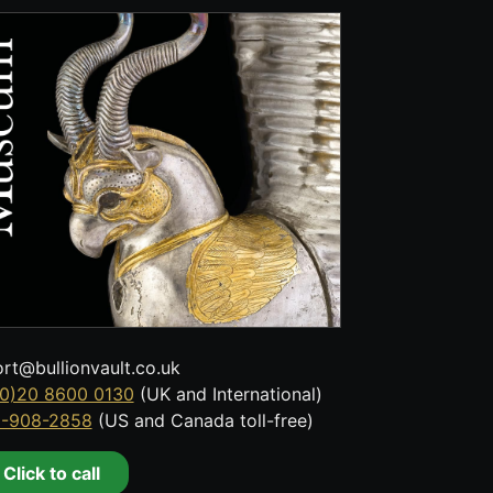
rt@bullionvault.co.uk
0)20 8600 0130
(UK and International)
8-908-2858
(US and Canada toll-free)
Click to call