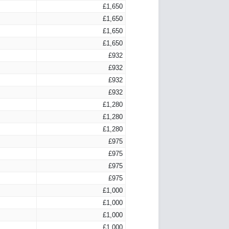
£1,650
£1,650
£1,650
£1,650
£932
£932
£932
£932
£1,280
£1,280
£1,280
£975
£975
£975
£975
£1,000
£1,000
£1,000
£1,000