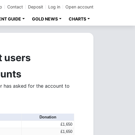
p
Contact
Deposit
Log in
Open account
ENT GUIDE
GOLD NEWS
CHARTS
t users
ounts
r has asked for the account to
Donation
£1,650
£1,650