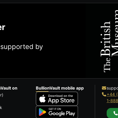
er
y supported by
nVault on
BullionVault mobile app
suppo
+44 (
r)
1-88
k