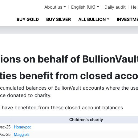
About us
English (UK)
Daily audit
Hel
BUY GOLD
BUY SILVER
ALL BULLION
INVESTM
ions on behalf of BullionVaul
ities benefit from closed acc
umulated balances of BullionVault accounts where the use
ce donated to charity.
ies have benefited from these closed account balances
Children's charity
Dec-25
Honeypot
Dec-25
Maggie's