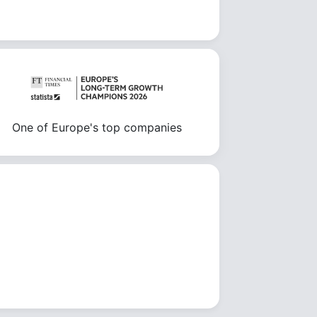
One of Europe's top companies