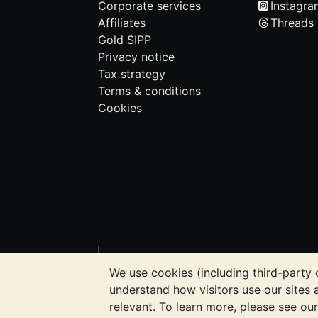
Corporate services
Instagra
Affiliates
Threads
Gold SIPP
Privacy notice
Tax strategy
Terms & conditions
Cookies
PLEASE NOTE:
The value of precious m
We use cookies (including third-party 
BullionVault's websites nor in any of i
understand how visitors use our sites
to determine if owning bullion is right f
relevant. To learn more, please see ou