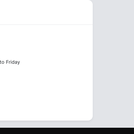
o Friday