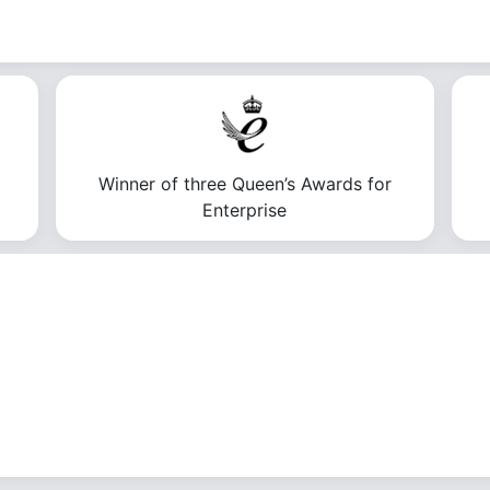
Winner of three Queen’s Awards for
Enterprise