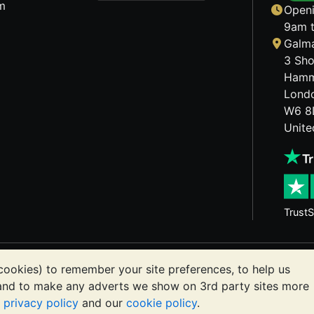
m
Openi
9am t
Galma
3 Sho
Hamm
Lond
W6 8
Unit
TrustS
etals may fall as well as rise. Historical trends do not gua
cookies) to remember your site preferences, to help us
ts communications constitutes investment advice. You shoul
 and to make any adverts we show on 3rd party sites more
or you.
r
privacy policy
and our
cookie policy
.