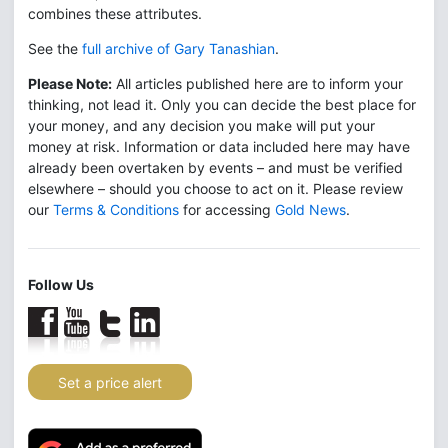
combines these attributes.
See the
full archive of Gary Tanashian
.
Please Note:
All articles published here are to inform your
thinking, not lead it. Only you can decide the best place for
your money, and any decision you make will put your
money at risk. Information or data included here may have
already been overtaken by events – and must be verified
elsewhere – should you choose to act on it. Please review
our
Terms & Conditions
for accessing
Gold News
.
Follow Us
Set a price alert