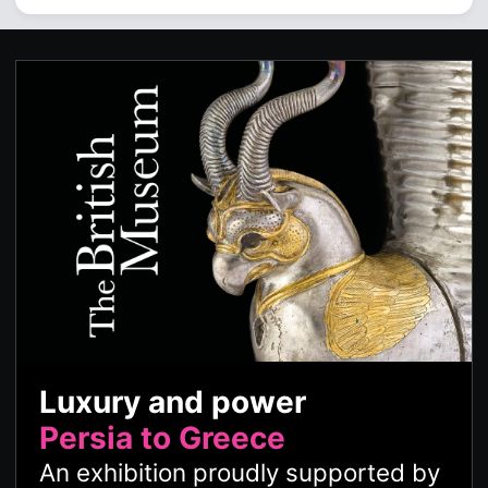
Luxury and power
Persia to Greece
An exhibition proudly supported by