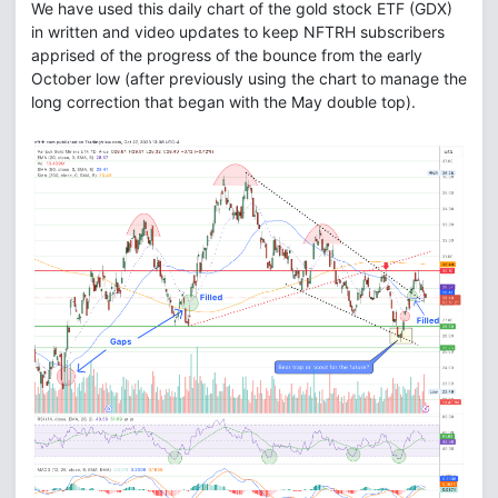
We have used this daily chart of the gold stock ETF (GDX)
in written and video updates to keep NFTRH subscribers
apprised of the progress of the bounce from the early
October low (after previously using the chart to manage the
long correction that began with the May double top).