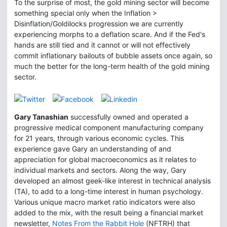
To the surprise of most, the gold mining sector will become
something special only when the Inflation >
Disinflation/Goldilocks progression we are currently
experiencing morphs to a deflation scare. And if the Fed's
hands are still tied and it cannot or will not effectively
commit inflationary bailouts of bubble assets once again, so
much the better for the long-term health of the gold mining
sector.
Gary Tanashian
successfully owned and operated a
progressive medical component manufacturing company
for 21 years, through various economic cycles. This
experience gave Gary an understanding of and
appreciation for global macroeconomics as it relates to
individual markets and sectors. Along the way, Gary
developed an almost geek-like interest in technical analysis
(TA), to add to a long-time interest in human psychology.
Various unique macro market ratio indicators were also
added to the mix, with the result being a financial market
newsletter,
Notes From the Rabbit Hole
(NFTRH) that