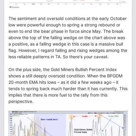
The sentiment and oversold conditions at the early October
low were powerful enough to spring a strong rebound or
even to end the bear phase in force since May. The break
above the top of the falling wedge on the chart above was
a positive, as a falling wedge in this case is a massive bull
flag. However, I regard falling and rising wedges among the
less reliable patterns in TA. So there's your caveat.
On the plus side, the Gold Miners Bullish Percent Index
shows a still deeply oversold condition. When the BPGDM
20-month EMA hits lows – as it did a few weeks ago – it
tends to spring back much harder than it has currently. This
implies that there is more fuel to the rally from this
perspective.