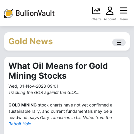
Charts
Account
Menu
Gold News
What Oil Means for Gold
Mining Stocks
Wed, 01-Nov-2023 09:01
Tracking the GOR against the GDX...
GOLD MINING
stock charts have not yet confirmed a
sustainable rally, and current fundamentals may be a
headwind,
says Gary Tanashian in his Notes from the
Rabbit Hole
.