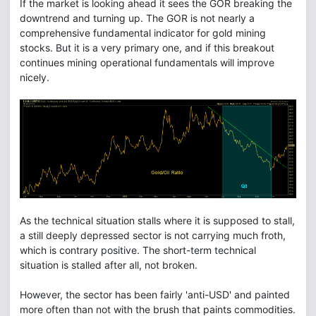
If the market is looking ahead it sees the GOR breaking the
downtrend and turning up. The GOR is not nearly a
comprehensive fundamental indicator for gold mining
stocks. But it is a very primary one, and if this breakout
continues mining operational fundamentals will improve
nicely.
As the technical situation stalls where it is supposed to stall,
a still deeply depressed sector is not carrying much froth,
which is contrary positive. The short-term technical
situation is stalled after all, not broken.
However, the sector has been fairly 'anti-USD' and painted
more often than not with the brush that paints commodities.