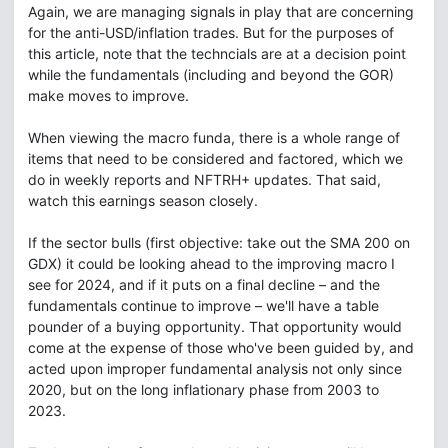
Again, we are managing signals in play that are concerning
for the anti-USD/inflation trades. But for the purposes of
this article, note that the techncials are at a decision point
while the fundamentals (including and beyond the GOR)
make moves to improve.
When viewing the macro funda, there is a whole range of
items that need to be considered and factored, which we
do in weekly reports and NFTRH+ updates. That said,
watch this earnings season closely.
If the sector bulls (first objective: take out the SMA 200 on
GDX) it could be looking ahead to the improving macro I
see for 2024, and if it puts on a final decline – and the
fundamentals continue to improve – we'll have a table
pounder of a buying opportunity. That opportunity would
come at the expense of those who've been guided by, and
acted upon improper fundamental analysis not only since
2020, but on the long inflationary phase from 2003 to
2023.