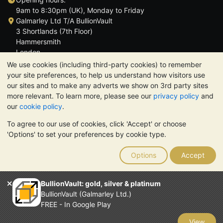
9am to 8:30pm (UK), Monday to Friday
Galmarley Ltd T/A BullionVault
3 Shortlands (7th Floor)
Hammersmith
London
W6 8DA
We use cookies (including third-party cookies) to remember
United Kingdom
your site preferences, to help us understand how visitors use
our sites and to make any adverts we show on 3rd party sites
more relevant. To learn more, please see our
privacy policy
and
our
cookie policy
.
To agree to our use of cookies, click 'Accept' or choose
TrustScore 4.6 | 3,389 reviews
'Options' to set your preferences by cookie type.
PLEASE NOTE:
The value of precious metals may fall as well as
rise. Historical trends do not guarantee future price moves.
Options
Accept
Nothing on BullionVault's websites nor in any of its
communications constitutes investment advice. You should
consider seeking professional advice to determine if owning
BullionVault: gold, silver & platinum
bullion is right for you.
BullionVault (Galmarley Ltd.)
Galmarley Ltd, trading as BullionVault, registered in England and
FREE - In Google Play
Wales 4943684
BullionVault Ltd © 2026
View