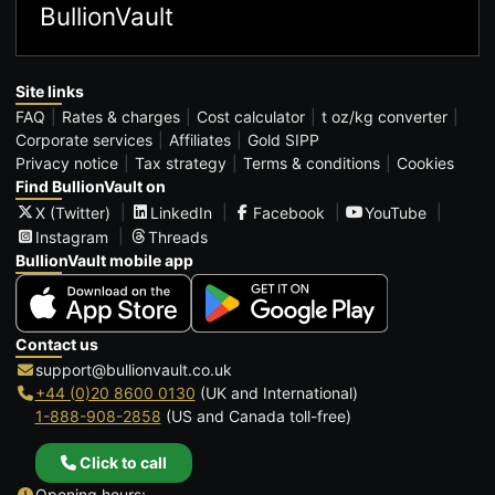
BullionVault
Site links
FAQ
Rates & charges
Cost calculator
t oz/kg converter
Corporate services
Affiliates
Gold SIPP
Privacy notice
Tax strategy
Terms & conditions
Cookies
Find BullionVault on
X (Twitter)
LinkedIn
Facebook
YouTube
Instagram
Threads
BullionVault mobile app
Contact us
support@bullionvault.co.uk
+44 (0)20 8600 0130
(UK and International)
1-888-908-2858
(US and Canada toll-free)
Click to call
Opening hours: