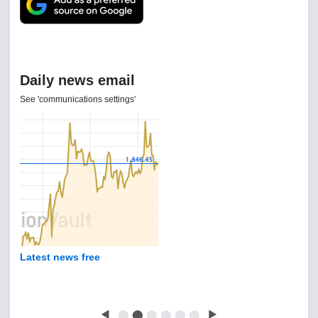
Daily news email
See 'communications settings'
Latest news free
◀
⬤
⬤
⬤
⬤
⬤
⬤
▶