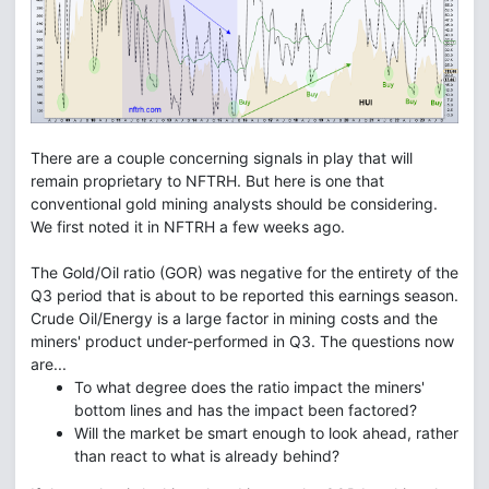
There are a couple concerning signals in play that will
remain proprietary to NFTRH. But here is one that
conventional gold mining analysts should be considering.
We first noted it in NFTRH a few weeks ago.
The Gold/Oil ratio (GOR) was negative for the entirety of the
Q3 period that is about to be reported this earnings season.
Crude Oil/Energy is a large factor in mining costs and the
miners' product under-performed in Q3. The questions now
are...
To what degree does the ratio impact the miners'
bottom lines and has the impact been factored?
Will the market be smart enough to look ahead, rather
than react to what is already behind?