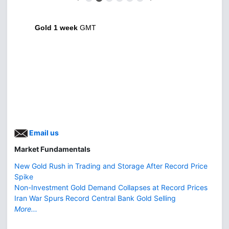
Gold 1 week
GMT
Email us
Market Fundamentals
New Gold Rush in Trading and Storage After Record Price
Spike
Non-Investment Gold Demand Collapses at Record Prices
Iran War Spurs Record Central Bank Gold Selling
More...