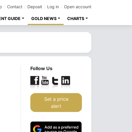
p
Contact
Deposit
Log in
Open account
ENT GUIDE
GOLD NEWS
CHARTS
Follow Us
Set a price
alert