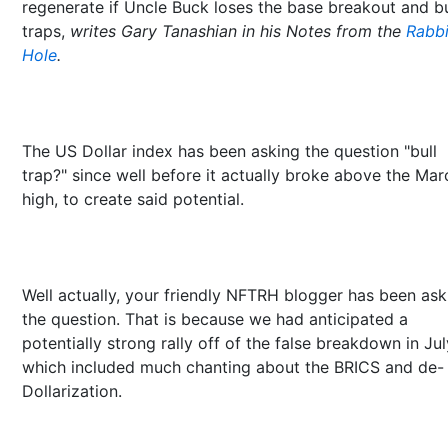
regenerate if Uncle Buck loses the base breakout and bu
traps,
writes Gary Tanashian in his Notes from the
Rabbi
Hole
.
The US Dollar index has been asking the question "bull
trap?" since well before it actually broke above the Mar
high, to create said potential.
Well actually, your friendly NFTRH blogger has been ask
the question. That is because we had anticipated a
potentially strong rally off of the false breakdown in Jul
which included much chanting about the BRICS and de-
Dollarization.