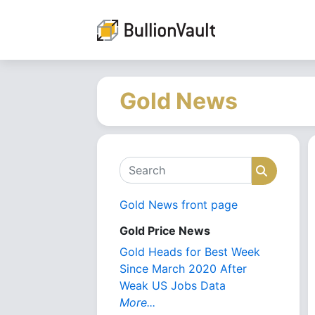
Gold News
Search
Search
Gold News front page
Gold Price News
Gold Heads for Best Week
Since March 2020 After
Weak US Jobs Data
More...