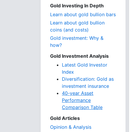
Gold Investing In Depth
Learn about gold bullion bars
Learn about gold bullion
coins (and costs)
Gold investment: Why &
how?
Gold Investment Analysis
Latest Gold Investor
Index
Diversification: Gold as
investment insurance
40-year Asset
Performance
Comparison Table
Gold Articles
Opinion & Analysis