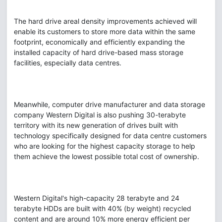
The hard drive areal density improvements achieved will
enable its customers to store more data within the same
footprint, economically and efficiently expanding the
installed capacity of hard drive-based mass storage
facilities, especially data centres.
Meanwhile, computer drive manufacturer and data storage
company Western Digital is also pushing 30-terabyte
territory with its new generation of drives built with
technology specifically designed for data centre customers
who are looking for the highest capacity storage to help
them achieve the lowest possible total cost of ownership.
Western Digital's high-capacity 28 terabyte and 24
terabyte HDDs are built with 40% (by weight) recycled
content and are around 10% more energy efficient per