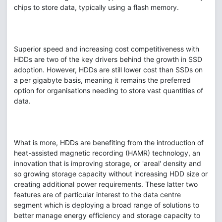
chips to store data, typically using a flash memory.
Superior speed and increasing cost competitiveness with
HDDs are two of the key drivers behind the growth in SSD
adoption. However, HDDs are still lower cost than SSDs on
a per gigabyte basis, meaning it remains the preferred
option for organisations needing to store vast quantities of
data.
What is more, HDDs are benefiting from the introduction of
heat-assisted magnetic recording (HAMR) technology, an
innovation that is improving storage, or 'areal' density and
so growing storage capacity without increasing HDD size or
creating additional power requirements. These latter two
features are of particular interest to the data centre
segment which is deploying a broad range of solutions to
better manage energy efficiency and storage capacity to