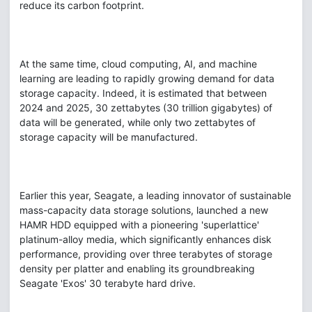
reduce its carbon footprint.
At the same time, cloud computing, AI, and machine
learning are leading to rapidly growing demand for data
storage capacity. Indeed, it is estimated that between
2024 and 2025, 30 zettabytes (30 trillion gigabytes) of
data will be generated, while only two zettabytes of
storage capacity will be manufactured.
Earlier this year, Seagate, a leading innovator of sustainable
mass-capacity data storage solutions, launched a new
HAMR HDD equipped with a pioneering 'superlattice'
platinum-alloy media, which significantly enhances disk
performance, providing over three terabytes of storage
density per platter and enabling its groundbreaking
Seagate 'Exos' 30 terabyte hard drive.