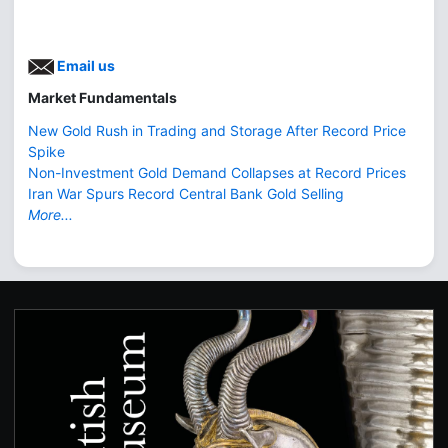
Email us
Market Fundamentals
New Gold Rush in Trading and Storage After Record Price
Spike
Non-Investment Gold Demand Collapses at Record Prices
Iran War Spurs Record Central Bank Gold Selling
More...