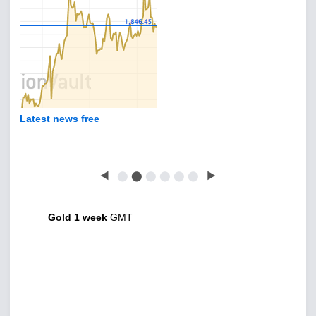
Latest news free
◀
⬤
⬤
⬤
⬤
⬤
⬤
▶
Gold 1 week
GMT