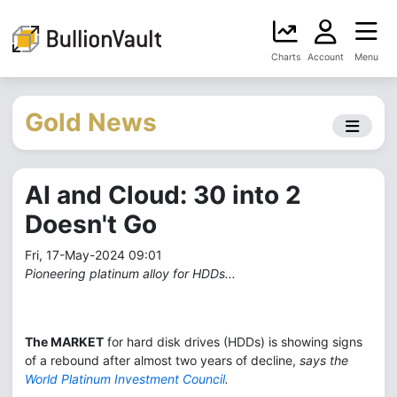
Charts
Account
Menu
Gold News
AI and Cloud: 30 into 2
Doesn't Go
Fri, 17-May-2024 09:01
Pioneering platinum alloy for HDDs...
The MARKET
for hard disk drives (HDDs) is showing signs
of a rebound after almost two years of decline,
says the
World Platinum Investment Council
.