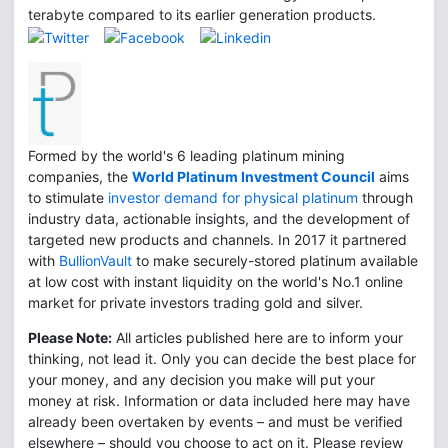
terabyte compared to its earlier generation products.
Formed by the world's 6 leading platinum mining
companies, the
World Platinum Investment Council
aims
to stimulate
investor demand for physical platinum
through
industry data, actionable insights, and the development of
targeted new products and channels. In 2017 it partnered
with
BullionVault
to make securely-stored platinum available
at low cost with instant liquidity on the world's No.1 online
market for private investors trading gold and silver.
Please Note:
All articles published here are to inform your
thinking, not lead it. Only you can decide the best place for
your money, and any decision you make will put your
money at risk. Information or data included here may have
already been overtaken by events – and must be verified
elsewhere – should you choose to act on it. Please review