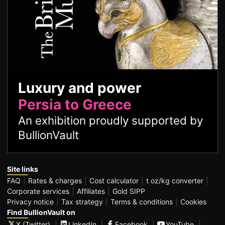
Luxury and power
Persia to Greece
An exhibition proudly supported by
BullionVault
Site links
FAQ
Rates & charges
Cost calculator
t oz/kg converter
Corporate services
Affiliates
Gold SIPP
Privacy notice
Tax strategy
Terms & conditions
Cookies
Find BullionVault on
X (Twitter)
LinkedIn
Facebook
YouTube