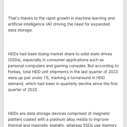
That's thanks to the rapid growth in machine learning and
artificial intelligence (AI) driving the need for expanded
data storage.
HDDs had been losing market share to solid state drives
(SSDs), especially in consumer applications such as
personal computers and gaming consoles. But according to
Forbes, total HDD unit shipments in the last quarter of 2023
were up just under 1%, marking a turnaround in HDD
demand, which had been in quarterly decline since the first
quarter of 2022.
HDDs are data storage devices comprised of magnetic
platters coated with a platinum alloy media to improve
thermal and magnetic stability, whereas SSDs use memory