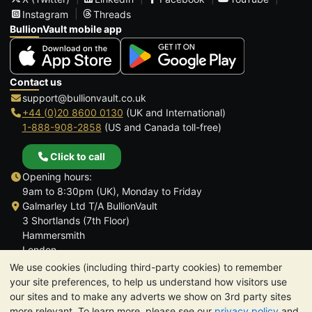
Instagram
Threads
BullionVault mobile app
Contact us
support@bullionvault.co.uk
+44 (0)20 8600 0130
(UK and International)
1-888-908-2858
(US and Canada toll-free)
Click to call
Opening hours:
9am to 8:30pm (UK), Monday to Friday
Galmarley Ltd T/A BullionVault
3 Shortlands (7th Floor)
Hammersmith
London
W6 8DA
We use cookies (including third-party cookies) to remember
United Kingdom
your site preferences, to help us understand how visitors use
our sites and to make any adverts we show on 3rd party sites
more relevant. To learn more, please see our
privacy policy
and