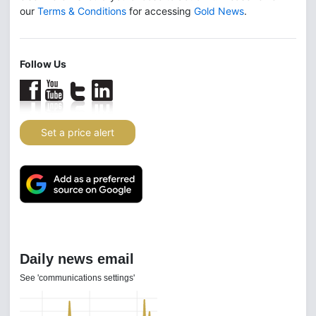
our
Terms & Conditions
for accessing
Gold News
.
Follow Us
Set a price alert
Daily news email
See 'communications settings'