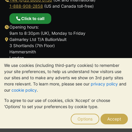
1-888-908-2858
(US and Canada toll-free)
Click to call
Opening hours:
9am to 8:30pm (UK), Monday to Friday
Galmarley Ltd T/A BullionVault
3 Shortlands (7th Floor)
Hammersmith
London
W6 8DA
We use cookies (including third-party cookies) to remember
United Kingdom
your site preferences, to help us understand how visitors use
our sites and to make any adverts we show on 3rd party sites
more relevant. To learn more, please see our
privacy policy
and
our
cookie policy
.
To agree to our use of cookies, click 'Accept' or choose
TrustScore 4.6 | 3,389 reviews
'Options' to set your preferences by cookie type.
PLEASE NOTE:
The value of precious metals may fall as well as
rise. Historical trends do not guarantee future price moves.
Options
Accept
Nothing on BullionVault's websites nor in any of its
communications constitutes investment advice. You should
consider seeking professional advice to determine if owning