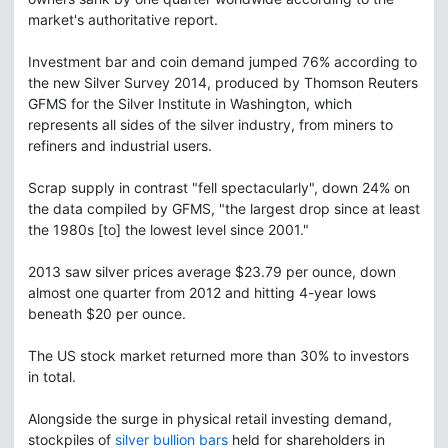
market's authoritative report.
Investment bar and coin demand jumped 76% according to
the new Silver Survey 2014, produced by Thomson Reuters
GFMS for the Silver Institute in Washington, which
represents all sides of the silver industry, from miners to
refiners and industrial users.
Scrap supply in contrast "fell spectacularly", down 24% on
the data compiled by GFMS, "the largest drop since at least
the 1980s [to] the lowest level since 2001."
2013 saw silver prices average $23.79 per ounce, down
almost one quarter from 2012 and hitting 4-year lows
beneath $20 per ounce.
The US stock market returned more than 30% to investors
in total.
Alongside the surge in physical retail investing demand,
stockpiles of
silver bullion bars
held for shareholders in