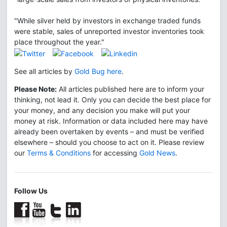
"While silver held by investors in exchange traded funds
were stable, sales of unreported investor inventories took
place throughout the year."
See all articles by
Gold Bug here
.
Please Note:
All articles published here are to inform your
thinking, not lead it. Only you can decide the best place for
your money, and any decision you make will put your
money at risk. Information or data included here may have
already been overtaken by events – and must be verified
elsewhere – should you choose to act on it. Please review
our
Terms & Conditions
for accessing
Gold News
.
Follow Us