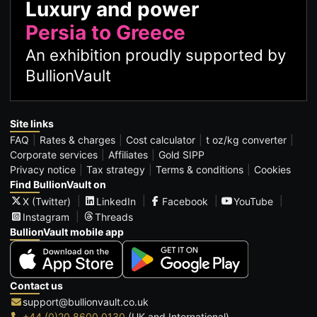
Luxury and power
Persia to Greece
An exhibition proudly supported by
BullionVault
Site links
FAQ
Rates & charges
Cost calculator
t oz/kg converter
Corporate services
Affiliates
Gold SIPP
Privacy notice
Tax strategy
Terms & conditions
Cookies
Find BullionVault on
X (Twitter)
LinkedIn
Facebook
YouTube
Instagram
Threads
BullionVault mobile app
Contact us
support@bullionvault.co.uk
+44 (0)20 8600 0130
(UK and International)