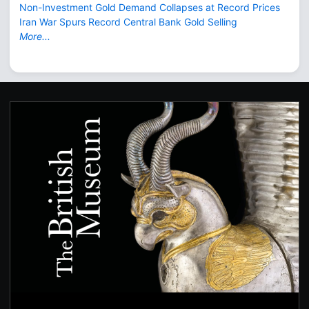
Non-Investment Gold Demand Collapses at Record Prices
Iran War Spurs Record Central Bank Gold Selling
More...