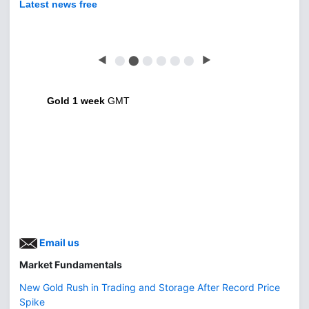
Latest news free
◀
⬤
⬤
⬤
⬤
⬤
⬤
▶
Gold 1 week
GMT
Email us
Market Fundamentals
New Gold Rush in Trading and Storage After Record Price
Spike