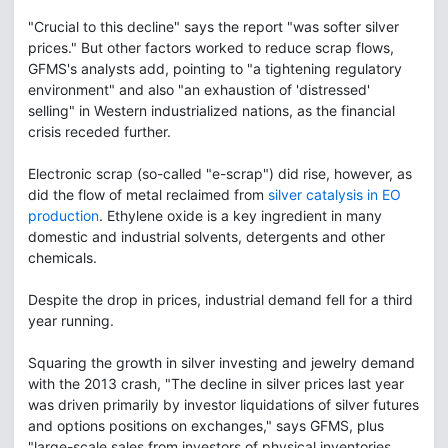
"Crucial to this decline" says the report "was softer silver
prices." But other factors worked to reduce scrap flows,
GFMS's analysts add, pointing to "a tightening regulatory
environment" and also "an exhaustion of 'distressed'
selling" in Western industrialized nations, as the financial
crisis receded further.
Electronic scrap (so-called "e-scrap") did rise, however, as
did the flow of metal reclaimed from
silver catalysis in EO
production
. Ethylene oxide is a key ingredient in many
domestic and industrial solvents, detergents and other
chemicals.
Despite the drop in prices, industrial demand fell for a third
year running.
Squaring the growth in silver investing and jewelry demand
with the 2013 crash, "The decline in silver prices last year
was driven primarily by investor liquidations of silver futures
and options positions on exchanges," says GFMS, plus
"large-scale sales from investors of physical inventories.