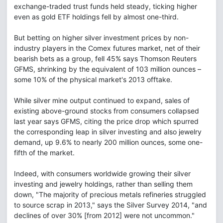
exchange-traded trust funds held steady, ticking higher
even as gold ETF holdings fell by almost one-third.
But betting on higher silver investment prices by non-
industry players in the Comex futures market, net of their
bearish bets as a group, fell 45% says Thomson Reuters
GFMS, shrinking by the equivalent of 103 million ounces –
some 10% of the physical market's 2013 offtake.
While silver mine output continued to expand, sales of
existing above-ground stocks from consumers collapsed
last year says GFMS, citing the price drop which spurred
the corresponding leap in silver investing and also jewelry
demand, up 9.6% to nearly 200 million ounces, some one-
fifth of the market.
Indeed, with consumers worldwide growing their silver
investing and jewelry holdings, rather than selling them
down, "The majority of precious metals refineries struggled
to source scrap in 2013," says the Silver Survey 2014, "and
declines of over 30% [from 2012] were not uncommon."