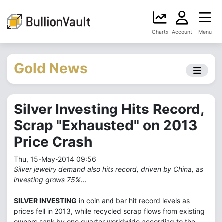
Charts
Account
Menu
Gold News
Silver Investing Hits Record,
Scrap "Exhausted" on 2013
Price Crash
Thu, 15-May-2014 09:56
Silver jewelry demand also hits record, driven by China, as
investing grows 75%...
SILVER INVESTING
in coin and bar hit record levels as
prices fell in 2013, while recycled scrap flows from existing
owners sank by one quarter worldwide according to the