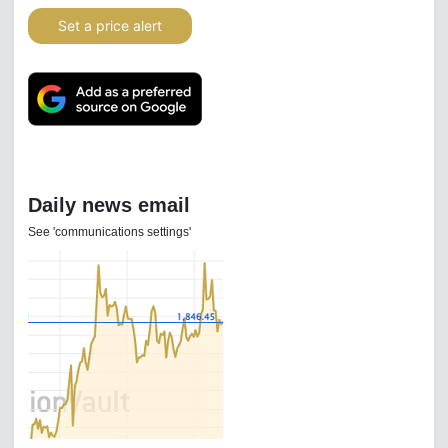
Set a price alert
Daily news email
See 'communications settings'