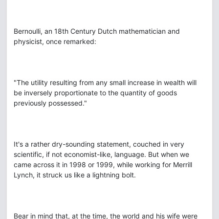
Bernoulli, an 18th Century Dutch mathematician and
physicist, once remarked:
"The utility resulting from any small increase in wealth will
be inversely proportionate to the quantity of goods
previously possessed."
It's a rather dry-sounding statement, couched in very
scientific, if not economist-like, language. But when we
came across it in 1998 or 1999, while working for Merrill
Lynch, it struck us like a lightning bolt.
Bear in mind that, at the time, the world and his wife were