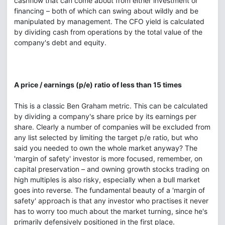
cashflow that can come about from either investment or
financing – both of which can swing about wildly and be
manipulated by management. The CFO yield is calculated
by dividing cash from operations by the total value of the
company's debt and equity.
A price / earnings (p/e) ratio of less than 15 times
This is a classic Ben Graham metric. This can be calculated
by dividing a company's share price by its earnings per
share. Clearly a number of companies will be excluded from
any list selected by limiting the target p/e ratio, but who
said you needed to own the whole market anyway? The
'margin of safety' investor is more focused, remember, on
capital preservation – and owning growth stocks trading on
high multiples is also risky, especially when a bull market
goes into reverse. The fundamental beauty of a 'margin of
safety' approach is that any investor who practises it never
has to worry too much about the market turning, since he's
primarily defensively positioned in the first place.