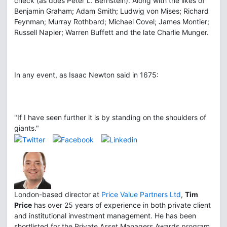
check (as does Peter L. Bernstein). Along with the likes of
Benjamin Graham; Adam Smith; Ludwig von Mises; Richard
Feynman; Murray Rothbard; Michael Covel; James Montier;
Russell Napier; Warren Buffett and the late Charlie Munger.
In any event, as Isaac Newton said in 1675:
"If I have seen further it is by standing on the shoulders of
giants."
London-based director at
Price Value Partners Ltd
,
Tim
Price
has over 25 years of experience in both private client
and institutional investment management. He has been
shortlisted for the Private Asset Managers Awards program