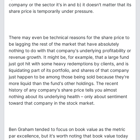
company or the sector it's in and b) it doesn't matter that its
share price is temporarily under pressure.
There may even be technical reasons for the share price to
be lagging the rest of the market that have absolutely
nothing to do with that company's underlying profitability or
revenue growth. It might be, for example, that a large fund
just got hit with some heavy redemptions by clients, and is
liquidating part of its portfolio, and shares of that company
just happen to be among those being sold because they're
more liquid than the fund's other holdings. The recent
history of any company's share price tells you almost
nothing about its underlying health – only about sentiment
toward that company in the stock market.
Ben Graham tended to focus on book value as the metric
par excellence, but it's worth noting that book value today