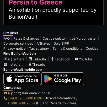
Persia to Greece
An exhibition proudly supported by
BullionVault
Site links
FAQ
Rates & charges
Cost calculator
t oz/kg converter
Corporate services
Affiliates
Gold SIPP
Privacy notice
Tax strategy
Terms & conditions
Cookies
Find BullionVault on
X (Twitter)
LinkedIn
Facebook
YouTube
Instagram
Threads
BullionVault mobile app
Contact us
support@bullionvault.co.uk
+44 (0)20 8600 0130
(UK and International)
1-888-908-2858
(US and Canada toll-free)