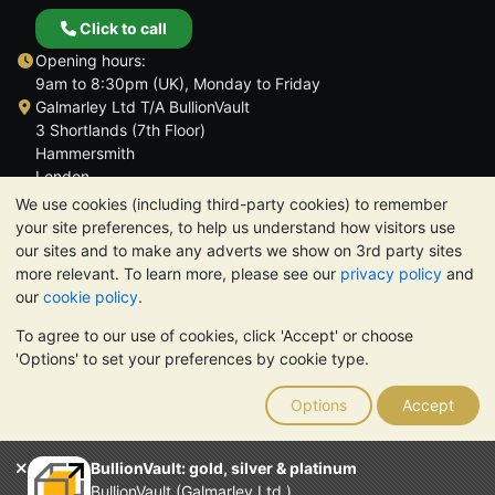
Click to call
Opening hours:
9am to 8:30pm (UK), Monday to Friday
Galmarley Ltd T/A BullionVault
3 Shortlands (7th Floor)
Hammersmith
London
W6 8DA
We use cookies (including third-party cookies) to remember
United Kingdom
your site preferences, to help us understand how visitors use
our sites and to make any adverts we show on 3rd party sites
more relevant. To learn more, please see our
privacy policy
and
our
cookie policy
.
To agree to our use of cookies, click 'Accept' or choose
TrustScore 4.6 | 3,389 reviews
'Options' to set your preferences by cookie type.
PLEASE NOTE:
The value of precious metals may fall as well as
rise. Historical trends do not guarantee future price moves.
Options
Accept
Nothing on BullionVault's websites nor in any of its
communications constitutes investment advice. You should
consider seeking professional advice to determine if owning
BullionVault: gold, silver & platinum
bullion is right for you.
BullionVault (Galmarley Ltd.)