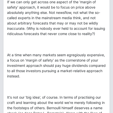
If we can only get across one aspect of the 'margin of
safety' approach, it would be to focus on price above
absolutely anything else. Not newsflow, not what the so-
called experts in the mainstream media think, and not
about arbitrary forecasts that may or may not be wildly
inaccurate. (Why is nobody ever held to account for issuing
ridiculous forecasts that never come close to reality?)
At a time when many markets seem egregiously expensive,
a focus on 'margin of safety' as the cornerstone of your
investment approach should pay huge dividends compared
to all those investors pursuing a market-relative approach
instead.
It's not our 'big idea', of course. In terms of practising our
craft and learning about the world we're merely following in
the footsteps of others. Bernoulli himself deserves a name