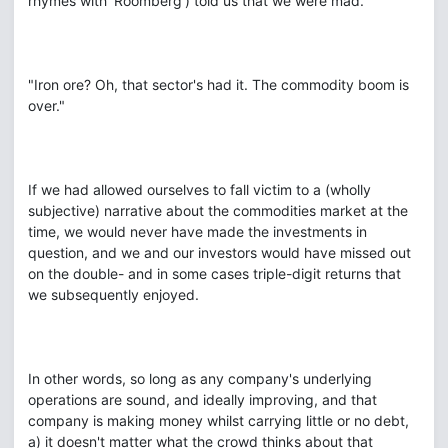
rhymes with 'Roomberg') told us that we were mad.
"Iron ore? Oh, that sector's had it. The commodity boom is
over."
If we had allowed ourselves to fall victim to a (wholly
subjective) narrative about the commodities market at the
time, we would never have made the investments in
question, and we and our investors would have missed out
on the double- and in some cases triple-digit returns that
we subsequently enjoyed.
In other words, so long as any company's underlying
operations are sound, and ideally improving, and that
company is making money whilst carrying little or no debt,
a) it doesn't matter what the crowd thinks about that