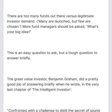
There are too many funds out there versus legitimate
investor demand. ('Many are launched, but few are
chosen.') More fund managers should be asked, 'What's
your big idea?'
This is an easy question to ask, but a tough question to
answer briefly.
The great value investor, Benjamin Graham, did a pretty
good job of answering briefly when he wrote, in the very
last chapter of 'The Intelligent Investor':
"Confronted with a challenge to distil the secret of sound