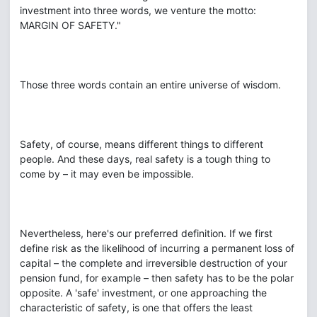
investment into three words, we venture the motto:
MARGIN OF SAFETY."
Those three words contain an entire universe of wisdom.
Safety, of course, means different things to different
people. And these days, real safety is a tough thing to
come by – it may even be impossible.
Nevertheless, here's our preferred definition. If we first
define risk as the likelihood of incurring a permanent loss of
capital – the complete and irreversible destruction of your
pension fund, for example – then safety has to be the polar
opposite. A 'safe' investment, or one approaching the
characteristic of safety, is one that offers the least