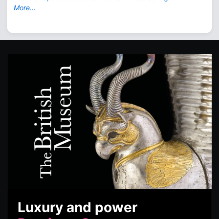
More...
Luxury and power