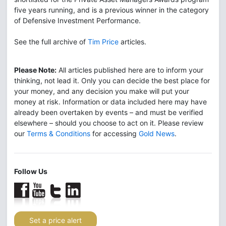
five years running, and is a previous winner in the category
of Defensive Investment Performance.
See the full archive of
Tim Price
articles.
Please Note:
All articles published here are to inform your
thinking, not lead it. Only you can decide the best place for
your money, and any decision you make will put your
money at risk. Information or data included here may have
already been overtaken by events – and must be verified
elsewhere – should you choose to act on it. Please review
our
Terms & Conditions
for accessing
Gold News
.
Follow Us
Set a price alert