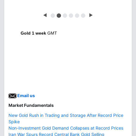
◀
⬤
⬤
⬤
⬤
⬤
⬤
▶
Gold 1 week
GMT
Email us
Market Fundamentals
New Gold Rush in Trading and Storage After Record Price
Spike
Non-Investment Gold Demand Collapses at Record Prices
Iran War Spurs Record Central Bank Gold Selling