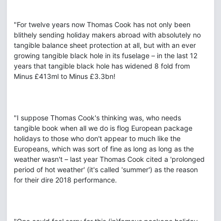
"For twelve years now Thomas Cook has not only been
blithely sending holiday makers abroad with absolutely no
tangible balance sheet protection at all, but with an ever
growing tangible black hole in its fuselage – in the last 12
years that tangible black hole has widened 8 fold from
Minus £413ml to Minus £3.3bn!
"I suppose Thomas Cook's thinking was, who needs
tangible book when all we do is flog European package
holidays to those who don't appear to much like the
Europeans, which was sort of fine as long as long as the
weather wasn't – last year Thomas Cook cited a 'prolonged
period of hot weather' (it's called 'summer') as the reason
for their dire 2018 performance.