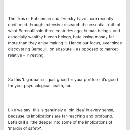
The likes of Kahneman and Tversky have more recently
confirmed through extensive research the essential truth of
what Bernoulli said three centuries ago: human beings, and
especially wealthy human beings, hate losing money far
more than they enjoy making it. Hence our focus, ever since
discovering Bernoulli, on absolute – as opposed to market-
relative – investing.
So this 'big idea' isn't just good for your portfolio, it's good
for your psychological health, too.
Like we say, this is genuinely a 'big idea' in every sense,
because its implications are far-reaching and profound.
Let's drill a little deeper into some of the implications of
'margin of safety'.