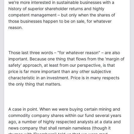
we're more interested in sustainable businesses with a
history of superior shareholder returns and highly
competent management – but only when the shares of
those businesses happen to be on sale, for whatever
reason.
Those last three words – "for whatever reason" – are also
important. Because one thing that flows from the 'margin of
safety' approach, at least from our perspective, is that
price is far more important than any other subjective
characteristic in an investment. Price is in many respects
the only thing that matters.
A case in point. When we were buying certain mining and
commodity company shares within our fund several years
ago, a number of highly respected analysts at a data and
news company that shall remain nameless (though it