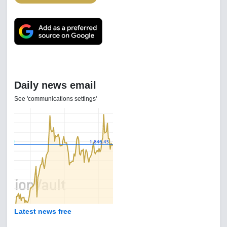
Daily news email
See 'communications settings'
Latest news free