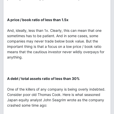
A price / book ratio of less than 1.5x
And, ideally, less than 1x. Clearly, this can mean that one
sometimes has to be patient. And in some cases, some
companies may never trade below book value. But the
important thing is that a focus on a low price / book ratio
means that the cautious investor never wildly overpays for
anything.
A debt / total assets ratio of less than 30%
One of the killers of any company is being overly indebted.
Consider poor old Thomas Cook. Here is what seasoned
Japan equity analyst John Seagrim wrote as the company
crashed some time ago: