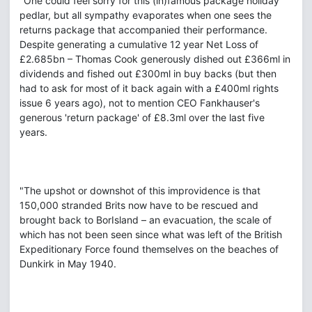
"One could feel sorry for this (in)famous package holiday
pedlar, but all sympathy evaporates when one sees the
returns package that accompanied their performance.‎
Despite generating a cumulative 12 year Net Loss of
£2.685bn – Thomas Cook generously dished out £366ml in
dividends and fished out £300ml in buy backs (but then
had to ask for most of it back again with a £400ml rights
issue 6 years ago), not to mention CEO Fankhauser's
generous 'return package' of £8.3ml over the last five
years.
"The upshot or downshot of this improvidence is that
150,000 stranded Brits now have to be rescued and
brought back to BorIsland – an evacuation, the scale of
which has not been seen since what was left of the British
Expeditionary Force found themselves on the beaches of
Dunkirk in May 1940.