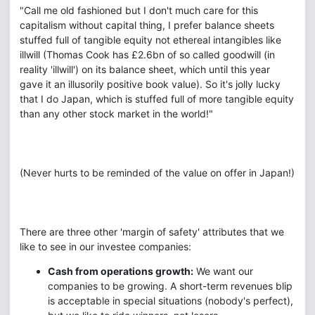
"Call me old fashioned but I don't much care for this
capitalism without capital thing, I prefer balance sheets
stuffed full of tangible equity not ethereal intangibles like
illwill (Thomas Cook has £2.6bn of so called goodwill (in
reality 'illwill') on its balance sheet, which until this year
gave it an illusorily positive book value). So it's jolly lucky
that I do Japan, which is stuffed full of more tangible equity
than any other stock market in the world!" ‎
(Never hurts to be reminded of the value on offer in Japan!)
There are three other 'margin of safety' attributes that we
like to see in our investee companies:
Cash from operations growth:
We want our
companies to be growing. A short-term revenues blip
is acceptable in special situations (nobody's perfect),