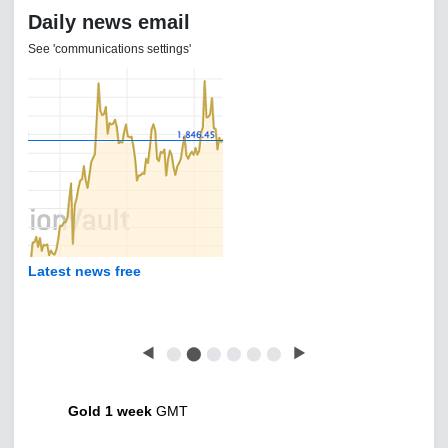
Daily news email
See 'communications settings'
Latest news free
◀
⬤
⬤
⬤
⬤
⬤
⬤
▶
Gold 1 week
GMT