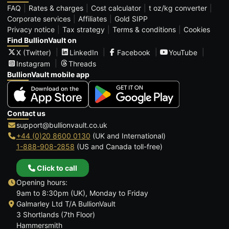
FAQ
Rates & charges
Cost calculator
t oz/kg converter
Corporate services
Affiliates
Gold SIPP
Privacy notice
Tax strategy
Terms & conditions
Cookies
Find BullionVault on
X (Twitter)
LinkedIn
Facebook
YouTube
Instagram
Threads
BullionVault mobile app
Contact us
support@bullionvault.co.uk
+44 (0)20 8600 0130
(UK and International)
1-888-908-2858
(US and Canada toll-free)
Click to call
Opening hours:
9am to 8:30pm (UK), Monday to Friday
Galmarley Ltd T/A BullionVault
3 Shortlands (7th Floor)
Hammersmith