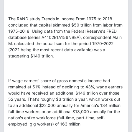
The RAND study Trends in Income From 1975 to 2018
concluded that capital skimmed $50 trillion from labor from
1975-2018. Using data from the Federal Reserve's FRED
database (series A4102E1A156NBEA), correspondent Alain
M. calculated the actual sum for the period 1970-2022
(2022 being the most recent data available) was a
staggering $149 trillion.
If wage earners' share of gross domestic income had
remained at 51% instead of declining to 43%, wage earners
would have received an additional $149 trillion over those
52 years. That's roughly $3 trillion a year, which works out
to an additional $22,000 annually for America's 134 million
full-time workers or an additional $18,000 annually for the
nation's entire workforce (full-time, part-time, self-
employed, gig workers) of 163 million.