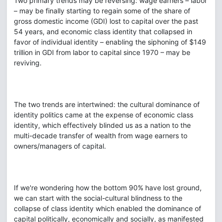
Two primary trends may be reversing: wage earners – labor
– may be finally starting to regain some of the share of
gross domestic income (GDI) lost to capital over the past
54 years, and economic class identity that collapsed in
favor of individual identity – enabling the siphoning of $149
trillion in GDI from labor to capital since 1970 – may be
reviving.
The two trends are intertwined: the cultural dominance of
identity politics came at the expense of economic class
identity, which effectively blinded us as a nation to the
multi-decade transfer of wealth from wage earners to
owners/managers of capital.
If we're wondering how the bottom 90% have lost ground,
we can start with the social-cultural blindness to the
collapse of class identity which enabled the dominance of
capital politically, economically and socially, as manifested