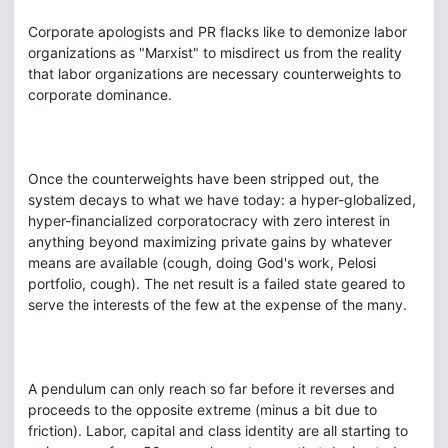
Corporate apologists and PR flacks like to demonize labor
organizations as "Marxist" to misdirect us from the reality
that labor organizations are necessary counterweights to
corporate dominance.
Once the counterweights have been stripped out, the
system decays to what we have today: a hyper-globalized,
hyper-financialized corporatocracy with zero interest in
anything beyond maximizing private gains by whatever
means are available (cough, doing God's work, Pelosi
portfolio, cough). The net result is a failed state geared to
serve the interests of the few at the expense of the many.
A pendulum can only reach so far before it reverses and
proceeds to the opposite extreme (minus a bit due to
friction). Labor, capital and class identity are all starting to