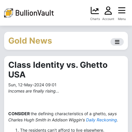
Charts
Account
Menu
Gold News
Class Identity vs. Ghetto
USA
Sun, 12-May-2024 09:01
Incomes are finally rising...
CONSIDER
the defining characteristics of a ghetto,
says
Charles Hugh Smith in Addison Wiggin's
Daily Reckoning
.
The residents can't afford to live elsewhere.