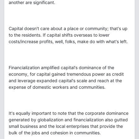
another are significant.
Capital doesn't care about a place or community; that's up
to the residents. If capital shifts overseas to lower
costs/increase profits, well, folks, make do with what's left.
Financialization amplified capital's dominance of the
economy, for capital gained tremendous power as credit
and leverage expanded capital's scale and reach at the
expense of domestic workers and communities.
It's equally important to note that the corporate dominance
generated by globalization and financialization also gutted
small business and the local enterprises that provide the
bulk of the jobs and cohesion in communities.