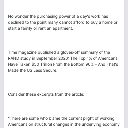
No wonder the purchasing power of a day's work has
declined to the point many cannot afford to buy a home or
start a family or rent an apartment.
Time magazine published a gloves-off summary of the
RAND study in September 2020: The Top 1% of Americans
Have Taken $50 Trillion From the Bottom 90% – And That's
Made the US Less Secure.
Consider these excerpts from the article:
"There are some who blame the current plight of working
Americans on structural changes in the underlying economy