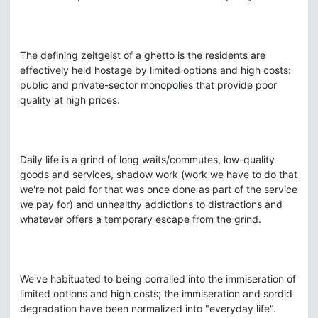
The defining zeitgeist of a ghetto is the residents are
effectively held hostage by limited options and high costs:
public and private-sector monopolies that provide poor
quality at high prices.
Daily life is a grind of long waits/commutes, low-quality
goods and services, shadow work (work we have to do that
we're not paid for that was once done as part of the service
we pay for) and unhealthy addictions to distractions and
whatever offers a temporary escape from the grind.
We've habituated to being corralled into the immiseration of
limited options and high costs; the immiseration and sordid
degradation have been normalized into "everyday life".