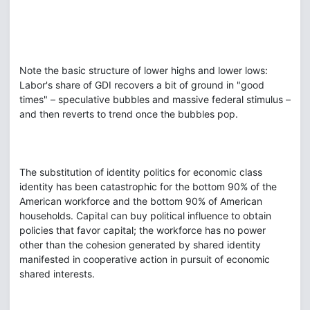
Note the basic structure of lower highs and lower lows:
Labor's share of GDI recovers a bit of ground in "good
times" – speculative bubbles and massive federal stimulus –
and then reverts to trend once the bubbles pop.
The substitution of identity politics for economic class
identity has been catastrophic for the bottom 90% of the
American workforce and the bottom 90% of American
households. Capital can buy political influence to obtain
policies that favor capital; the workforce has no power
other than the cohesion generated by shared identity
manifested in cooperative action in pursuit of economic
shared interests.