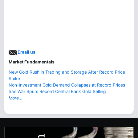
Email us
Market Fundamentals
New Gold Rush in Trading and Storage After Record Price
Spike
Non-Investment Gold Demand Collapses at Record Prices
Iran War Spurs Record Central Bank Gold Selling
More...