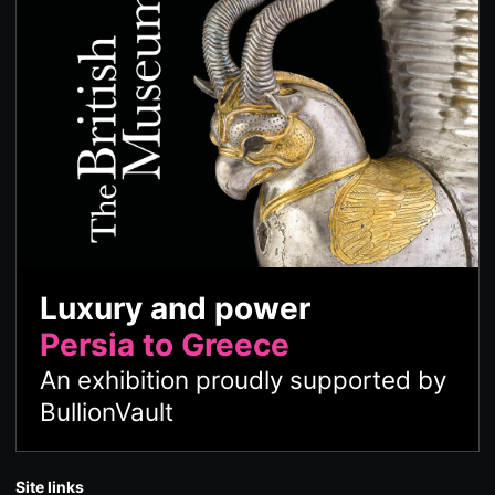
Luxury and power
Persia to Greece
An exhibition proudly supported by
BullionVault
Site links