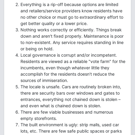
Everything is a rip-off because options are limited
and retailers/service providers know residents have
no other choice or must go to extraordinary effort to
get better quality or a lower price.
Nothing works correctly or efficiently. Things break
down and aren't fixed properly. Maintenance is poor
to non-existent. Any service requires standing in line
or being on hold.
Local governance is corrupt and/or incompetent.
Residents are viewed as a reliable "vote farm" for the
incumbents, even though whatever little they
accomplish for the residents doesn't reduce the
sources of immiseration.
The locale is unsafe. Cars are routinely broken into,
there are security bars over windows and gates to
entrances, everything not chained down is stolen –
and even what is chained down is stolen.
There are few viable businesses and numerous
empty storefronts.
The built environment is ugly: strip malls, used car
lots, etc. There are few safe public spaces or parks