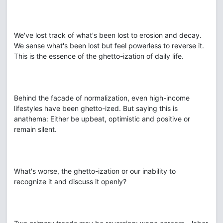
We've lost track of what's been lost to erosion and decay.
We sense what's been lost but feel powerless to reverse it.
This is the essence of the ghetto-ization of daily life.
Behind the facade of normalization, even high-income
lifestyles have been ghetto-ized. But saying this is
anathema: Either be upbeat, optimistic and positive or
remain silent.
What's worse, the ghetto-ization or our inability to
recognize it and discuss it openly?