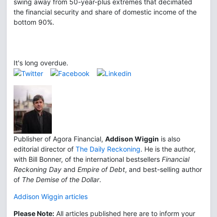
swing away from 50-year-plus extremes that decimated
the financial security and share of domestic income of the
bottom 90%.
It's long overdue.
Publisher of Agora Financial,
Addison Wiggin
is also
editorial director of
The Daily Reckoning
. He is the author,
with Bill Bonner, of the international bestsellers
Financial
Reckoning Day
and
Empire of Debt
, and best-selling author
of
The Demise of the Dollar
.
Addison Wiggin articles
Please Note:
All articles published here are to inform your