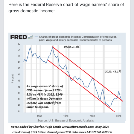
Here is the Federal Reserve chart of wage earners' share of
gross domestic income: