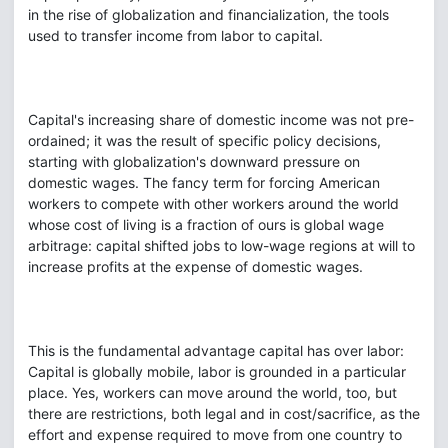
in the rise of globalization and financialization, the tools
used to transfer income from labor to capital.
Capital's increasing share of domestic income was not pre-
ordained; it was the result of specific policy decisions,
starting with globalization's downward pressure on
domestic wages. The fancy term for forcing American
workers to compete with other workers around the world
whose cost of living is a fraction of ours is global wage
arbitrage: capital shifted jobs to low-wage regions at will to
increase profits at the expense of domestic wages.
This is the fundamental advantage capital has over labor:
Capital is globally mobile, labor is grounded in a particular
place. Yes, workers can move around the world, too, but
there are restrictions, both legal and in cost/sacrifice, as the
effort and expense required to move from one country to