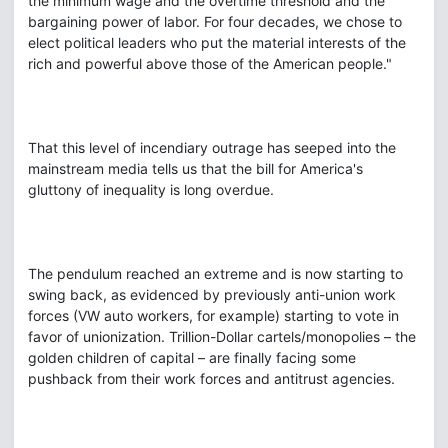
the minimum wage and the overtime threshold and the
bargaining power of labor. For four decades, we chose to
elect political leaders who put the material interests of the
rich and powerful above those of the American people."
That this level of incendiary outrage has seeped into the
mainstream media tells us that the bill for America's
gluttony of inequality is long overdue.
The pendulum reached an extreme and is now starting to
swing back, as evidenced by previously anti-union work
forces (VW auto workers, for example) starting to vote in
favor of unionization. Trillion-Dollar cartels/monopolies – the
golden children of capital – are finally facing some
pushback from their work forces and antitrust agencies.