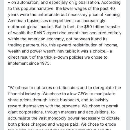
– on automation, and especially on globalization. According
to this popular narrative, the lower wages of the past 40
years were the unfortunate but necessary price of keeping
American businesses competitive in an increasingly
cutthroat global market. But in fact, the $50 trillion transfer
of wealth the RAND report documents has occurred entirely
within the American economy, not between it and its
trading partners. No, this upward redistribution of income,
wealth and power wasn't inevitable; it was a choice – a
direct result of the trickle-down policies we chose to
implement since 1975.
"We chose to cut taxes on billionaires and to deregulate the
financial industry. We chose to allow CEOs to manipulate
share prices through stock buybacks, and to lavishly
reward themselves with the proceeds. We chose to permit
giant corporations, through mergers and acquisitions, to
accumulate the vast monopoly power necessary to dictate
both prices charged and wages paid. We chose to erode