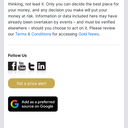
thinking, not lead it. Only you can decide the best place for
your money, and any decision you make will put your
money at risk. Information or data included here may have
already been overtaken by events – and must be verified
elsewhere – should you choose to act on it. Please review
our
Terms & Conditions
for accessing
Gold News
.
Follow Us
Set a price alert