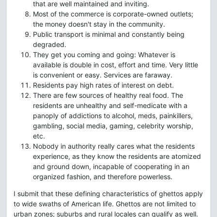
that are well maintained and inviting.
Most of the commerce is corporate-owned outlets;
the money doesn't stay in the community.
Public transport is minimal and constantly being
degraded.
They get you coming and going: Whatever is
available is double in cost, effort and time. Very little
is convenient or easy. Services are faraway.
Residents pay high rates of interest on debt.
There are few sources of healthy real food. The
residents are unhealthy and self-medicate with a
panoply of addictions to alcohol, meds, painkillers,
gambling, social media, gaming, celebrity worship,
etc.
Nobody in authority really cares what the residents
experience, as they know the residents are atomized
and ground down, incapable of cooperating in an
organized fashion, and therefore powerless.
I submit that these defining characteristics of ghettos apply
to wide swaths of American life. Ghettos are not limited to
urban zones; suburbs and rural locales can qualify as well.