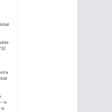
lobal
nutes
1/32
extra
tial
n
– in
 is