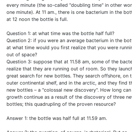
every minute (the so-called "doubling time" in other wor
one minute). At 11 am., there is one bacterium in the bott
at 12 noon the bottle is full.
Question 1: at what time was the bottle half full?
Question 2: if you were an average bacterium in the bott
at what time would you first realize that you were runni
out of space?
Question 3: suppose that at 11.58 am, some of the bacte
realize that they are running out of room. So they launc
great search for new bottles. They search offshore, on 
outer continental shelf, and in the arctic, and they find t
new bottles – a "colossal new discovery". How long can
growth continue as a result of the discovery of three n
bottles; this quadrupling of the proven resource?
Answer 1: the bottle was half full at 11.59 am.