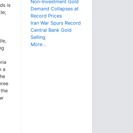
Non-Investment Gold
ds is
Demand Collapses at
le;
Record Prices
Iran War Spurs Record
Central Bank Gold
Selling
le,
More...
ng
ria
h a
the
hree
 the
ew