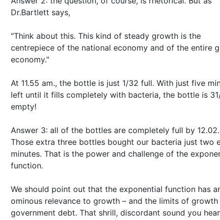
Answer 2: the question, of course, is rhetorical. But as
Dr.Bartlett says,
"Think about this. This kind of steady growth is the
centrepiece of the national economy and of the entire g
economy."
At 11.55 am., the bottle is just 1/32 full. With just five mi
left until it fills completely with bacteria, the bottle is 3
empty!
Answer 3: all of the bottles are completely full by 12.02.
Those extra three bottles bought our bacteria just two 
minutes. That is the power and challenge of the exponen
function.
We should point out that the exponential function has a
ominous relevance to growth – and the limits of growth 
government debt. That shrill, discordant sound you hear