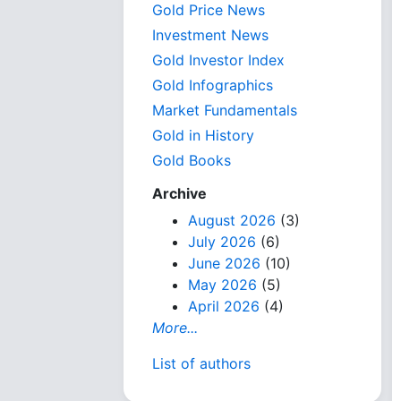
Gold Price News
Investment News
Gold Investor Index
Gold Infographics
Market Fundamentals
Gold in History
Gold Books
Archive
August 2026
(3)
July 2026
(6)
June 2026
(10)
May 2026
(5)
April 2026
(4)
More...
List of authors