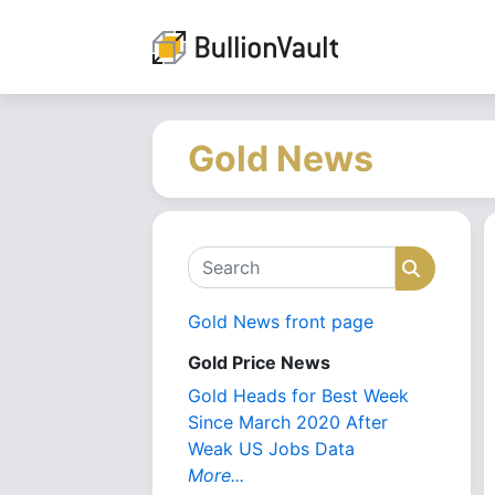
Gold News
Search
Search
Gold News front page
Gold Price News
Gold Heads for Best Week
Since March 2020 After
Weak US Jobs Data
More...