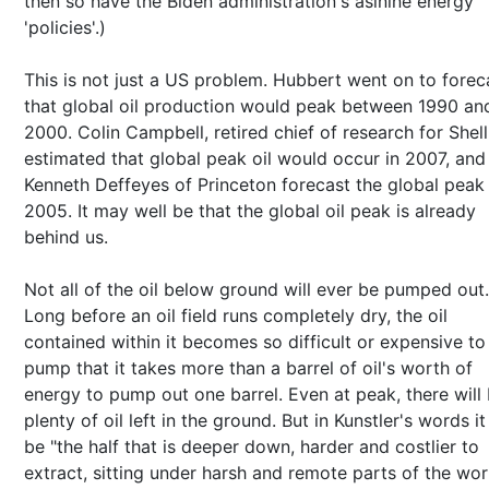
then so have the Biden administration's asinine energy
'policies'.)
This is not just a US problem. Hubbert went on to forec
that global oil production would peak between 1990 an
2000. Colin Campbell, retired chief of research for Shell 
estimated that global peak oil would occur in 2007, and
Kenneth Deffeyes of Princeton forecast the global peak
2005. It may well be that the global oil peak is already
behind us.
Not all of the oil below ground will ever be pumped out.
Long before an oil field runs completely dry, the oil
contained within it becomes so difficult or expensive to
pump that it takes more than a barrel of oil's worth of
energy to pump out one barrel. Even at peak, there will
plenty of oil left in the ground. But in Kunstler's words it 
be "the half that is deeper down, harder and costlier to
extract, sitting under harsh and remote parts of the wor