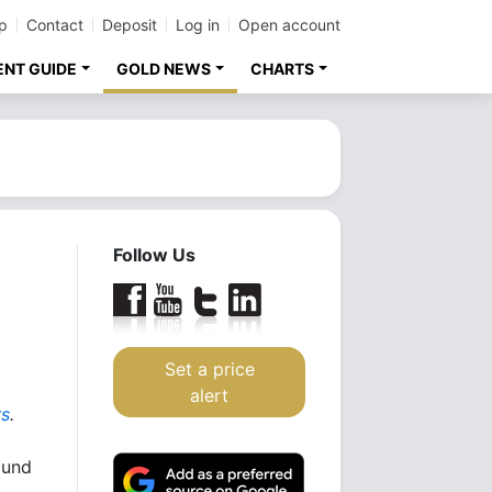
p
Contact
Deposit
Log in
Open account
ENT GUIDE
GOLD NEWS
CHARTS
Follow Us
Set a price
alert
rs
.
ound