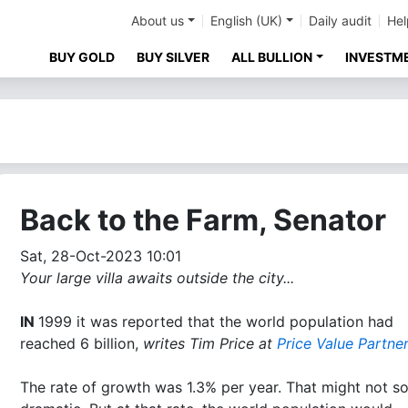
About us
English (UK)
Daily audit
Hel
BUY GOLD
BUY SILVER
ALL BULLION
INVESTM
Back to the Farm, Senator
Sat, 28-Oct-2023 10:01
Your large villa awaits outside the city...
IN
1999 it was reported that the world population had
reached 6 billion,
writes Tim Price at
Price Value Partne
The rate of growth was 1.3% per year. That might not s