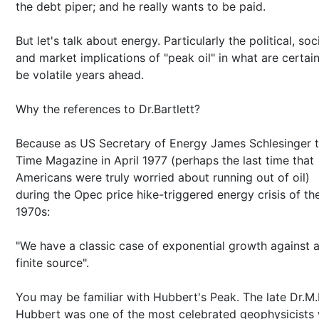
the debt piper; and he really wants to be paid.
But let's talk about energy. Particularly the political, soc
and market implications of "peak oil" in what are certain
be volatile years ahead.
Why the references to Dr.Bartlett?
Because as US Secretary of Energy James Schlesinger t
Time Magazine in April 1977 (perhaps the last time that
Americans were truly worried about running out of oil)
during the Opec price hike-triggered energy crisis of th
1970s:
"We have a classic case of exponential growth against 
finite source".
You may be familiar with Hubbert's Peak. The late Dr.M
Hubbert was one of the most celebrated geophysicists