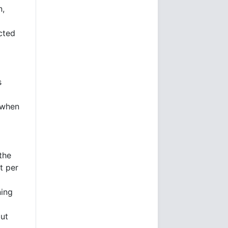
n,
icted
s
 when
the
t per
ning
ut