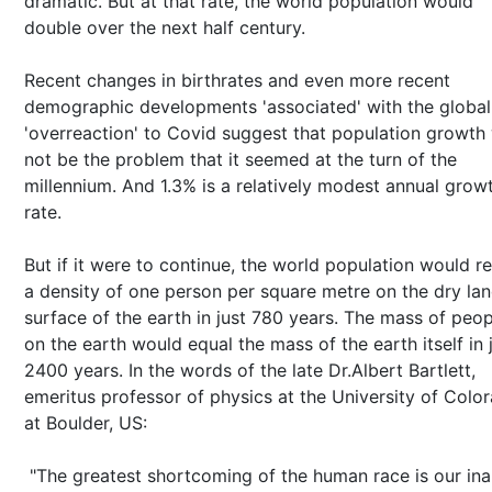
dramatic. But at that rate, the world population would
double over the next half century.
Recent changes in birthrates and even more recent
demographic developments 'associated' with the global
'overreaction' to Covid suggest that population growth 
not be the problem that it seemed at the turn of the
millennium. And 1.3% is a relatively modest annual grow
rate.
But if it were to continue, the world population would r
a density of one person per square metre on the dry la
surface of the earth in just 780 years. The mass of peop
on the earth would equal the mass of the earth itself in 
2400 years. In the words of the late Dr.Albert Bartlett,
emeritus professor of physics at the University of Colo
at Boulder, US:
"The greatest shortcoming of the human race is our inab