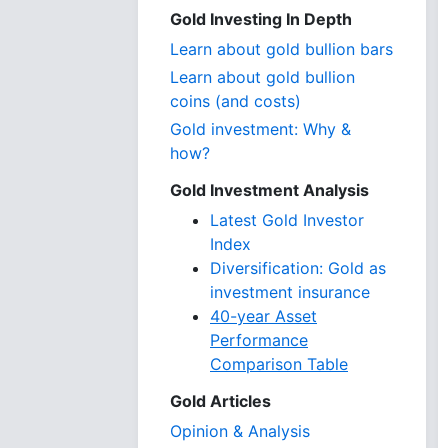
Gold Investing In Depth
Learn about gold bullion bars
Learn about gold bullion
coins (and costs)
Gold investment: Why &
how?
Gold Investment Analysis
Latest Gold Investor
Index
Diversification: Gold as
investment insurance
40-year Asset
Performance
Comparison Table
Gold Articles
Opinion & Analysis