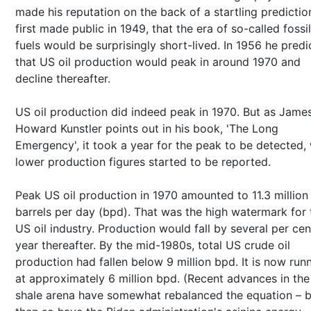
made his reputation on the back of a startling predictio
first made public in 1949, that the era of so-called fossil
fuels would be surprisingly short-lived. In 1956 he pred
that US oil production would peak in around 1970 and
decline thereafter.
US oil production did indeed peak in 1970. But as Jame
Howard Kunstler points out in his book, 'The Long
Emergency', it took a year for the peak to be detected,
lower production figures started to be reported.
Peak US oil production in 1970 amounted to 11.3 million
barrels per day (bpd). That was the high watermark for 
US oil industry. Production would fall by several per cen
year thereafter. By the mid-1980s, total US crude oil
production had fallen below 9 million bpd. It is now run
at approximately 6 million bpd. (Recent advances in the
shale arena have somewhat rebalanced the equation – b