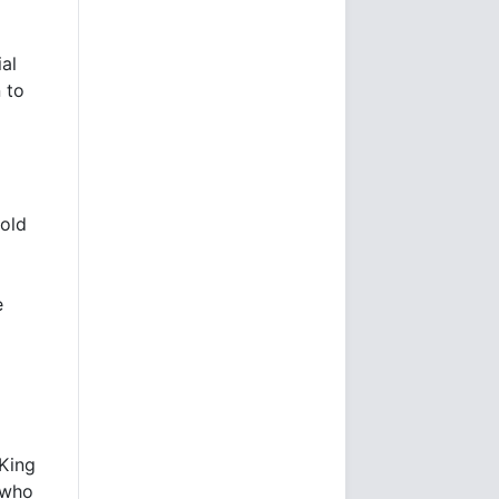
ial
 to
old
e
a
.King
 who