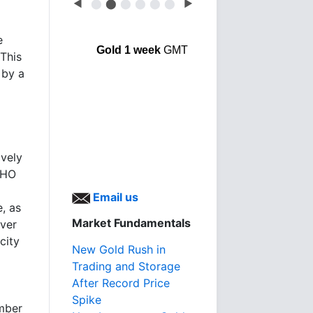
◀
⬤
⬤
⬤
⬤
⬤
⬤
▶
e
Gold 1 week
GMT
 This
 by a
ively
WHO
Email us
e, as
Market Fundamentals
ever
city
New Gold Rush in
Trading and Storage
After Record Price
Spike
umber