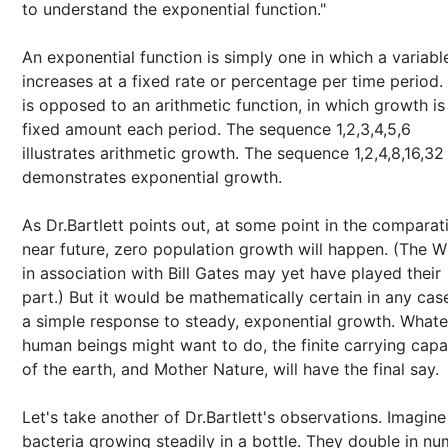
to understand the exponential function."
An exponential function is simply one in which a variabl
increases at a fixed rate or percentage per time period.
is opposed to an arithmetic function, in which growth is
fixed amount each period. The sequence 1,2,3,4,5,6
illustrates arithmetic growth. The sequence 1,2,4,8,16,32
demonstrates exponential growth.
As Dr.Bartlett points out, at some point in the comparat
near future, zero population growth will happen. (The 
in association with Bill Gates may yet have played their
part.) But it would be mathematically certain in any cas
a simple response to steady, exponential growth. What
human beings might want to do, the finite carrying capa
of the earth, and Mother Nature, will have the final say.
Let's take another of Dr.Bartlett's observations. Imagine
bacteria growing steadily in a bottle. They double in n