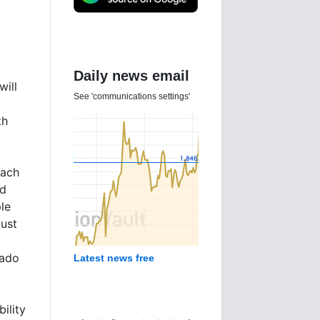
Daily news email
will
See 'communications settings'
th
each
nd
le
just
rado
Latest news free
ility