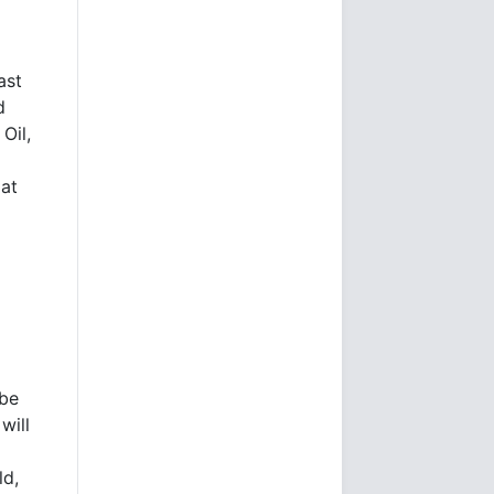
ast
d
Oil,
 at
 be
will
ld,