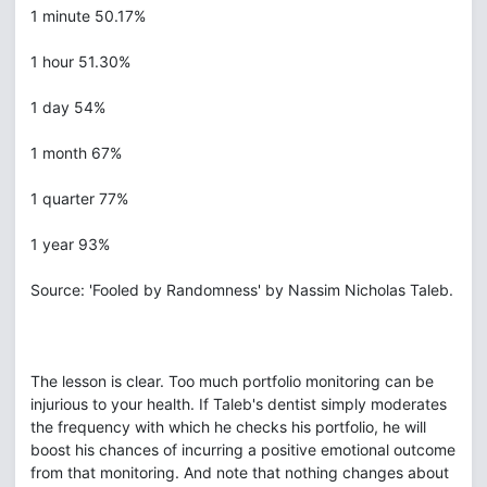
1 minute 50.17%
1 hour 51.30%
1 day 54%
1 month 67%
1 quarter 77%
1 year 93%
Source: 'Fooled by Randomness' by Nassim Nicholas Taleb.
The lesson is clear. Too much portfolio monitoring can be
injurious to your health. If Taleb's dentist simply moderates
the frequency with which he checks his portfolio, he will
boost his chances of incurring a positive emotional outcome
from that monitoring. And note that nothing changes about