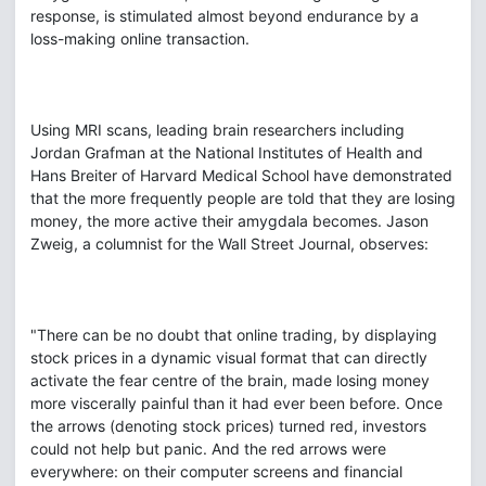
response, is stimulated almost beyond endurance by a
loss-making online transaction.
Using MRI scans, leading brain researchers including
Jordan Grafman at the National Institutes of Health and
Hans Breiter of Harvard Medical School have demonstrated
that the more frequently people are told that they are losing
money, the more active their amygdala becomes. Jason
Zweig, a columnist for the Wall Street Journal, observes:
"There can be no doubt that online trading, by displaying
stock prices in a dynamic visual format that can directly
activate the fear centre of the brain, made losing money
more viscerally painful than it had ever been before. Once
the arrows (denoting stock prices) turned red, investors
could not help but panic. And the red arrows were
everywhere: on their computer screens and financial