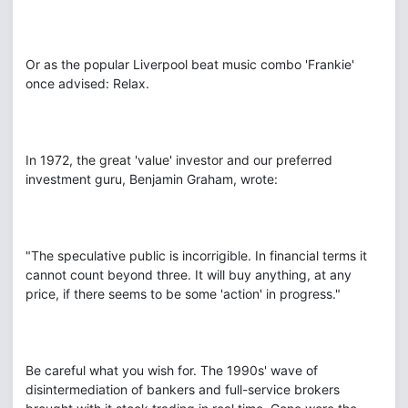
Or as the popular Liverpool beat music combo 'Frankie'
once advised: Relax.
In 1972, the great 'value' investor and our preferred
investment guru, Benjamin Graham, wrote:
"The speculative public is incorrigible. In financial terms it
cannot count beyond three. It will buy anything, at any
price, if there seems to be some 'action' in progress."
Be careful what you wish for. The 1990s' wave of
disintermediation of bankers and full-service brokers