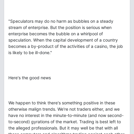
"Speculators may do no harm as bubbles on a steady
stream of enterprise. But the position is serious when
enterprise becomes the bubble on a whirlpool of
speculation. When the capital development of a country
becomes a by-product of the activities of a casino, the job
is likely to be ill-done."
Here's the good news
We happen to think there's something positive in these
otherwise malign trends. We're not traders either, and we
have no interest in the minute-to-minute (and now second-
to-second) gyrations of the market. Trading is best left to
the alleged professionals. But it may well be that with all