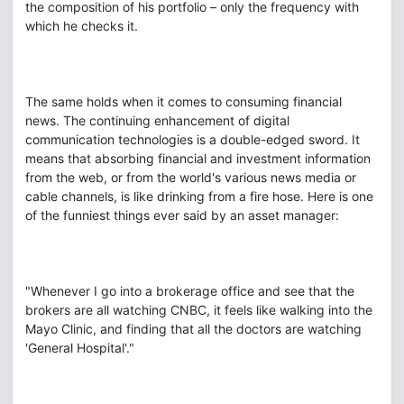
the composition of his portfolio – only the frequency with
which he checks it.
The same holds when it comes to consuming financial
news. The continuing enhancement of digital
communication technologies is a double-edged sword. It
means that absorbing financial and investment information
from the web, or from the world's various news media or
cable channels, is like drinking from a fire hose. Here is one
of the funniest things ever said by an asset manager:
"Whenever I go into a brokerage office and see that the
brokers are all watching CNBC, it feels like walking into the
Mayo Clinic, and finding that all the doctors are watching
'General Hospital'."