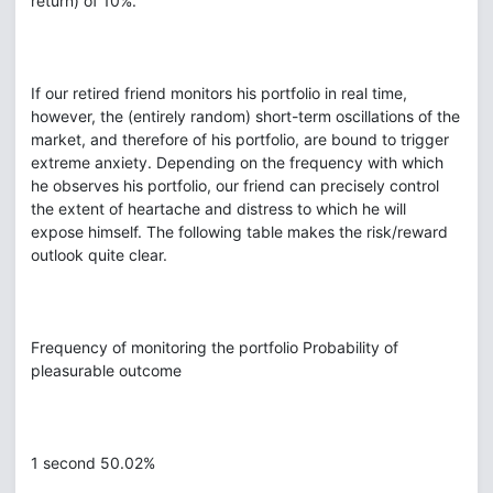
return) of 10%.
If our retired friend monitors his portfolio in real time,
however, the (entirely random) short-term oscillations of the
market, and therefore of his portfolio, are bound to trigger
extreme anxiety. Depending on the frequency with which
he observes his portfolio, our friend can precisely control
the extent of heartache and distress to which he will
expose himself. The following table makes the risk/reward
outlook quite clear.
Frequency of monitoring the portfolio Probability of
pleasurable outcome
1 second 50.02%