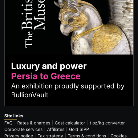
Luxury and power
Persia to Greece
An exhibition proudly supported by
BullionVault
Site links
FAQ
Rates & charges
Cost calculator
t oz/kg converter
Corporate services
Affiliates
Gold SIPP
Privacy notice
Tax strategy
Terms & conditions
Cookies