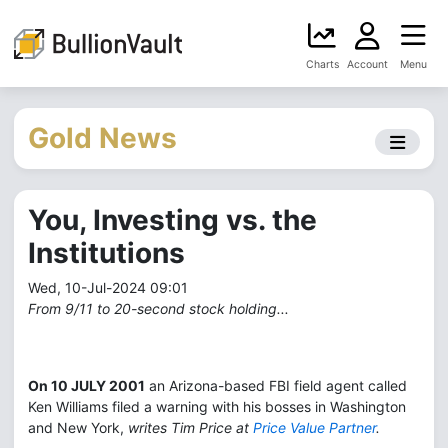
Charts
Account
Menu
Gold News
You, Investing vs. the
Institutions
Wed, 10-Jul-2024 09:01
From 9/11 to 20-second stock holding...
On 10 JULY 2001
an Arizona-based FBI field agent called
Ken Williams filed a warning with his bosses in Washington
and New York,
writes Tim Price at
Price Value Partner
.