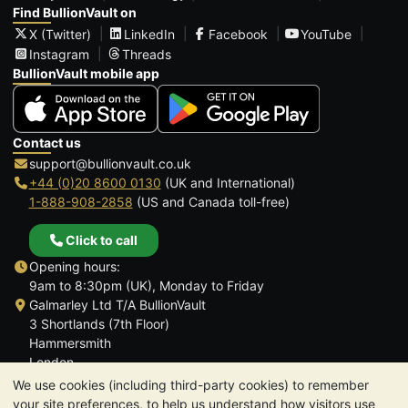
Find BullionVault on
X (Twitter)
LinkedIn
Facebook
YouTube
Instagram
Threads
BullionVault mobile app
Contact us
support@bullionvault.co.uk
+44 (0)20 8600 0130
(UK and International)
1-888-908-2858
(US and Canada toll-free)
Click to call
Opening hours:
9am to 8:30pm (UK), Monday to Friday
Galmarley Ltd T/A BullionVault
3 Shortlands (7th Floor)
Hammersmith
London
W6 8DA
We use cookies (including third-party cookies) to remember
United Kingdom
your site preferences, to help us understand how visitors use