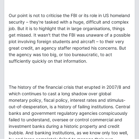
Our point is not to criticise the FBI or its role in US homeland
security – they're tasked with a huge, difficult and complex
job. But it is to highlight that in large organisations, things
get missed. It wasn't that the FBI was unaware of a possible
plot involving foreign students and aircraft – to their very
great credit, an agency staffer reported his concerns. But
the agency was too big, or too bureaucratic, to act
sufficiently quickly on that information.
The history of the financial crisis that erupted in 2007/8 and
which continues to cast a long shadow over global
monetary policy, fiscal policy, interest rates and stimulus-
out-of-desperation, is a history of failing institutions. Central
banks and government regulatory agencies conspicuously
failed to understand, oversee or control commercial and
investment banks during a historic property and credit
bubble. And banking institutions, as we know only too well,