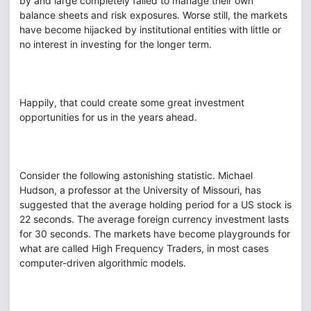
by and large completely failed to manage their own
balance sheets and risk exposures. Worse still, the markets
have become hijacked by institutional entities with little or
no interest in investing for the longer term.
Happily, that could create some great investment
opportunities for us in the years ahead.
Consider the following astonishing statistic. Michael
Hudson, a professor at the University of Missouri, has
suggested that the average holding period for a US stock is
22 seconds. The average foreign currency investment lasts
for 30 seconds. The markets have become playgrounds for
what are called High Frequency Traders, in most cases
computer-driven algorithmic models.