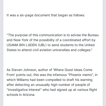
It was a six-page document that began as follows:
"The purpose of this communication is to advise the Bureau
and New York of the possibility of a coordinated effort by
USAMA BIN LADEN (UBL) to send students to the United
States to attend civil aviation universities and colleges."
As Steven Johnson, author of 'Where Good Ideas Come
From' points out, this was the infamous "Phoenix memo", in
which Williams had been compelled to draft his warning
after detecting an unusually high number of people of
"investigative interest" who had signed up at various flight
schools in Arizona.