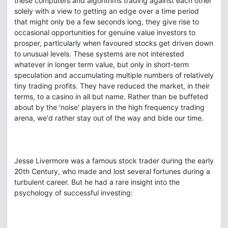
these computers and algorithms trading against each other
solely with a view to getting an edge over a time period
that might only be a few seconds long, they give rise to
occasional opportunities for genuine value investors to
prosper, particularly when favoured stocks get driven down
to unusual levels. These systems are not interested
whatever in longer term value, but only in short-term
speculation and accumulating multiple numbers of relatively
tiny trading profits. They have reduced the market, in their
terms, to a casino in all but name. Rather than be buffeted
about by the 'noise' players in the high frequency trading
arena, we'd rather stay out of the way and bide our time.
Jesse Livermore was a famous stock trader during the early
20th Century, who made and lost several fortunes during a
turbulent career. But he had a rare insight into the
psychology of successful investing: