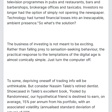
television programmes in pubs and restaurants, bars and
barbershops, brokerage offices and taxicabs. Investors no
longer had the option of simply not opening the newspaper.
Technology had turned financial losses into an inescapable,
ambient presence."So what's the solution?
The business of investing is not meant to be exciting.
Rather than falling prey to sensation-seeking behaviour, the
practical response to the temptations of the digital age is
almost comically simple. Just turn the computer off.
To some, depriving oneself of trading info will be
unthinkable. But consider Nassim Taleb's retired dentist.
Showcased in Taleb's excellent book, 'Fooled by
Randomness', our hypothetical friend is destined to earn, on
average, 15% per annum from his portfolio, with an
associated volatility (annualised standard deviation of