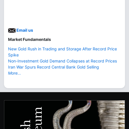
Email us
Market Fundamentals
New Gold Rush in Trading and Storage After Record Price
Spike
Non-Investment Gold Demand Collapses at Record Prices
Iran War Spurs Record Central Bank Gold Selling
More...