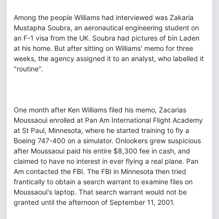
Among the people Williams had interviewed was Zakaria
Mustapha Soubra, an aeronautical engineering student on
an F-1 visa from the UK. Soubra had pictures of bin Laden
at his home. But after sitting on Williams' memo for three
weeks, the agency assigned it to an analyst, who labelled it
"routine".
One month after Ken Williams filed his memo, Zacarias
Moussaoui enrolled at Pan Am International Flight Academy
at St Paul, Minnesota, where he started training to fly a
Boeing 747-400 on a simulator. Onlookers grew suspicious
after Moussaoui paid his entire $8,300 fee in cash, and
claimed to have no interest in ever flying a real plane. Pan
Am contacted the FBI. The FBI in Minnesota then tried
frantically to obtain a search warrant to examine files on
Moussaoui's laptop. That search warrant would not be
granted until the afternoon of September 11, 2001.