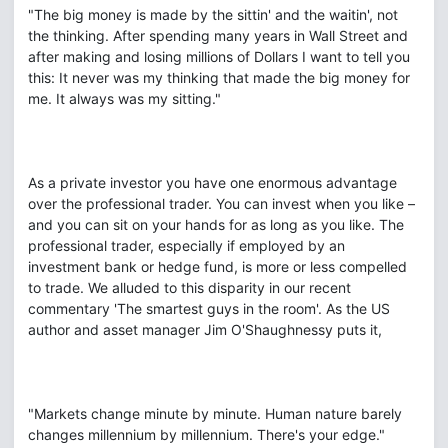
"The big money is made by the sittin' and the waitin', not
the thinking. After spending many years in Wall Street and
after making and losing millions of Dollars I want to tell you
this: It never was my thinking that made the big money for
me. It always was my sitting."
As a private investor you have one enormous advantage
over the professional trader. You can invest when you like –
and you can sit on your hands for as long as you like. The
professional trader, especially if employed by an
investment bank or hedge fund, is more or less compelled
to trade. We alluded to this disparity in our recent
commentary 'The smartest guys in the room'. As the US
author and asset manager Jim O'Shaughnessy puts it,
"Markets change minute by minute. Human nature barely
changes millennium by millennium. There's your edge."