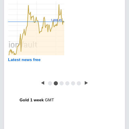
Latest news free
◀
⬤
⬤
⬤
⬤
⬤
⬤
▶
Gold 1 week
GMT