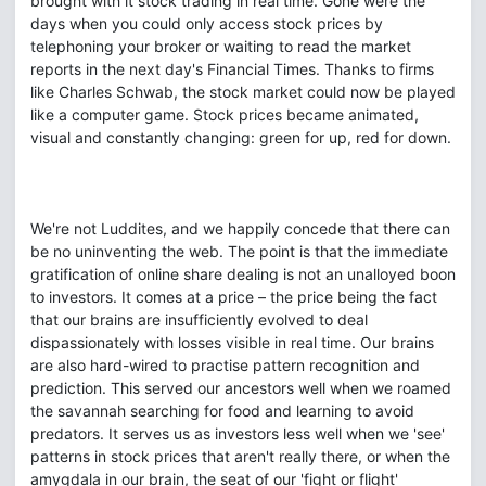
brought with it stock trading in real time. Gone were the
days when you could only access stock prices by
telephoning your broker or waiting to read the market
reports in the next day's Financial Times. Thanks to firms
like Charles Schwab, the stock market could now be played
like a computer game. Stock prices became animated,
visual and constantly changing: green for up, red for down.
We're not Luddites, and we happily concede that there can
be no uninventing the web. The point is that the immediate
gratification of online share dealing is not an unalloyed boon
to investors. It comes at a price – the price being the fact
that our brains are insufficiently evolved to deal
dispassionately with losses visible in real time. Our brains
are also hard-wired to practise pattern recognition and
prediction. This served our ancestors well when we roamed
the savannah searching for food and learning to avoid
predators. It serves us as investors less well when we 'see'
patterns in stock prices that aren't really there, or when the
amygdala in our brain, the seat of our 'fight or flight'