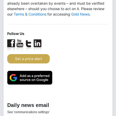
already been overtaken by events – and must be verified
elsewhere – should you choose to act on it. Please review
our
Terms & Conditions
for accessing
Gold News
.
Follow Us
Set a price alert
Daily news email
See 'communications settings'