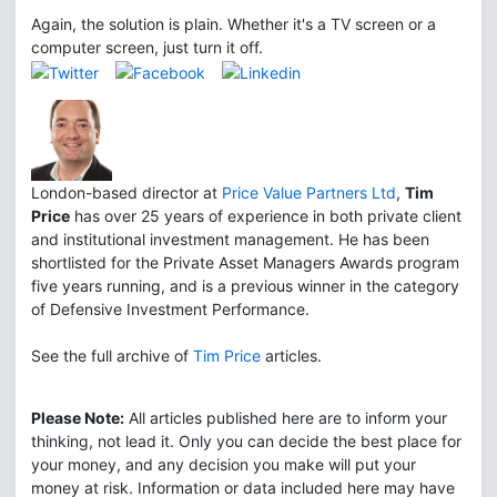
Again, the solution is plain. Whether it's a TV screen or a
computer screen, just turn it off.
London-based director at
Price Value Partners Ltd
,
Tim
Price
has over 25 years of experience in both private client
and institutional investment management. He has been
shortlisted for the Private Asset Managers Awards program
five years running, and is a previous winner in the category
of Defensive Investment Performance.
See the full archive of
Tim Price
articles.
Please Note:
All articles published here are to inform your
thinking, not lead it. Only you can decide the best place for
your money, and any decision you make will put your
money at risk. Information or data included here may have