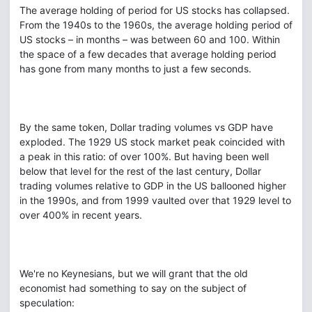
The average holding of period for US stocks has collapsed.
From the 1940s to the 1960s, the average holding period of
US stocks – in months – was between 60 and 100. Within
the space of a few decades that average holding period
has gone from many months to just a few seconds.
By the same token, Dollar trading volumes vs GDP have
exploded. The 1929 US stock market peak coincided with
a peak in this ratio: of over 100%. But having been well
below that level for the rest of the last century, Dollar
trading volumes relative to GDP in the US ballooned higher
in the 1990s, and from 1999 vaulted over that 1929 level to
over 400% in recent years.
We're no Keynesians, but we will grant that the old
economist had something to say on the subject of
speculation: