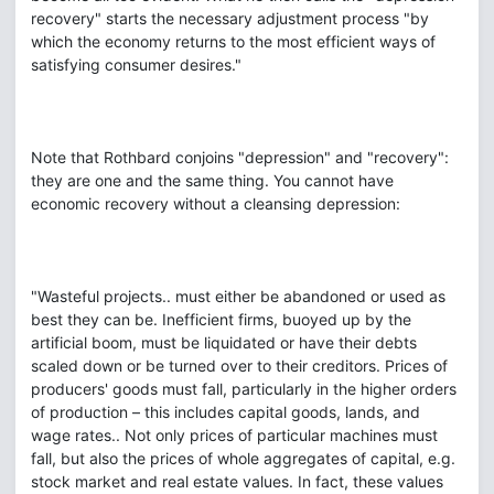
recovery" starts the necessary adjustment process "by
which the economy returns to the most efficient ways of
satisfying consumer desires."
Note that Rothbard conjoins "depression" and "recovery":
they are one and the same thing. You cannot have
economic recovery without a cleansing depression:
"Wasteful projects.. must either be abandoned or used as
best they can be. Inefficient firms, buoyed up by the
artificial boom, must be liquidated or have their debts
scaled down or be turned over to their creditors. Prices of
producers' goods must fall, particularly in the higher orders
of production – this includes capital goods, lands, and
wage rates.. Not only prices of particular machines must
fall, but also the prices of whole aggregates of capital, e.g.
stock market and real estate values. In fact, these values