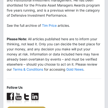
and institutional investment management. He has been
shortlisted for the Private Asset Managers Awards program
five years running, and is a previous winner in the category
of Defensive Investment Performance.
See the full archive of
Tim Price
articles.
Please Note:
All articles published here are to inform your
thinking, not lead it. Only you can decide the best place for
your money, and any decision you make will put your
money at risk. Information or data included here may have
already been overtaken by events – and must be verified
elsewhere – should you choose to act on it. Please review
our
Terms & Conditions
for accessing
Gold News
.
Follow Us