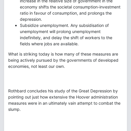
increase in the relative size of government in the
economy shifts the societal consumption-investment
ratio in favour of consumption, and prolongs the
depression.
Subsidize unemployment. Any subsidisation of
unemployment will prolong unemployment
indefinitely, and delay the shift of workers to the
fields where jobs are available.
What is striking today is how many of these measures are
being actively pursued by the governments of developed
economies, not least our own.
Rothbard concludes his study of the Great Depression by
pointing out just how extensive the Hoover administration
measures were in an ultimately vain attempt to combat the
slump.