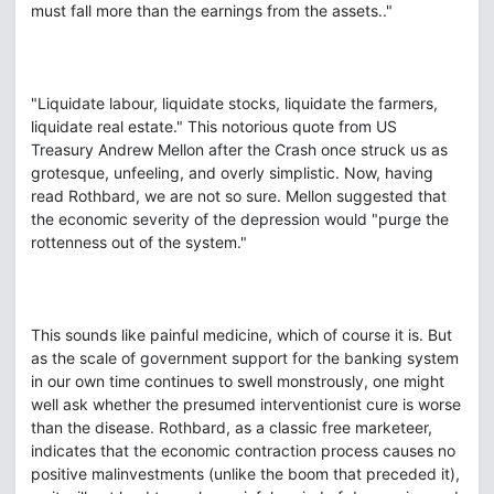
must fall more than the earnings from the assets.."
"Liquidate labour, liquidate stocks, liquidate the farmers,
liquidate real estate." This notorious quote from US
Treasury Andrew Mellon after the Crash once struck us as
grotesque, unfeeling, and overly simplistic. Now, having
read Rothbard, we are not so sure. Mellon suggested that
the economic severity of the depression would "purge the
rottenness out of the system."
This sounds like painful medicine, which of course it is. But
as the scale of government support for the banking system
in our own time continues to swell monstrously, one might
well ask whether the presumed interventionist cure is worse
than the disease. Rothbard, as a classic free marketeer,
indicates that the economic contraction process causes no
positive malinvestments (unlike the boom that preceded it),