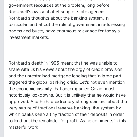
government resources at the problem, long before
Roosevelt's own alphabet soup of state agencies.
Rothbard's thoughts about the banking system, in
particular, and about the role of government in addressing
booms and busts, have enormous relevance for today's
investment markets.
Rothbard's death in 1995 meant that he was unable to
share with us his views about the orgy of credit provision
and the unrestrained mortgage lending that in large part
triggered the global banking crisis. Let's not even mention
the economic insanity that accompanied Covid, most
notoriously lockdowns. But it is unlikely that he would have
approved. And he had extremely strong opinions about the
very nature of fractional reserve banking: the system by
which banks keep a tiny fraction of their deposits in order
to lend out the remainder for profit. As he comments in this
masterful work: