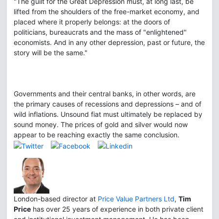
"The guilt for the Great Depression must, at long last, be
lifted from the shoulders of the free-market economy, and
placed where it properly belongs: at the doors of
politicians, bureaucrats and the mass of "enlightened"
economists. And in any other depression, past or future, the
story will be the same."
Governments and their central banks, in other words, are
the primary causes of recessions and depressions – and of
wild inflations. Unsound fiat must ultimately be replaced by
sound money. The prices of gold and silver would now
appear to be reaching exactly the same conclusion.
London-based director at
Price Value Partners Ltd
,
Tim
Price
has over 25 years of experience in both private client