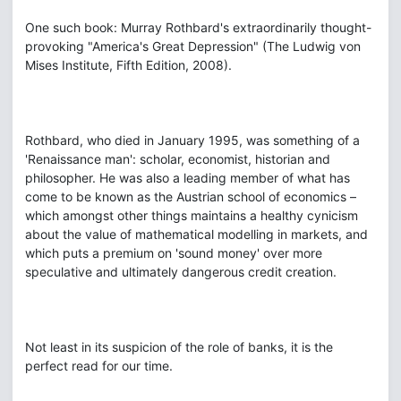
One such book: Murray Rothbard's extraordinarily thought-
provoking "America's Great Depression" (The Ludwig von
Mises Institute, Fifth Edition, 2008).
Rothbard, who died in January 1995, was something of a
'Renaissance man': scholar, economist, historian and
philosopher. He was also a leading member of what has
come to be known as the Austrian school of economics –
which amongst other things maintains a healthy cynicism
about the value of mathematical modelling in markets, and
which puts a premium on 'sound money' over more
speculative and ultimately dangerous credit creation.
Not least in its suspicion of the role of banks, it is the
perfect read for our time.