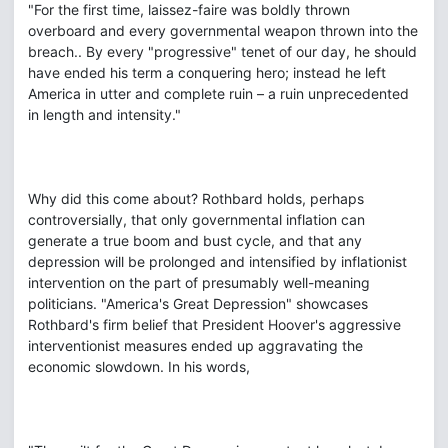
"For the first time, laissez-faire was boldly thrown
overboard and every governmental weapon thrown into the
breach.. By every "progressive" tenet of our day, he should
have ended his term a conquering hero; instead he left
America in utter and complete ruin – a ruin unprecedented
in length and intensity."
Why did this come about? Rothbard holds, perhaps
controversially, that only governmental inflation can
generate a true boom and bust cycle, and that any
depression will be prolonged and intensified by inflationist
intervention on the part of presumably well-meaning
politicians. "America's Great Depression" showcases
Rothbard's firm belief that President Hoover's aggressive
interventionist measures ended up aggravating the
economic slowdown. In his words,