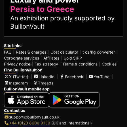
Persia to Greece
An exhibition proudly supported by
BullionVault
Site links
FAQ
Rates & charges
Cost calculator
t oz/kg converter
Corporate services
Affiliates
Gold SIPP
Privacy notice
Tax strategy
Terms & conditions
Cookies
Find BullionVault on
X (Twitter)
LinkedIn
Facebook
YouTube
Instagram
Threads
BullionVault mobile app
Contact us
support@bullionvault.co.uk
+44 (0)20 8600 0130
(UK and International)