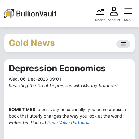
Charts
Account
Menu
Gold News
Depression Economics
Wed, 06-Dec-2023 09:01
Revisiting the Great Depression with Murray Rothbard...
SOMETIMES
, albeit very occasionally, you come across a
book that utterly changes the way you look at the world,
writes Tim Price at
Price Value Partners
.