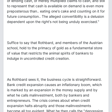
of lending cash, or merely multiplied claims to cash, and still
to represent that cash is available on demand is even more
preposterous than.. eating one's cake and counting on it for
future consumption.. The alleged convertibility is a delusion
dependent upon the right's not being unduly exercised."
Suffice to say that Rothbard, and members of the Austrian
school, hold to the primacy of gold as a fundamental store
of value that restricts the animal spirits of bankers to
indulge in uncontrolled credit creation.
As Rothbard sees it, the business cycle is straightforward.
Bank credit expansion causes an inflationary boom, which
is marked by an expansion in the money supply and by
what he calls malinvestment, both by bankers and
entrepreneurs. The crisis comes about when credit
expansion halts abruptly and those malinvestments
become all too evident. What he then calls the "depression