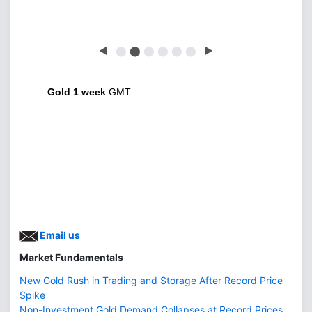
◀
⬤
⬤
⬤
⬤
⬤
⬤
▶
Gold 1 week
GMT
Email us
Market Fundamentals
New Gold Rush in Trading and Storage After Record Price
Spike
Non-Investment Gold Demand Collapses at Record Prices