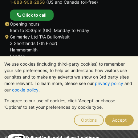
1-888-908-2858
(US and Canada toll-free)
Click to call
Opening hours:
9am to 8:30pm (UK), Monday to Friday
Galmarley Ltd T/A BullionVault
3 Shortlands (7th Floor)
Hammersmith
London
W6 8DA
We use cookies (including third-party cookies) to remember
United Kingdom
your site preferences, to help us understand how visitors use
our sites and to make any adverts we show on 3rd party sites
more relevant. To learn more, please see our
privacy policy
and
our
cookie policy
.
To agree to our use of cookies, click 'Accept' or choose
TrustScore 4.6 | 3,389 reviews
'Options' to set your preferences by cookie type.
PLEASE NOTE:
The value of precious metals may fall as well as
rise. Historical trends do not guarantee future price moves.
Options
Accept
Nothing on BullionVault's websites nor in any of its
communications constitutes investment advice. You should
consider seeking professional advice to determine if owning
BullionVault: gold, silver & platinum