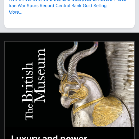
Iran War Spurs Record Central Bank Gold Selling
More...
Luxury and power