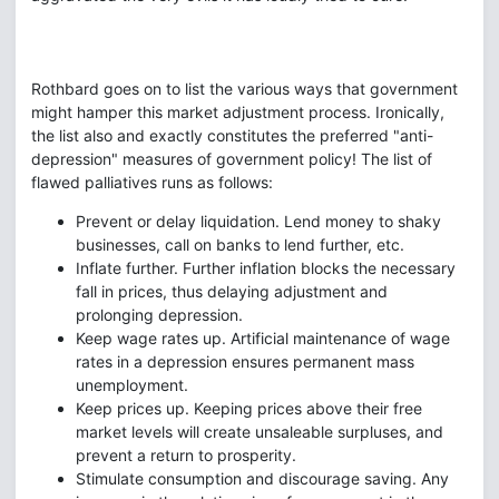
Rothbard goes on to list the various ways that government
might hamper this market adjustment process. Ironically,
the list also and exactly constitutes the preferred "anti-
depression" measures of government policy! The list of
flawed palliatives runs as follows:
Prevent or delay liquidation. Lend money to shaky
businesses, call on banks to lend further, etc.
Inflate further. Further inflation blocks the necessary
fall in prices, thus delaying adjustment and
prolonging depression.
Keep wage rates up. Artificial maintenance of wage
rates in a depression ensures permanent mass
unemployment.
Keep prices up. Keeping prices above their free
market levels will create unsaleable surpluses, and
prevent a return to prosperity.
Stimulate consumption and discourage saving. Any