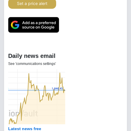
Set a price alert
Daily news email
See 'communications settings'
Latest news free