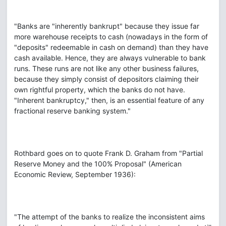
"Banks are "inherently bankrupt" because they issue far
more warehouse receipts to cash (nowadays in the form of
"deposits" redeemable in cash on demand) than they have
cash available. Hence, they are always vulnerable to bank
runs. These runs are not like any other business failures,
because they simply consist of depositors claiming their
own rightful property, which the banks do not have.
"Inherent bankruptcy," then, is an essential feature of any
fractional reserve banking system."
Rothbard goes on to quote Frank D. Graham from "Partial
Reserve Money and the 100% Proposal" (American
Economic Review, September 1936):
"The attempt of the banks to realize the inconsistent aims