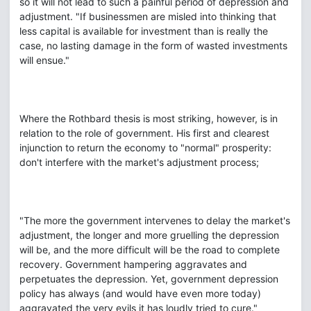
so it will not lead to such a painful period of depression and
adjustment. "If businessmen are misled into thinking that
less capital is available for investment than is really the
case, no lasting damage in the form of wasted investments
will ensue."
Where the Rothbard thesis is most striking, however, is in
relation to the role of government. His first and clearest
injunction to return the economy to "normal" prosperity:
don't interfere with the market's adjustment process;
"The more the government intervenes to delay the market's
adjustment, the longer and more gruelling the depression
will be, and the more difficult will be the road to complete
recovery. Government hampering aggravates and
perpetuates the depression. Yet, government depression
policy has always (and would have even more today)
aggravated the very evils it has loudly tried to cure."