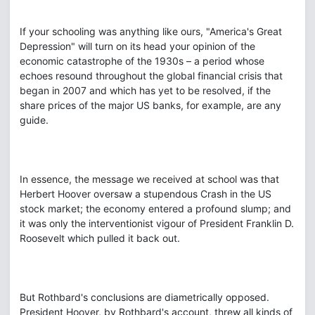
If your schooling was anything like ours, "America's Great
Depression" will turn on its head your opinion of the
economic catastrophe of the 1930s – a period whose
echoes resound throughout the global financial crisis that
began in 2007 and which has yet to be resolved, if the
share prices of the major US banks, for example, are any
guide.
In essence, the message we received at school was that
Herbert Hoover oversaw a stupendous Crash in the US
stock market; the economy entered a profound slump; and
it was only the interventionist vigour of President Franklin D.
Roosevelt which pulled it back out.
But Rothbard's conclusions are diametrically opposed.
President Hoover, by Rothbard's account, threw all kinds of