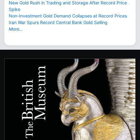
New Gold Rush in Trading and Storage After Record Price
Spike
Non-Investment Gold Demand Collapses at Record Prices
Iran War Spurs Record Central Bank Gold Selling
More...