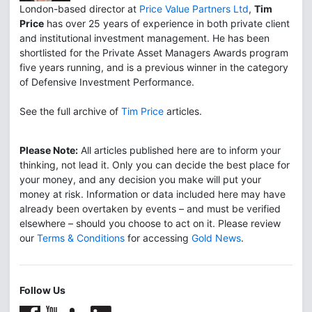
London-based director at
Price Value Partners Ltd
,
Tim
Price
has over 25 years of experience in both private client
and institutional investment management. He has been
shortlisted for the Private Asset Managers Awards program
five years running, and is a previous winner in the category
of Defensive Investment Performance.
See the full archive of
Tim Price
articles.
Please Note:
All articles published here are to inform your
thinking, not lead it. Only you can decide the best place for
your money, and any decision you make will put your
money at risk. Information or data included here may have
already been overtaken by events – and must be verified
elsewhere – should you choose to act on it. Please review
our
Terms & Conditions
for accessing
Gold News
.
Follow Us