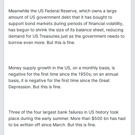
Meanwhile the US Federal Reserve, which owns a large
amount of US government debt that it has bought to
support bond markets during periods of financial volatility,
has begun to shrink the size of its balance sheet, reducing
demand for US Treasuries just as the government needs to
borrow even more. But this is fine.
Money supply growth in the US, on a monthly basis, is
negative for the first time since the 1950s; on an annual
basis, it is negative for the first time since the Great
Depression. But this is fine.
Three of the four largest bank failures in US history took
place during the early summer. More than $500 bn has had
to be written off since March. But this is fine.