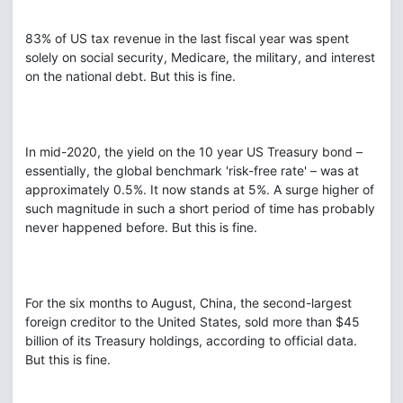
83% of US tax revenue in the last fiscal year was spent
solely on social security, Medicare, the military, and interest
on the national debt. But this is fine.
In mid-2020, the yield on the 10 year US Treasury bond –
essentially, the global benchmark 'risk-free rate' – was at
approximately 0.5%. It now stands at 5%. A surge higher of
such magnitude in such a short period of time has probably
never happened before. But this is fine.
For the six months to August, China, the second-largest
foreign creditor to the United States, sold more than $45
billion of its Treasury holdings, according to official data.
But this is fine.