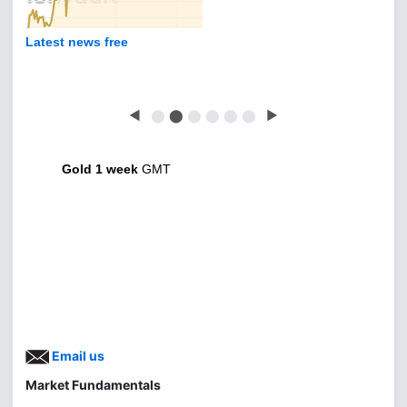
Latest news free
◀
⬤
⬤
⬤
⬤
⬤
⬤
▶
Gold 1 week
GMT
Email us
Market Fundamentals