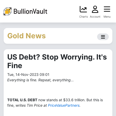
Charts
Account
Menu
Gold News
US Debt? Stop Worrying. It's
Fine
Tue, 14-Nov-2023 09:01
Everything is fine. Repeat, everything...
TOTAL U.S. DEBT
now stands at $33.6 trillion. But this is
fine,
writes Tim Price at
PriceValuePartners
.