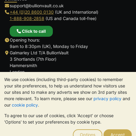
support@bullionvault.co.uk
+44 (0)20 8600 0130
(UK and International)
1-888-908-2858
(US and Canada toll-free)
Click to call
Opening hours:
9am to 8:30pm (UK), Monday to Friday
Galmarley Ltd T/A BullionVault
3 Shortlands (7th Floor)
Hammersmith
London
W6 8DA
We use cookies (including third-party cookies) to remember
United Kingdom
your site preferences, to help us understand how visitors use
our sites and to make any adverts we show on 3rd party sites
more relevant. To learn more, please see our
privacy policy
and
our
cookie policy
.
To agree to our use of cookies, click 'Accept' or choose
TrustScore 4.6 | 3,389 reviews
'Options' to set your preferences by cookie type.
PLEASE NOTE:
The value of precious metals may fall as well as
rise. Historical trends do not guarantee future price moves.
Options
Accept
Nothing on BullionVault's websites nor in any of its