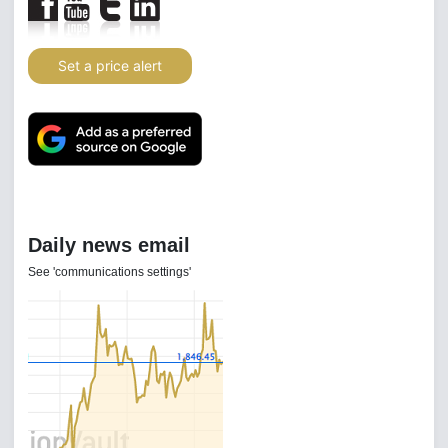
Set a price alert
Daily news email
See 'communications settings'