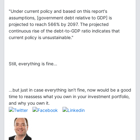
"Under current policy and based on this report's
assumptions, [government debt relative to GDP] is
projected to reach 566% by 2097. The projected
continuous rise of the debt-to-GDP ratio indicates that
current policy is unsustainable."
Still, everything is fine...
...but just in case everything isn't fine, now would be a good
time to reassess what you own in your investment portfolio,
and why you own it.