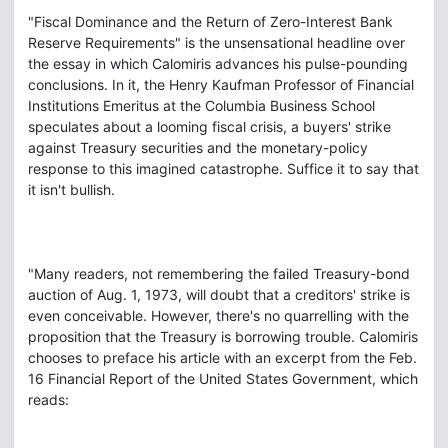
"Fiscal Dominance and the Return of Zero-Interest Bank
Reserve Requirements" is the unsensational headline over
the essay in which Calomiris advances his pulse-pounding
conclusions. In it, the Henry Kaufman Professor of Financial
Institutions Emeritus at the Columbia Business School
speculates about a looming fiscal crisis, a buyers' strike
against Treasury securities and the monetary-policy
response to this imagined catastrophe. Suffice it to say that
it isn't bullish.
"Many readers, not remembering the failed Treasury-bond
auction of Aug. 1, 1973, will doubt that a creditors' strike is
even conceivable. However, there's no quarrelling with the
proposition that the Treasury is borrowing trouble. Calomiris
chooses to preface his article with an excerpt from the Feb.
16 Financial Report of the United States Government, which
reads: