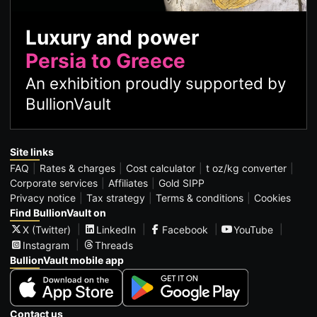
Luxury and power
Persia to Greece
An exhibition proudly supported by
BullionVault
Site links
FAQ
Rates & charges
Cost calculator
t oz/kg converter
Corporate services
Affiliates
Gold SIPP
Privacy notice
Tax strategy
Terms & conditions
Cookies
Find BullionVault on
X (Twitter)
LinkedIn
Facebook
YouTube
Instagram
Threads
BullionVault mobile app
Contact us