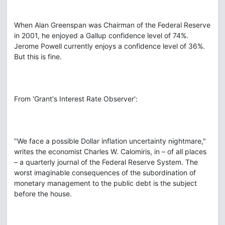
When Alan Greenspan was Chairman of the Federal Reserve
in 2001, he enjoyed a Gallup confidence level of 74%.
Jerome Powell currently enjoys a confidence level of 36%.
But this is fine.
From 'Grant's Interest Rate Observer':
"We face a possible Dollar inflation uncertainty nightmare,"
writes the economist Charles W. Calomiris, in – of all places
– a quarterly journal of the Federal Reserve System. The
worst imaginable consequences of the subordination of
monetary management to the public debt is the subject
before the house.