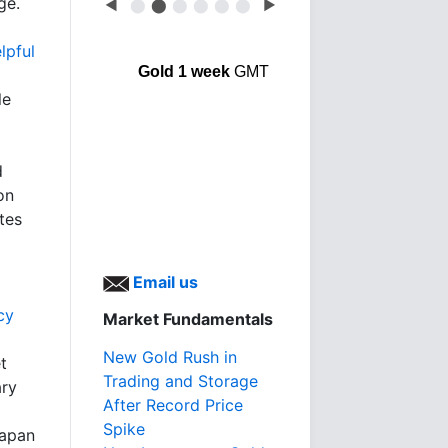
ge.
◀
⬤
⬤
⬤
⬤
⬤
⬤
▶
lpful
Gold 1 week
GMT
le
d
on
tes
Email us
cy
Market Fundamentals
New Gold Rush in
t
Trading and Storage
ary
After Record Price
Spike
Japan