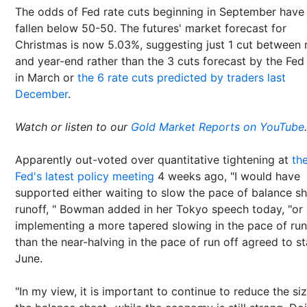
The odds of Fed rate cuts beginning in September have
fallen below 50-50. The futures' market forecast for
Christmas is now 5.03%, suggesting just 1 cut between
and year-end rather than the 3 cuts forecast by the Fed 
in March or
the 6 rate cuts predicted by traders last
December
.
Watch or listen to our
Gold Market Reports on YouTube
.
Apparently out-voted over quantitative tightening at
th
Fed's latest policy meeting
4 weeks ago, "I would have
supported either waiting to slow the pace of balance s
runoff, " Bowman added in her Tokyo speech today, "or
implementing a more tapered slowing in the pace of run
than the near-halving in the pace of run off agreed to st
June.
"In my view, it is important to continue to reduce the si