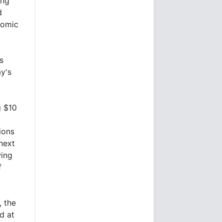
ing
d
nomic
s
y's
g $10
ions
 next
ing
f
, the
d at