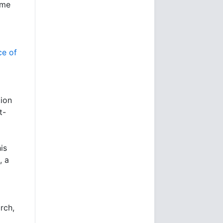
ime
ce of
tion
t-
is
, a
rch,