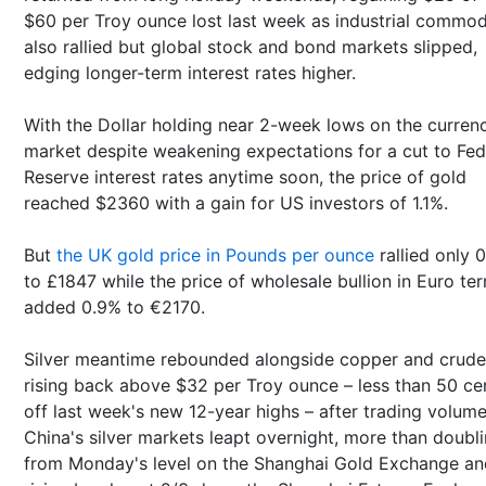
$60 per Troy ounce lost last week as industrial commod
also rallied but global stock and bond markets slipped,
edging longer-term interest rates higher.
With the Dollar holding near 2-week lows on the curren
market despite weakening expectations for a cut to Fed
Reserve interest rates anytime soon, the price of gold
reached $2360 with a gain for US investors of 1.1%.
But
the UK gold price in Pounds per ounce
rallied only 
to £1847 while the price of wholesale bullion in Euro te
added 0.9% to €2170.
Silver meantime rebounded alongside copper and crude 
rising back above $32 per Troy ounce – less than 50 ce
off last week's new 12-year highs – after trading volume
China's silver markets leapt overnight, more than doubl
from Monday's level on the Shanghai Gold Exchange an