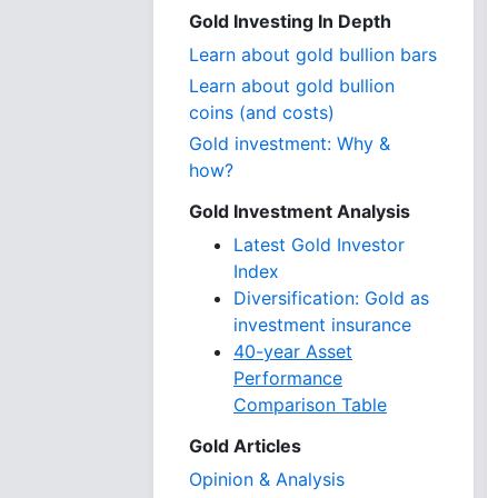
Gold Investing In Depth
Learn about gold bullion bars
Learn about gold bullion
coins (and costs)
Gold investment: Why &
how?
Gold Investment Analysis
Latest Gold Investor
Index
Diversification: Gold as
investment insurance
40-year Asset
Performance
Comparison Table
Gold Articles
Opinion & Analysis