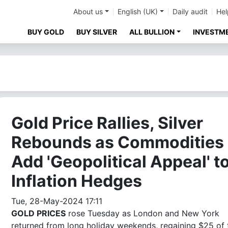
About us
English (UK)
Daily audit
Hel
BUY GOLD
BUY SILVER
ALL BULLION
INVESTM
Gold Price Rallies, Silver
Rebounds as Commodities
Add 'Geopolitical Appeal' t
Inflation Hedges
Tue, 28-May-2024 17:11
GOLD PRICES
rose Tuesday as London and New York
returned from long holiday weekends, regaining $25 of 