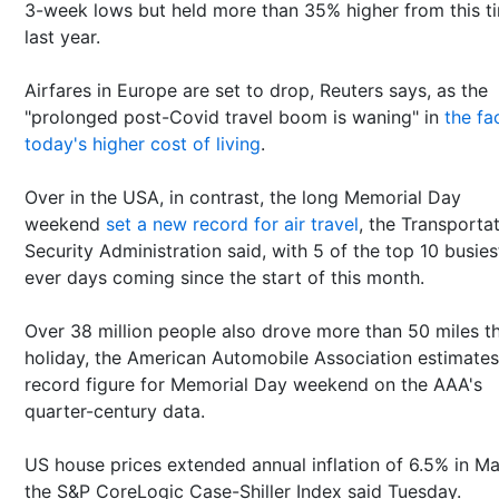
3-week lows but held more than 35% higher from this t
last year.
Airfares in Europe are set to drop, Reuters says, as the
"prolonged post-Covid travel boom is waning" in
the fa
today's higher cost of living
.
Over in the USA, in contrast, the long Memorial Day
weekend
set a new record for air travel
, the Transporta
Security Administration said, with 5 of the top 10 busies
ever days coming since the start of this month.
Over 38 million people also drove more than 50 miles th
holiday, the American Automobile Association estimates
record figure for Memorial Day weekend on the AAA's
quarter-century data.
US house prices extended annual inflation of 6.5% in Ma
the S&P CoreLogic Case-Shiller Index said Tuesday.