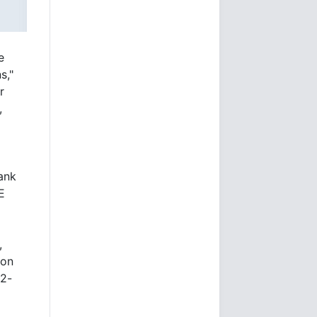
e
s,"
r
,
ank
E
,
 on
 2-