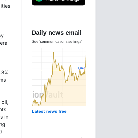
ities
Daily news email
cy
See 'communications settings'
eral
0.8%
rms
oil,
nts
Latest news free
s in
ing
d