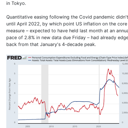
in Tokyo.
Quantitative easing following the Covid pandemic didn'
until April 2022, by which point US inflation on the cor
measure – expected to have held last month at an annu
pace of 2.8% in new data due Friday – had already edg
back from that January's 4-decade peak.