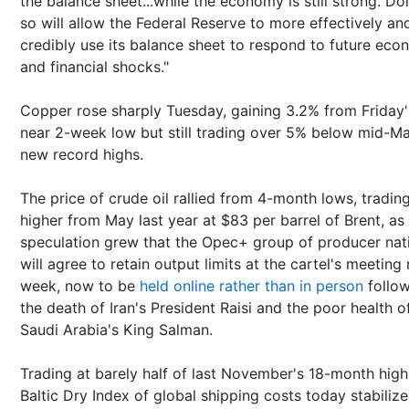
the balance sheet...while the economy is still strong. Do
so will allow the Federal Reserve to more effectively an
credibly use its balance sheet to respond to future eco
and financial shocks."
Copper rose sharply Tuesday, gaining 3.2% from Friday'
near 2-week low but still trading over 5% below mid-Ma
new record highs.
The price of crude oil rallied from 4-month lows, tradin
higher from May last year at $83 per barrel of Brent, as
speculation grew that the Opec+ group of producer nat
will agree to retain output limits at the cartel's meeting
week, now to be
held online rather than in person
follow
the death of Iran's President Raisi and the poor health o
Saudi Arabia's King Salman.
Trading at barely half of last November's 18-month high
Baltic Dry Index of global shipping costs today stabilize