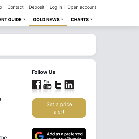
p
Contact
Deposit
Log in
Open account
ENT GUIDE
GOLD NEWS
CHARTS
Follow Us
o
Set a price
alert
the