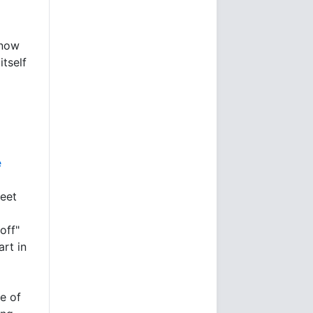
 now
itself
e
heet
off"
art in
ze of