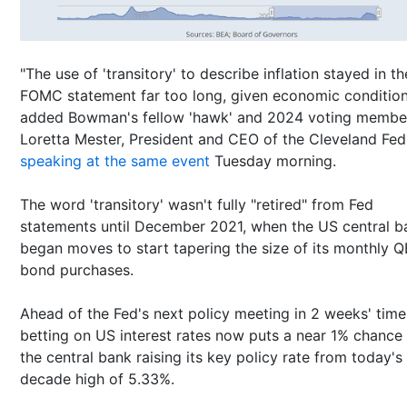
"The use of 'transitory' to describe inflation stayed in th
FOMC statement far too long, given economic condition
added Bowman's fellow 'hawk' and 2024 voting membe
Loretta Mester, President and CEO of the Cleveland Fed
speaking at the same event
Tuesday morning.
The word 'transitory' wasn't fully "retired" from Fed
statements until December 2021, when the US central b
began moves to start tapering the size of its monthly Q
bond purchases.
Ahead of the Fed's next policy meeting in 2 weeks' time
betting on US interest rates now puts a near 1% chance
the central bank raising its key policy rate from today's
decade high of 5.33%.