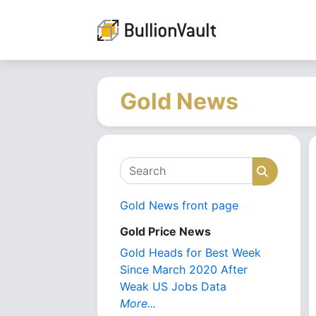
Gold News
Search
Search
Gold News front page
Gold Price News
Gold Heads for Best Week
Since March 2020 After
Weak US Jobs Data
More...