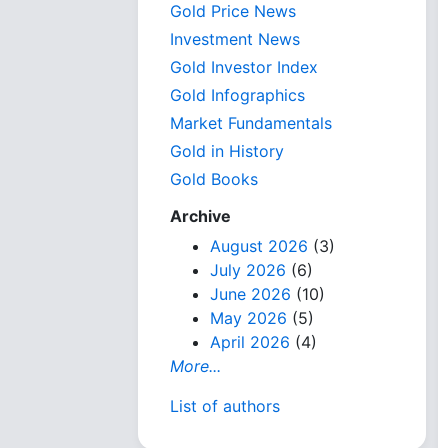
Gold Price News
Investment News
Gold Investor Index
Gold Infographics
Market Fundamentals
Gold in History
Gold Books
Archive
August 2026
(3)
July 2026
(6)
June 2026
(10)
May 2026
(5)
April 2026
(4)
More...
List of authors