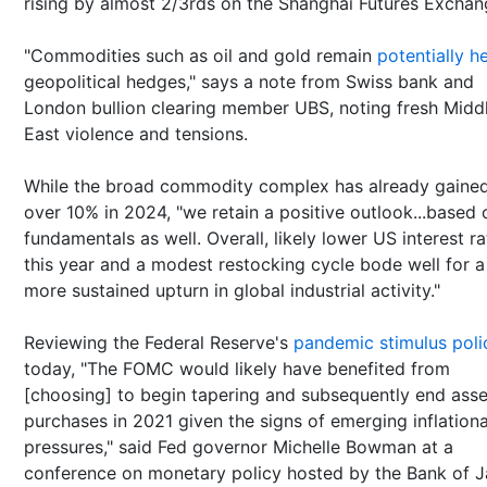
rising by almost 2/3rds on the Shanghai Futures Exchan
"Commodities such as oil and gold remain
potentially he
geopolitical hedges," says a note from Swiss bank and
London bullion clearing member UBS, noting fresh Midd
East violence and tensions.
While the broad commodity complex has already gaine
over 10% in 2024, "we retain a positive outlook...based 
fundamentals as well. Overall, likely lower US interest ra
this year and a modest restocking cycle bode well for a
more sustained upturn in global industrial activity."
Reviewing the Federal Reserve's
pandemic stimulus poli
today, "The FOMC would likely have benefited from
[choosing] to begin tapering and subsequently end asse
purchases in 2021 given the signs of emerging inflation
pressures," said Fed governor Michelle Bowman at a
conference on monetary policy hosted by the Bank of 