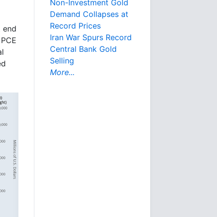
Non-Investment Gold
Demand Collapses at
Record Prices
t end
Iran War Spurs Record
e PCE
Central Bank Gold
al
Selling
ed
More...