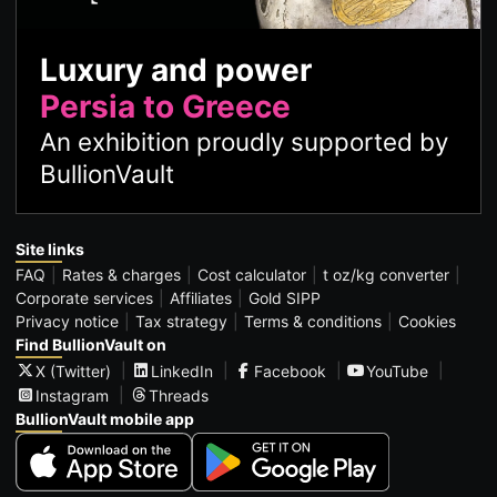
Luxury and power
Persia to Greece
An exhibition proudly supported by
BullionVault
Site links
FAQ
Rates & charges
Cost calculator
t oz/kg converter
Corporate services
Affiliates
Gold SIPP
Privacy notice
Tax strategy
Terms & conditions
Cookies
Find BullionVault on
X (Twitter)
LinkedIn
Facebook
YouTube
Instagram
Threads
BullionVault mobile app