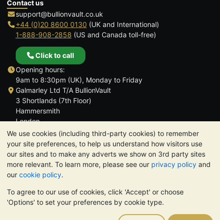
Contact us
support@bullionvault.co.uk
+44 (0)20 8600 0130
(UK and International)
1-888-908-2858
(US and Canada toll-free)
Click to call
Opening hours:
9am to 8:30pm (UK), Monday to Friday
Galmarley Ltd T/A BullionVault
3 Shortlands (7th Floor)
Hammersmith
London
W6 8DA
We use cookies (including third-party cookies) to remember
United Kingdom
your site preferences, to help us understand how visitors use
our sites and to make any adverts we show on 3rd party sites
more relevant. To learn more, please see our
privacy policy
and
our
cookie policy
.
To agree to our use of cookies, click 'Accept' or choose
TrustScore 4.6 | 3,390 reviews
'Options' to set your preferences by cookie type.
PLEASE NOTE:
The value of precious metals may fall as well as
rise. Historical trends do not guarantee future price moves.