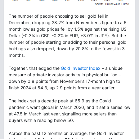
The number of people choosing to sell gold fell in
December, dropping 28.2% from November's figure to a 6-
month low as gold prices fell by 1.5% against the rising US
Dollar (-0.3% in GBP, -0.2% in EUR, +3.0% in JPY). But the
number of people starting or adding to their personal gold
holdings also dropped, down by 20.8% to the fewest in 3
months.
Together, that edged the
Gold Investor Index
– a unique
measure of private investor activity in physical bullion –
down by 0.8 points from November's 17-month high to
finish 2024 at 54.3, up 2.9 points from a year earlier.
The index set a decade peak at 65.9 as the Covid
pandemic went global in March 2020, and it set a series low
at 47.5 in March last year, signalling more sellers than
buyers with a reading below 50.
Across the past 12 months on average, the Gold Investor