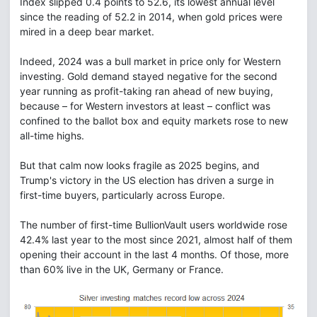
Index slipped 0.4 points to 52.6, its lowest annual level
since the reading of 52.2 in 2014, when gold prices were
mired in a deep bear market.
Indeed, 2024 was a bull market in price only for Western
investing. Gold demand stayed negative for the second
year running as profit-taking ran ahead of new buying,
because – for Western investors at least – conflict was
confined to the ballot box and equity markets rose to new
all-time highs.
But that calm now looks fragile as 2025 begins, and
Trump's victory in the US election has driven a surge in
first-time buyers, particularly across Europe.
The number of first-time BullionVault users worldwide rose
42.4% last year to the most since 2021, almost half of them
opening their account in the last 4 months. Of those, more
than 60% live in the UK, Germany or France.