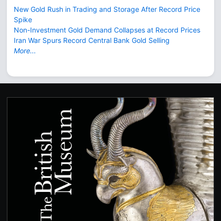
New Gold Rush in Trading and Storage After Record Price
Spike
Non-Investment Gold Demand Collapses at Record Prices
Iran War Spurs Record Central Bank Gold Selling
More...