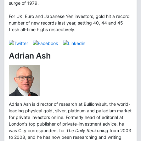
surge of 1979.
For UK, Euro and Japanese Yen investors, gold hit a record
number of new records last year, setting 40, 44 and 45
fresh all-time highs respectively.
Adrian Ash
Adrian Ash is director of research at BullionVault, the world-
leading physical gold, silver, platinum and palladium market
for private investors online. Formerly head of editorial at
London's top publisher of private-investment advice, he
was City correspondent for
The Daily Reckoning
from 2003
to 2008, and he has now been researching and writing