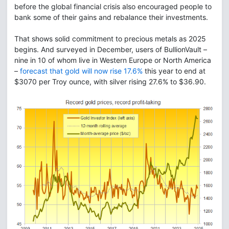
before the global financial crisis also encouraged people to
bank some of their gains and rebalance their investments.
That shows solid commitment to precious metals as 2025
begins. And surveyed in December, users of BullionVault –
nine in 10 of whom live in Western Europe or North America
–
forecast that gold will now rise 17.6%
this year to end at
$3070 per Troy ounce, with silver rising 27.6% to $36.90.