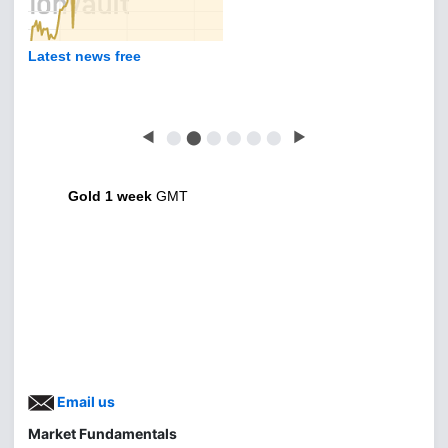
Latest news free
◀
⬤
⬤
⬤
⬤
⬤
⬤
▶
Gold 1 week
GMT
Email us
Market Fundamentals