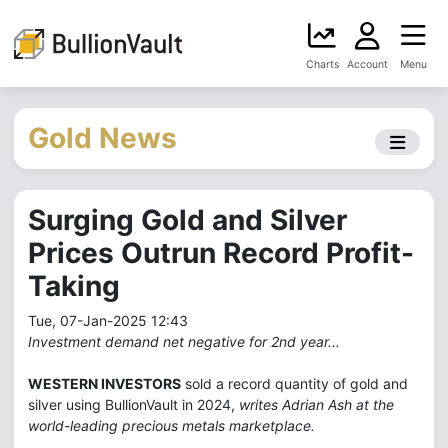
Charts
Account
Menu
Gold News
Surging Gold and Silver
Prices Outrun Record Profit-
Taking
Tue, 07-Jan-2025 12:43
Investment demand net negative for 2nd year...
WESTERN INVESTORS
sold a record quantity of gold and
silver using BullionVault in 2024,
writes Adrian Ash at the
world-leading precious metals marketplace.