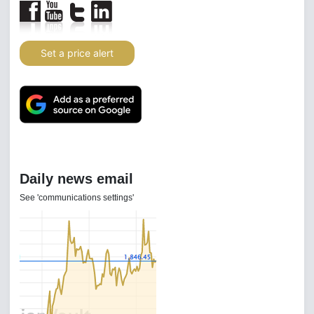
Set a price alert
Daily news email
See 'communications settings'