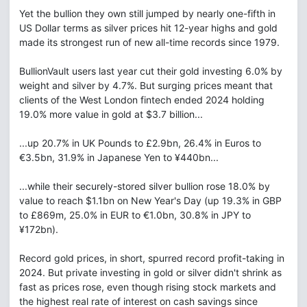
Yet the bullion they own still jumped by nearly one-fifth in
US Dollar terms as silver prices hit 12-year highs and gold
made its strongest run of new all-time records since 1979.
BullionVault users last year cut their gold investing 6.0% by
weight and silver by 4.7%. But surging prices meant that
clients of the West London fintech ended 2024 holding
19.0% more value in gold at $3.7 billion...
...up 20.7% in UK Pounds to £2.9bn, 26.4% in Euros to
€3.5bn, 31.9% in Japanese Yen to ¥440bn...
...while their securely-stored silver bullion rose 18.0% by
value to reach $1.1bn on New Year's Day (up 19.3% in GBP
to £869m, 25.0% in EUR to €1.0bn, 30.8% in JPY to
¥172bn).
Record gold prices, in short, spurred record profit-taking in
2024. But private investing in gold or silver didn't shrink as
fast as prices rose, even though rising stock markets and
the highest real rate of interest on cash savings since