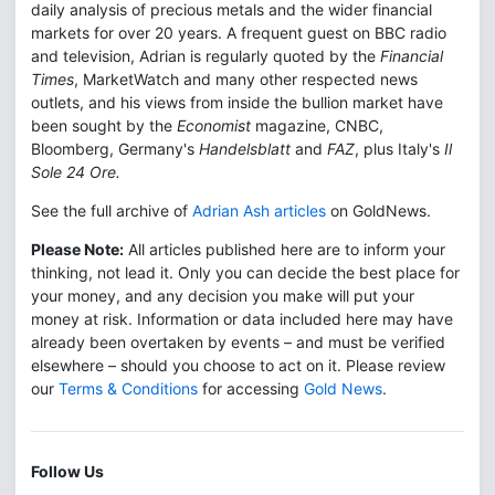
daily analysis of precious metals and the wider financial
markets for over 20 years. A frequent guest on BBC radio
and television, Adrian is regularly quoted by the
Financial
Times
, MarketWatch and many other respected news
outlets, and his views from inside the bullion market have
been sought by the
Economist
magazine, CNBC,
Bloomberg, Germany's
Handelsblatt
and
FAZ
, plus Italy's
Il
Sole 24 Ore.
See the full archive of
Adrian Ash articles
on GoldNews.
Please Note:
All articles published here are to inform your
thinking, not lead it. Only you can decide the best place for
your money, and any decision you make will put your
money at risk. Information or data included here may have
already been overtaken by events – and must be verified
elsewhere – should you choose to act on it. Please review
our
Terms & Conditions
for accessing
Gold News
.
Follow Us