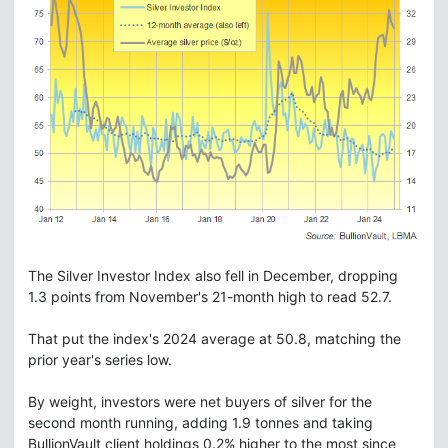
The Silver Investor Index also fell in December, dropping
1.3 points from November's 21-month high to read 52.7.
That put the index's 2024 average at 50.8, matching the
prior year's series low.
By weight, investors were net buyers of silver for the
second month running, adding 1.9 tonnes and taking
BullionVault client holdings 0.2% higher to the most since