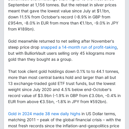
September at 1,156 tonnes. But the retreat in silver prices
meant that gave the lowest value since July at $1.1bn,
down 11.5% from October's record (-8.9% in GBP from
£954m, -8.0% in EUR from more than €1.1bn, -9.0% in JPY
from ¥189bn).
Gold meanwhile returned to net selling after November's
steep price drop
snapped a 14-month run of profit-taking
,
but with BullionVault users selling only 45 kilograms more
gold than they bought as a group.
That took client gold holdings down 0.1% to to 44.1 tonnes,
more than most central banks hold and larger than all but
13 exchange-traded gold ETF trust funds, but the lowest
weight since July 2020 and 4.5% below end-October's
record value of $3.9bn (-1.9% in GBP from £3.0bn, -0.4% in
EUR from above €3.5bn, -1.8% in JPY from ¥592bn).
Gold in 2024 made 38 new daily highs
in US Dollar terms,
matching 2011 – peak of the global financial crisis – with the
most fresh records since the inflation-and-geopolitics price