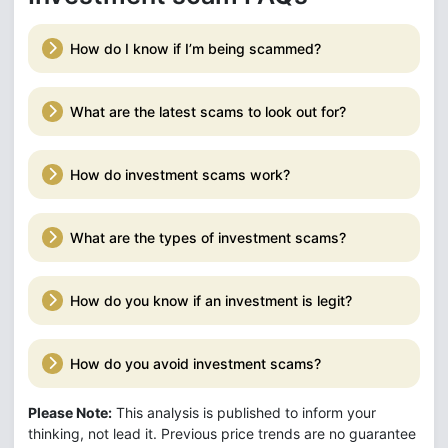
How do I know if I’m being scammed?
What are the latest scams to look out for?
How do investment scams work?
What are the types of investment scams?
How do you know if an investment is legit?
How do you avoid investment scams?
Please Note:
This analysis is published to inform your
thinking, not lead it. Previous price trends are no guarantee