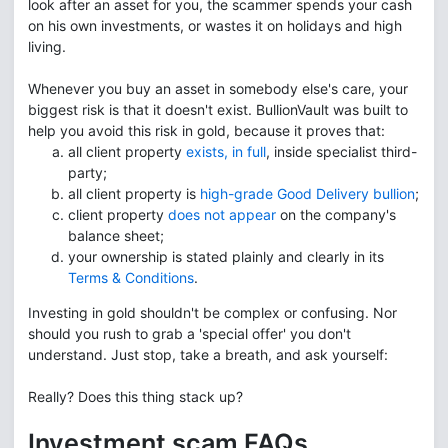
look after an asset for you, the scammer spends your cash
on his own investments, or wastes it on holidays and high
living.
Whenever you buy an asset in somebody else's care, your
biggest risk is that it doesn't exist. BullionVault was built to
help you avoid this risk in gold, because it proves that:
all client property
exists, in full
, inside specialist third-
party;
all client property is
high-grade Good Delivery bullion
;
client property
does not appear
on the company's
balance sheet;
your ownership is stated plainly and clearly in its
Terms & Conditions
.
Investing in gold shouldn't be complex or confusing. Nor
should you rush to grab a 'special offer' you don't
understand. Just stop, take a breath, and ask yourself:
Really? Does this thing stack up?
Investment scam FAQs