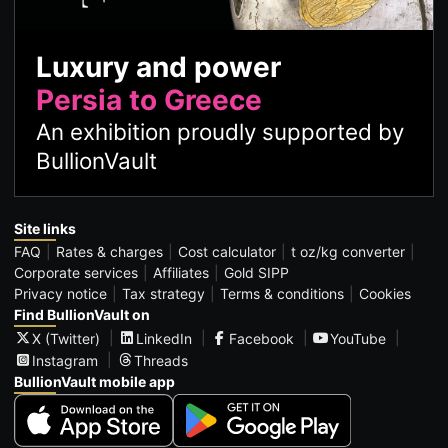
Luxury and power
Persia to Greece
An exhibition proudly supported by
BullionVault
Site links
FAQ
Rates & charges
Cost calculator
t oz/kg converter
Corporate services
Affiliates
Gold SIPP
Privacy notice
Tax strategy
Terms & conditions
Cookies
Find BullionVault on
X (Twitter)
LinkedIn
Facebook
YouTube
Instagram
Threads
BullionVault mobile app