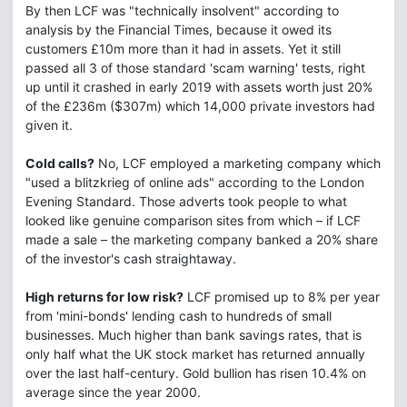
By then LCF was "technically insolvent" according to
analysis by the Financial Times, because it owed its
customers £10m more than it had in assets. Yet it still
passed all 3 of those standard 'scam warning' tests, right
up until it crashed in early 2019 with assets worth just 20%
of the £236m ($307m) which 14,000 private investors had
given it.
Cold calls?
No, LCF employed a marketing company which
"used a blitzkrieg of online ads" according to the London
Evening Standard. Those adverts took people to what
looked like genuine comparison sites from which – if LCF
made a sale – the marketing company banked a 20% share
of the investor's cash straightaway.
High returns for low risk?
LCF promised up to 8% per year
from 'mini-bonds' lending cash to hundreds of small
businesses. Much higher than bank savings rates, that is
only half what the UK stock market has returned annually
over the last half-century. Gold bullion has risen 10.4% on
average since the year 2000.