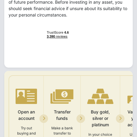
of future performance. Before investing in any asset, you
should seek financial advice if unsure about its suitability to
your personal circumstances.
Open an
Transfer
Buy gold,
Vali
account
funds
silver or
yo
platinum
acco
Try out
Make a bank
buying and
transfer to
In your choice
Upl