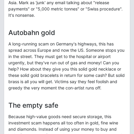
Asia. Mark as 'junk' any email talking about "release
payments" or "5,000 metric tonnes" or "Swiss procedure".
It's nonsense.
Autobahn gold
A long-running scam on Germany's highways, this has
spread across Europe and now the US. Someone stops you
in the street. They must get to the hospital or airport
urgently, but they've run out of gas and money! Can you
help? How about they give you this solid gold necklace or
these solid gold bracelets in return for some cash? But solid
brass is all you will get. Victims say they feel foolish and
greedy the very moment the con-artist runs off.
The empty safe
Because high-value goods need secure storage, this
investment scam happens all too often in gold, fine wine
and diamonds. Instead of using your money to buy and