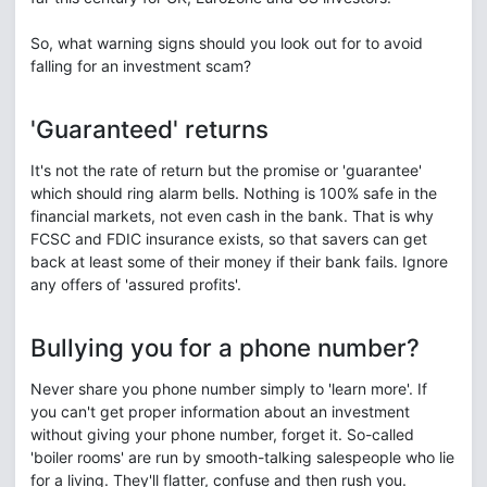
So, what warning signs should you look out for to avoid
falling for an investment scam?
'Guaranteed' returns
It's not the rate of return but the promise or 'guarantee'
which should ring alarm bells. Nothing is 100% safe in the
financial markets, not even cash in the bank. That is why
FCSC and FDIC insurance exists, so that savers can get
back at least some of their money if their bank fails. Ignore
any offers of 'assured profits'.
Bullying you for a phone number?
Never share you phone number simply to 'learn more'. If
you can't get proper information about an investment
without giving your phone number, forget it. So-called
'boiler rooms' are run by smooth-talking salespeople who lie
for a living. They'll flatter, confuse and then rush you.