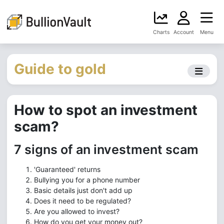
Charts
Account
Menu
Guide to gold
How to spot an investment
scam?
7 signs of an investment scam
'Guaranteed' returns
Bullying you for a phone number
Basic details just don't add up
Does it need to be regulated?
Are you allowed to invest?
How do you get your money out?