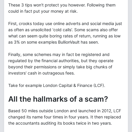
These 3 tips won't protect you however. Following them
could in fact put your money at risk.
First, crooks today use online adverts and social media just
as often as unsolicited 'cold calls'. Some scams also offer
what can seem quite boring rates of return, running as low
as 3% on some examples BullionVault has seen.
Finally, some schemes may in fact be registered and
regulated by the financial authorities, but they operate
beyond their permissions or simply take big chunks of
investors' cash in outrageous fees.
Take for example London Capital & Finance (LCF).
All the hallmarks of a scam?
Based 50 miles outside London and launched in 2012, LCF
changed its name four times in four years. It then replaced
the accountants auditing its books twice in two years.