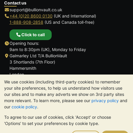
Contact us
support@bullionvault.co.uk
+44 (0)20 8600 0130
(UK and International)
1-888-908-2858
(US and Canada toll-free)
Click to call
Opening hours:
9am to 8:30pm (UK), Monday to Friday
Galmarley Ltd T/A BullionVault
3 Shortlands (7th Floor)
Hammersmith
London
W6 8DA
We use cookies (including third-party cookies) to remember
United Kingdom
your site preferences, to help us understand how visitors use
our sites and to make any adverts we show on 3rd party sites
more relevant. To learn more, please see our
privacy policy
and
our
cookie policy
.
To agree to our use of cookies, click 'Accept' or choose
TrustScore 4.6 | 3,390 reviews
'Options' to set your preferences by cookie type.
PLEASE NOTE:
The value of precious metals may fall as well as
rise. Historical trends do not guarantee future price moves.