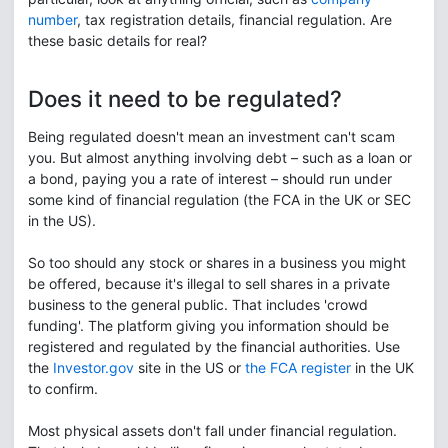
number
, tax registration details, financial regulation. Are
these basic details for real?
Does it need to be regulated?
Being regulated doesn't mean an investment can't scam
you. But almost anything involving debt – such as a loan or
a bond, paying you a rate of interest – should run under
some kind of financial regulation (the FCA in the UK or SEC
in the US).
So too should any stock or shares in a business you might
be offered, because it's illegal to sell shares in a private
business to the general public. That includes 'crowd
funding'. The platform giving you information should be
registered and regulated by the financial authorities. Use
the
Investor.gov
site in the US or
the FCA register
in the UK
to confirm.
Most physical assets don't fall under financial regulation.