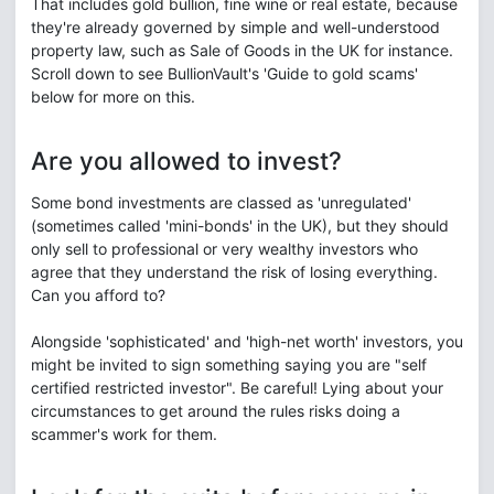
That includes gold bullion, fine wine or real estate, because
they're already governed by simple and well-understood
property law, such as Sale of Goods in the UK for instance.
Scroll down to see BullionVault's 'Guide to gold scams'
below for more on this.
Are you allowed to invest?
Some bond investments are classed as 'unregulated'
(sometimes called 'mini-bonds' in the UK), but they should
only sell to professional or very wealthy investors who
agree that they understand the risk of losing everything.
Can you afford to?
Alongside 'sophisticated' and 'high-net worth' investors, you
might be invited to sign something saying you are "self
certified restricted investor". Be careful! Lying about your
circumstances to get around the rules risks doing a
scammer's work for them.