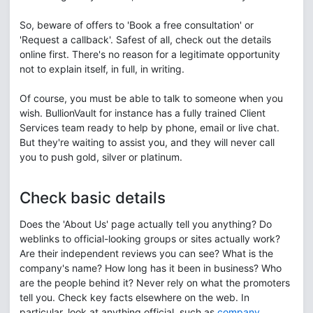
So, beware of offers to 'Book a free consultation' or
'Request a callback'. Safest of all, check out the details
online first. There's no reason for a legitimate opportunity
not to explain itself, in full, in writing.
Of course, you must be able to talk to someone when you
wish. BullionVault for instance has a fully trained Client
Services team ready to help by phone, email or live chat.
But they're waiting to assist you, and they will never call
you to push gold, silver or platinum.
Check basic details
Does the 'About Us' page actually tell you anything? Do
weblinks to official-looking groups or sites actually work?
Are their independent reviews you can see? What is the
company's name? How long has it been in business? Who
are the people behind it? Never rely on what the promoters
tell you. Check key facts elsewhere on the web. In
particular, look at anything official, such as
company