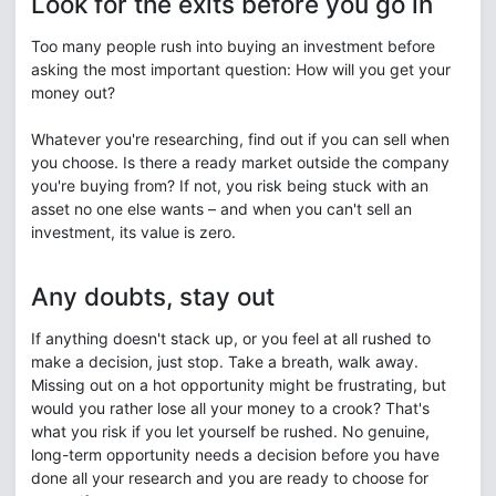
Look for the exits before you go in
Too many people rush into buying an investment before
asking the most important question: How will you get your
money out?
Whatever you're researching, find out if you can sell when
you choose. Is there a ready market outside the company
you're buying from? If not, you risk being stuck with an
asset no one else wants – and when you can't sell an
investment, its value is zero.
Any doubts, stay out
If anything doesn't stack up, or you feel at all rushed to
make a decision, just stop. Take a breath, walk away.
Missing out on a hot opportunity might be frustrating, but
would you rather lose all your money to a crook? That's
what you risk if you let yourself be rushed. No genuine,
long-term opportunity needs a decision before you have
done all your research and you are ready to choose for