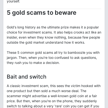
yourself.
5 gold scams to beware
Gold's long history as the ultimate prize makes it a popular
choice for investment scams. It also helps crooks act like an
insider, even when they know nothing, because few people
outside the gold market understand how it works.
These 5 common gold scams all try to bamboozle you with
jargon. Then, when you're too confused to ask questions,
they rush you to make a decision.
Bait and switch
A classic investment scam, this sees the victim hooked with
one product but then sold a much worse deal. The
scammer might advertise a well-known gold coin at a fair
price. But then, when you're on the phone, they suddenly
switch to talking about a very 'rare' coin you can get if you