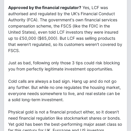
Approved by the financial regulator?
Yes, LCF was
authorised and regulated by the UK's Financial Conduct
Authority (FCA). The government's own financial services
compensation scheme, the FSCS (like the FDIC in the
United States), even told LCF investors they were insured
up to £50,000 ($65,000). But LCF was selling products
that weren't regulated, so its customers weren't covered by
FSCS.
Just as bad, following only those 3 tips could risk blocking
you from perfectly legitimate investment opportunities.
Cold calls are always a bad sign. Hang up and do not go
any further. But while no one regulates the housing market,
everyone needs somewhere to live, and real estate can be
a solid long-term investment.
Physical gold is not a financial product either, so it doesn't
need financial regulation like stockmarket shares or bonds.
Yet gold has been the best-performing major asset class so
far this century for UK, Eurozone and US investors.