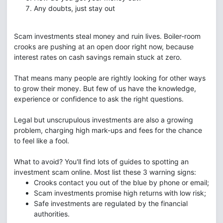
Any doubts, just stay out
Scam investments steal money and ruin lives. Boiler-room
crooks are pushing at an open door right now, because
interest rates on cash savings remain stuck at zero.
That means many people are rightly looking for other ways
to grow their money. But few of us have the knowledge,
experience or confidence to ask the right questions.
Legal but unscrupulous investments are also a growing
problem, charging high mark-ups and fees for the chance
to feel like a fool.
What to avoid? You'll find lots of guides to spotting an
investment scam online. Most list these 3 warning signs:
Crooks contact you out of the blue by phone or email;
Scam investments promise high returns with low risk;
Safe investments are regulated by the financial
authorities.