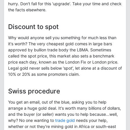
hurry. Don't fall for this 'upgrade'. Take your time and check
the facts elsewhere.
Discount to spot
Why would anyone sell you something for much less than
it's worth? The very cheapest gold comes in large bars
approved by bullion trade body the LBMA. Sometimes
called the spot price, this market also sets a benchmark
price each day, known as the London Fix or London price.
Legal gold never sells below 'spot', let alone at a discount of
10% or 20% as some promoters claim.
Swiss procedure
You get an email, out of the blue, asking you to help
arrange a huge gold deal. It's worth many billions of dollars,
and the buyer (or seller) wants you to help because...well,
why? No one wanting to
trade gold
needs your help,
whether or not they're mining gold in Africa or south-east