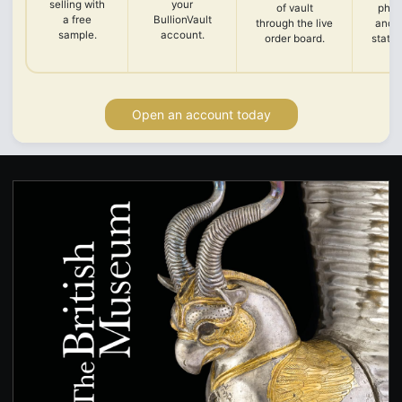
selling with
your
of vault
phot
a free
BullionVault
through the live
and 
sample.
account.
order board.
state
Open an account today