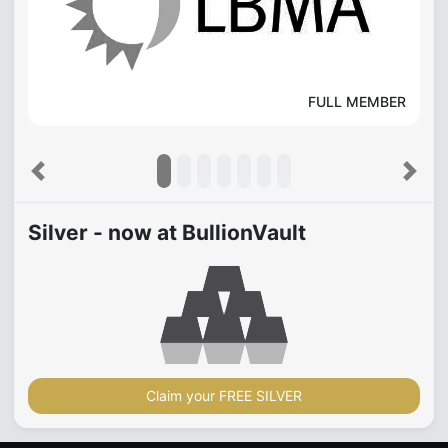
FULL MEMBER
Previous
Next
Silver - now at BullionVault
Claim your FREE SILVER