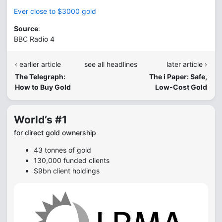
Ever close to $3000 gold
Source
:
BBC Radio 4
‹ earlier article
see all headlines
later article ›
The Telegraph:
The i Paper: Safe,
How to Buy Gold
Low-Cost Gold
World’s #1
for direct gold ownership
43 tonnes of gold
130,000 funded clients
$9bn client holdings