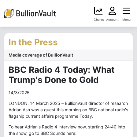
Charts
Account
Menu
In the Press
Media coverage of BullionVault
BBC Radio 4 Today: What
Trump's Done to Gold
14/3/2025
LONDON, 14 March 2025 – BullionVault director of research
Adrian Ash was a guest this morning on BBC national radio's
flagship current affairs programme Today.
To hear Adrian's Radio 4 interview now, starting 24:40 into
the show, go to BBC Sounds here: