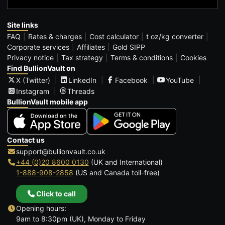
Site links
FAQ
Rates & charges
Cost calculator
t oz/kg converter
Corporate services
Affiliates
Gold SIPP
Privacy notice
Tax strategy
Terms & conditions
Cookies
Find BullionVault on
X (Twitter)
LinkedIn
Facebook
YouTube
Instagram
Threads
BullionVault mobile app
Contact us
support@bullionvault.co.uk
+44 (0)20 8600 0130
(UK and International)
1-888-908-2858
(US and Canada toll-free)
Click to call
Opening hours:
9am to 8:30pm (UK), Monday to Friday