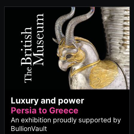
Luxury and power
Persia to Greece
An exhibition proudly supported by
BullionVault