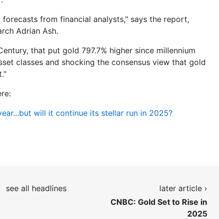
forecasts from financial analysts," says the report,
arch Adrian Ash.
 Century, that put gold 797.7% higher since millennium
asset classes and shocking the consensus view that gold
."
re:
ar...but will it continue its stellar run in 2025?
see all headlines
later article ›
CNBC: Gold Set to Rise in
2025