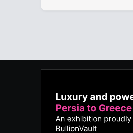
Luxury and pow
Persia to Greece
An exhibition proudl
BullionVault