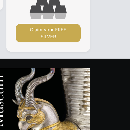
Claim your FREE
SILVER