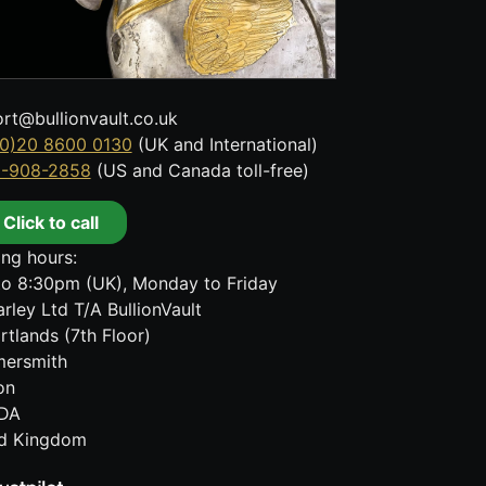
rt@bullionvault.co.uk
0)20 8600 0130
(UK and International)
8-908-2858
(US and Canada toll-free)
Click to call
ng hours:
o 8:30pm (UK), Monday to Friday
rley Ltd T/A BullionVault
rtlands (7th Floor)
ersmith
on
DA
ed Kingdom