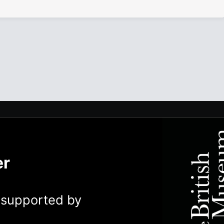
er
y supported by