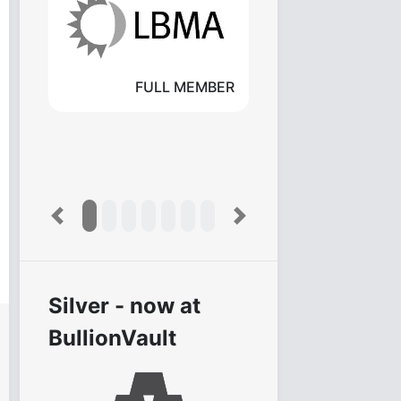
FULL MEMBER
Previous
Next
Silver - now at
BullionVault