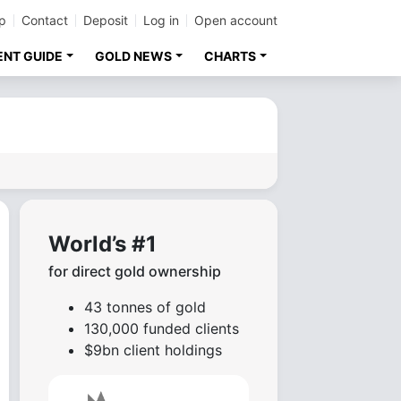
p
Contact
Deposit
Log in
Open account
ENT GUIDE
GOLD NEWS
CHARTS
World’s #1
for direct gold ownership
43 tonnes of gold
130,000 funded clients
$9bn client holdings