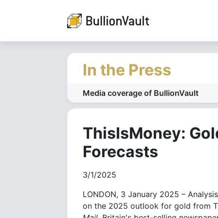
In the Press
Media coverage of BullionVault
ThisIsMoney: Gol
Forecasts
3/1/2025
LONDON, 3 January 2025 – Analysis, 
on the 2025 outlook for gold from T
Mail
, Britain's best-selling newspaper