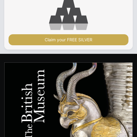
Claim your FREE SILVER