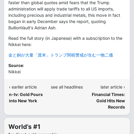
faster than global quotes amid fears that the Trump
administration will apply trade tariffs to all US imports,
including precious and industrial metals, this move in fact
began in early December says the report, quoting
BullionVault's Adrian Ash.
Read the full story (in Japanese) with a subscription to the
Nikkei here:
金と銅が大量「渡米」トランプ関税警戒が生む一物二価
Source
:
Nikkei
‹ earlier article
see all headlines
later article ›
n-tv: Gold Pours
Financial Times:
into New York
Gold Hits New
Records
World’s #1