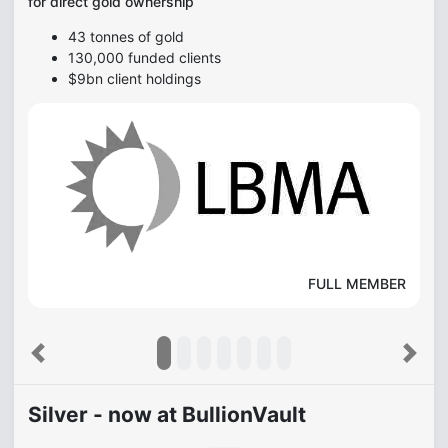
for direct gold ownership
43 tonnes of gold
130,000 funded clients
$9bn client holdings
FULL MEMBER
Previous
Next
Silver - now at BullionVault