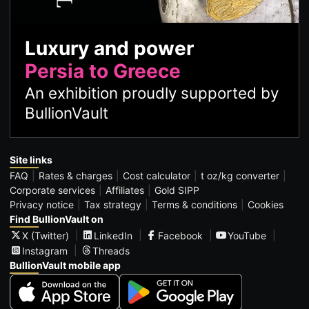
Luxury and power
Persia to Greece
An exhibition proudly supported by
BullionVault
Site links
FAQ
Rates & charges
Cost calculator
t oz/kg converter
Corporate services
Affiliates
Gold SIPP
Privacy notice
Tax strategy
Terms & conditions
Cookies
Find BullionVault on
X (Twitter)
LinkedIn
Facebook
YouTube
Instagram
Threads
BullionVault mobile app