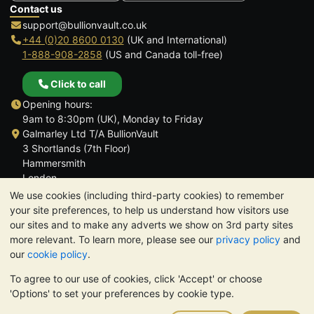
Contact us
support@bullionvault.co.uk
+44 (0)20 8600 0130
(UK and International)
1-888-908-2858
(US and Canada toll-free)
Click to call
Opening hours:
9am to 8:30pm (UK), Monday to Friday
Galmarley Ltd T/A BullionVault
3 Shortlands (7th Floor)
Hammersmith
London
W6 8DA
We use cookies (including third-party cookies) to remember
United Kingdom
your site preferences, to help us understand how visitors use
our sites and to make any adverts we show on 3rd party sites
more relevant. To learn more, please see our
privacy policy
and
our
cookie policy
.
To agree to our use of cookies, click 'Accept' or choose
TrustScore 4.6 | 3,390 reviews
'Options' to set your preferences by cookie type.
PLEASE NOTE:
The value of precious metals may fall as well as
rise. Historical trends do not guarantee future price moves.