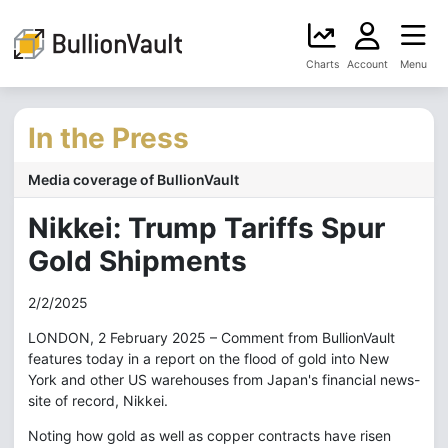
Charts
Account
Menu
In the Press
Media coverage of BullionVault
Nikkei: Trump Tariffs Spur
Gold Shipments
2/2/2025
LONDON, 2 February 2025 – Comment from BullionVault
features today in a report on the flood of gold into New
York and other US warehouses from Japan's financial news-
site of record, Nikkei.
Noting how gold as well as copper contracts have risen